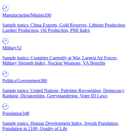
Manufacturing/Mining
100
Sample topics: China Exports, Gold Reserves, Lithium Production,
Lumber Production, Oil Production, PMI Index
Military
52
Sample topics: Countries Currently at War, Largest Air Forces,
Military Strength Index, Nuclear Weapons, VA Benefits
Politics/Government
380
Sample topics: United Nations, Palestine Recognition, Democracy
Ranking, Dictatorships, Gerrymandering, Voter ID Laws
Population
348
Sample topics: Human Development Index, Jewish Population,
Population in 2100, Quality of Life