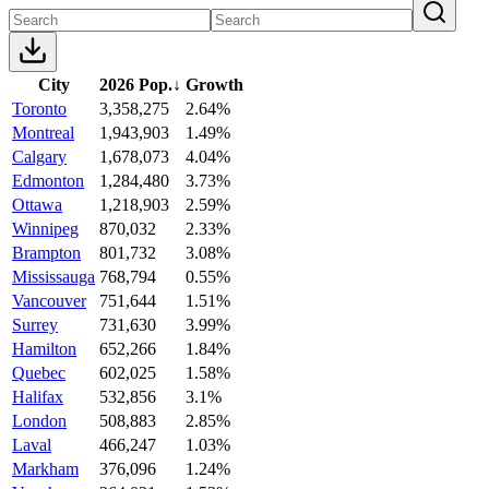
City
2026 Pop.
↓
Growth
Toronto
3,358,275
2.64%
Montreal
1,943,903
1.49%
Calgary
1,678,073
4.04%
Edmonton
1,284,480
3.73%
Ottawa
1,218,903
2.59%
Winnipeg
870,032
2.33%
Brampton
801,732
3.08%
Mississauga
768,794
0.55%
Vancouver
751,644
1.51%
Surrey
731,630
3.99%
Hamilton
652,266
1.84%
Quebec
602,025
1.58%
Halifax
532,856
3.1%
London
508,883
2.85%
Laval
466,247
1.03%
Markham
376,096
1.24%