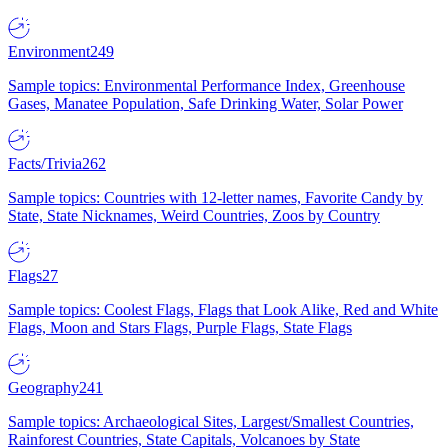
Environment
249
Sample topics: Environmental Performance Index, Greenhouse
Gases, Manatee Population, Safe Drinking Water, Solar Power
Facts/Trivia
262
Sample topics: Countries with 12-letter names, Favorite Candy by
State, State Nicknames, Weird Countries, Zoos by Country
Flags
27
Sample topics: Coolest Flags, Flags that Look Alike, Red and White
Flags, Moon and Stars Flags, Purple Flags, State Flags
Geography
241
Sample topics: Archaeological Sites, Largest/Smallest Countries,
Rainforest Countries, State Capitals, Volcanoes by State