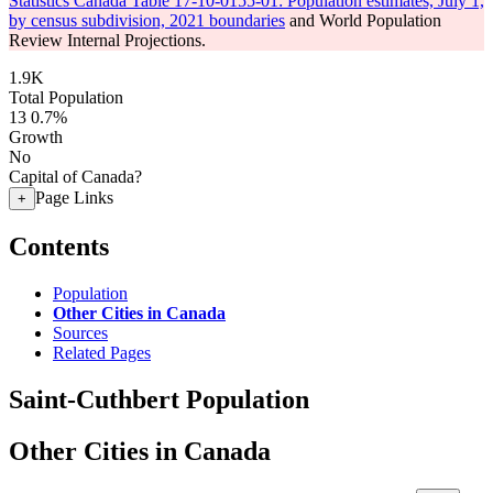
Statistics Canada Table 17-10-0155-01: Population estimates, July 1,
by census subdivision, 2021 boundaries
and World Population
Review Internal Projections.
1.9K
Total Population
13
0.7%
Growth
No
Capital of Canada?
Page Links
+
Contents
Population
Other Cities in Canada
Sources
Related Pages
Saint-Cuthbert Population
Other Cities in Canada