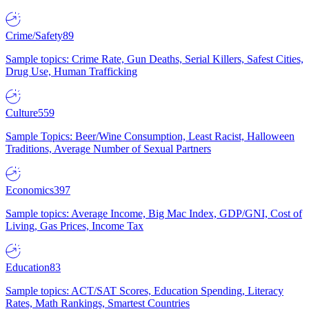
Crime/Safety
89
Sample topics: Crime Rate, Gun Deaths, Serial Killers, Safest Cities,
Drug Use, Human Trafficking
Culture
559
Sample Topics: Beer/Wine Consumption, Least Racist, Halloween
Traditions, Average Number of Sexual Partners
Economics
397
Sample topics: Average Income, Big Mac Index, GDP/GNI, Cost of
Living, Gas Prices, Income Tax
Education
83
Sample topics: ACT/SAT Scores, Education Spending, Literacy
Rates, Math Rankings, Smartest Countries