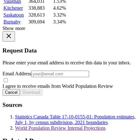
Vaughan
364,031
1.53%
Kitchener
338,883
4.62%
Saskatoon
328,613
3.32%
Burnaby
309,694
3.34%
Show more
Request Data
Please enter your email address to receive this data in your inbox.
Email Address
I agree to receive emails from World Population Review
Cancel
Download
Sources
Statistics Canada Table 17-10-0155-01: Population estimates,
July 1, by census subdivision, 2021 boundaries
World Population Review Internal Projections