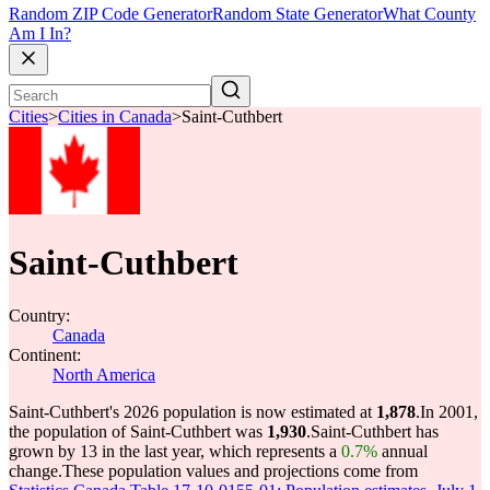
Random ZIP Code Generator
Random State Generator
What County
Am I In?
Cities
>
Cities in Canada
>
Saint-Cuthbert
Saint-Cuthbert
Country:
Canada
Continent:
North America
Saint-Cuthbert's 2026 population is now estimated at
1,878
.
In 2001,
the population of Saint-Cuthbert was
1,930
.
Saint-Cuthbert has
grown by 13 in the last year, which represents a
0.7%
annual
change.
These population values and projections come from