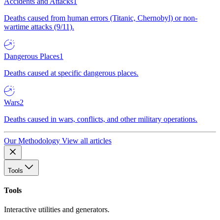
Accidents and Attacks
1
Deaths caused from human errors (Titanic, Chernobyl) or non-
wartime attacks (9/11).
Dangerous Places
1
Deaths caused at specific dangerous places.
Wars
2
Deaths caused in wars, conflicts, and other military operations.
Our Methodology
View all articles
Tools
Tools
Interactive utilities and generators.