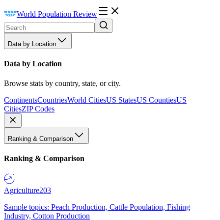
World Population Review
Data by Location
Data by Location
Browse stats by country, state, or city.
Continents
Countries
World Cities
US States
US Counties
US
Cities
ZIP Codes
Ranking & Comparison
Ranking & Comparison
Agriculture
203
Sample topics: Peach Production, Cattle Population, Fishing
Industry, Cotton Production