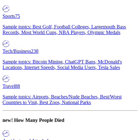
Sports
75
Sample topics: Best Golf, Football Colleges, Largemouth Bass
Records, Most World Cups, NBA Players, Olympic Medals
Tech/Business
238
Sample topics: Bitcoin Mining, ChatGPT Bans, McDonald's
Locations, Internet Speeds, Social Media Users, Tesla Sales
Travel
88
Sample topics: Airports, Beaches/Nude Beaches, Best/Worst
Countries to Visit, Best Zoos, National Parks
new!
How Many People Died