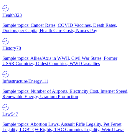
Health
323
Sample topics: Cancer Rates, COVID Vaccines, Death Rates,
Doctors per Capita, Health Care Costs, Nurses Pay
History
78
Sample topics: Allies/Axis in WWII, Civil War States, Former
USSR Countries, Oldest Countries, WWI Casualties
Infrastructure/Energy
111
Sample topics: Number of Airports, Electricity Cost, Internet Speed,
Renewable Energy, Uranium Production
Law
547
Sample topics: Abortion Laws, Assault Rifle Legality, Pet Ferret
Legality, LGBTQ+ Rights, THC Gummies Legality, Weird Laws