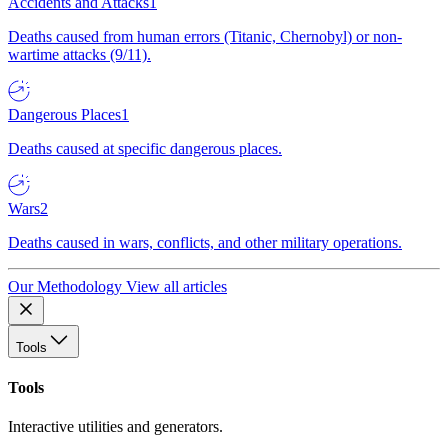
Accidents and Attacks
1
Deaths caused from human errors (Titanic, Chernobyl) or non-
wartime attacks (9/11).
Dangerous Places
1
Deaths caused at specific dangerous places.
Wars
2
Deaths caused in wars, conflicts, and other military operations.
Our Methodology
View all articles
Tools
Tools
Interactive utilities and generators.