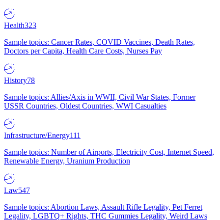
Health
323
Sample topics: Cancer Rates, COVID Vaccines, Death Rates,
Doctors per Capita, Health Care Costs, Nurses Pay
History
78
Sample topics: Allies/Axis in WWII, Civil War States, Former
USSR Countries, Oldest Countries, WWI Casualties
Infrastructure/Energy
111
Sample topics: Number of Airports, Electricity Cost, Internet Speed,
Renewable Energy, Uranium Production
Law
547
Sample topics: Abortion Laws, Assault Rifle Legality, Pet Ferret
Legality, LGBTQ+ Rights, THC Gummies Legality, Weird Laws