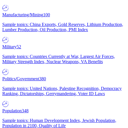
Manufacturing/Mining
100
Sample topics: China Exports, Gold Reserves, Lithium Production,
Lumber Production, Oil Production, PMI Index
Military
52
Sample topics: Countries Currently at War, Largest Air Forces,
Military Strength Index, Nuclear Weapons, VA Benefits
Politics/Government
380
Sample topics: United Nations, Palestine Recognition, Democracy
Ranking, Dictatorships, Gerrymandering, Voter ID Laws
Population
348
Sample topics: Human Development Index, Jewish Population,
Population in 2100, Quality of Life