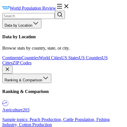
World Population Review
Data by Location
Data by Location
Browse stats by country, state, or city.
Continents
Countries
World Cities
US States
US Counties
US
Cities
ZIP Codes
Ranking & Comparison
Ranking & Comparison
Agriculture
203
Sample topics: Peach Production, Cattle Population, Fishing
Industry, Cotton Production