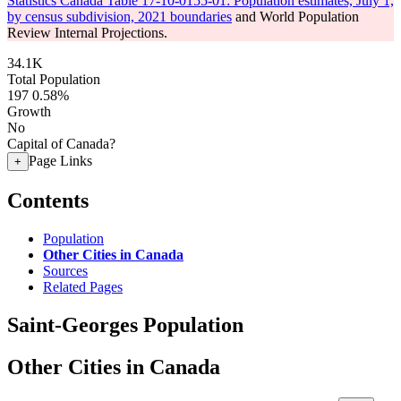
Statistics Canada Table 17-10-0155-01: Population estimates, July 1,
by census subdivision, 2021 boundaries
and World Population
Review Internal Projections.
34.1K
Total Population
197
0.58%
Growth
No
Capital of Canada?
Page Links
+
Contents
Population
Other Cities in Canada
Sources
Related Pages
Saint-Georges Population
Other Cities in Canada