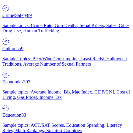
Crime/Safety
89
Sample topics: Crime Rate, Gun Deaths, Serial Killers, Safest Cities,
Drug Use, Human Trafficking
Culture
559
Sample Topics: Beer/Wine Consumption, Least Racist, Halloween
Traditions, Average Number of Sexual Partners
Economics
397
Sample topics: Average Income, Big Mac Index, GDP/GNI, Cost of
Living, Gas Prices, Income Tax
Education
83
Sample topics: ACT/SAT Scores, Education Spending, Literacy
Rates, Math Rankings, Smartest Countries