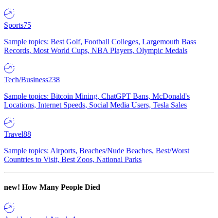
Sports
75
Sample topics: Best Golf, Football Colleges, Largemouth Bass
Records, Most World Cups, NBA Players, Olympic Medals
Tech/Business
238
Sample topics: Bitcoin Mining, ChatGPT Bans, McDonald's
Locations, Internet Speeds, Social Media Users, Tesla Sales
Travel
88
Sample topics: Airports, Beaches/Nude Beaches, Best/Worst
Countries to Visit, Best Zoos, National Parks
new!
How Many People Died