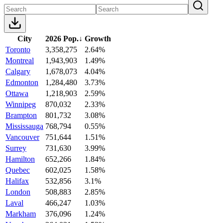
City
2026 Pop.
↓
Growth
Toronto
3,358,275
2.64%
Montreal
1,943,903
1.49%
Calgary
1,678,073
4.04%
Edmonton
1,284,480
3.73%
Ottawa
1,218,903
2.59%
Winnipeg
870,032
2.33%
Brampton
801,732
3.08%
Mississauga
768,794
0.55%
Vancouver
751,644
1.51%
Surrey
731,630
3.99%
Hamilton
652,266
1.84%
Quebec
602,025
1.58%
Halifax
532,856
3.1%
London
508,883
2.85%
Laval
466,247
1.03%
Markham
376,096
1.24%