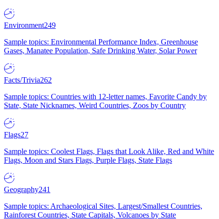
Environment
249
Sample topics: Environmental Performance Index, Greenhouse
Gases, Manatee Population, Safe Drinking Water, Solar Power
Facts/Trivia
262
Sample topics: Countries with 12-letter names, Favorite Candy by
State, State Nicknames, Weird Countries, Zoos by Country
Flags
27
Sample topics: Coolest Flags, Flags that Look Alike, Red and White
Flags, Moon and Stars Flags, Purple Flags, State Flags
Geography
241
Sample topics: Archaeological Sites, Largest/Smallest Countries,
Rainforest Countries, State Capitals, Volcanoes by State