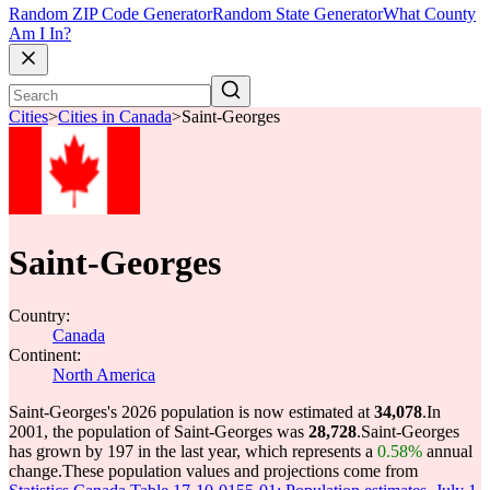
Random ZIP Code Generator
Random State Generator
What County
Am I In?
Cities
>
Cities in Canada
>
Saint-Georges
Saint-Georges
Country:
Canada
Continent:
North America
Saint-Georges's 2026 population is now estimated at
34,078
.
In
2001, the population of Saint-Georges was
28,728
.
Saint-Georges
has grown by 197 in the last year, which represents a
0.58%
annual
change.
These population values and projections come from