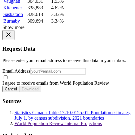
Vaughan
364,031
1.53%
Kitchener
338,883
4.62%
Saskatoon
328,613
3.32%
Burnaby
309,694
3.34%
Show more
Request Data
Please enter your email address to receive this data in your inbox.
Email Address
I agree to receive emails from World Population Review
Cancel
Download
Sources
Statistics Canada Table 17-10-0155-01: Population estimates,
July 1, by census subdivision, 2021 boundaries
World Population Review Internal Projections