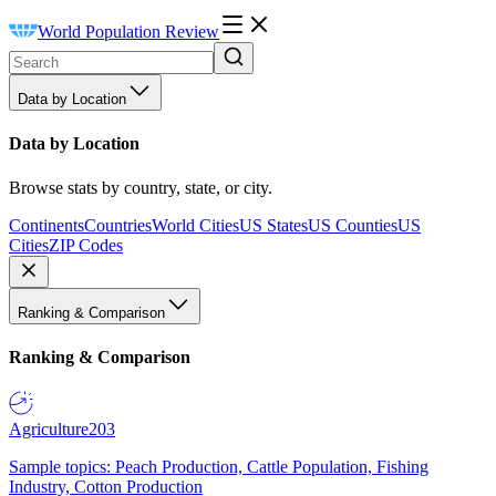
World Population Review
Data by Location
Data by Location
Browse stats by country, state, or city.
Continents
Countries
World Cities
US States
US Counties
US
Cities
ZIP Codes
Ranking & Comparison
Ranking & Comparison
Agriculture
203
Sample topics: Peach Production, Cattle Population, Fishing
Industry, Cotton Production