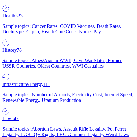
Health
323
Sample topics: Cancer Rates, COVID Vaccines, Death Rates,
Doctors per Capita, Health Care Costs, Nurses Pay
History
78
Sample topics: Allies/Axis in WWII, Civil War States, Former
USSR Countries, Oldest Countries, WWI Casualties
Infrastructure/Energy
111
Sample topics: Number of Airports, Electricity Cost, Internet Speed,
Renewable Energy, Uranium Production
Law
547
Sample topics: Abortion Laws, Assault Rifle Legality, Pet Ferret
Legality, LGBTQ+ Rights, THC Gummies Legality, Weird Laws