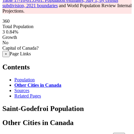
Table 17-10-0155-01: Population estimates, July 1, by census
subdivision, 2021 boundaries
and World Population Review Internal
Projections.
360
Total Population
3
0.84%
Growth
No
Capital of Canada?
Page Links
+
Contents
Population
Other Cities in Canada
Sources
Related Pages
Saint-Godefroi Population
Other Cities in Canada