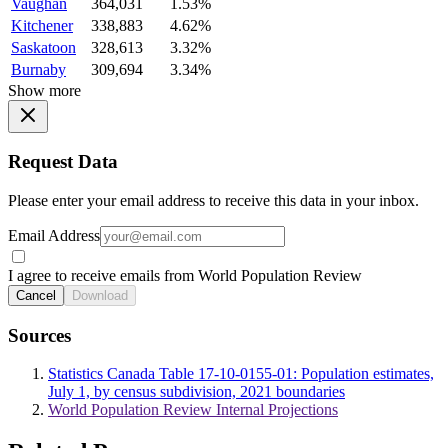
Vaughan
364,031
1.53%
Kitchener
338,883
4.62%
Saskatoon
328,613
3.32%
Burnaby
309,694
3.34%
Show more
Request Data
Please enter your email address to receive this data in your inbox.
Email Address
I agree to receive emails from World Population Review
Cancel
Download
Sources
Statistics Canada Table 17-10-0155-01: Population estimates,
July 1, by census subdivision, 2021 boundaries
World Population Review Internal Projections