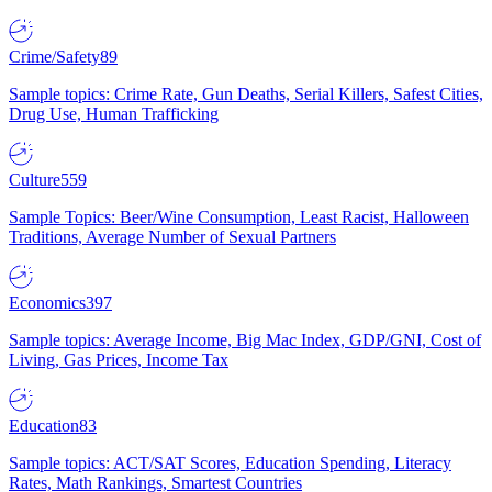
Crime/Safety
89
Sample topics: Crime Rate, Gun Deaths, Serial Killers, Safest Cities,
Drug Use, Human Trafficking
Culture
559
Sample Topics: Beer/Wine Consumption, Least Racist, Halloween
Traditions, Average Number of Sexual Partners
Economics
397
Sample topics: Average Income, Big Mac Index, GDP/GNI, Cost of
Living, Gas Prices, Income Tax
Education
83
Sample topics: ACT/SAT Scores, Education Spending, Literacy
Rates, Math Rankings, Smartest Countries