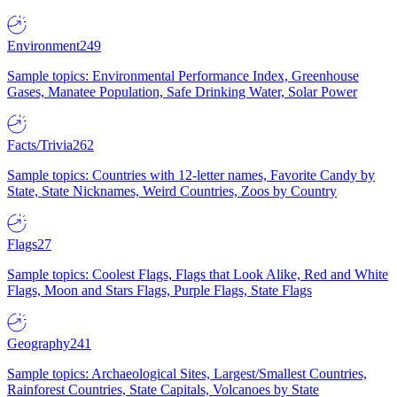
Environment
249
Sample topics: Environmental Performance Index, Greenhouse
Gases, Manatee Population, Safe Drinking Water, Solar Power
Facts/Trivia
262
Sample topics: Countries with 12-letter names, Favorite Candy by
State, State Nicknames, Weird Countries, Zoos by Country
Flags
27
Sample topics: Coolest Flags, Flags that Look Alike, Red and White
Flags, Moon and Stars Flags, Purple Flags, State Flags
Geography
241
Sample topics: Archaeological Sites, Largest/Smallest Countries,
Rainforest Countries, State Capitals, Volcanoes by State