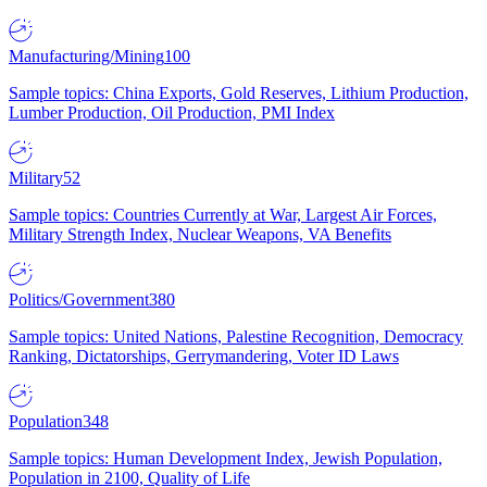
Manufacturing/Mining
100
Sample topics: China Exports, Gold Reserves, Lithium Production,
Lumber Production, Oil Production, PMI Index
Military
52
Sample topics: Countries Currently at War, Largest Air Forces,
Military Strength Index, Nuclear Weapons, VA Benefits
Politics/Government
380
Sample topics: United Nations, Palestine Recognition, Democracy
Ranking, Dictatorships, Gerrymandering, Voter ID Laws
Population
348
Sample topics: Human Development Index, Jewish Population,
Population in 2100, Quality of Life