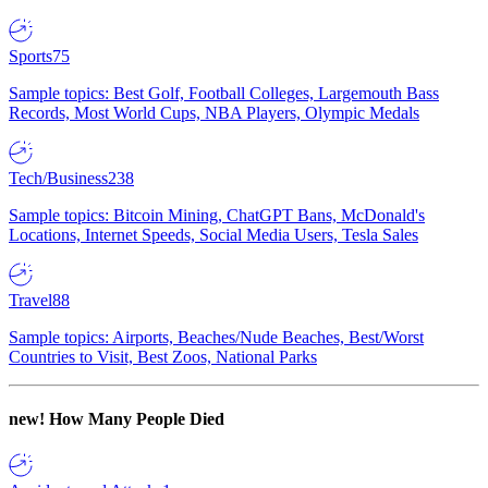
Sports
75
Sample topics: Best Golf, Football Colleges, Largemouth Bass
Records, Most World Cups, NBA Players, Olympic Medals
Tech/Business
238
Sample topics: Bitcoin Mining, ChatGPT Bans, McDonald's
Locations, Internet Speeds, Social Media Users, Tesla Sales
Travel
88
Sample topics: Airports, Beaches/Nude Beaches, Best/Worst
Countries to Visit, Best Zoos, National Parks
new!
How Many People Died