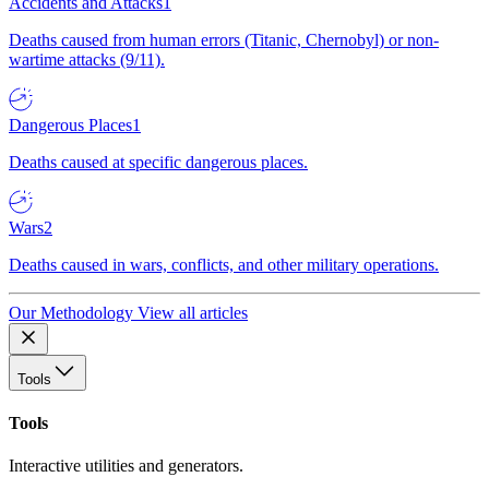
Accidents and Attacks
1
Deaths caused from human errors (Titanic, Chernobyl) or non-
wartime attacks (9/11).
Dangerous Places
1
Deaths caused at specific dangerous places.
Wars
2
Deaths caused in wars, conflicts, and other military operations.
Our Methodology
View all articles
Tools
Tools
Interactive utilities and generators.