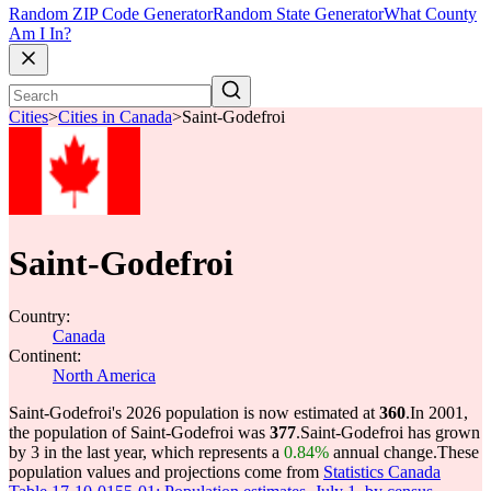
Random ZIP Code Generator
Random State Generator
What County
Am I In?
Cities
>
Cities in Canada
>
Saint-Godefroi
Saint-Godefroi
Country:
Canada
Continent:
North America
Saint-Godefroi's 2026 population is now estimated at
360
.
In 2001,
the population of Saint-Godefroi was
377
.
Saint-Godefroi has grown
by 3 in the last year, which represents a
0.84%
annual change.
These
population values and projections come from
Statistics Canada