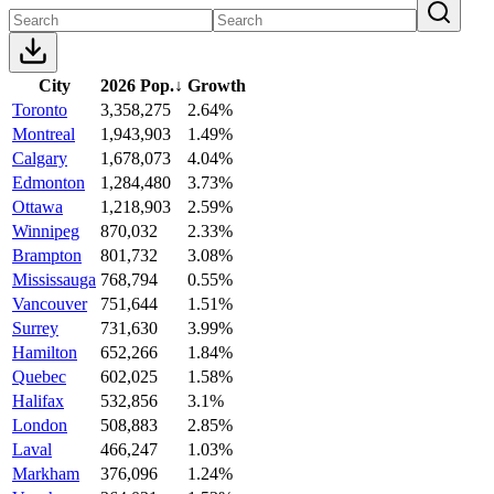
City
2026 Pop.
↓
Growth
Toronto
3,358,275
2.64%
Montreal
1,943,903
1.49%
Calgary
1,678,073
4.04%
Edmonton
1,284,480
3.73%
Ottawa
1,218,903
2.59%
Winnipeg
870,032
2.33%
Brampton
801,732
3.08%
Mississauga
768,794
0.55%
Vancouver
751,644
1.51%
Surrey
731,630
3.99%
Hamilton
652,266
1.84%
Quebec
602,025
1.58%
Halifax
532,856
3.1%
London
508,883
2.85%
Laval
466,247
1.03%
Markham
376,096
1.24%