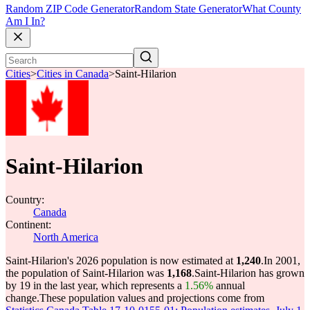
Random ZIP Code Generator
Random State Generator
What County
Am I In?
Cities
>
Cities in Canada
>
Saint-Hilarion
Saint-Hilarion
Country:
Canada
Continent:
North America
Saint-Hilarion's 2026 population is now estimated at
1,240
.
In 2001,
the population of Saint-Hilarion was
1,168
.
Saint-Hilarion has grown
by 19 in the last year, which represents a
1.56%
annual
change.
These population values and projections come from