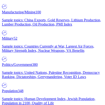
Manufacturing/Mining
100
Sample topics: China Exports, Gold Reserves, Lithium Production,
Lumber Production, Oil Production, PMI Index
Military
52
Sample topics: Countries Currently at War, Largest Air Forces,
Military Strength Index, Nuclear Weapons, VA Benefits
Politics/Government
380
Sample topics: United Nations, Palestine Recognition, Democracy
Ranking, Dictatorships, Gerrymandering, Voter ID Laws
Population
348
Sample topics: Human Development Index, Jewish Population,
Population in 2100, Quality of Life