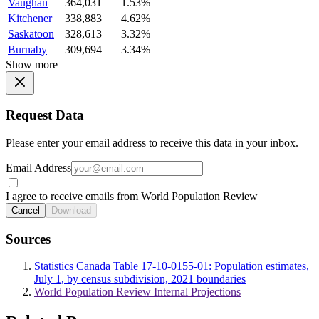
Vaughan
364,031
1.53%
Kitchener
338,883
4.62%
Saskatoon
328,613
3.32%
Burnaby
309,694
3.34%
Show more
Request Data
Please enter your email address to receive this data in your inbox.
Email Address
I agree to receive emails from World Population Review
Cancel
Download
Sources
Statistics Canada Table 17-10-0155-01: Population estimates,
July 1, by census subdivision, 2021 boundaries
World Population Review Internal Projections