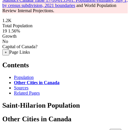
Statistics Canada Table 17-10-0155-01: Population estimates, July 1,
by census subdivision, 2021 boundaries
and World Population
Review Internal Projections.
1.2K
Total Population
19
1.56%
Growth
No
Capital of Canada?
Page Links
+
Contents
Population
Other Cities in Canada
Sources
Related Pages
Saint-Hilarion Population
Other Cities in Canada