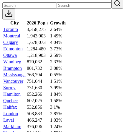
City
2026 Pop.
↓
Growth
Toronto
3,358,275
2.64%
Montreal
1,943,903
1.49%
Calgary
1,678,073
4.04%
Edmonton
1,284,480
3.73%
Ottawa
1,218,903
2.59%
Winnipeg
870,032
2.33%
Brampton
801,732
3.08%
Mississauga
768,794
0.55%
Vancouver
751,644
1.51%
Surrey
731,630
3.99%
Hamilton
652,266
1.84%
Quebec
602,025
1.58%
Halifax
532,856
3.1%
London
508,883
2.85%
Laval
466,247
1.03%
Markham
376,096
1.24%