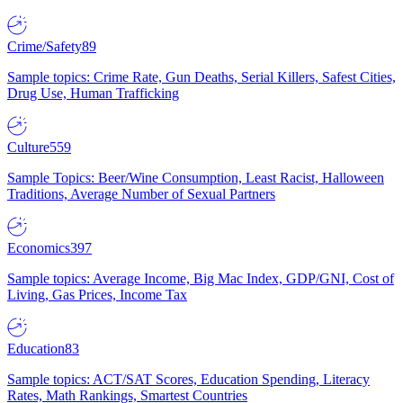
Crime/Safety
89
Sample topics: Crime Rate, Gun Deaths, Serial Killers, Safest Cities,
Drug Use, Human Trafficking
Culture
559
Sample Topics: Beer/Wine Consumption, Least Racist, Halloween
Traditions, Average Number of Sexual Partners
Economics
397
Sample topics: Average Income, Big Mac Index, GDP/GNI, Cost of
Living, Gas Prices, Income Tax
Education
83
Sample topics: ACT/SAT Scores, Education Spending, Literacy
Rates, Math Rankings, Smartest Countries