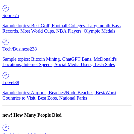
Sports
75
Sample topics: Best Golf, Football Colleges, Largemouth Bass
Records, Most World Cups, NBA Players, Olympic Medals
Tech/Business
238
Sample topics: Bitcoin Mining, ChatGPT Bans, McDonald's
Locations, Internet Speeds, Social Media Users, Tesla Sales
Travel
88
Sample topics: Airports, Beaches/Nude Beaches, Best/Worst
Countries to Visit, Best Zoos, National Parks
new!
How Many People Died