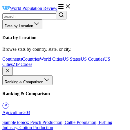
World Population Review
Data by Location
Data by Location
Browse stats by country, state, or city.
Continents
Countries
World Cities
US States
US Counties
US
Cities
ZIP Codes
Ranking & Comparison
Ranking & Comparison
Agriculture
203
Sample topics: Peach Production, Cattle Population, Fishing
Industry, Cotton Production