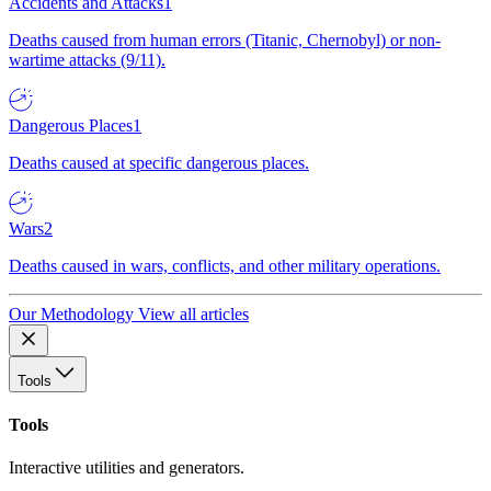
Accidents and Attacks
1
Deaths caused from human errors (Titanic, Chernobyl) or non-
wartime attacks (9/11).
Dangerous Places
1
Deaths caused at specific dangerous places.
Wars
2
Deaths caused in wars, conflicts, and other military operations.
Our Methodology
View all articles
Tools
Tools
Interactive utilities and generators.