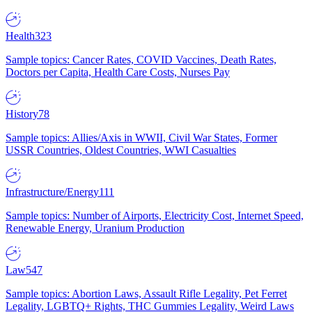
Health
323
Sample topics: Cancer Rates, COVID Vaccines, Death Rates,
Doctors per Capita, Health Care Costs, Nurses Pay
History
78
Sample topics: Allies/Axis in WWII, Civil War States, Former
USSR Countries, Oldest Countries, WWI Casualties
Infrastructure/Energy
111
Sample topics: Number of Airports, Electricity Cost, Internet Speed,
Renewable Energy, Uranium Production
Law
547
Sample topics: Abortion Laws, Assault Rifle Legality, Pet Ferret
Legality, LGBTQ+ Rights, THC Gummies Legality, Weird Laws