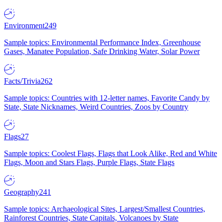
Environment
249
Sample topics: Environmental Performance Index, Greenhouse
Gases, Manatee Population, Safe Drinking Water, Solar Power
Facts/Trivia
262
Sample topics: Countries with 12-letter names, Favorite Candy by
State, State Nicknames, Weird Countries, Zoos by Country
Flags
27
Sample topics: Coolest Flags, Flags that Look Alike, Red and White
Flags, Moon and Stars Flags, Purple Flags, State Flags
Geography
241
Sample topics: Archaeological Sites, Largest/Smallest Countries,
Rainforest Countries, State Capitals, Volcanoes by State