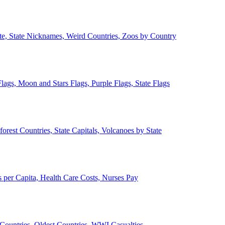
ate, State Nicknames, Weird Countries, Zoos by Country
lags, Moon and Stars Flags, Purple Flags, State Flags
forest Countries, State Capitals, Volcanoes by State
 per Capita, Health Care Costs, Nurses Pay
Countries, Oldest Countries, WWI Casualties