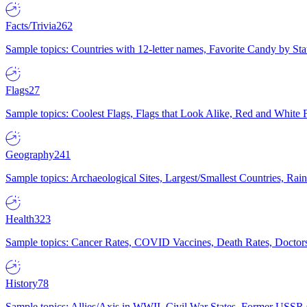
Facts/Trivia
262
Sample topics: Countries with 12-letter names, Favorite Candy by St
Flags
27
Sample topics: Coolest Flags, Flags that Look Alike, Red and White F
Geography
241
Sample topics: Archaeological Sites, Largest/Smallest Countries, Rain
Health
323
Sample topics: Cancer Rates, COVID Vaccines, Death Rates, Doctors
History
78
Sample topics: Allies/Axis in WWII, Civil War States, Former USSR 