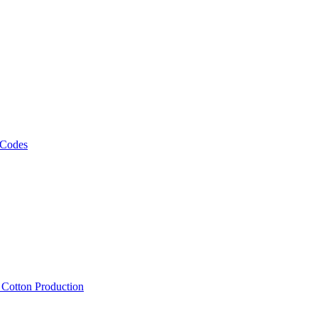
 Codes
, Cotton Production