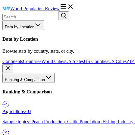
World Population Review
Data by Location
Data by Location
Browse stats by country, state, or city.
Continents
Countries
World Cities
US States
US Counties
US Cities
ZIP
Ranking & Comparison
Ranking & Comparison
Agriculture
203
Sample topics: Peach Production, Cattle Population, Fishing Industry