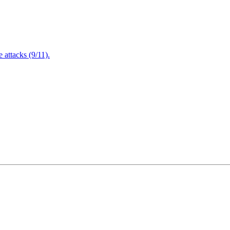
attacks (9/11).