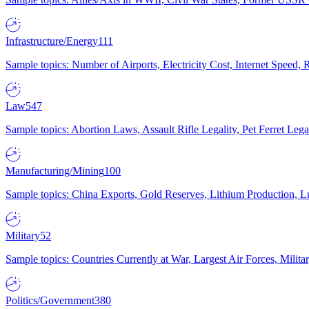
Infrastructure/Energy
111
Sample topics: Number of Airports, Electricity Cost, Internet Speed
Law
547
Sample topics: Abortion Laws, Assault Rifle Legality, Pet Ferret 
Manufacturing/Mining
100
Sample topics: China Exports, Gold Reserves, Lithium Production, 
Military
52
Sample topics: Countries Currently at War, Largest Air Forces, Milit
Politics/Government
380