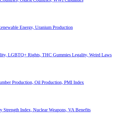
, Renewable Energy, Uranium Production
Legality, LGBTQ+ Rights, THC Gummies Legality, Weird Laws
Lumber Production, Oil Production, PMI Index
ary Strength Index, Nuclear Weapons, VA Benefits