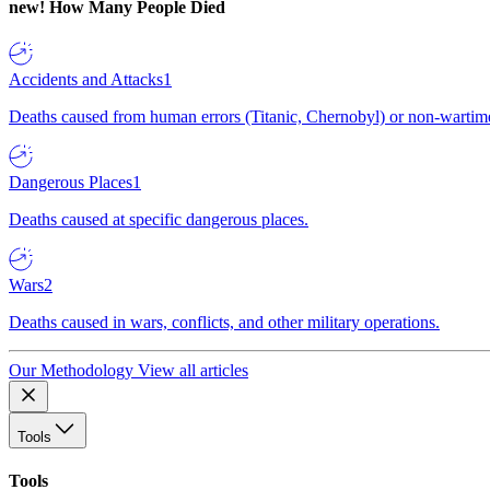
new!
How Many People Died
Accidents and Attacks
1
Deaths caused from human errors (Titanic, Chernobyl) or non-wartime 
Dangerous Places
1
Deaths caused at specific dangerous places.
Wars
2
Deaths caused in wars, conflicts, and other military operations.
Our Methodology
View all articles
Tools
Tools