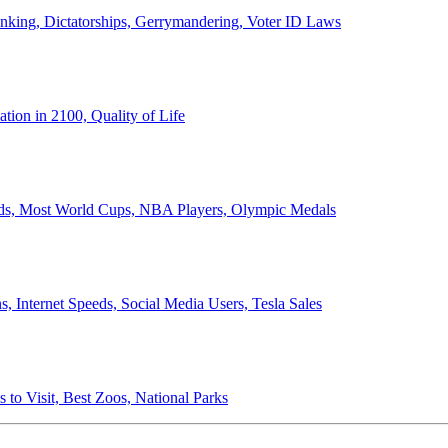
anking, Dictatorships, Gerrymandering, Voter ID Laws
ion in 2100, Quality of Life
ords, Most World Cups, NBA Players, Olympic Medals
 Internet Speeds, Social Media Users, Tesla Sales
 to Visit, Best Zoos, National Parks