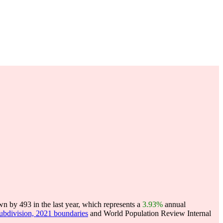
n by 493 in the last year, which represents a
3.93%
annual
subdivision, 2021 boundaries
and World Population Review Internal