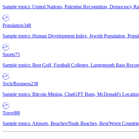
Sample topics: United Nations, Palestine Recognition, Democracy R
Population
348
Sample topics: Human Development Index, Jewish Population, Populat
Sports
75
Sample topics: Best Golf, Football Colleges, Largemouth Bass Rec
Tech/Business
238
Sample topics: Bitcoin Mining, ChatGPT Bans, McDonald's Locations,
Travel
88
Sample topics: Airports, Beaches/Nude Beaches, Best/Worst Countries