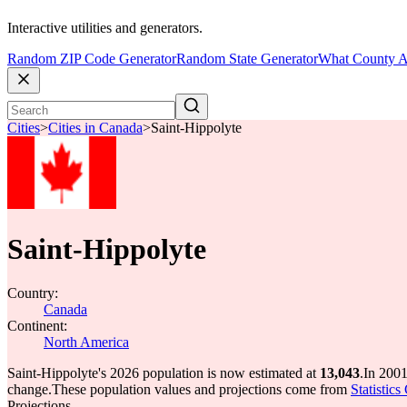
Interactive utilities and generators.
Random ZIP Code Generator
Random State Generator
What County A
Cities
>
Cities in Canada
>
Saint-Hippolyte
Saint-Hippolyte
Country:
Canada
Continent:
North America
Saint-Hippolyte's 2026 population is now estimated at
13,043
.
In 2001
change.
These population values and projections come from
Statistic
Projections.