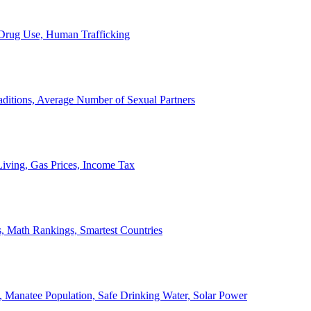
, Drug Use, Human Trafficking
ditions, Average Number of Sexual Partners
iving, Gas Prices, Income Tax
, Math Rankings, Smartest Countries
 Manatee Population, Safe Drinking Water, Solar Power