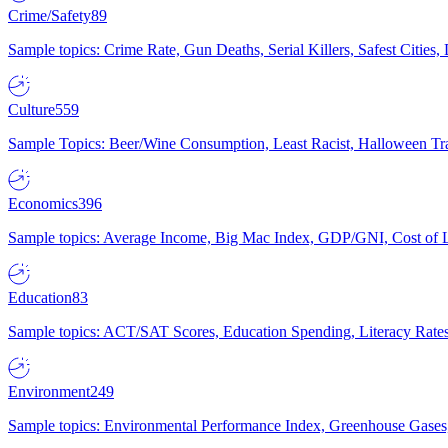
Crime/Safety
89
Sample topics: Crime Rate, Gun Deaths, Serial Killers, Safest Cities
Culture
559
Sample Topics: Beer/Wine Consumption, Least Racist, Halloween Tra
Economics
396
Sample topics: Average Income, Big Mac Index, GDP/GNI, Cost of L
Education
83
Sample topics: ACT/SAT Scores, Education Spending, Literacy Rates
Environment
249
Sample topics: Environmental Performance Index, Greenhouse Gases,