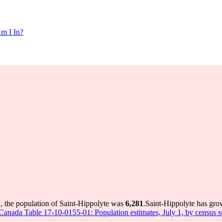
m I In?
, the population of Saint-Hippolyte was
6,281
.
Saint-Hippolyte has grow
s Canada Table 17-10-0155-01: Population estimates, July 1, by census 