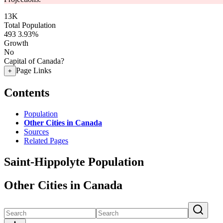
13K
Total Population
493
3.93%
Growth
No
Capital of Canada?
Page Links
+
Contents
Population
Other Cities in Canada
Sources
Related Pages
Saint-Hippolyte Population
Other Cities in Canada