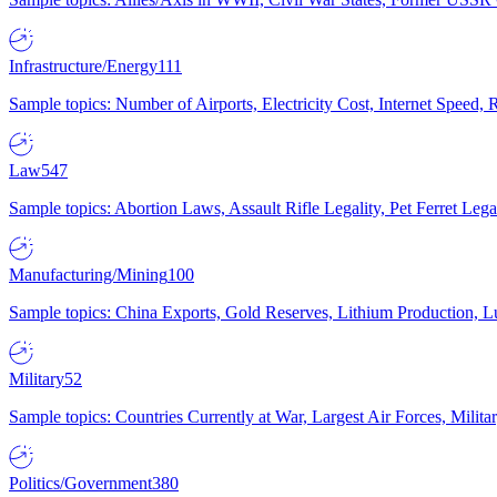
Infrastructure/Energy
111
Sample topics: Number of Airports, Electricity Cost, Internet Speed
Law
547
Sample topics: Abortion Laws, Assault Rifle Legality, Pet Ferret 
Manufacturing/Mining
100
Sample topics: China Exports, Gold Reserves, Lithium Production, 
Military
52
Sample topics: Countries Currently at War, Largest Air Forces, Milit
Politics/Government
380