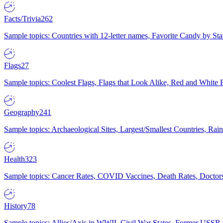
Facts/Trivia
262
Sample topics: Countries with 12-letter names, Favorite Candy by St
Flags
27
Sample topics: Coolest Flags, Flags that Look Alike, Red and White F
Geography
241
Sample topics: Archaeological Sites, Largest/Smallest Countries, Rain
Health
323
Sample topics: Cancer Rates, COVID Vaccines, Death Rates, Doctors
History
78
Sample topics: Allies/Axis in WWII, Civil War States, Former USSR 