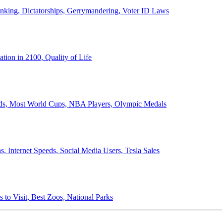
anking, Dictatorships, Gerrymandering, Voter ID Laws
ion in 2100, Quality of Life
ords, Most World Cups, NBA Players, Olympic Medals
 Internet Speeds, Social Media Users, Tesla Sales
 to Visit, Best Zoos, National Parks