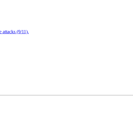
attacks (9/11).