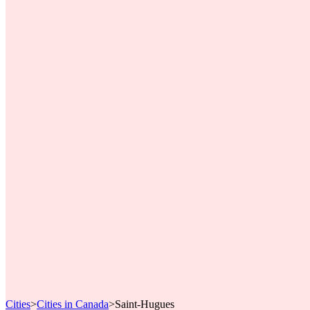
Cities
>
Cities in Canada
>
Saint-Hugues