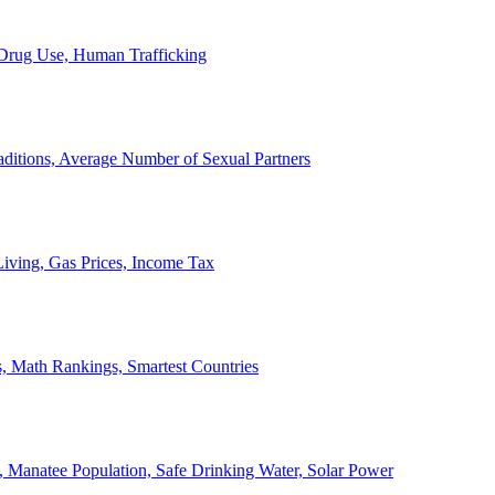
, Drug Use, Human Trafficking
ditions, Average Number of Sexual Partners
iving, Gas Prices, Income Tax
, Math Rankings, Smartest Countries
 Manatee Population, Safe Drinking Water, Solar Power