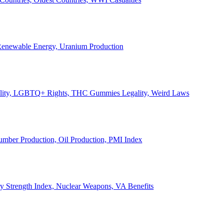
, Renewable Energy, Uranium Production
Legality, LGBTQ+ Rights, THC Gummies Legality, Weird Laws
Lumber Production, Oil Production, PMI Index
ary Strength Index, Nuclear Weapons, VA Benefits