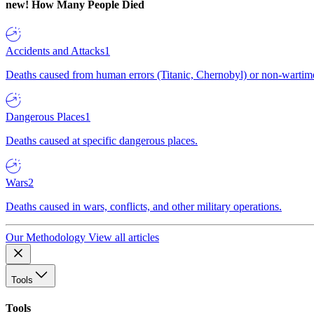
new!
How Many People Died
Accidents and Attacks
1
Deaths caused from human errors (Titanic, Chernobyl) or non-wartime 
Dangerous Places
1
Deaths caused at specific dangerous places.
Wars
2
Deaths caused in wars, conflicts, and other military operations.
Our Methodology
View all articles
Tools
Tools