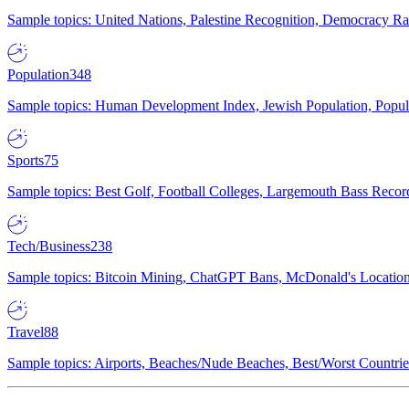
Sample topics: United Nations, Palestine Recognition, Democracy R
Population
348
Sample topics: Human Development Index, Jewish Population, Populat
Sports
75
Sample topics: Best Golf, Football Colleges, Largemouth Bass Rec
Tech/Business
238
Sample topics: Bitcoin Mining, ChatGPT Bans, McDonald's Locations,
Travel
88
Sample topics: Airports, Beaches/Nude Beaches, Best/Worst Countries