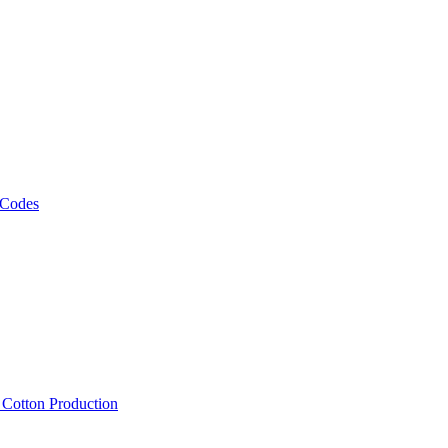
 Codes
, Cotton Production