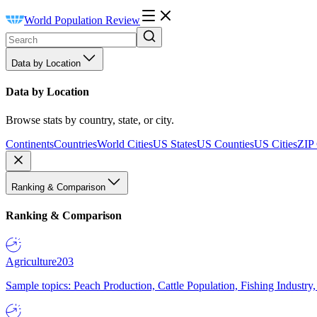
World Population Review
Data by Location
Data by Location
Browse stats by country, state, or city.
Continents
Countries
World Cities
US States
US Counties
US Cities
ZIP
Ranking & Comparison
Ranking & Comparison
Agriculture
203
Sample topics: Peach Production, Cattle Population, Fishing Industry