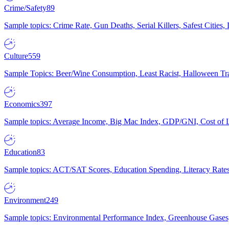
Crime/Safety
89
Sample topics: Crime Rate, Gun Deaths, Serial Killers, Safest Cities
Culture
559
Sample Topics: Beer/Wine Consumption, Least Racist, Halloween Tra
Economics
397
Sample topics: Average Income, Big Mac Index, GDP/GNI, Cost of L
Education
83
Sample topics: ACT/SAT Scores, Education Spending, Literacy Rates
Environment
249
Sample topics: Environmental Performance Index, Greenhouse Gases,