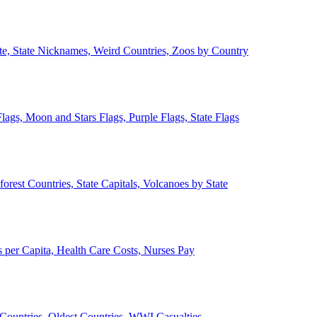
ate, State Nicknames, Weird Countries, Zoos by Country
lags, Moon and Stars Flags, Purple Flags, State Flags
forest Countries, State Capitals, Volcanoes by State
 per Capita, Health Care Costs, Nurses Pay
Countries, Oldest Countries, WWI Casualties