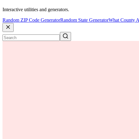
Interactive utilities and generators.
Random ZIP Code Generator
Random State Generator
What County A