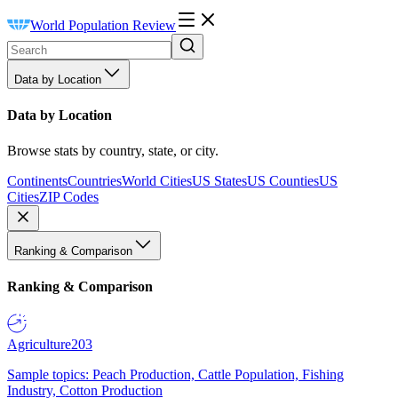
World Population Review
Data by Location
Data by Location
Browse stats by country, state, or city.
Continents
Countries
World Cities
US States
US Counties
US
Cities
ZIP Codes
Ranking & Comparison
Ranking & Comparison
Agriculture
203
Sample topics: Peach Production, Cattle Population, Fishing
Industry, Cotton Production