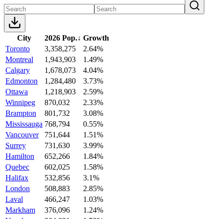
City
2026 Pop.
↓
Growth
Toronto
3,358,275
2.64%
Montreal
1,943,903
1.49%
Calgary
1,678,073
4.04%
Edmonton
1,284,480
3.73%
Ottawa
1,218,903
2.59%
Winnipeg
870,032
2.33%
Brampton
801,732
3.08%
Mississauga
768,794
0.55%
Vancouver
751,644
1.51%
Surrey
731,630
3.99%
Hamilton
652,266
1.84%
Quebec
602,025
1.58%
Halifax
532,856
3.1%
London
508,883
2.85%
Laval
466,247
1.03%
Markham
376,096
1.24%