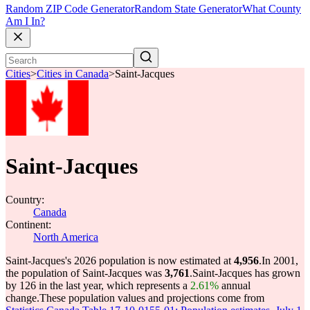
Random ZIP Code Generator
Random State Generator
What County
Am I In?
Cities
>
Cities in Canada
>
Saint-Jacques
Saint-Jacques
Country:
Canada
Continent:
North America
Saint-Jacques's 2026 population is now estimated at
4,956
.
In 2001,
the population of Saint-Jacques was
3,761
.
Saint-Jacques has grown
by 126 in the last year, which represents a
2.61%
annual
change.
These population values and projections come from