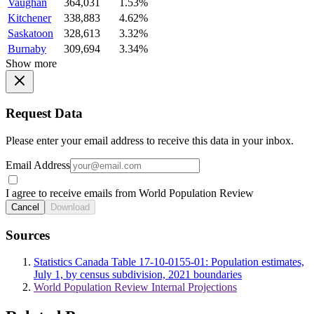
Vaughan
364,031
1.53%
Kitchener
338,883
4.62%
Saskatoon
328,613
3.32%
Burnaby
309,694
3.34%
Show more
Request Data
Please enter your email address to receive this data in your inbox.
Email Address
I agree to receive emails from World Population Review
Cancel
Download
Sources
Statistics Canada Table 17-10-0155-01: Population estimates,
July 1, by census subdivision, 2021 boundaries
World Population Review Internal Projections