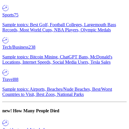
Sports
75
Sample topics: Best Golf, Football Colleges, Largemouth Bass
Records, Most World Cups, NBA Players, Olympic Medals
Tech/Business
238
Sample topics: Bitcoin Mining, ChatGPT Bans, McDonald's
Locations, Internet Speeds, Social Media Users, Tesla Sales
Travel
88
Sample topics: Airports, Beaches/Nude Beaches, Best/Worst
Countries to Visit, Best Zoos, National Parks
new!
How Many People Died