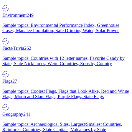
Environment
249
Sample topics: Environmental Performance Index, Greenhouse
Gases, Manatee Population, Safe Drinking Water, Solar Power
Facts/Trivia
262
Sample topics: Countries with 12-letter names, Favorite Candy by
State, State Nicknames, Weird Countries, Zoos by Country
Flags
27
Sample topics: Coolest Flags, Flags that Look Alike, Red and White
Flags, Moon and Stars Flags, Purple Flags, State Flags
Geography
241
Sample topics: Archaeological Sites, Largest/Smallest Countries,
Rainforest Countries, State Capitals, Volcanoes by State