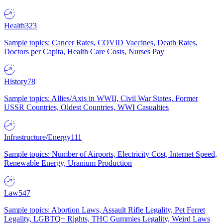
Health
323
Sample topics: Cancer Rates, COVID Vaccines, Death Rates,
Doctors per Capita, Health Care Costs, Nurses Pay
History
78
Sample topics: Allies/Axis in WWII, Civil War States, Former
USSR Countries, Oldest Countries, WWI Casualties
Infrastructure/Energy
111
Sample topics: Number of Airports, Electricity Cost, Internet Speed,
Renewable Energy, Uranium Production
Law
547
Sample topics: Abortion Laws, Assault Rifle Legality, Pet Ferret
Legality, LGBTQ+ Rights, THC Gummies Legality, Weird Laws