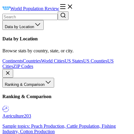
World Population Review
Data by Location
Data by Location
Browse stats by country, state, or city.
Continents
Countries
World Cities
US States
US Counties
US
Cities
ZIP Codes
Ranking & Comparison
Ranking & Comparison
Agriculture
203
Sample topics: Peach Production, Cattle Population, Fishing
Industry, Cotton Production