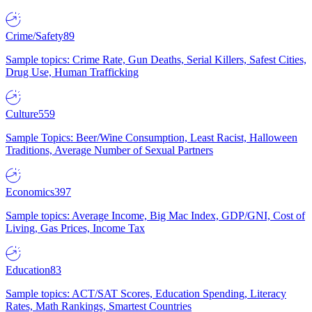
Crime/Safety
89
Sample topics: Crime Rate, Gun Deaths, Serial Killers, Safest Cities,
Drug Use, Human Trafficking
Culture
559
Sample Topics: Beer/Wine Consumption, Least Racist, Halloween
Traditions, Average Number of Sexual Partners
Economics
397
Sample topics: Average Income, Big Mac Index, GDP/GNI, Cost of
Living, Gas Prices, Income Tax
Education
83
Sample topics: ACT/SAT Scores, Education Spending, Literacy
Rates, Math Rankings, Smartest Countries