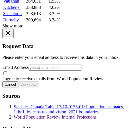
Vaughan
364,031
1.53%
Kitchener
338,883
4.62%
Saskatoon
328,613
3.32%
Burnaby
309,694
3.34%
Show more
Request Data
Please enter your email address to receive this data in your inbox.
Email Address
I agree to receive emails from World Population Review
Cancel
Download
Sources
Statistics Canada Table 17-10-0155-01: Population estimates,
July 1, by census subdivision, 2021 boundaries
World Population Review Internal Projections