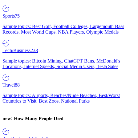
Sports
75
Sample topics: Best Golf, Football Colleges, Largemouth Bass
Records, Most World Cups, NBA Players, Olympic Medals
Tech/Business
238
Sample topics: Bitcoin Mining, ChatGPT Bans, McDonald's
Locations, Internet Speeds, Social Media Users, Tesla Sales
Travel
88
Sample topics: Airports, Beaches/Nude Beaches, Best/Worst
Countries to Visit, Best Zoos, National Parks
new!
How Many People Died