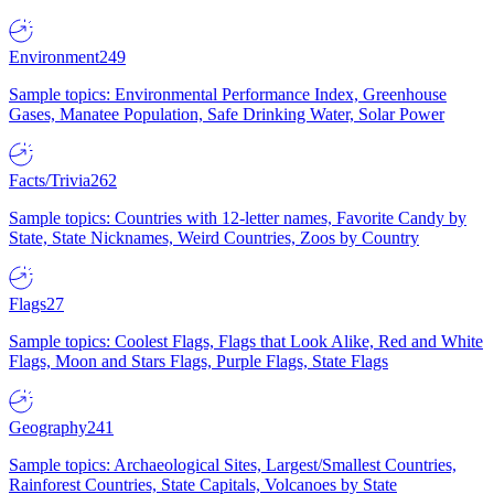
Environment
249
Sample topics: Environmental Performance Index, Greenhouse
Gases, Manatee Population, Safe Drinking Water, Solar Power
Facts/Trivia
262
Sample topics: Countries with 12-letter names, Favorite Candy by
State, State Nicknames, Weird Countries, Zoos by Country
Flags
27
Sample topics: Coolest Flags, Flags that Look Alike, Red and White
Flags, Moon and Stars Flags, Purple Flags, State Flags
Geography
241
Sample topics: Archaeological Sites, Largest/Smallest Countries,
Rainforest Countries, State Capitals, Volcanoes by State