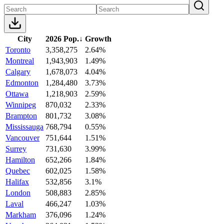
City
2026 Pop.
↓
Growth
Toronto
3,358,275
2.64%
Montreal
1,943,903
1.49%
Calgary
1,678,073
4.04%
Edmonton
1,284,480
3.73%
Ottawa
1,218,903
2.59%
Winnipeg
870,032
2.33%
Brampton
801,732
3.08%
Mississauga
768,794
0.55%
Vancouver
751,644
1.51%
Surrey
731,630
3.99%
Hamilton
652,266
1.84%
Quebec
602,025
1.58%
Halifax
532,856
3.1%
London
508,883
2.85%
Laval
466,247
1.03%
Markham
376,096
1.24%