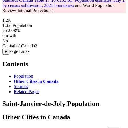
Statistics Canada Table 17-10-0155-01: Population estimates, July 1,
by census subdivision, 2021 boundaries
and World Population
Review Internal Projections.
1.2K
Total Population
25
2.08%
Growth
No
Capital of Canada?
Page Links
+
Contents
Population
Other Cities in Canada
Sources
Related Pages
Saint-Janvier-de-Joly Population
Other Cities in Canada