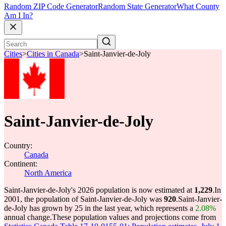
Random ZIP Code Generator
Random State Generator
What County
Am I In?
Cities
>
Cities in Canada
>
Saint-Janvier-de-Joly
Saint-Janvier-de-Joly
Country:
Canada
Continent:
North America
Saint-Janvier-de-Joly's 2026 population is now estimated at
1,229
.
In
2001, the population of Saint-Janvier-de-Joly was
920
.
Saint-Janvier-
de-Joly has grown by 25 in the last year, which represents a
2.08%
annual change.
These population values and projections come from