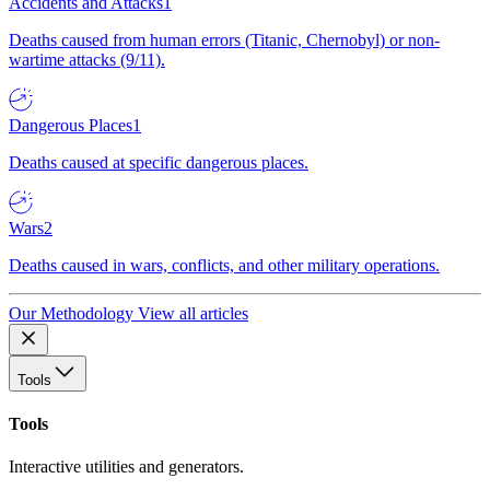
Accidents and Attacks
1
Deaths caused from human errors (Titanic, Chernobyl) or non-
wartime attacks (9/11).
Dangerous Places
1
Deaths caused at specific dangerous places.
Wars
2
Deaths caused in wars, conflicts, and other military operations.
Our Methodology
View all articles
Tools
Tools
Interactive utilities and generators.