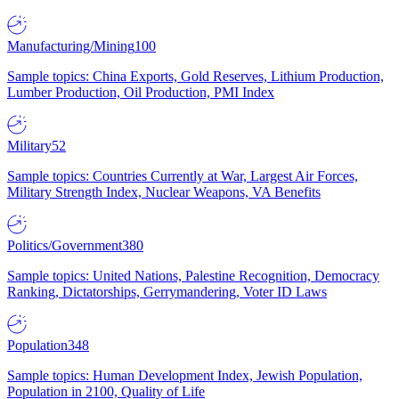
Manufacturing/Mining
100
Sample topics: China Exports, Gold Reserves, Lithium Production,
Lumber Production, Oil Production, PMI Index
Military
52
Sample topics: Countries Currently at War, Largest Air Forces,
Military Strength Index, Nuclear Weapons, VA Benefits
Politics/Government
380
Sample topics: United Nations, Palestine Recognition, Democracy
Ranking, Dictatorships, Gerrymandering, Voter ID Laws
Population
348
Sample topics: Human Development Index, Jewish Population,
Population in 2100, Quality of Life