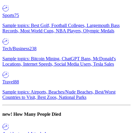
Sports
75
Sample topics: Best Golf, Football Colleges, Largemouth Bass
Records, Most World Cups, NBA Players, Olympic Medals
Tech/Business
238
Sample topics: Bitcoin Mining, ChatGPT Bans, McDonald's
Locations, Internet Speeds, Social Media Users, Tesla Sales
Travel
88
Sample topics: Airports, Beaches/Nude Beaches, Best/Worst
Countries to Visit, Best Zoos, National Parks
new!
How Many People Died