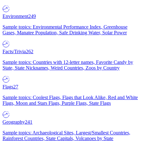
Environment
249
Sample topics: Environmental Performance Index, Greenhouse
Gases, Manatee Population, Safe Drinking Water, Solar Power
Facts/Trivia
262
Sample topics: Countries with 12-letter names, Favorite Candy by
State, State Nicknames, Weird Countries, Zoos by Country
Flags
27
Sample topics: Coolest Flags, Flags that Look Alike, Red and White
Flags, Moon and Stars Flags, Purple Flags, State Flags
Geography
241
Sample topics: Archaeological Sites, Largest/Smallest Countries,
Rainforest Countries, State Capitals, Volcanoes by State