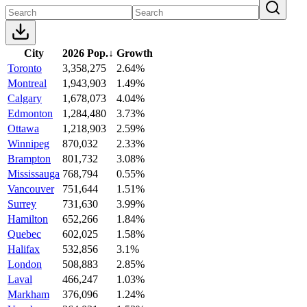
City
2026 Pop.
↓
Growth
Toronto
3,358,275
2.64%
Montreal
1,943,903
1.49%
Calgary
1,678,073
4.04%
Edmonton
1,284,480
3.73%
Ottawa
1,218,903
2.59%
Winnipeg
870,032
2.33%
Brampton
801,732
3.08%
Mississauga
768,794
0.55%
Vancouver
751,644
1.51%
Surrey
731,630
3.99%
Hamilton
652,266
1.84%
Quebec
602,025
1.58%
Halifax
532,856
3.1%
London
508,883
2.85%
Laval
466,247
1.03%
Markham
376,096
1.24%