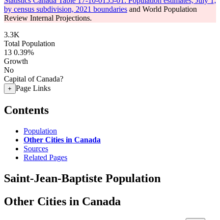
Statistics Canada Table 17-10-0155-01: Population estimates, July 1,
by census subdivision, 2021 boundaries
and World Population
Review Internal Projections.
3.3K
Total Population
13
0.39%
Growth
No
Capital of Canada?
Page Links
+
Contents
Population
Other Cities in Canada
Sources
Related Pages
Saint-Jean-Baptiste Population
Other Cities in Canada