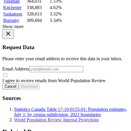
Vaughan
364,031
1.53%
Kitchener
338,883
4.62%
Saskatoon
328,613
3.32%
Burnaby
309,694
3.34%
Show more
Request Data
Please enter your email address to receive this data in your inbox.
Email Address
I agree to receive emails from World Population Review
Cancel
Download
Sources
Statistics Canada Table 17-10-0155-01: Population estimates,
July 1, by census subdivision, 2021 boundaries
World Population Review Internal Projections