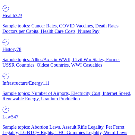
Health
323
Sample topics: Cancer Rates, COVID Vaccines, Death Rates,
Doctors per Capita, Health Care Costs, Nurses Pay
History
78
Sample topics: Allies/Axis in WWII, Civil War States, Former
USSR Countries, Oldest Countries, WWI Casualties
Infrastructure/Energy
111
Sample topics: Number of Airports, Electricity Cost, Internet Speed,
Renewable Energy, Uranium Production
Law
547
Sample topics: Abortion Laws, Assault Rifle Legality, Pet Ferret
Legality, LGBTQ+ Rights, THC Gummies Legality, Weird Laws