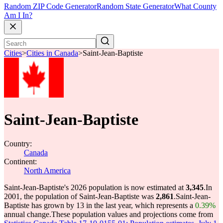
Random ZIP Code Generator
Random State Generator
What County
Am I In?
Cities
>
Cities in Canada
>
Saint-Jean-Baptiste
Saint-Jean-Baptiste
Country:
Canada
Continent:
North America
Saint-Jean-Baptiste's 2026 population is now estimated at
3,345
.
In
2001, the population of Saint-Jean-Baptiste was
2,861
.
Saint-Jean-
Baptiste has grown by 13 in the last year, which represents a
0.39%
annual change.
These population values and projections come from