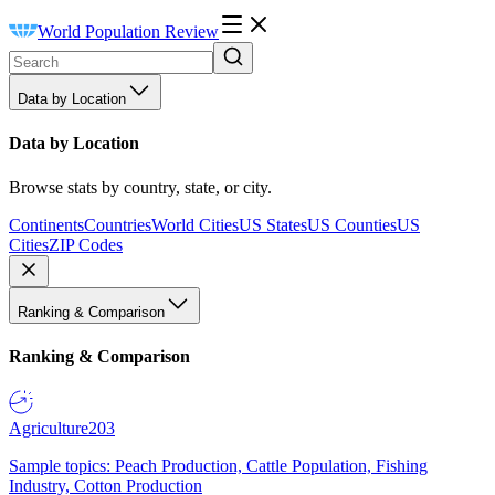
World Population Review
Data by Location
Data by Location
Browse stats by country, state, or city.
Continents
Countries
World Cities
US States
US Counties
US
Cities
ZIP Codes
Ranking & Comparison
Ranking & Comparison
Agriculture
203
Sample topics: Peach Production, Cattle Population, Fishing
Industry, Cotton Production