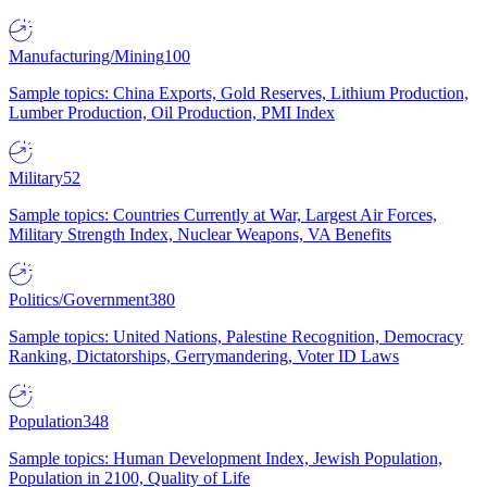
Manufacturing/Mining
100
Sample topics: China Exports, Gold Reserves, Lithium Production,
Lumber Production, Oil Production, PMI Index
Military
52
Sample topics: Countries Currently at War, Largest Air Forces,
Military Strength Index, Nuclear Weapons, VA Benefits
Politics/Government
380
Sample topics: United Nations, Palestine Recognition, Democracy
Ranking, Dictatorships, Gerrymandering, Voter ID Laws
Population
348
Sample topics: Human Development Index, Jewish Population,
Population in 2100, Quality of Life