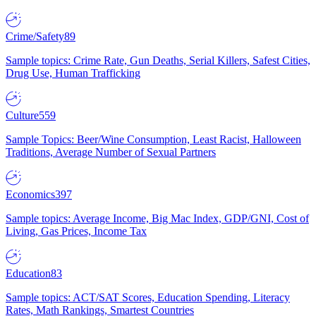
Crime/Safety
89
Sample topics: Crime Rate, Gun Deaths, Serial Killers, Safest Cities,
Drug Use, Human Trafficking
Culture
559
Sample Topics: Beer/Wine Consumption, Least Racist, Halloween
Traditions, Average Number of Sexual Partners
Economics
397
Sample topics: Average Income, Big Mac Index, GDP/GNI, Cost of
Living, Gas Prices, Income Tax
Education
83
Sample topics: ACT/SAT Scores, Education Spending, Literacy
Rates, Math Rankings, Smartest Countries