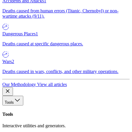
Accidents and Attacks
1
Deaths caused from human errors (Titanic, Chernobyl) or non-
wartime attacks (9/11).
Dangerous Places
1
Deaths caused at specific dangerous places.
Wars
2
Deaths caused in wars, conflicts, and other military operations.
Our Methodology
View all articles
Tools
Tools
Interactive utilities and generators.