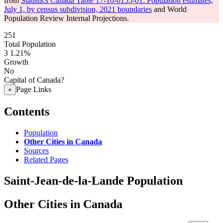
from
Statistics Canada Table 17-10-0155-01: Population estimates,
July 1, by census subdivision, 2021 boundaries
and World
Population Review Internal Projections.
251
Total Population
3
1.21%
Growth
No
Capital of Canada?
Page Links
+
Contents
Population
Other Cities in Canada
Sources
Related Pages
Saint-Jean-de-la-Lande Population
Other Cities in Canada