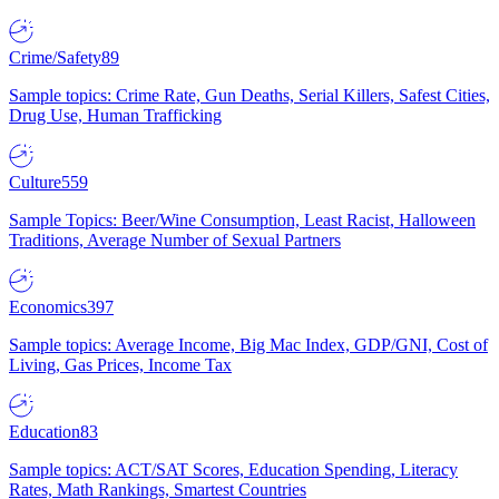
Crime/Safety
89
Sample topics: Crime Rate, Gun Deaths, Serial Killers, Safest Cities,
Drug Use, Human Trafficking
Culture
559
Sample Topics: Beer/Wine Consumption, Least Racist, Halloween
Traditions, Average Number of Sexual Partners
Economics
397
Sample topics: Average Income, Big Mac Index, GDP/GNI, Cost of
Living, Gas Prices, Income Tax
Education
83
Sample topics: ACT/SAT Scores, Education Spending, Literacy
Rates, Math Rankings, Smartest Countries