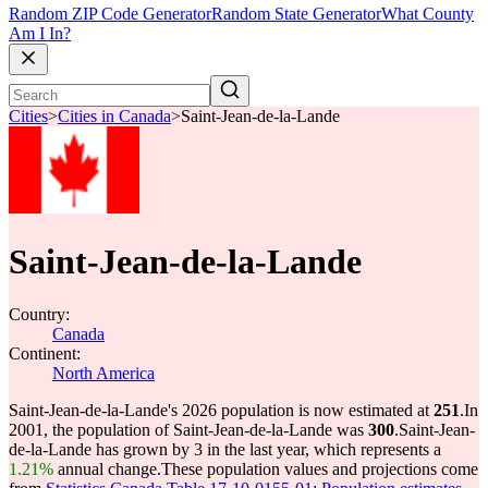
Random ZIP Code Generator
Random State Generator
What County
Am I In?
Cities
>
Cities in Canada
>
Saint-Jean-de-la-Lande
Saint-Jean-de-la-Lande
Country:
Canada
Continent:
North America
Saint-Jean-de-la-Lande's 2026 population is now estimated at
251
.
In
2001, the population of Saint-Jean-de-la-Lande was
300
.
Saint-Jean-
de-la-Lande has grown by 3 in the last year, which represents a
1.21%
annual change.
These population values and projections come