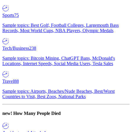
Sports
75
Sample topics: Best Golf, Football Colleges, Largemouth Bass
Records, Most World Cups, NBA Players, Olympic Medals
Tech/Business
238
Sample topics: Bitcoin Mining, ChatGPT Bans, McDonald's
Locations, Internet Speeds, Social Media Users, Tesla Sales
Travel
88
Sample topics: Airports, Beaches/Nude Beaches, Best/Worst
Countries to Visit, Best Zoos, National Parks
new!
How Many People Died