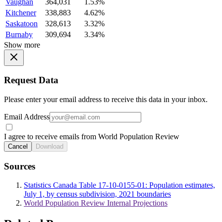
Vaughan
364,031
1.53%
Kitchener
338,883
4.62%
Saskatoon
328,613
3.32%
Burnaby
309,694
3.34%
Show more
Request Data
Please enter your email address to receive this data in your inbox.
Email Address
I agree to receive emails from World Population Review
Cancel
Download
Sources
Statistics Canada Table 17-10-0155-01: Population estimates,
July 1, by census subdivision, 2021 boundaries
World Population Review Internal Projections