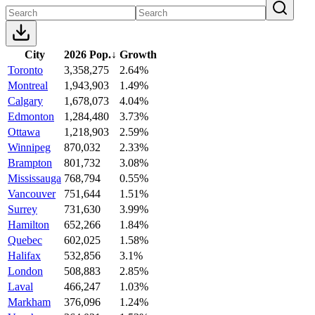
City
2026 Pop.
↓
Growth
Toronto
3,358,275
2.64%
Montreal
1,943,903
1.49%
Calgary
1,678,073
4.04%
Edmonton
1,284,480
3.73%
Ottawa
1,218,903
2.59%
Winnipeg
870,032
2.33%
Brampton
801,732
3.08%
Mississauga
768,794
0.55%
Vancouver
751,644
1.51%
Surrey
731,630
3.99%
Hamilton
652,266
1.84%
Quebec
602,025
1.58%
Halifax
532,856
3.1%
London
508,883
2.85%
Laval
466,247
1.03%
Markham
376,096
1.24%