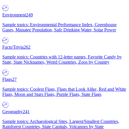
Environment
249
Sample topics: Environmental Performance Index, Greenhouse
Gases, Manatee Population, Safe Drinking Water, Solar Power
Facts/Trivia
262
Sample topics: Countries with 12-letter names, Favorite Candy by
State, State Nicknames, Weird Countries, Zoos by Country
Flags
27
Sample topics: Coolest Flags, Flags that Look Alike, Red and White
Flags, Moon and Stars Flags, Purple Flags, State Flags
Geography
241
Sample topics: Archaeological Sites, Largest/Smallest Countries,
Rainforest Countries, State Capitals, Volcanoes by State