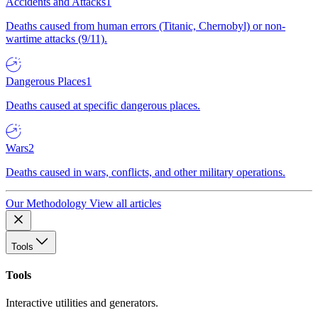
Accidents and Attacks
1
Deaths caused from human errors (Titanic, Chernobyl) or non-
wartime attacks (9/11).
Dangerous Places
1
Deaths caused at specific dangerous places.
Wars
2
Deaths caused in wars, conflicts, and other military operations.
Our Methodology
View all articles
Tools
Tools
Interactive utilities and generators.