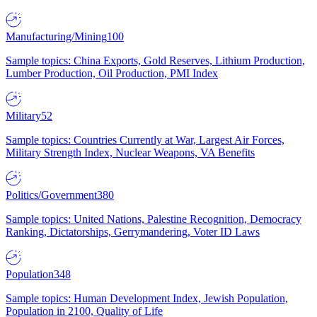
Manufacturing/Mining
100
Sample topics: China Exports, Gold Reserves, Lithium Production,
Lumber Production, Oil Production, PMI Index
Military
52
Sample topics: Countries Currently at War, Largest Air Forces,
Military Strength Index, Nuclear Weapons, VA Benefits
Politics/Government
380
Sample topics: United Nations, Palestine Recognition, Democracy
Ranking, Dictatorships, Gerrymandering, Voter ID Laws
Population
348
Sample topics: Human Development Index, Jewish Population,
Population in 2100, Quality of Life