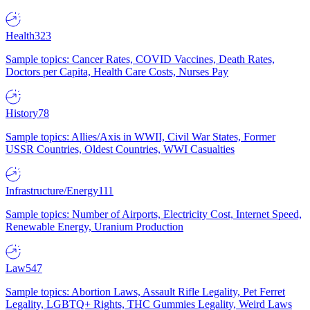
Health
323
Sample topics: Cancer Rates, COVID Vaccines, Death Rates,
Doctors per Capita, Health Care Costs, Nurses Pay
History
78
Sample topics: Allies/Axis in WWII, Civil War States, Former
USSR Countries, Oldest Countries, WWI Casualties
Infrastructure/Energy
111
Sample topics: Number of Airports, Electricity Cost, Internet Speed,
Renewable Energy, Uranium Production
Law
547
Sample topics: Abortion Laws, Assault Rifle Legality, Pet Ferret
Legality, LGBTQ+ Rights, THC Gummies Legality, Weird Laws