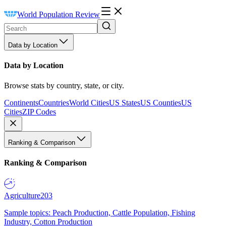
World Population Review
Data by Location
Data by Location
Browse stats by country, state, or city.
Continents
Countries
World Cities
US States
US Counties
US
Cities
ZIP Codes
Ranking & Comparison
Ranking & Comparison
Agriculture
203
Sample topics: Peach Production, Cattle Population, Fishing
Industry, Cotton Production