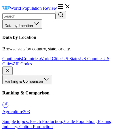
World Population Review
Data by Location
Data by Location
Browse stats by country, state, or city.
Continents
Countries
World Cities
US States
US Counties
US
Cities
ZIP Codes
Ranking & Comparison
Ranking & Comparison
Agriculture
203
Sample topics: Peach Production, Cattle Population, Fishing
Industry, Cotton Production