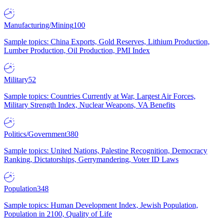
Manufacturing/Mining
100
Sample topics: China Exports, Gold Reserves, Lithium Production,
Lumber Production, Oil Production, PMI Index
Military
52
Sample topics: Countries Currently at War, Largest Air Forces,
Military Strength Index, Nuclear Weapons, VA Benefits
Politics/Government
380
Sample topics: United Nations, Palestine Recognition, Democracy
Ranking, Dictatorships, Gerrymandering, Voter ID Laws
Population
348
Sample topics: Human Development Index, Jewish Population,
Population in 2100, Quality of Life