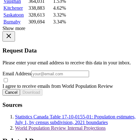
Vaughan
364,031
1.53%
Kitchener
338,883
4.62%
Saskatoon
328,613
3.32%
Burnaby
309,694
3.34%
Show more
Request Data
Please enter your email address to receive this data in your inbox.
Email Address
I agree to receive emails from World Population Review
Cancel
Download
Sources
Statistics Canada Table 17-10-0155-01: Population estimates,
July 1, by census subdivision, 2021 boundaries
World Population Review Internal Projections