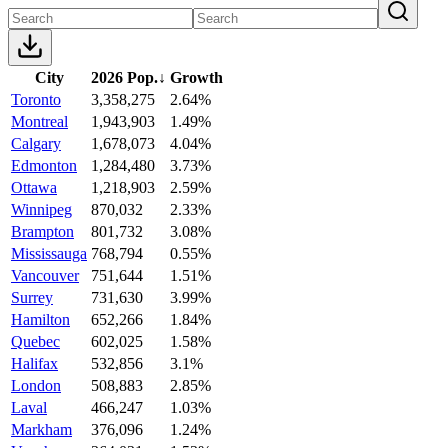
City
2026 Pop.
↓
Growth
Toronto
3,358,275
2.64%
Montreal
1,943,903
1.49%
Calgary
1,678,073
4.04%
Edmonton
1,284,480
3.73%
Ottawa
1,218,903
2.59%
Winnipeg
870,032
2.33%
Brampton
801,732
3.08%
Mississauga
768,794
0.55%
Vancouver
751,644
1.51%
Surrey
731,630
3.99%
Hamilton
652,266
1.84%
Quebec
602,025
1.58%
Halifax
532,856
3.1%
London
508,883
2.85%
Laval
466,247
1.03%
Markham
376,096
1.24%