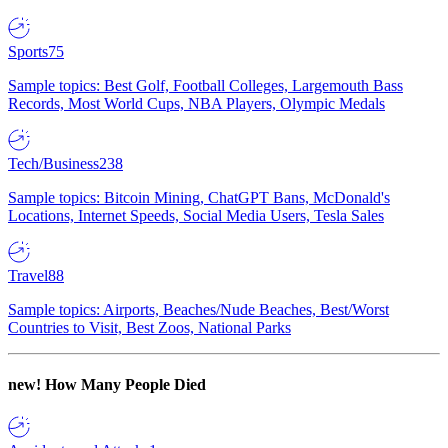
Sports
75
Sample topics: Best Golf, Football Colleges, Largemouth Bass
Records, Most World Cups, NBA Players, Olympic Medals
Tech/Business
238
Sample topics: Bitcoin Mining, ChatGPT Bans, McDonald's
Locations, Internet Speeds, Social Media Users, Tesla Sales
Travel
88
Sample topics: Airports, Beaches/Nude Beaches, Best/Worst
Countries to Visit, Best Zoos, National Parks
new!
How Many People Died