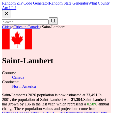
Random ZIP Code Generator
Random State Generator
What County
Am I In?
Cities
>
Cities in Canada
>
Saint-Lambert
Saint-Lambert
Country:
Canada
Continent:
North America
Saint-Lambert's 2026 population is now estimated at
23,491
.
In
2001, the population of Saint-Lambert was
21,394
.
Saint-Lambert
has grown by 136 in the last year, which represents a
0.58%
annual
change.
These population values and projections come from