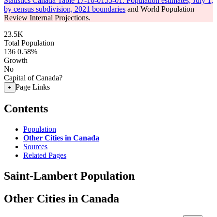
Statistics Canada Table 17-10-0155-01: Population estimates, July 1,
by census subdivision, 2021 boundaries
and World Population
Review Internal Projections.
23.5K
Total Population
136
0.58%
Growth
No
Capital of Canada?
Page Links
+
Contents
Population
Other Cities in Canada
Sources
Related Pages
Saint-Lambert Population
Other Cities in Canada