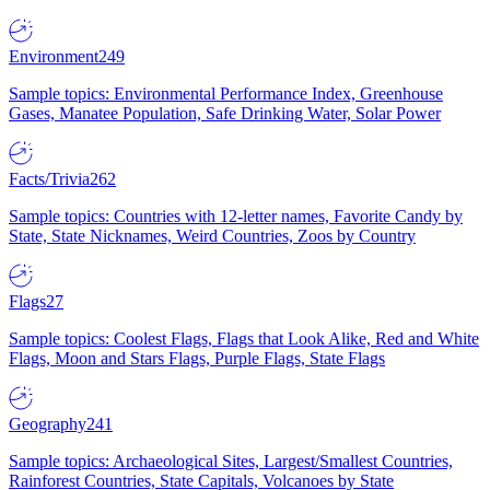
Environment
249
Sample topics: Environmental Performance Index, Greenhouse
Gases, Manatee Population, Safe Drinking Water, Solar Power
Facts/Trivia
262
Sample topics: Countries with 12-letter names, Favorite Candy by
State, State Nicknames, Weird Countries, Zoos by Country
Flags
27
Sample topics: Coolest Flags, Flags that Look Alike, Red and White
Flags, Moon and Stars Flags, Purple Flags, State Flags
Geography
241
Sample topics: Archaeological Sites, Largest/Smallest Countries,
Rainforest Countries, State Capitals, Volcanoes by State