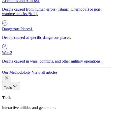
Accidents and Attacks
1
Deaths caused from human errors (Titanic, Chernobyl) or non-
wartime attacks (9/11).
Dangerous Places
1
Deaths caused at specific dangerous places.
Wars
2
Deaths caused in wars, conflicts, and other military operations.
Our Methodology
View all articles
Tools
Tools
Interactive utilities and generators.