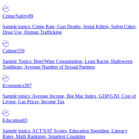
Crime/Safety
89
Sample topics: Crime Rate, Gun Deaths, Serial Killers, Safest Cities,
Drug Use, Human Trafficking
Culture
559
Sample Topics: Beer/Wine Consumption, Least Racist, Halloween
Traditions, Average Number of Sexual Partners
Economics
397
Sample topics: Average Income, Big Mac Index, GDP/GNI, Cost of
Living, Gas Prices, Income Tax
Education
83
Sample topics: ACT/SAT Scores, Education Spending, Literacy
Rates, Math Rankings, Smartest Countries