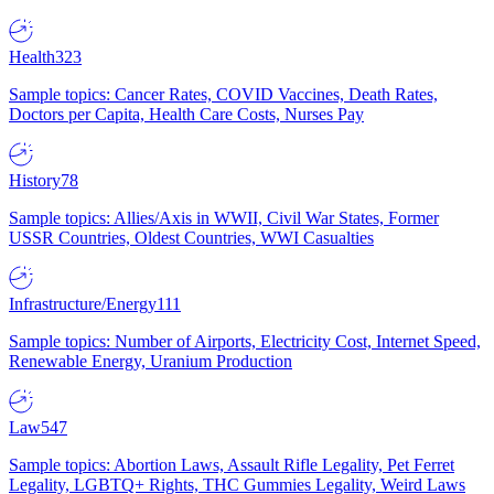
Health
323
Sample topics: Cancer Rates, COVID Vaccines, Death Rates,
Doctors per Capita, Health Care Costs, Nurses Pay
History
78
Sample topics: Allies/Axis in WWII, Civil War States, Former
USSR Countries, Oldest Countries, WWI Casualties
Infrastructure/Energy
111
Sample topics: Number of Airports, Electricity Cost, Internet Speed,
Renewable Energy, Uranium Production
Law
547
Sample topics: Abortion Laws, Assault Rifle Legality, Pet Ferret
Legality, LGBTQ+ Rights, THC Gummies Legality, Weird Laws