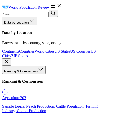
World Population Review
Data by Location
Data by Location
Browse stats by country, state, or city.
Continents
Countries
World Cities
US States
US Counties
US
Cities
ZIP Codes
Ranking & Comparison
Ranking & Comparison
Agriculture
203
Sample topics: Peach Production, Cattle Population, Fishing
Industry, Cotton Production