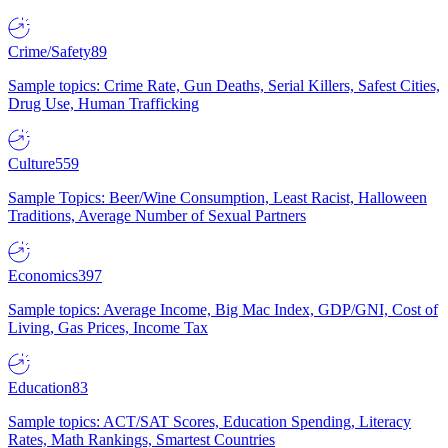
Crime/Safety
89
Sample topics: Crime Rate, Gun Deaths, Serial Killers, Safest Cities,
Drug Use, Human Trafficking
Culture
559
Sample Topics: Beer/Wine Consumption, Least Racist, Halloween
Traditions, Average Number of Sexual Partners
Economics
397
Sample topics: Average Income, Big Mac Index, GDP/GNI, Cost of
Living, Gas Prices, Income Tax
Education
83
Sample topics: ACT/SAT Scores, Education Spending, Literacy
Rates, Math Rankings, Smartest Countries