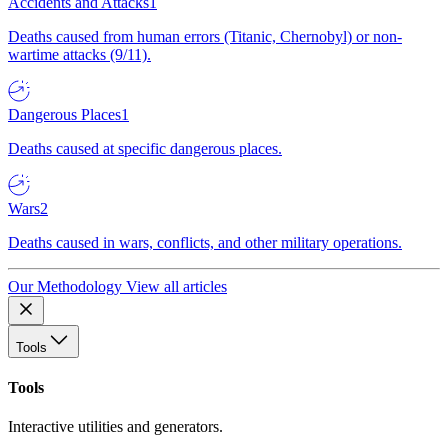
Accidents and Attacks
1
Deaths caused from human errors (Titanic, Chernobyl) or non-
wartime attacks (9/11).
Dangerous Places
1
Deaths caused at specific dangerous places.
Wars
2
Deaths caused in wars, conflicts, and other military operations.
Our Methodology
View all articles
Tools
Tools
Interactive utilities and generators.