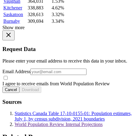
Vaughan
364,031
1.53%
Kitchener
338,883
4.62%
Saskatoon
328,613
3.32%
Burnaby
309,694
3.34%
Show more
Request Data
Please enter your email address to receive this data in your inbox.
Email Address
I agree to receive emails from World Population Review
Cancel
Download
Sources
Statistics Canada Table 17-10-0155-01: Population estimates,
July 1, by census subdivision, 2021 boundaries
World Population Review Internal Projections