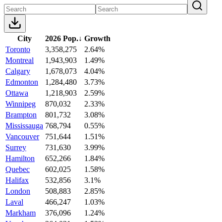
City
2026 Pop.
↓
Growth
Toronto
3,358,275
2.64%
Montreal
1,943,903
1.49%
Calgary
1,678,073
4.04%
Edmonton
1,284,480
3.73%
Ottawa
1,218,903
2.59%
Winnipeg
870,032
2.33%
Brampton
801,732
3.08%
Mississauga
768,794
0.55%
Vancouver
751,644
1.51%
Surrey
731,630
3.99%
Hamilton
652,266
1.84%
Quebec
602,025
1.58%
Halifax
532,856
3.1%
London
508,883
2.85%
Laval
466,247
1.03%
Markham
376,096
1.24%