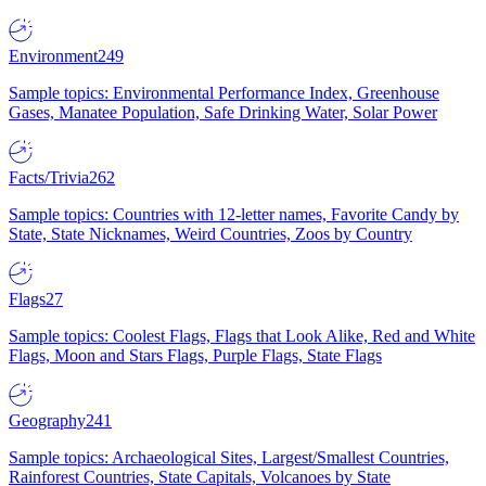
Environment
249
Sample topics: Environmental Performance Index, Greenhouse
Gases, Manatee Population, Safe Drinking Water, Solar Power
Facts/Trivia
262
Sample topics: Countries with 12-letter names, Favorite Candy by
State, State Nicknames, Weird Countries, Zoos by Country
Flags
27
Sample topics: Coolest Flags, Flags that Look Alike, Red and White
Flags, Moon and Stars Flags, Purple Flags, State Flags
Geography
241
Sample topics: Archaeological Sites, Largest/Smallest Countries,
Rainforest Countries, State Capitals, Volcanoes by State