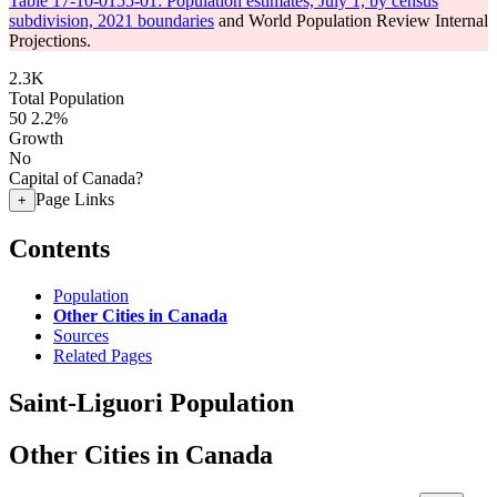
Table 17-10-0155-01: Population estimates, July 1, by census
subdivision, 2021 boundaries
and World Population Review Internal
Projections.
2.3K
Total Population
50
2.2%
Growth
No
Capital of Canada?
Page Links
+
Contents
Population
Other Cities in Canada
Sources
Related Pages
Saint-Liguori Population
Other Cities in Canada