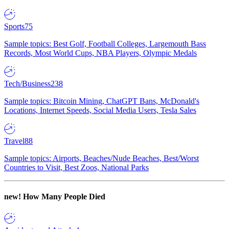
Sports
75
Sample topics: Best Golf, Football Colleges, Largemouth Bass
Records, Most World Cups, NBA Players, Olympic Medals
Tech/Business
238
Sample topics: Bitcoin Mining, ChatGPT Bans, McDonald's
Locations, Internet Speeds, Social Media Users, Tesla Sales
Travel
88
Sample topics: Airports, Beaches/Nude Beaches, Best/Worst
Countries to Visit, Best Zoos, National Parks
new!
How Many People Died