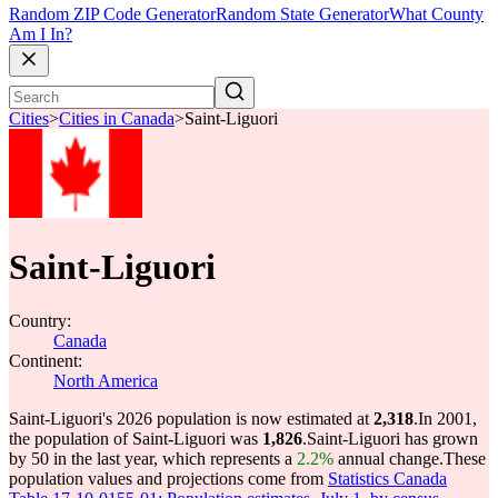
Random ZIP Code Generator
Random State Generator
What County
Am I In?
Cities
>
Cities in Canada
>
Saint-Liguori
Saint-Liguori
Country:
Canada
Continent:
North America
Saint-Liguori's 2026 population is now estimated at
2,318
.
In 2001,
the population of Saint-Liguori was
1,826
.
Saint-Liguori has grown
by 50 in the last year, which represents a
2.2%
annual change.
These
population values and projections come from
Statistics Canada