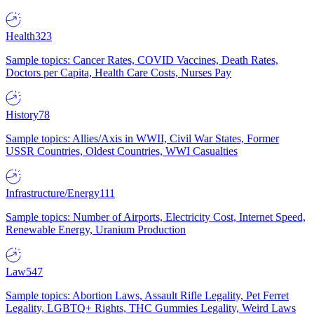
Health
323
Sample topics: Cancer Rates, COVID Vaccines, Death Rates,
Doctors per Capita, Health Care Costs, Nurses Pay
History
78
Sample topics: Allies/Axis in WWII, Civil War States, Former
USSR Countries, Oldest Countries, WWI Casualties
Infrastructure/Energy
111
Sample topics: Number of Airports, Electricity Cost, Internet Speed,
Renewable Energy, Uranium Production
Law
547
Sample topics: Abortion Laws, Assault Rifle Legality, Pet Ferret
Legality, LGBTQ+ Rights, THC Gummies Legality, Weird Laws