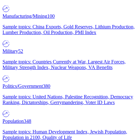
Manufacturing/Mining
100
Sample topics: China Exports, Gold Reserves, Lithium Production,
Lumber Production, Oil Production, PMI Index
Military
52
Sample topics: Countries Currently at War, Largest Air Forces,
Military Strength Index, Nuclear Weapons, VA Benefits
Politics/Government
380
Sample topics: United Nations, Palestine Recognition, Democracy
Ranking, Dictatorships, Gerrymandering, Voter ID Laws
Population
348
Sample topics: Human Development Index, Jewish Population,
Population in 2100, Quality of Life