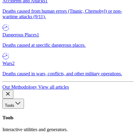
Accidents and Attacks
1
Deaths caused from human errors (Titanic, Chernobyl) or non-
wartime attacks (9/11).
Dangerous Places
1
Deaths caused at specific dangerous places.
Wars
2
Deaths caused in wars, conflicts, and other military operations.
Our Methodology
View all articles
Tools
Tools
Interactive utilities and generators.