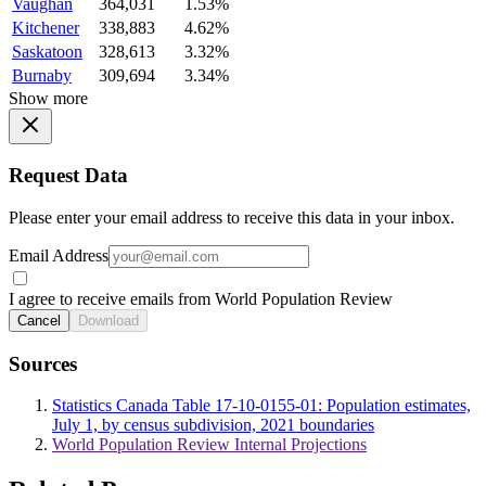
Vaughan
364,031
1.53%
Kitchener
338,883
4.62%
Saskatoon
328,613
3.32%
Burnaby
309,694
3.34%
Show more
Request Data
Please enter your email address to receive this data in your inbox.
Email Address
I agree to receive emails from World Population Review
Cancel
Download
Sources
Statistics Canada Table 17-10-0155-01: Population estimates,
July 1, by census subdivision, 2021 boundaries
World Population Review Internal Projections