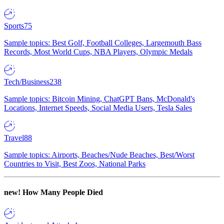
Sports
75
Sample topics: Best Golf, Football Colleges, Largemouth Bass
Records, Most World Cups, NBA Players, Olympic Medals
Tech/Business
238
Sample topics: Bitcoin Mining, ChatGPT Bans, McDonald's
Locations, Internet Speeds, Social Media Users, Tesla Sales
Travel
88
Sample topics: Airports, Beaches/Nude Beaches, Best/Worst
Countries to Visit, Best Zoos, National Parks
new!
How Many People Died