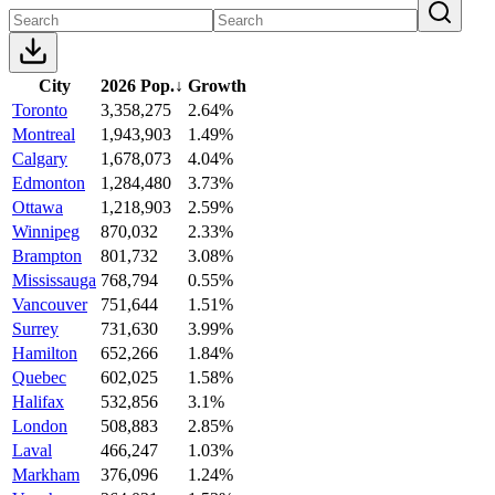
City
2026 Pop.
↓
Growth
Toronto
3,358,275
2.64%
Montreal
1,943,903
1.49%
Calgary
1,678,073
4.04%
Edmonton
1,284,480
3.73%
Ottawa
1,218,903
2.59%
Winnipeg
870,032
2.33%
Brampton
801,732
3.08%
Mississauga
768,794
0.55%
Vancouver
751,644
1.51%
Surrey
731,630
3.99%
Hamilton
652,266
1.84%
Quebec
602,025
1.58%
Halifax
532,856
3.1%
London
508,883
2.85%
Laval
466,247
1.03%
Markham
376,096
1.24%