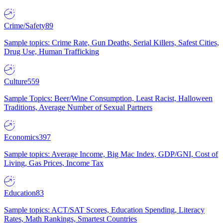
Crime/Safety
89
Sample topics: Crime Rate, Gun Deaths, Serial Killers, Safest Cities,
Drug Use, Human Trafficking
Culture
559
Sample Topics: Beer/Wine Consumption, Least Racist, Halloween
Traditions, Average Number of Sexual Partners
Economics
397
Sample topics: Average Income, Big Mac Index, GDP/GNI, Cost of
Living, Gas Prices, Income Tax
Education
83
Sample topics: ACT/SAT Scores, Education Spending, Literacy
Rates, Math Rankings, Smartest Countries