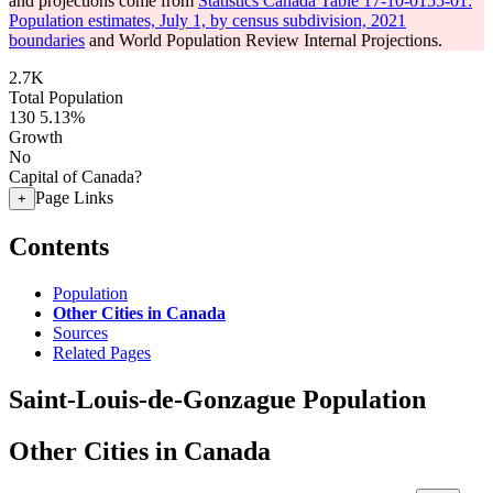
and projections come from
Statistics Canada Table 17-10-0155-01:
Population estimates, July 1, by census subdivision, 2021
boundaries
and World Population Review Internal Projections.
2.7K
Total Population
130
5.13%
Growth
No
Capital of Canada?
Page Links
+
Contents
Population
Other Cities in Canada
Sources
Related Pages
Saint-Louis-de-Gonzague Population
Other Cities in Canada