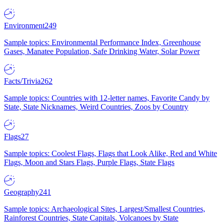
Environment
249
Sample topics: Environmental Performance Index, Greenhouse
Gases, Manatee Population, Safe Drinking Water, Solar Power
Facts/Trivia
262
Sample topics: Countries with 12-letter names, Favorite Candy by
State, State Nicknames, Weird Countries, Zoos by Country
Flags
27
Sample topics: Coolest Flags, Flags that Look Alike, Red and White
Flags, Moon and Stars Flags, Purple Flags, State Flags
Geography
241
Sample topics: Archaeological Sites, Largest/Smallest Countries,
Rainforest Countries, State Capitals, Volcanoes by State