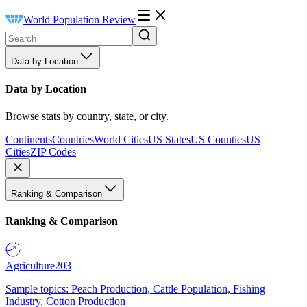
World Population Review
Data by Location
Data by Location
Browse stats by country, state, or city.
Continents
Countries
World Cities
US States
US Counties
US
Cities
ZIP Codes
Ranking & Comparison
Ranking & Comparison
Agriculture
203
Sample topics: Peach Production, Cattle Population, Fishing
Industry, Cotton Production