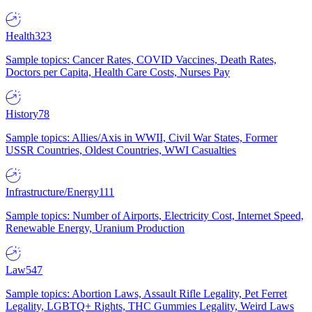
Health
323
Sample topics: Cancer Rates, COVID Vaccines, Death Rates,
Doctors per Capita, Health Care Costs, Nurses Pay
History
78
Sample topics: Allies/Axis in WWII, Civil War States, Former
USSR Countries, Oldest Countries, WWI Casualties
Infrastructure/Energy
111
Sample topics: Number of Airports, Electricity Cost, Internet Speed,
Renewable Energy, Uranium Production
Law
547
Sample topics: Abortion Laws, Assault Rifle Legality, Pet Ferret
Legality, LGBTQ+ Rights, THC Gummies Legality, Weird Laws