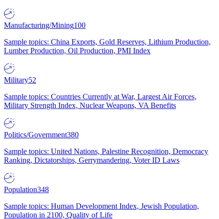
Manufacturing/Mining
100
Sample topics: China Exports, Gold Reserves, Lithium Production,
Lumber Production, Oil Production, PMI Index
Military
52
Sample topics: Countries Currently at War, Largest Air Forces,
Military Strength Index, Nuclear Weapons, VA Benefits
Politics/Government
380
Sample topics: United Nations, Palestine Recognition, Democracy
Ranking, Dictatorships, Gerrymandering, Voter ID Laws
Population
348
Sample topics: Human Development Index, Jewish Population,
Population in 2100, Quality of Life