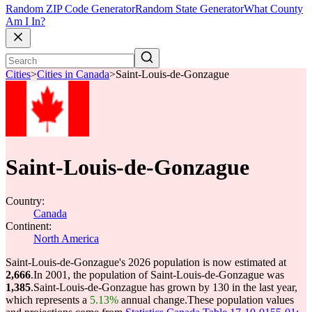
Random ZIP Code Generator
Random State Generator
What County
Am I In?
Cities
>
Cities in Canada
>
Saint-Louis-de-Gonzague
Saint-Louis-de-Gonzague
Country:
Canada
Continent:
North America
Saint-Louis-de-Gonzague's 2026 population is now estimated at
2,666
.
In 2001, the population of Saint-Louis-de-Gonzague was
1,385
.
Saint-Louis-de-Gonzague has grown by 130 in the last year,
which represents a
5.13%
annual change.
These population values