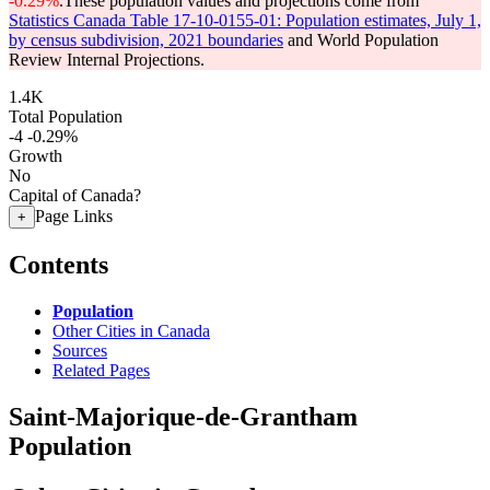
-0.29%
.
These population values and projections come from
Statistics Canada Table 17-10-0155-01: Population estimates, July 1,
by census subdivision, 2021 boundaries
and World Population
Review Internal Projections.
1.4K
Total Population
-4
-0.29%
Growth
No
Capital of Canada?
Page Links
+
Contents
Population
Other Cities in Canada
Sources
Related Pages
Saint-Majorique-de-Grantham
Population