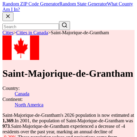
Random ZIP Code Generator
Random State Generator
What County
Am I In?
Cities
>
Cities in Canada
>
Saint-Majorique-de-Grantham
Saint-Majorique-de-Grantham
Country:
Canada
Continent:
North America
Saint-Majorique-de-Grantham's 2026 population is now estimated at
1,369
.
In 2001, the population of Saint-Majorique-de-Grantham was
973
.
Saint-Majorique-de-Grantham experienced a decrease of
-4
residents over the past year, marking an annual decline of