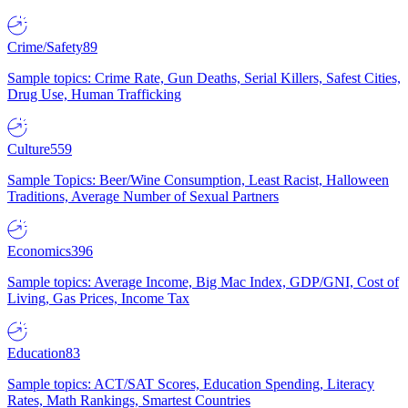
Crime/Safety
89
Sample topics: Crime Rate, Gun Deaths, Serial Killers, Safest Cities,
Drug Use, Human Trafficking
Culture
559
Sample Topics: Beer/Wine Consumption, Least Racist, Halloween
Traditions, Average Number of Sexual Partners
Economics
396
Sample topics: Average Income, Big Mac Index, GDP/GNI, Cost of
Living, Gas Prices, Income Tax
Education
83
Sample topics: ACT/SAT Scores, Education Spending, Literacy
Rates, Math Rankings, Smartest Countries