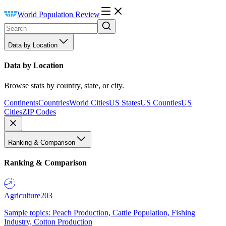
World Population Review
Data by Location
Data by Location
Browse stats by country, state, or city.
Continents
Countries
World Cities
US States
US Counties
US
Cities
ZIP Codes
Ranking & Comparison
Ranking & Comparison
Agriculture
203
Sample topics: Peach Production, Cattle Population, Fishing
Industry, Cotton Production