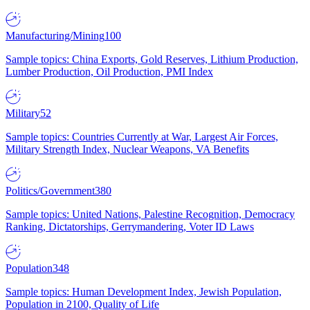
Manufacturing/Mining
100
Sample topics: China Exports, Gold Reserves, Lithium Production,
Lumber Production, Oil Production, PMI Index
Military
52
Sample topics: Countries Currently at War, Largest Air Forces,
Military Strength Index, Nuclear Weapons, VA Benefits
Politics/Government
380
Sample topics: United Nations, Palestine Recognition, Democracy
Ranking, Dictatorships, Gerrymandering, Voter ID Laws
Population
348
Sample topics: Human Development Index, Jewish Population,
Population in 2100, Quality of Life