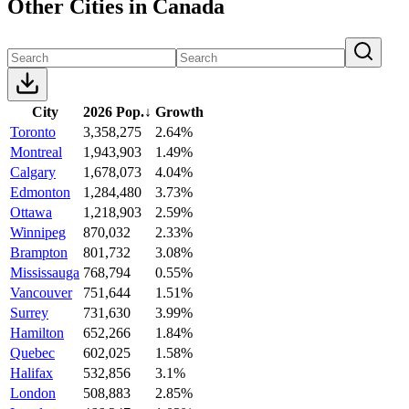
Other Cities in Canada
City
2026 Pop.
↓
Growth
Toronto
3,358,275
2.64%
Montreal
1,943,903
1.49%
Calgary
1,678,073
4.04%
Edmonton
1,284,480
3.73%
Ottawa
1,218,903
2.59%
Winnipeg
870,032
2.33%
Brampton
801,732
3.08%
Mississauga
768,794
0.55%
Vancouver
751,644
1.51%
Surrey
731,630
3.99%
Hamilton
652,266
1.84%
Quebec
602,025
1.58%
Halifax
532,856
3.1%
London
508,883
2.85%