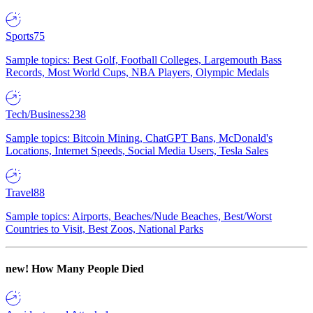
Sports
75
Sample topics: Best Golf, Football Colleges, Largemouth Bass
Records, Most World Cups, NBA Players, Olympic Medals
Tech/Business
238
Sample topics: Bitcoin Mining, ChatGPT Bans, McDonald's
Locations, Internet Speeds, Social Media Users, Tesla Sales
Travel
88
Sample topics: Airports, Beaches/Nude Beaches, Best/Worst
Countries to Visit, Best Zoos, National Parks
new!
How Many People Died