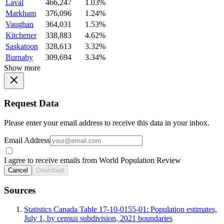
Laval
466,247
1.03%
Markham
376,096
1.24%
Vaughan
364,031
1.53%
Kitchener
338,883
4.62%
Saskatoon
328,613
3.32%
Burnaby
309,694
3.34%
Show more
Request Data
Please enter your email address to receive this data in your inbox.
Email Address
I agree to receive emails from World Population Review
Cancel
Download
Sources
Statistics Canada Table 17-10-0155-01: Population estimates,
July 1, by census subdivision, 2021 boundaries