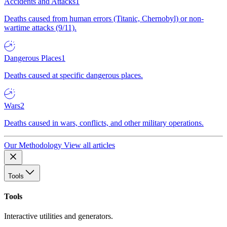
Accidents and Attacks
1
Deaths caused from human errors (Titanic, Chernobyl) or non-
wartime attacks (9/11).
Dangerous Places
1
Deaths caused at specific dangerous places.
Wars
2
Deaths caused in wars, conflicts, and other military operations.
Our Methodology
View all articles
Tools
Tools
Interactive utilities and generators.