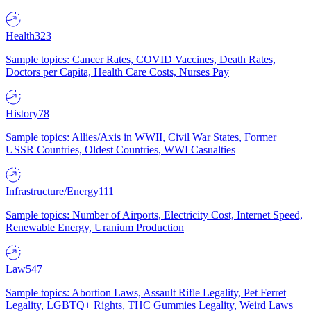
Health
323
Sample topics: Cancer Rates, COVID Vaccines, Death Rates,
Doctors per Capita, Health Care Costs, Nurses Pay
History
78
Sample topics: Allies/Axis in WWII, Civil War States, Former
USSR Countries, Oldest Countries, WWI Casualties
Infrastructure/Energy
111
Sample topics: Number of Airports, Electricity Cost, Internet Speed,
Renewable Energy, Uranium Production
Law
547
Sample topics: Abortion Laws, Assault Rifle Legality, Pet Ferret
Legality, LGBTQ+ Rights, THC Gummies Legality, Weird Laws