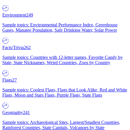
Environment
249
Sample topics: Environmental Performance Index, Greenhouse
Gases, Manatee Population, Safe Drinking Water, Solar Power
Facts/Trivia
262
Sample topics: Countries with 12-letter names, Favorite Candy by
State, State Nicknames, Weird Countries, Zoos by Country
Flags
27
Sample topics: Coolest Flags, Flags that Look Alike, Red and White
Flags, Moon and Stars Flags, Purple Flags, State Flags
Geography
241
Sample topics: Archaeological Sites, Largest/Smallest Countries,
Rainforest Countries, State Capitals, Volcanoes by State