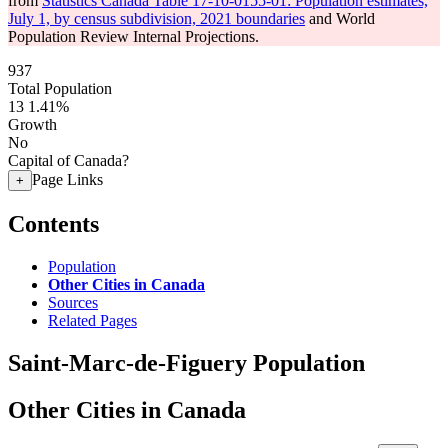
from
Statistics Canada Table 17-10-0155-01: Population estimates,
July 1, by census subdivision, 2021 boundaries
and World
Population Review Internal Projections.
937
Total Population
13
1.41%
Growth
No
Capital of Canada?
Page Links
+
Contents
Population
Other Cities in Canada
Sources
Related Pages
Saint-Marc-de-Figuery Population
Other Cities in Canada