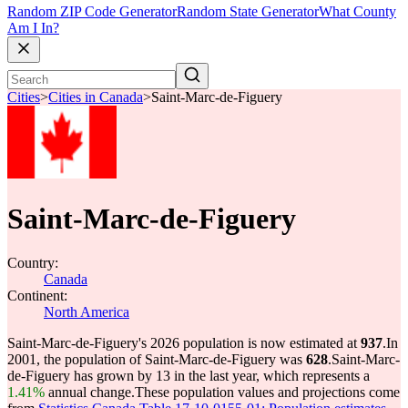
Random ZIP Code Generator
Random State Generator
What County
Am I In?
Cities
>
Cities in Canada
>
Saint-Marc-de-Figuery
Saint-Marc-de-Figuery
Country:
Canada
Continent:
North America
Saint-Marc-de-Figuery's 2026 population is now estimated at
937
.
In
2001, the population of Saint-Marc-de-Figuery was
628
.
Saint-Marc-
de-Figuery has grown by 13 in the last year, which represents a
1.41%
annual change.
These population values and projections come