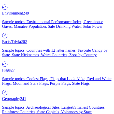
Environment
249
Sample topics: Environmental Performance Index, Greenhouse
Gases, Manatee Population, Safe Drinking Water, Solar Power
Facts/Trivia
262
Sample topics: Countries with 12-letter names, Favorite Candy by
State, State Nicknames, Weird Countries, Zoos by Country
Flags
27
Sample topics: Coolest Flags, Flags that Look Alike, Red and White
Flags, Moon and Stars Flags, Purple Flags, State Flags
Geography
241
Sample topics: Archaeological Sites, Largest/Smallest Countries,
Rainforest Countries, State Capitals, Volcanoes by State