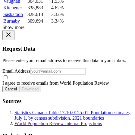
Vaughan
364,031
1.53%
Kitchener
338,883
4.62%
Saskatoon
328,613
3.32%
Burnaby
309,694
3.34%
Show more
Request Data
Please enter your email address to receive this data in your inbox.
Email Address
I agree to receive emails from World Population Review
Cancel
Download
Sources
Statistics Canada Table 17-10-0155-01: Population estimates,
July 1, by census subdivision, 2021 boundaries
World Population Review Internal Projections