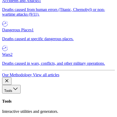
Accidents and Attacks
1
Deaths caused from human errors (Titanic, Chernobyl) or non-
wartime attacks (9/11).
Dangerous Places
1
Deaths caused at specific dangerous places.
Wars
2
Deaths caused in wars, conflicts, and other military operations.
Our Methodology
View all articles
Tools
Tools
Interactive utilities and generators.