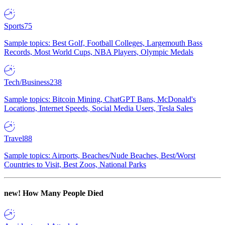
Sports
75
Sample topics: Best Golf, Football Colleges, Largemouth Bass
Records, Most World Cups, NBA Players, Olympic Medals
Tech/Business
238
Sample topics: Bitcoin Mining, ChatGPT Bans, McDonald's
Locations, Internet Speeds, Social Media Users, Tesla Sales
Travel
88
Sample topics: Airports, Beaches/Nude Beaches, Best/Worst
Countries to Visit, Best Zoos, National Parks
new!
How Many People Died