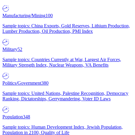
Manufacturing/Mining
100
Sample topics: China Exports, Gold Reserves, Lithium Production,
Lumber Production, Oil Production, PMI Index
Military
52
Sample topics: Countries Currently at War, Largest Air Forces,
Military Strength Index, Nuclear Weapons, VA Benefits
Politics/Government
380
Sample topics: United Nations, Palestine Recognition, Democracy
Ranking, Dictatorships, Gerrymandering, Voter ID Laws
Population
348
Sample topics: Human Development Index, Jewish Population,
Population in 2100, Quality of Life