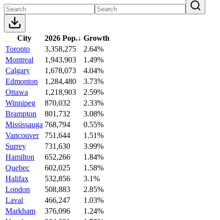
City
2026 Pop.
↓
Growth
Toronto
3,358,275
2.64%
Montreal
1,943,903
1.49%
Calgary
1,678,073
4.04%
Edmonton
1,284,480
3.73%
Ottawa
1,218,903
2.59%
Winnipeg
870,032
2.33%
Brampton
801,732
3.08%
Mississauga
768,794
0.55%
Vancouver
751,644
1.51%
Surrey
731,630
3.99%
Hamilton
652,266
1.84%
Quebec
602,025
1.58%
Halifax
532,856
3.1%
London
508,883
2.85%
Laval
466,247
1.03%
Markham
376,096
1.24%