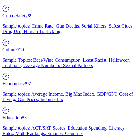
Crime/Safety
89
Sample topics: Crime Rate, Gun Deaths, Serial Killers, Safest Cities,
Drug Use, Human Trafficking
Culture
559
Sample Topics: Beer/Wine Consumption, Least Racist, Halloween
Traditions, Average Number of Sexual Partners
Economics
397
Sample topics: Average Income, Big Mac Index, GDP/GNI, Cost of
Living, Gas Prices, Income Tax
Education
83
Sample topics: ACT/SAT Scores, Education Spending, Literacy
Rates, Math Rankings, Smartest Countries