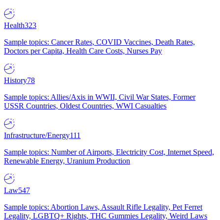
Health
323
Sample topics: Cancer Rates, COVID Vaccines, Death Rates,
Doctors per Capita, Health Care Costs, Nurses Pay
History
78
Sample topics: Allies/Axis in WWII, Civil War States, Former
USSR Countries, Oldest Countries, WWI Casualties
Infrastructure/Energy
111
Sample topics: Number of Airports, Electricity Cost, Internet Speed,
Renewable Energy, Uranium Production
Law
547
Sample topics: Abortion Laws, Assault Rifle Legality, Pet Ferret
Legality, LGBTQ+ Rights, THC Gummies Legality, Weird Laws