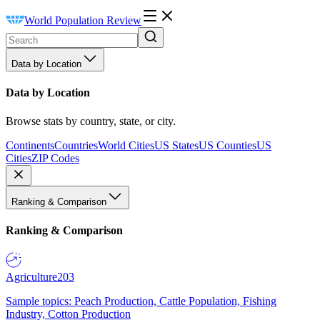
World Population Review
Data by Location
Data by Location
Browse stats by country, state, or city.
Continents
Countries
World Cities
US States
US Counties
US
Cities
ZIP Codes
Ranking & Comparison
Ranking & Comparison
Agriculture
203
Sample topics: Peach Production, Cattle Population, Fishing
Industry, Cotton Production