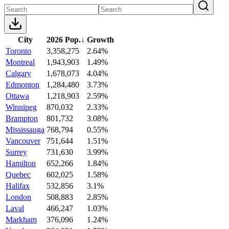
City
2026 Pop.
↓
Growth
Toronto
3,358,275
2.64%
Montreal
1,943,903
1.49%
Calgary
1,678,073
4.04%
Edmonton
1,284,480
3.73%
Ottawa
1,218,903
2.59%
Winnipeg
870,032
2.33%
Brampton
801,732
3.08%
Mississauga
768,794
0.55%
Vancouver
751,644
1.51%
Surrey
731,630
3.99%
Hamilton
652,266
1.84%
Quebec
602,025
1.58%
Halifax
532,856
3.1%
London
508,883
2.85%
Laval
466,247
1.03%
Markham
376,096
1.24%