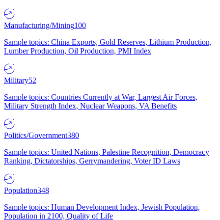
Manufacturing/Mining
100
Sample topics: China Exports, Gold Reserves, Lithium Production,
Lumber Production, Oil Production, PMI Index
Military
52
Sample topics: Countries Currently at War, Largest Air Forces,
Military Strength Index, Nuclear Weapons, VA Benefits
Politics/Government
380
Sample topics: United Nations, Palestine Recognition, Democracy
Ranking, Dictatorships, Gerrymandering, Voter ID Laws
Population
348
Sample topics: Human Development Index, Jewish Population,
Population in 2100, Quality of Life