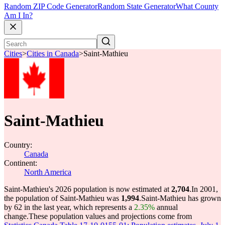
Random ZIP Code Generator
Random State Generator
What County
Am I In?
Cities
>
Cities in Canada
>
Saint-Mathieu
Saint-Mathieu
Country:
Canada
Continent:
North America
Saint-Mathieu's 2026 population is now estimated at
2,704
.
In 2001,
the population of Saint-Mathieu was
1,994
.
Saint-Mathieu has grown
by 62 in the last year, which represents a
2.35%
annual
change.
These population values and projections come from