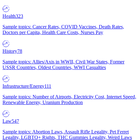
Health
323
Sample topics: Cancer Rates, COVID Vaccines, Death Rates,
Doctors per Capita, Health Care Costs, Nurses Pay
History
78
Sample topics: Allies/Axis in WWII, Civil War States, Former
USSR Countries, Oldest Countries, WWI Casualties
Infrastructure/Energy
111
Sample topics: Number of Airports, Electricity Cost, Internet Speed,
Renewable Energy, Uranium Production
Law
547
Sample topics: Abortion Laws, Assault Rifle Legality, Pet Ferret
Legality, LGBTQ+ Rights, THC Gummies Legality, Weird Laws