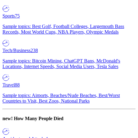
Sports
75
Sample topics: Best Golf, Football Colleges, Largemouth Bass
Records, Most World Cups, NBA Players, Olympic Medals
Tech/Business
238
Sample topics: Bitcoin Mining, ChatGPT Bans, McDonald's
Locations, Internet Speeds, Social Media Users, Tesla Sales
Travel
88
Sample topics: Airports, Beaches/Nude Beaches, Best/Worst
Countries to Visit, Best Zoos, National Parks
new!
How Many People Died