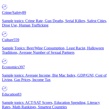
Crime/Safety
89
Sample topics: Crime Rate, Gun Deaths, Serial Killers, Safest Cities,
Drug Use, Human Trafficking
Culture
559
Sample Topics: Beer/Wine Consumption, Least Racist, Halloween
Traditions, Average Number of Sexual Partners
Economics
397
Sample topics: Average Income, Big Mac Index, GDP/GNI, Cost of
Living, Gas Prices, Income Tax
Education
83
Sample topics: ACT/SAT Scores, Education Spending, Literacy
Rates, Math Rankings, Smartest Countries