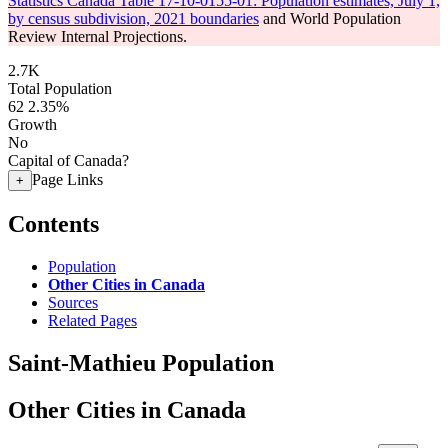
Statistics Canada Table 17-10-0155-01: Population estimates, July 1,
by census subdivision, 2021 boundaries
and World Population
Review Internal Projections.
2.7K
Total Population
62
2.35%
Growth
No
Capital of Canada?
Page Links
+
Contents
Population
Other Cities in Canada
Sources
Related Pages
Saint-Mathieu Population
Other Cities in Canada