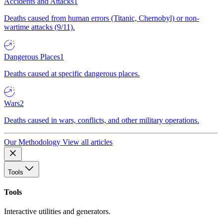
Accidents and Attacks
1
Deaths caused from human errors (Titanic, Chernobyl) or non-
wartime attacks (9/11).
Dangerous Places
1
Deaths caused at specific dangerous places.
Wars
2
Deaths caused in wars, conflicts, and other military operations.
Our Methodology
View all articles
Tools
Tools
Interactive utilities and generators.