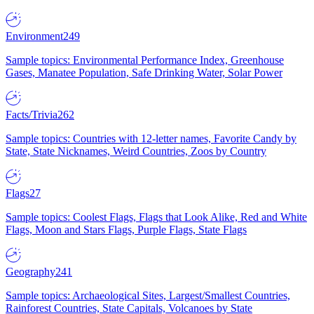
Environment
249
Sample topics: Environmental Performance Index, Greenhouse
Gases, Manatee Population, Safe Drinking Water, Solar Power
Facts/Trivia
262
Sample topics: Countries with 12-letter names, Favorite Candy by
State, State Nicknames, Weird Countries, Zoos by Country
Flags
27
Sample topics: Coolest Flags, Flags that Look Alike, Red and White
Flags, Moon and Stars Flags, Purple Flags, State Flags
Geography
241
Sample topics: Archaeological Sites, Largest/Smallest Countries,
Rainforest Countries, State Capitals, Volcanoes by State