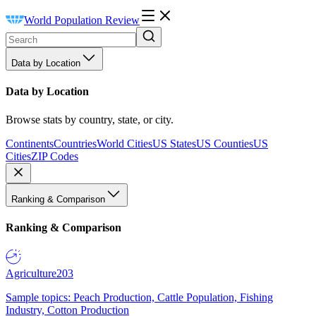
World Population Review
Data by Location
Data by Location
Browse stats by country, state, or city.
Continents
Countries
World Cities
US States
US Counties
US
Cities
ZIP Codes
Ranking & Comparison
Ranking & Comparison
Agriculture
203
Sample topics: Peach Production, Cattle Population, Fishing
Industry, Cotton Production