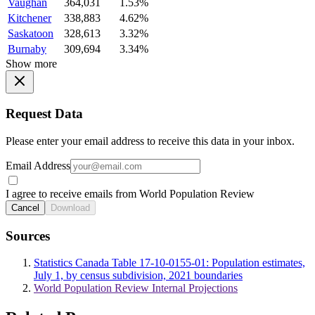
Vaughan
364,031
1.53%
Kitchener
338,883
4.62%
Saskatoon
328,613
3.32%
Burnaby
309,694
3.34%
Show more
Request Data
Please enter your email address to receive this data in your inbox.
Email Address
I agree to receive emails from World Population Review
Cancel
Download
Sources
Statistics Canada Table 17-10-0155-01: Population estimates,
July 1, by census subdivision, 2021 boundaries
World Population Review Internal Projections