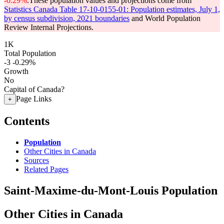
-0.29%
.
These population values and projections come from
Statistics Canada Table 17-10-0155-01: Population estimates, July 1,
by census subdivision, 2021 boundaries
and World Population
Review Internal Projections.
1K
Total Population
-3
-0.29%
Growth
No
Capital of Canada?
Page Links
+
Contents
Population
Other Cities in Canada
Sources
Related Pages
Saint-Maxime-du-Mont-Louis Population
Other Cities in Canada