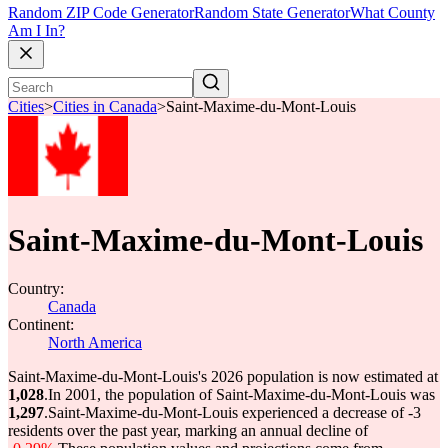
Random ZIP Code Generator
Random State Generator
What County
Am I In?
Cities
>
Cities in Canada
>
Saint-Maxime-du-Mont-Louis
Saint-Maxime-du-Mont-Louis
Country:
Canada
Continent:
North America
Saint-Maxime-du-Mont-Louis's 2026 population is now estimated at
1,028
.
In 2001, the population of Saint-Maxime-du-Mont-Louis was
1,297
.
Saint-Maxime-du-Mont-Louis experienced a decrease of
-3
residents over the past year, marking an annual decline of