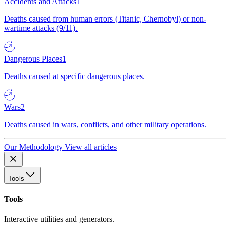
Accidents and Attacks
1
Deaths caused from human errors (Titanic, Chernobyl) or non-
wartime attacks (9/11).
Dangerous Places
1
Deaths caused at specific dangerous places.
Wars
2
Deaths caused in wars, conflicts, and other military operations.
Our Methodology
View all articles
Tools
Tools
Interactive utilities and generators.