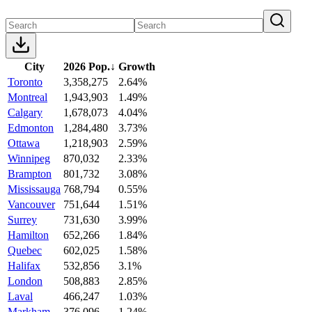
City
2026 Pop.
↓
Growth
Toronto
3,358,275
2.64%
Montreal
1,943,903
1.49%
Calgary
1,678,073
4.04%
Edmonton
1,284,480
3.73%
Ottawa
1,218,903
2.59%
Winnipeg
870,032
2.33%
Brampton
801,732
3.08%
Mississauga
768,794
0.55%
Vancouver
751,644
1.51%
Surrey
731,630
3.99%
Hamilton
652,266
1.84%
Quebec
602,025
1.58%
Halifax
532,856
3.1%
London
508,883
2.85%
Laval
466,247
1.03%
Markham
376,096
1.24%