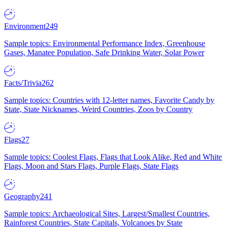
Environment
249
Sample topics: Environmental Performance Index, Greenhouse
Gases, Manatee Population, Safe Drinking Water, Solar Power
Facts/Trivia
262
Sample topics: Countries with 12-letter names, Favorite Candy by
State, State Nicknames, Weird Countries, Zoos by Country
Flags
27
Sample topics: Coolest Flags, Flags that Look Alike, Red and White
Flags, Moon and Stars Flags, Purple Flags, State Flags
Geography
241
Sample topics: Archaeological Sites, Largest/Smallest Countries,
Rainforest Countries, State Capitals, Volcanoes by State