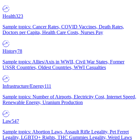
Health
323
Sample topics: Cancer Rates, COVID Vaccines, Death Rates,
Doctors per Capita, Health Care Costs, Nurses Pay
History
78
Sample topics: Allies/Axis in WWII, Civil War States, Former
USSR Countries, Oldest Countries, WWI Casualties
Infrastructure/Energy
111
Sample topics: Number of Airports, Electricity Cost, Internet Speed,
Renewable Energy, Uranium Production
Law
547
Sample topics: Abortion Laws, Assault Rifle Legality, Pet Ferret
Legality, LGBTQ+ Rights, THC Gummies Legality, Weird Laws