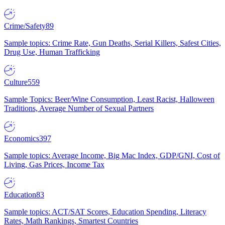
Crime/Safety
89
Sample topics: Crime Rate, Gun Deaths, Serial Killers, Safest Cities,
Drug Use, Human Trafficking
Culture
559
Sample Topics: Beer/Wine Consumption, Least Racist, Halloween
Traditions, Average Number of Sexual Partners
Economics
397
Sample topics: Average Income, Big Mac Index, GDP/GNI, Cost of
Living, Gas Prices, Income Tax
Education
83
Sample topics: ACT/SAT Scores, Education Spending, Literacy
Rates, Math Rankings, Smartest Countries