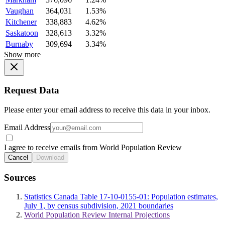
Vaughan
364,031
1.53%
Kitchener
338,883
4.62%
Saskatoon
328,613
3.32%
Burnaby
309,694
3.34%
Show more
Request Data
Please enter your email address to receive this data in your inbox.
Email Address
I agree to receive emails from World Population Review
Cancel
Download
Sources
Statistics Canada Table 17-10-0155-01: Population estimates,
July 1, by census subdivision, 2021 boundaries
World Population Review Internal Projections