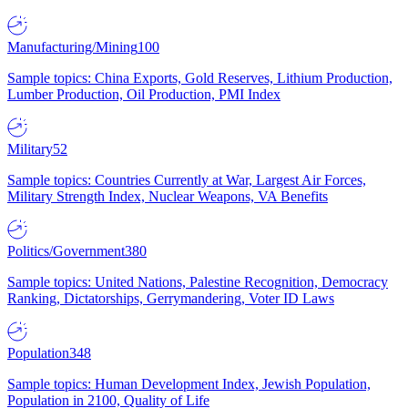
Manufacturing/Mining
100
Sample topics: China Exports, Gold Reserves, Lithium Production,
Lumber Production, Oil Production, PMI Index
Military
52
Sample topics: Countries Currently at War, Largest Air Forces,
Military Strength Index, Nuclear Weapons, VA Benefits
Politics/Government
380
Sample topics: United Nations, Palestine Recognition, Democracy
Ranking, Dictatorships, Gerrymandering, Voter ID Laws
Population
348
Sample topics: Human Development Index, Jewish Population,
Population in 2100, Quality of Life