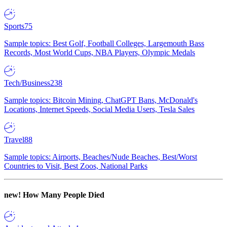
Sports
75
Sample topics: Best Golf, Football Colleges, Largemouth Bass
Records, Most World Cups, NBA Players, Olympic Medals
Tech/Business
238
Sample topics: Bitcoin Mining, ChatGPT Bans, McDonald's
Locations, Internet Speeds, Social Media Users, Tesla Sales
Travel
88
Sample topics: Airports, Beaches/Nude Beaches, Best/Worst
Countries to Visit, Best Zoos, National Parks
new!
How Many People Died