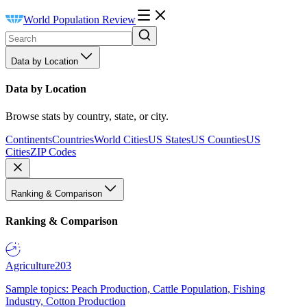
World Population Review
Data by Location
Data by Location
Browse stats by country, state, or city.
Continents
Countries
World Cities
US States
US Counties
US
Cities
ZIP Codes
Ranking & Comparison
Ranking & Comparison
Agriculture
203
Sample topics: Peach Production, Cattle Population, Fishing
Industry, Cotton Production