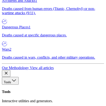
Accidents and Attacks
1
Deaths caused from human errors (Titanic, Chernobyl) or non-
wartime attacks (9/11).
Dangerous Places
1
Deaths caused at specific dangerous places.
Wars
2
Deaths caused in wars, conflicts, and other military operations.
Our Methodology
View all articles
Tools
Tools
Interactive utilities and generators.