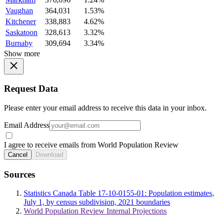
Vaughan
364,031
1.53%
Kitchener
338,883
4.62%
Saskatoon
328,613
3.32%
Burnaby
309,694
3.34%
Show more
Request Data
Please enter your email address to receive this data in your inbox.
Email Address
I agree to receive emails from World Population Review
Cancel
Download
Sources
Statistics Canada Table 17-10-0155-01: Population estimates,
July 1, by census subdivision, 2021 boundaries
World Population Review Internal Projections