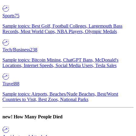
Sports
75
Sample topics: Best Golf, Football Colleges, Largemouth Bass
Records, Most World Cups, NBA Players, Olympic Medals
Tech/Business
238
Sample topics: Bitcoin Mining, ChatGPT Bans, McDonald's
Locations, Internet Speeds, Social Media Users, Tesla Sales
Travel
88
Sample topics: Airports, Beaches/Nude Beaches, Best/Worst
Countries to Visit, Best Zoos, National Parks
new!
How Many People Died