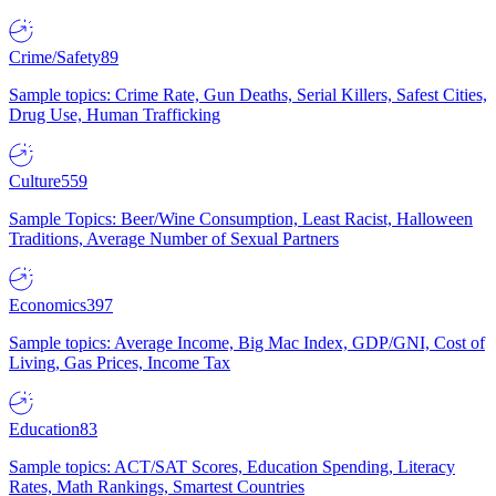
Crime/Safety
89
Sample topics: Crime Rate, Gun Deaths, Serial Killers, Safest Cities,
Drug Use, Human Trafficking
Culture
559
Sample Topics: Beer/Wine Consumption, Least Racist, Halloween
Traditions, Average Number of Sexual Partners
Economics
397
Sample topics: Average Income, Big Mac Index, GDP/GNI, Cost of
Living, Gas Prices, Income Tax
Education
83
Sample topics: ACT/SAT Scores, Education Spending, Literacy
Rates, Math Rankings, Smartest Countries