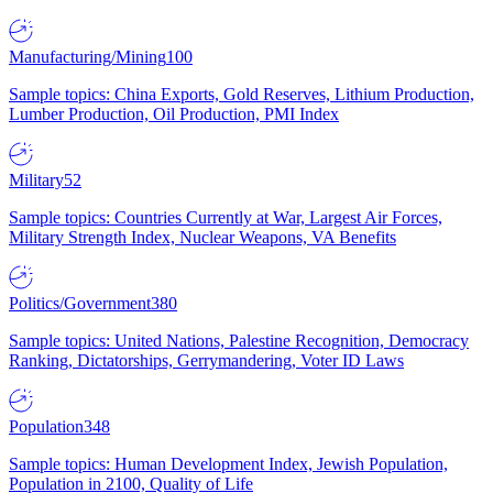
Manufacturing/Mining
100
Sample topics: China Exports, Gold Reserves, Lithium Production,
Lumber Production, Oil Production, PMI Index
Military
52
Sample topics: Countries Currently at War, Largest Air Forces,
Military Strength Index, Nuclear Weapons, VA Benefits
Politics/Government
380
Sample topics: United Nations, Palestine Recognition, Democracy
Ranking, Dictatorships, Gerrymandering, Voter ID Laws
Population
348
Sample topics: Human Development Index, Jewish Population,
Population in 2100, Quality of Life