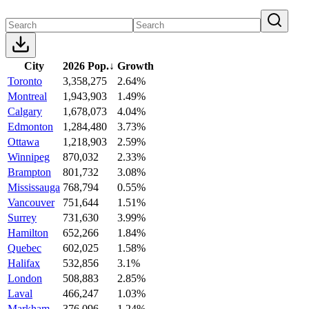
City
2026 Pop.
↓
Growth
Toronto
3,358,275
2.64%
Montreal
1,943,903
1.49%
Calgary
1,678,073
4.04%
Edmonton
1,284,480
3.73%
Ottawa
1,218,903
2.59%
Winnipeg
870,032
2.33%
Brampton
801,732
3.08%
Mississauga
768,794
0.55%
Vancouver
751,644
1.51%
Surrey
731,630
3.99%
Hamilton
652,266
1.84%
Quebec
602,025
1.58%
Halifax
532,856
3.1%
London
508,883
2.85%
Laval
466,247
1.03%
Markham
376,096
1.24%