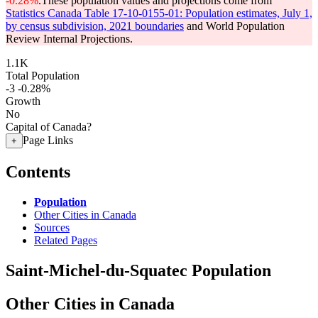
-0.28%
.
These population values and projections come from
Statistics Canada Table 17-10-0155-01: Population estimates, July 1,
by census subdivision, 2021 boundaries
and World Population
Review Internal Projections.
1.1K
Total Population
-3
-0.28%
Growth
No
Capital of Canada?
Page Links
+
Contents
Population
Other Cities in Canada
Sources
Related Pages
Saint-Michel-du-Squatec Population
Other Cities in Canada