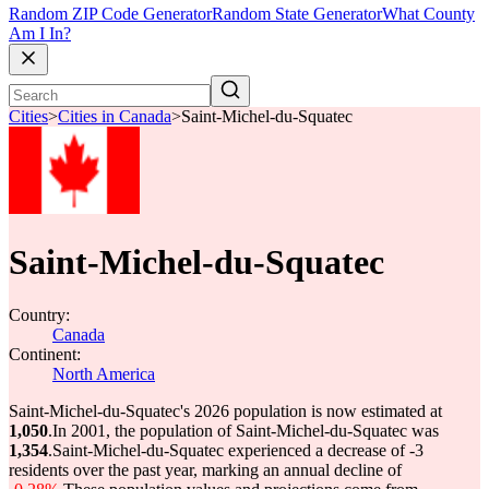
Random ZIP Code Generator
Random State Generator
What County
Am I In?
Cities
>
Cities in Canada
>
Saint-Michel-du-Squatec
Saint-Michel-du-Squatec
Country:
Canada
Continent:
North America
Saint-Michel-du-Squatec's 2026 population is now estimated at
1,050
.
In 2001, the population of Saint-Michel-du-Squatec was
1,354
.
Saint-Michel-du-Squatec experienced a decrease of
-3
residents over the past year, marking an annual decline of