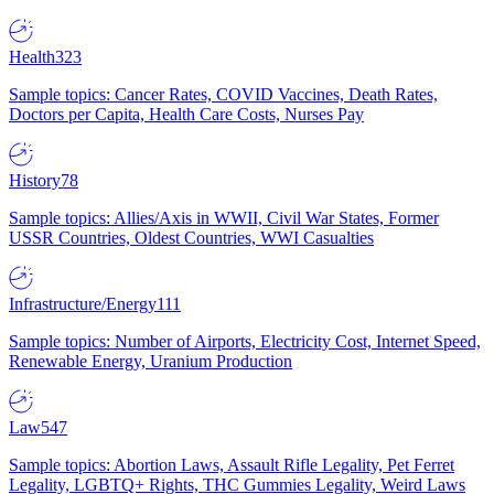
Health
323
Sample topics: Cancer Rates, COVID Vaccines, Death Rates,
Doctors per Capita, Health Care Costs, Nurses Pay
History
78
Sample topics: Allies/Axis in WWII, Civil War States, Former
USSR Countries, Oldest Countries, WWI Casualties
Infrastructure/Energy
111
Sample topics: Number of Airports, Electricity Cost, Internet Speed,
Renewable Energy, Uranium Production
Law
547
Sample topics: Abortion Laws, Assault Rifle Legality, Pet Ferret
Legality, LGBTQ+ Rights, THC Gummies Legality, Weird Laws