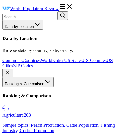
World Population Review
Data by Location
Data by Location
Browse stats by country, state, or city.
Continents
Countries
World Cities
US States
US Counties
US
Cities
ZIP Codes
Ranking & Comparison
Ranking & Comparison
Agriculture
203
Sample topics: Peach Production, Cattle Population, Fishing
Industry, Cotton Production