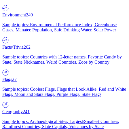
Environment
249
Sample topics: Environmental Performance Index, Greenhouse
Gases, Manatee Population, Safe Drinking Water, Solar Power
Facts/Trivia
262
Sample topics: Countries with 12-letter names, Favorite Candy by
State, State Nicknames, Weird Countries, Zoos by Country
Flags
27
Sample topics: Coolest Flags, Flags that Look Alike, Red and White
Flags, Moon and Stars Flags, Purple Flags, State Flags
Geography
241
Sample topics: Archaeological Sites, Largest/Smallest Countries,
Rainforest Countries, State Capitals, Volcanoes by State