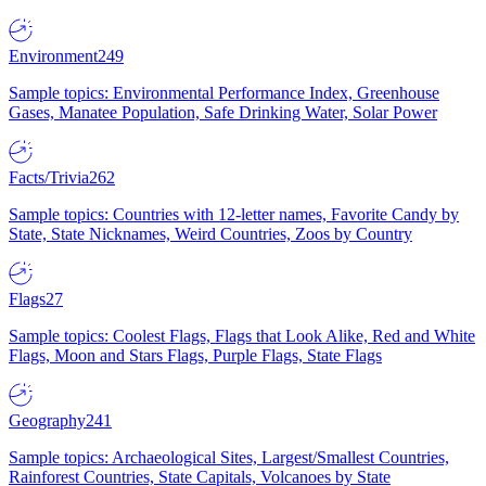
Environment
249
Sample topics: Environmental Performance Index, Greenhouse
Gases, Manatee Population, Safe Drinking Water, Solar Power
Facts/Trivia
262
Sample topics: Countries with 12-letter names, Favorite Candy by
State, State Nicknames, Weird Countries, Zoos by Country
Flags
27
Sample topics: Coolest Flags, Flags that Look Alike, Red and White
Flags, Moon and Stars Flags, Purple Flags, State Flags
Geography
241
Sample topics: Archaeological Sites, Largest/Smallest Countries,
Rainforest Countries, State Capitals, Volcanoes by State