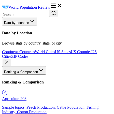
World Population Review
Data by Location
Data by Location
Browse stats by country, state, or city.
Continents
Countries
World Cities
US States
US Counties
US
Cities
ZIP Codes
Ranking & Comparison
Ranking & Comparison
Agriculture
203
Sample topics: Peach Production, Cattle Population, Fishing
Industry, Cotton Production