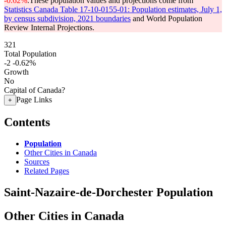
-0.62%
.
These population values and projections come from
Statistics Canada Table 17-10-0155-01: Population estimates, July 1,
by census subdivision, 2021 boundaries
and World Population
Review Internal Projections.
321
Total Population
-2
-0.62%
Growth
No
Capital of Canada?
Page Links
+
Contents
Population
Other Cities in Canada
Sources
Related Pages
Saint-Nazaire-de-Dorchester Population
Other Cities in Canada