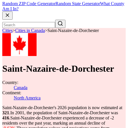
Random ZIP Code Generator
Random State Generator
What County
Am I In?
Cities
>
Cities in Canada
>
Saint-Nazaire-de-Dorchester
Saint-Nazaire-de-Dorchester
Country:
Canada
Continent:
North America
Saint-Nazaire-de-Dorchester's 2026 population is now estimated at
321
.
In 2001, the population of Saint-Nazaire-de-Dorchester was
416
.
Saint-Nazaire-de-Dorchester experienced a decrease of
-2
residents over the past year, marking an annual decline of