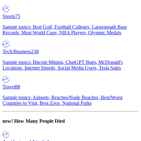
Sports
75
Sample topics: Best Golf, Football Colleges, Largemouth Bass
Records, Most World Cups, NBA Players, Olympic Medals
Tech/Business
238
Sample topics: Bitcoin Mining, ChatGPT Bans, McDonald's
Locations, Internet Speeds, Social Media Users, Tesla Sales
Travel
88
Sample topics: Airports, Beaches/Nude Beaches, Best/Worst
Countries to Visit, Best Zoos, National Parks
new!
How Many People Died