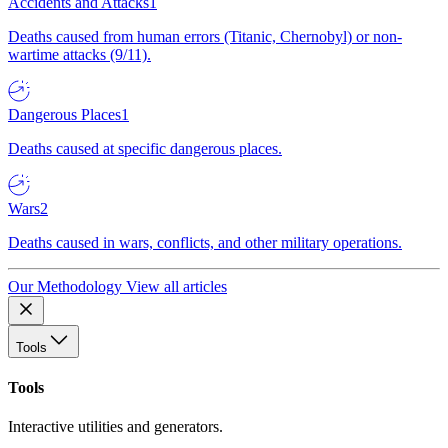
Accidents and Attacks
1
Deaths caused from human errors (Titanic, Chernobyl) or non-
wartime attacks (9/11).
Dangerous Places
1
Deaths caused at specific dangerous places.
Wars
2
Deaths caused in wars, conflicts, and other military operations.
Our Methodology
View all articles
Tools
Tools
Interactive utilities and generators.