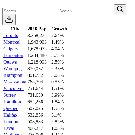
City
2026 Pop.
↓
Growth
Toronto
3,358,275
2.64%
Montreal
1,943,903
1.49%
Calgary
1,678,073
4.04%
Edmonton
1,284,480
3.73%
Ottawa
1,218,903
2.59%
Winnipeg
870,032
2.33%
Brampton
801,732
3.08%
Mississauga
768,794
0.55%
Vancouver
751,644
1.51%
Surrey
731,630
3.99%
Hamilton
652,266
1.84%
Quebec
602,025
1.58%
Halifax
532,856
3.1%
London
508,883
2.85%
Laval
466,247
1.03%
Markham
376,096
1.24%