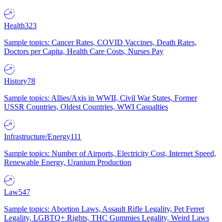
Health
323
Sample topics: Cancer Rates, COVID Vaccines, Death Rates,
Doctors per Capita, Health Care Costs, Nurses Pay
History
78
Sample topics: Allies/Axis in WWII, Civil War States, Former
USSR Countries, Oldest Countries, WWI Casualties
Infrastructure/Energy
111
Sample topics: Number of Airports, Electricity Cost, Internet Speed,
Renewable Energy, Uranium Production
Law
547
Sample topics: Abortion Laws, Assault Rifle Legality, Pet Ferret
Legality, LGBTQ+ Rights, THC Gummies Legality, Weird Laws