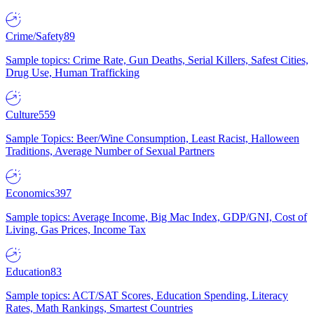
Crime/Safety
89
Sample topics: Crime Rate, Gun Deaths, Serial Killers, Safest Cities,
Drug Use, Human Trafficking
Culture
559
Sample Topics: Beer/Wine Consumption, Least Racist, Halloween
Traditions, Average Number of Sexual Partners
Economics
397
Sample topics: Average Income, Big Mac Index, GDP/GNI, Cost of
Living, Gas Prices, Income Tax
Education
83
Sample topics: ACT/SAT Scores, Education Spending, Literacy
Rates, Math Rankings, Smartest Countries