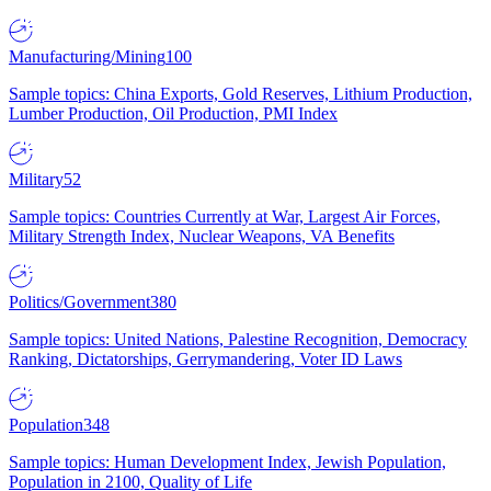
Manufacturing/Mining
100
Sample topics: China Exports, Gold Reserves, Lithium Production,
Lumber Production, Oil Production, PMI Index
Military
52
Sample topics: Countries Currently at War, Largest Air Forces,
Military Strength Index, Nuclear Weapons, VA Benefits
Politics/Government
380
Sample topics: United Nations, Palestine Recognition, Democracy
Ranking, Dictatorships, Gerrymandering, Voter ID Laws
Population
348
Sample topics: Human Development Index, Jewish Population,
Population in 2100, Quality of Life