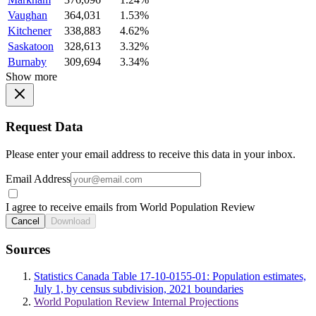
Vaughan
364,031
1.53%
Kitchener
338,883
4.62%
Saskatoon
328,613
3.32%
Burnaby
309,694
3.34%
Show more
Request Data
Please enter your email address to receive this data in your inbox.
Email Address
I agree to receive emails from World Population Review
Cancel
Download
Sources
Statistics Canada Table 17-10-0155-01: Population estimates,
July 1, by census subdivision, 2021 boundaries
World Population Review Internal Projections