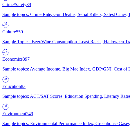
Crime/Safety
89
Sample topics: Crime Rate, Gun Deaths, Serial Killers, Safest Cities
Culture
559
Sample Topics: Beer/Wine Consumption, Least Racist, Halloween Tra
Economics
397
Sample topics: Average Income, Big Mac Index, GDP/GNI, Cost of L
Education
83
Sample topics: ACT/SAT Scores, Education Spending, Literacy Rates
Environment
249
Sample topics: Environmental Performance Index, Greenhouse Gases,