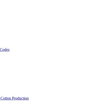
 Codes
, Cotton Production