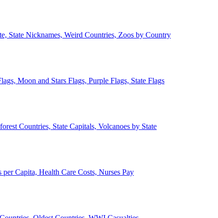
ate, State Nicknames, Weird Countries, Zoos by Country
lags, Moon and Stars Flags, Purple Flags, State Flags
forest Countries, State Capitals, Volcanoes by State
 per Capita, Health Care Costs, Nurses Pay
Countries, Oldest Countries, WWI Casualties