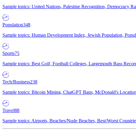
Sample topics: United Nations, Palestine Recognition, Democracy R
Population
348
Sample topics: Human Development Index, Jewish Population, Populat
Sports
75
Sample topics: Best Golf, Football Colleges, Largemouth Bass Rec
Tech/Business
238
Sample topics: Bitcoin Mining, ChatGPT Bans, McDonald's Locations,
Travel
88
Sample topics: Airports, Beaches/Nude Beaches, Best/Worst Countries