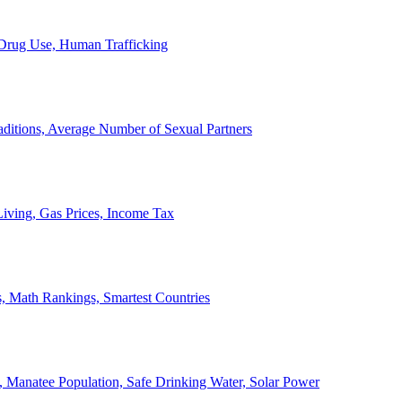
, Drug Use, Human Trafficking
ditions, Average Number of Sexual Partners
iving, Gas Prices, Income Tax
, Math Rankings, Smartest Countries
 Manatee Population, Safe Drinking Water, Solar Power