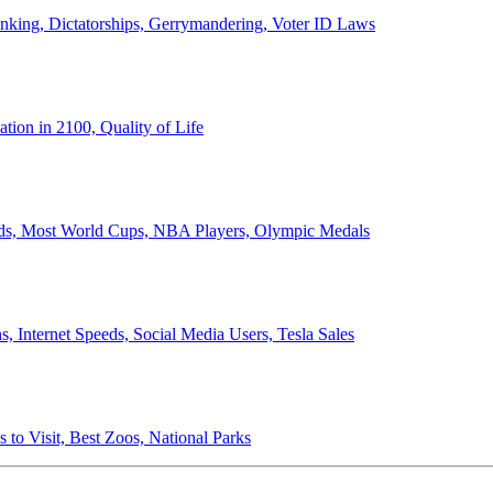
anking, Dictatorships, Gerrymandering, Voter ID Laws
ion in 2100, Quality of Life
ords, Most World Cups, NBA Players, Olympic Medals
 Internet Speeds, Social Media Users, Tesla Sales
 to Visit, Best Zoos, National Parks