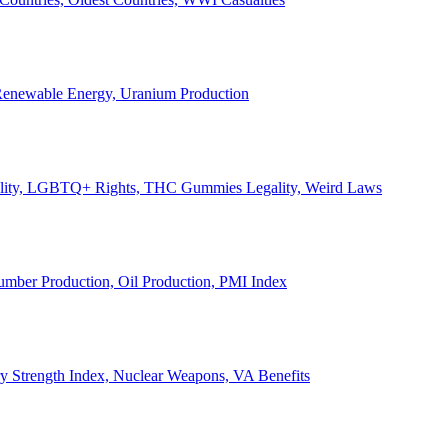
, Renewable Energy, Uranium Production
Legality, LGBTQ+ Rights, THC Gummies Legality, Weird Laws
Lumber Production, Oil Production, PMI Index
ary Strength Index, Nuclear Weapons, VA Benefits