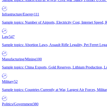
Infrastructure/Energy
111
Sample topics: Number of Airports, Electricity Cost, Internet Speed
Law
547
Sample topics: Abortion Laws, Assault Rifle Legality, Pet Ferret 
Manufacturing/Mining
100
Sample topics: China Exports, Gold Reserves, Lithium Production, 
Military
52
Sample topics: Countries Currently at War, Largest Air Forces, Milit
Politics/Government
380