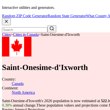
Interactive utilities and generators.
Random ZIP Code Generator
Random State Generator
What County A
Cities
>
Cities in Canada
>
Saint-Onesime-d'Ixworth
Saint-Onesime-d'Ixworth
Country:
Canada
Continent:
North America
Saint-Onesime-d'Ixworth's 2026 population is now estimated at
522
.
I
0.38%
annual change.
These population values and projections come
Review Internal Projections.