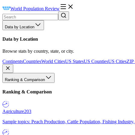
World Population Review
Data by Location
Data by Location
Browse stats by country, state, or city.
Continents
Countries
World Cities
US States
US Counties
US Cities
ZIP
Ranking & Comparison
Ranking & Comparison
Agriculture
203
Sample topics: Peach Production, Cattle Population, Fishing Industry