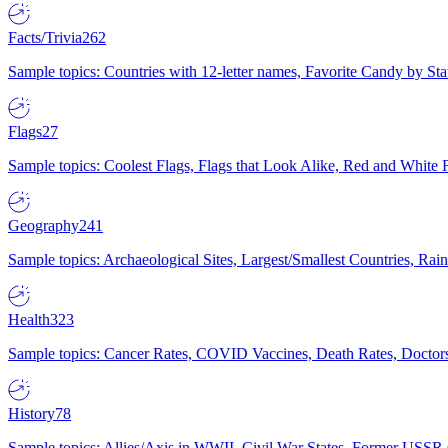
Facts/Trivia
262
Sample topics: Countries with 12-letter names, Favorite Candy by St
Flags
27
Sample topics: Coolest Flags, Flags that Look Alike, Red and White F
Geography
241
Sample topics: Archaeological Sites, Largest/Smallest Countries, Rain
Health
323
Sample topics: Cancer Rates, COVID Vaccines, Death Rates, Doctors
History
78
Sample topics: Allies/Axis in WWII, Civil War States, Former USSR 