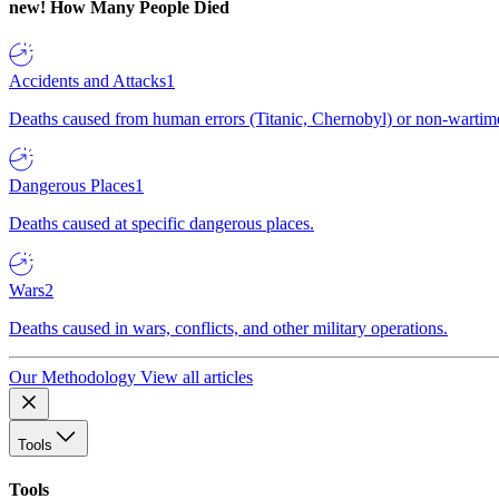
new!
How Many People Died
Accidents and Attacks
1
Deaths caused from human errors (Titanic, Chernobyl) or non-wartime 
Dangerous Places
1
Deaths caused at specific dangerous places.
Wars
2
Deaths caused in wars, conflicts, and other military operations.
Our Methodology
View all articles
Tools
Tools