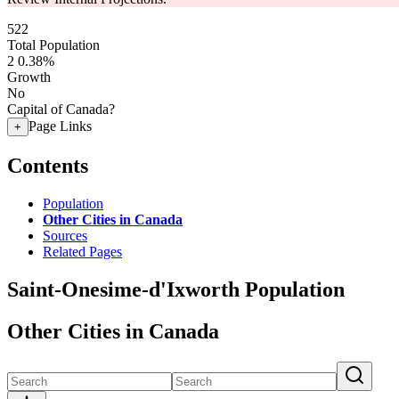
522
Total Population
2
0.38%
Growth
No
Capital of Canada?
Page Links
+
Contents
Population
Other Cities in Canada
Sources
Related Pages
Saint-Onesime-d'Ixworth Population
Other Cities in Canada