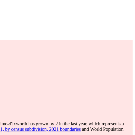
ime-d'Ixworth has grown by 2 in the last year, which represents a
 1, by census subdivision, 2021 boundaries
and World Population