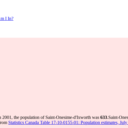
m I In?
n 2001, the population of Saint-Onesime-d'Ixworth was
633
.
Saint-Ones
 from
Statistics Canada Table 17-10-0155-01: Population estimates, July