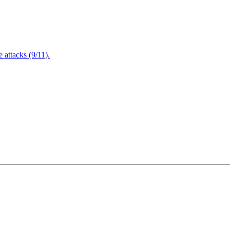
attacks (9/11).