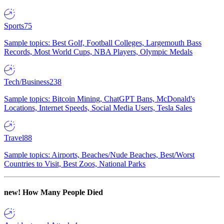
Sports
75
Sample topics: Best Golf, Football Colleges, Largemouth Bass
Records, Most World Cups, NBA Players, Olympic Medals
Tech/Business
238
Sample topics: Bitcoin Mining, ChatGPT Bans, McDonald's
Locations, Internet Speeds, Social Media Users, Tesla Sales
Travel
88
Sample topics: Airports, Beaches/Nude Beaches, Best/Worst
Countries to Visit, Best Zoos, National Parks
new!
How Many People Died