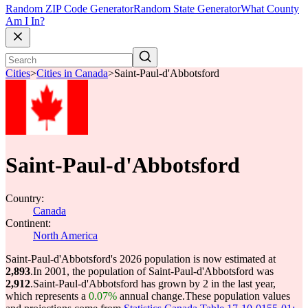
Random ZIP Code Generator
Random State Generator
What County
Am I In?
Cities
>
Cities in Canada
>
Saint-Paul-d'Abbotsford
Saint-Paul-d'Abbotsford
Country:
Canada
Continent:
North America
Saint-Paul-d'Abbotsford's 2026 population is now estimated at
2,893
.
In 2001, the population of Saint-Paul-d'Abbotsford was
2,912
.
Saint-Paul-d'Abbotsford has grown by 2 in the last year,
which represents a
0.07%
annual change.
These population values