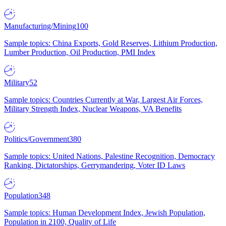
Manufacturing/Mining
100
Sample topics: China Exports, Gold Reserves, Lithium Production,
Lumber Production, Oil Production, PMI Index
Military
52
Sample topics: Countries Currently at War, Largest Air Forces,
Military Strength Index, Nuclear Weapons, VA Benefits
Politics/Government
380
Sample topics: United Nations, Palestine Recognition, Democracy
Ranking, Dictatorships, Gerrymandering, Voter ID Laws
Population
348
Sample topics: Human Development Index, Jewish Population,
Population in 2100, Quality of Life