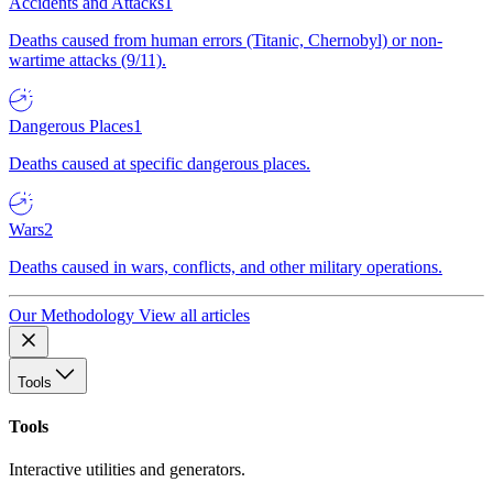
Accidents and Attacks
1
Deaths caused from human errors (Titanic, Chernobyl) or non-
wartime attacks (9/11).
Dangerous Places
1
Deaths caused at specific dangerous places.
Wars
2
Deaths caused in wars, conflicts, and other military operations.
Our Methodology
View all articles
Tools
Tools
Interactive utilities and generators.