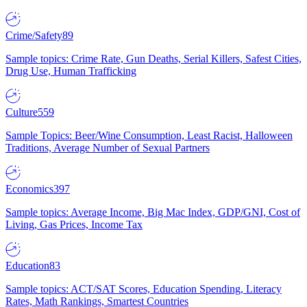
Crime/Safety
89
Sample topics: Crime Rate, Gun Deaths, Serial Killers, Safest Cities,
Drug Use, Human Trafficking
Culture
559
Sample Topics: Beer/Wine Consumption, Least Racist, Halloween
Traditions, Average Number of Sexual Partners
Economics
397
Sample topics: Average Income, Big Mac Index, GDP/GNI, Cost of
Living, Gas Prices, Income Tax
Education
83
Sample topics: ACT/SAT Scores, Education Spending, Literacy
Rates, Math Rankings, Smartest Countries