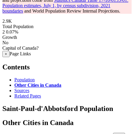
and projections come from
Statistics Canada Table 17-10-0155-01:
Population estimates, July 1, by census subdivision, 2021
boundaries
and World Population Review Internal Projections.
2.9K
Total Population
2
0.07%
Growth
No
Capital of Canada?
Page Links
+
Contents
Population
Other Cities in Canada
Sources
Related Pages
Saint-Paul-d'Abbotsford Population
Other Cities in Canada