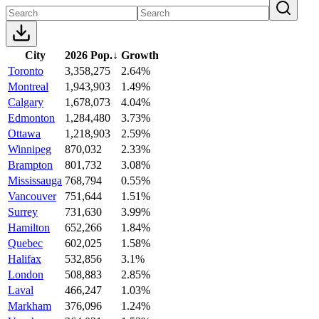
City
2026 Pop.
↓
Growth
Toronto
3,358,275
2.64%
Montreal
1,943,903
1.49%
Calgary
1,678,073
4.04%
Edmonton
1,284,480
3.73%
Ottawa
1,218,903
2.59%
Winnipeg
870,032
2.33%
Brampton
801,732
3.08%
Mississauga
768,794
0.55%
Vancouver
751,644
1.51%
Surrey
731,630
3.99%
Hamilton
652,266
1.84%
Quebec
602,025
1.58%
Halifax
532,856
3.1%
London
508,883
2.85%
Laval
466,247
1.03%
Markham
376,096
1.24%