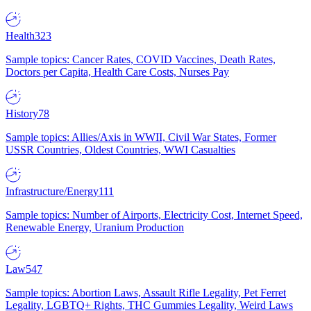
Health
323
Sample topics: Cancer Rates, COVID Vaccines, Death Rates,
Doctors per Capita, Health Care Costs, Nurses Pay
History
78
Sample topics: Allies/Axis in WWII, Civil War States, Former
USSR Countries, Oldest Countries, WWI Casualties
Infrastructure/Energy
111
Sample topics: Number of Airports, Electricity Cost, Internet Speed,
Renewable Energy, Uranium Production
Law
547
Sample topics: Abortion Laws, Assault Rifle Legality, Pet Ferret
Legality, LGBTQ+ Rights, THC Gummies Legality, Weird Laws