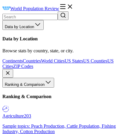
World Population Review
Data by Location
Data by Location
Browse stats by country, state, or city.
Continents
Countries
World Cities
US States
US Counties
US
Cities
ZIP Codes
Ranking & Comparison
Ranking & Comparison
Agriculture
203
Sample topics: Peach Production, Cattle Population, Fishing
Industry, Cotton Production