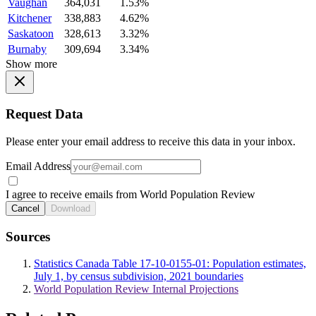
Vaughan
364,031
1.53%
Kitchener
338,883
4.62%
Saskatoon
328,613
3.32%
Burnaby
309,694
3.34%
Show more
Request Data
Please enter your email address to receive this data in your inbox.
Email Address
I agree to receive emails from World Population Review
Cancel
Download
Sources
Statistics Canada Table 17-10-0155-01: Population estimates,
July 1, by census subdivision, 2021 boundaries
World Population Review Internal Projections