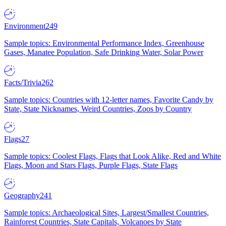
Environment
249
Sample topics: Environmental Performance Index, Greenhouse
Gases, Manatee Population, Safe Drinking Water, Solar Power
Facts/Trivia
262
Sample topics: Countries with 12-letter names, Favorite Candy by
State, State Nicknames, Weird Countries, Zoos by Country
Flags
27
Sample topics: Coolest Flags, Flags that Look Alike, Red and White
Flags, Moon and Stars Flags, Purple Flags, State Flags
Geography
241
Sample topics: Archaeological Sites, Largest/Smallest Countries,
Rainforest Countries, State Capitals, Volcanoes by State