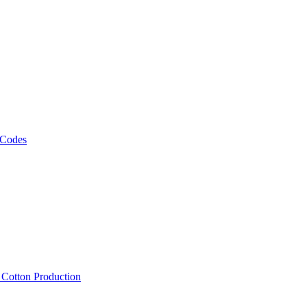
 Codes
, Cotton Production