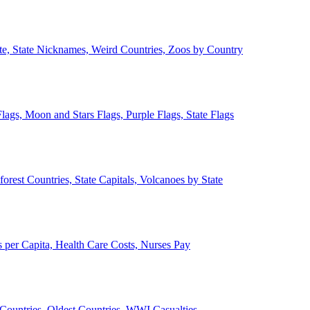
ate, State Nicknames, Weird Countries, Zoos by Country
lags, Moon and Stars Flags, Purple Flags, State Flags
forest Countries, State Capitals, Volcanoes by State
 per Capita, Health Care Costs, Nurses Pay
Countries, Oldest Countries, WWI Casualties