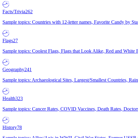
Facts/Trivia
262
Sample topics: Countries with 12-letter names, Favorite Candy by St
Flags
27
Sample topics: Coolest Flags, Flags that Look Alike, Red and White F
Geography
241
Sample topics: Archaeological Sites, Largest/Smallest Countries, Rain
Health
323
Sample topics: Cancer Rates, COVID Vaccines, Death Rates, Doctors
History
78
Sample topics: Allies/Axis in WWII, Civil War States, Former USSR 