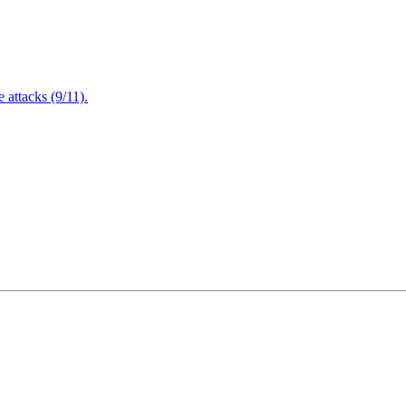
attacks (9/11).