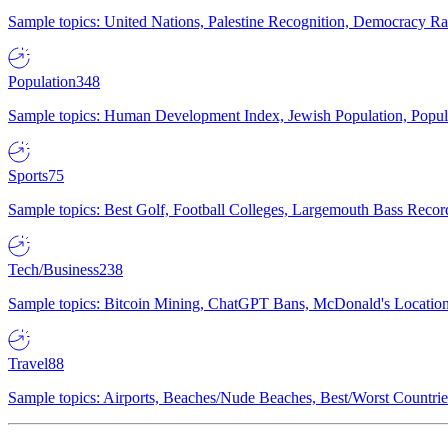
Sample topics: United Nations, Palestine Recognition, Democracy R
Population
348
Sample topics: Human Development Index, Jewish Population, Populat
Sports
75
Sample topics: Best Golf, Football Colleges, Largemouth Bass Rec
Tech/Business
238
Sample topics: Bitcoin Mining, ChatGPT Bans, McDonald's Locations,
Travel
88
Sample topics: Airports, Beaches/Nude Beaches, Best/Worst Countries