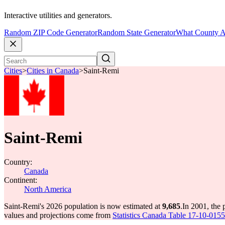
Interactive utilities and generators.
Random ZIP Code Generator
Random State Generator
What County A
Cities
>
Cities in Canada
>
Saint-Remi
Saint-Remi
Country:
Canada
Continent:
North America
Saint-Remi's 2026 population is now estimated at
9,685
.
In 2001, the
values and projections come from
Statistics Canada Table 17-10-0155