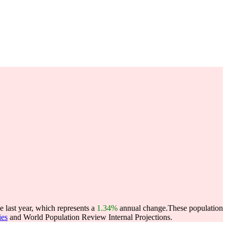
 last year, which represents a
1.34%
annual change.
These population
ies
and World Population Review Internal Projections.