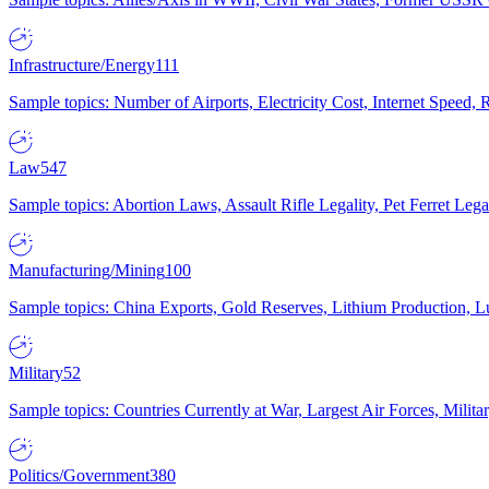
Infrastructure/Energy
111
Sample topics: Number of Airports, Electricity Cost, Internet Speed
Law
547
Sample topics: Abortion Laws, Assault Rifle Legality, Pet Ferret 
Manufacturing/Mining
100
Sample topics: China Exports, Gold Reserves, Lithium Production, 
Military
52
Sample topics: Countries Currently at War, Largest Air Forces, Milit
Politics/Government
380