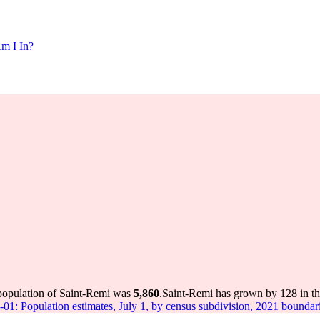
m I In?
 population of Saint-Remi was
5,860
.
Saint-Remi has grown by 128 in the
-01: Population estimates, July 1, by census subdivision, 2021 boundar