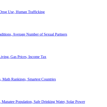
, Drug Use, Human Trafficking
ditions, Average Number of Sexual Partners
iving, Gas Prices, Income Tax
, Math Rankings, Smartest Countries
 Manatee Population, Safe Drinking Water, Solar Power