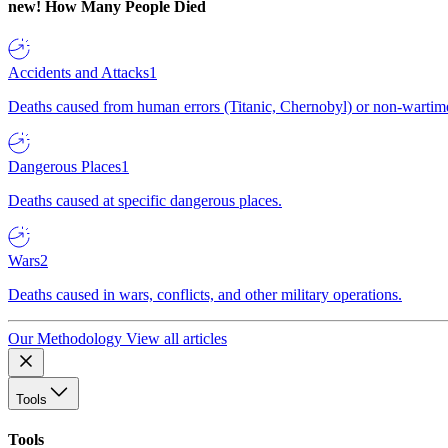
new!
How Many People Died
Accidents and Attacks
1
Deaths caused from human errors (Titanic, Chernobyl) or non-wartime 
Dangerous Places
1
Deaths caused at specific dangerous places.
Wars
2
Deaths caused in wars, conflicts, and other military operations.
Our Methodology
View all articles
Tools
Tools