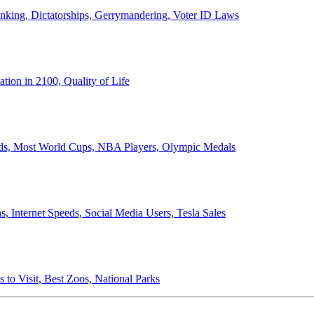
anking, Dictatorships, Gerrymandering, Voter ID Laws
ion in 2100, Quality of Life
ords, Most World Cups, NBA Players, Olympic Medals
 Internet Speeds, Social Media Users, Tesla Sales
 to Visit, Best Zoos, National Parks