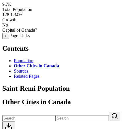
9.7K
Total Population
128
1.34%
Growth
No
Capital of Canada?
Page Links
+
Contents
Population
Other Cities in Canada
Sources
Related Pages
Saint-Remi Population
Other Cities in Canada