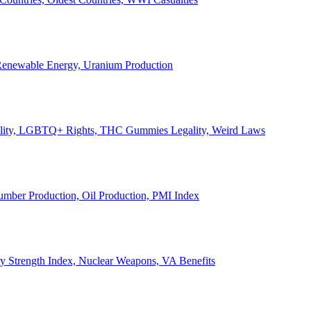
, Renewable Energy, Uranium Production
Legality, LGBTQ+ Rights, THC Gummies Legality, Weird Laws
Lumber Production, Oil Production, PMI Index
ary Strength Index, Nuclear Weapons, VA Benefits