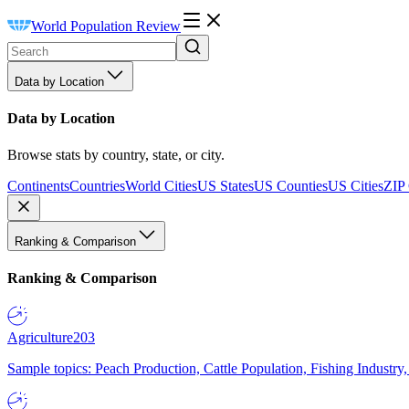
World Population Review
Data by Location
Data by Location
Browse stats by country, state, or city.
Continents
Countries
World Cities
US States
US Counties
US Cities
ZIP
Ranking & Comparison
Ranking & Comparison
Agriculture
203
Sample topics: Peach Production, Cattle Population, Fishing Industry