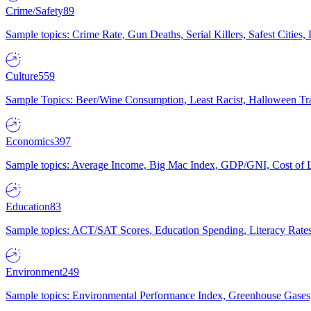
Crime/Safety
89
Sample topics: Crime Rate, Gun Deaths, Serial Killers, Safest Cities
Culture
559
Sample Topics: Beer/Wine Consumption, Least Racist, Halloween Tra
Economics
397
Sample topics: Average Income, Big Mac Index, GDP/GNI, Cost of L
Education
83
Sample topics: ACT/SAT Scores, Education Spending, Literacy Rates
Environment
249
Sample topics: Environmental Performance Index, Greenhouse Gases,