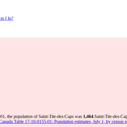
m I In?
001, the population of Saint-Tite-des-Caps was
1,464
.
Saint-Tite-des-Cap
s Canada Table 17-10-0155-01: Population estimates, July 1, by census 