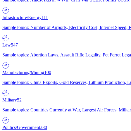
Infrastructure/Energy
111
Sample topics: Number of Airports, Electricity Cost, Internet Speed
Law
547
Sample topics: Abortion Laws, Assault Rifle Legality, Pet Ferret 
Manufacturing/Mining
100
Sample topics: China Exports, Gold Reserves, Lithium Production, 
Military
52
Sample topics: Countries Currently at War, Largest Air Forces, Milit
Politics/Government
380