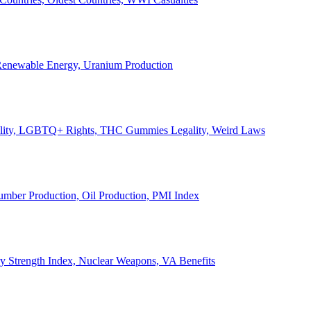
, Renewable Energy, Uranium Production
Legality, LGBTQ+ Rights, THC Gummies Legality, Weird Laws
Lumber Production, Oil Production, PMI Index
ary Strength Index, Nuclear Weapons, VA Benefits