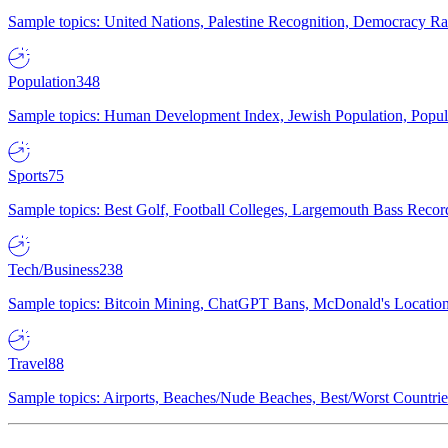
Sample topics: United Nations, Palestine Recognition, Democracy R
Population
348
Sample topics: Human Development Index, Jewish Population, Populat
Sports
75
Sample topics: Best Golf, Football Colleges, Largemouth Bass Rec
Tech/Business
238
Sample topics: Bitcoin Mining, ChatGPT Bans, McDonald's Locations,
Travel
88
Sample topics: Airports, Beaches/Nude Beaches, Best/Worst Countries