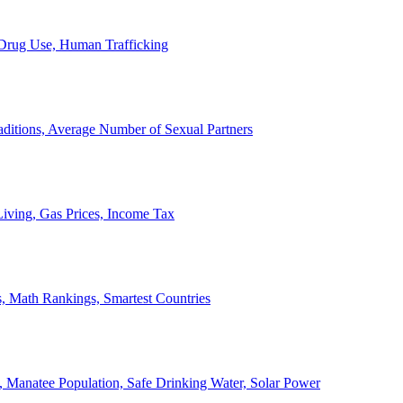
, Drug Use, Human Trafficking
ditions, Average Number of Sexual Partners
iving, Gas Prices, Income Tax
, Math Rankings, Smartest Countries
 Manatee Population, Safe Drinking Water, Solar Power