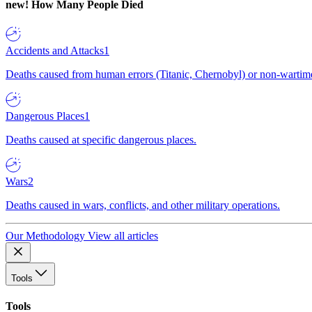
new!
How Many People Died
Accidents and Attacks
1
Deaths caused from human errors (Titanic, Chernobyl) or non-wartime 
Dangerous Places
1
Deaths caused at specific dangerous places.
Wars
2
Deaths caused in wars, conflicts, and other military operations.
Our Methodology
View all articles
Tools
Tools