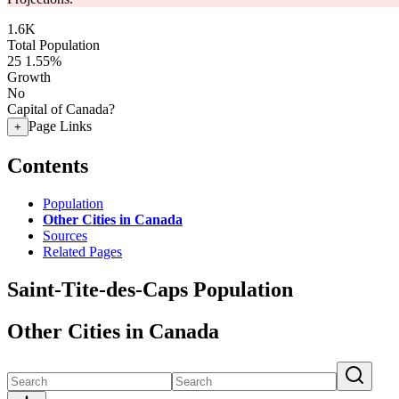
1.6K
Total Population
25
1.55%
Growth
No
Capital of Canada?
Page Links
+
Contents
Population
Other Cities in Canada
Sources
Related Pages
Saint-Tite-des-Caps Population
Other Cities in Canada