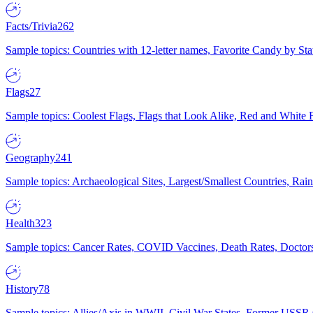
Facts/Trivia
262
Sample topics: Countries with 12-letter names, Favorite Candy by St
Flags
27
Sample topics: Coolest Flags, Flags that Look Alike, Red and White F
Geography
241
Sample topics: Archaeological Sites, Largest/Smallest Countries, Rain
Health
323
Sample topics: Cancer Rates, COVID Vaccines, Death Rates, Doctors
History
78
Sample topics: Allies/Axis in WWII, Civil War States, Former USSR 