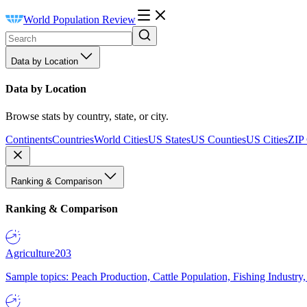
World Population Review
Data by Location
Data by Location
Browse stats by country, state, or city.
Continents
Countries
World Cities
US States
US Counties
US Cities
ZIP
Ranking & Comparison
Ranking & Comparison
Agriculture
203
Sample topics: Peach Production, Cattle Population, Fishing Industry