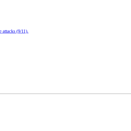
attacks (9/11).