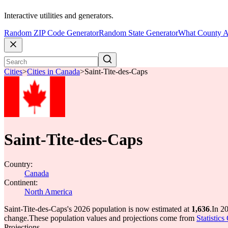
Interactive utilities and generators.
Random ZIP Code Generator
Random State Generator
What County A
Cities
>
Cities in Canada
>
Saint-Tite-des-Caps
Saint-Tite-des-Caps
Country:
Canada
Continent:
North America
Saint-Tite-des-Caps's 2026 population is now estimated at
1,636
.
In 2
change.
These population values and projections come from
Statistic
Projections.