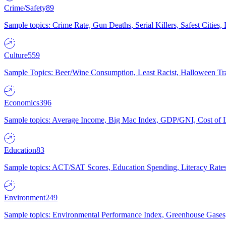
Crime/Safety
89
Sample topics: Crime Rate, Gun Deaths, Serial Killers, Safest Cities
Culture
559
Sample Topics: Beer/Wine Consumption, Least Racist, Halloween Tra
Economics
396
Sample topics: Average Income, Big Mac Index, GDP/GNI, Cost of L
Education
83
Sample topics: ACT/SAT Scores, Education Spending, Literacy Rates
Environment
249
Sample topics: Environmental Performance Index, Greenhouse Gases,