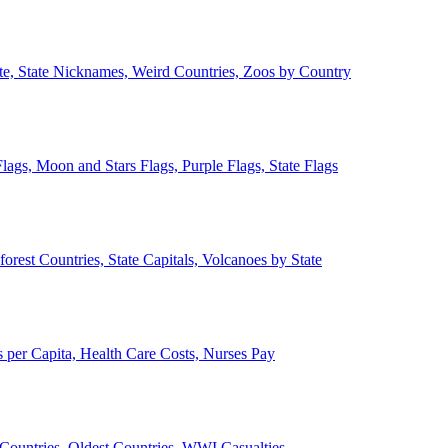
ate, State Nicknames, Weird Countries, Zoos by Country
lags, Moon and Stars Flags, Purple Flags, State Flags
forest Countries, State Capitals, Volcanoes by State
 per Capita, Health Care Costs, Nurses Pay
Countries, Oldest Countries, WWI Casualties