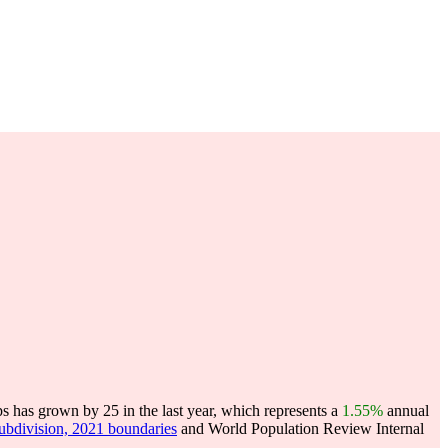
s has grown by 25 in the last year, which represents a
1.55%
annual
subdivision, 2021 boundaries
and World Population Review Internal