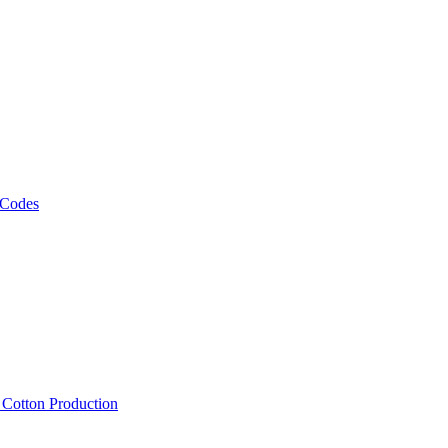
 Codes
, Cotton Production