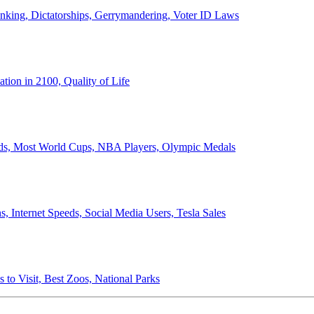
anking, Dictatorships, Gerrymandering, Voter ID Laws
ion in 2100, Quality of Life
ords, Most World Cups, NBA Players, Olympic Medals
 Internet Speeds, Social Media Users, Tesla Sales
 to Visit, Best Zoos, National Parks