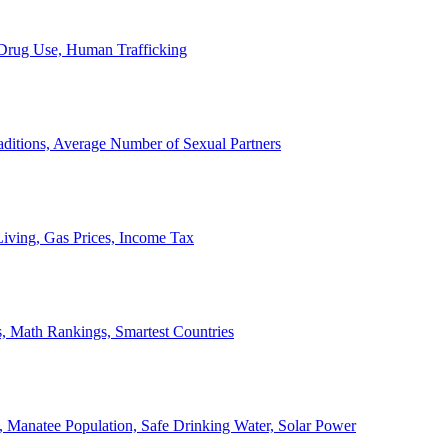
, Drug Use, Human Trafficking
ditions, Average Number of Sexual Partners
iving, Gas Prices, Income Tax
, Math Rankings, Smartest Countries
 Manatee Population, Safe Drinking Water, Solar Power