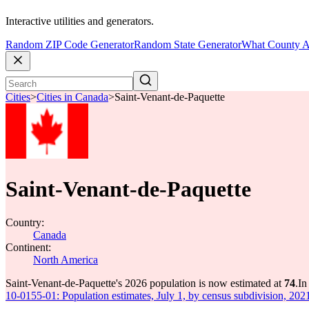
Interactive utilities and generators.
Random ZIP Code Generator
Random State Generator
What County A
Cities
>
Cities in Canada
>
Saint-Venant-de-Paquette
Saint-Venant-de-Paquette
Country:
Canada
Continent:
North America
Saint-Venant-de-Paquette's 2026 population is now estimated at
74
.
In
10-0155-01: Population estimates, July 1, by census subdivision, 202