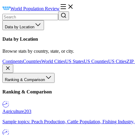
World Population Review
Data by Location
Data by Location
Browse stats by country, state, or city.
Continents
Countries
World Cities
US States
US Counties
US Cities
ZIP
Ranking & Comparison
Ranking & Comparison
Agriculture
203
Sample topics: Peach Production, Cattle Population, Fishing Industry