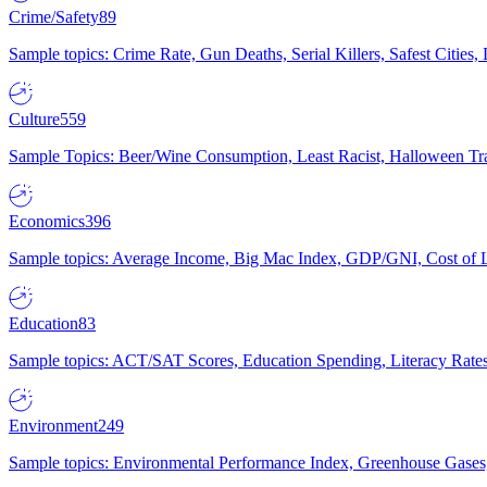
Crime/Safety
89
Sample topics: Crime Rate, Gun Deaths, Serial Killers, Safest Cities
Culture
559
Sample Topics: Beer/Wine Consumption, Least Racist, Halloween Tra
Economics
396
Sample topics: Average Income, Big Mac Index, GDP/GNI, Cost of L
Education
83
Sample topics: ACT/SAT Scores, Education Spending, Literacy Rates
Environment
249
Sample topics: Environmental Performance Index, Greenhouse Gases,