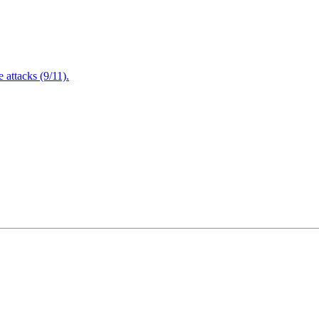
attacks (9/11).