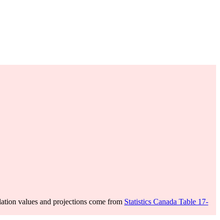
ation values and projections come from
Statistics Canada Table 17-