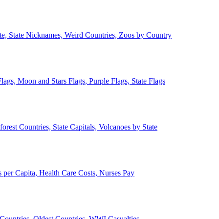
ate, State Nicknames, Weird Countries, Zoos by Country
lags, Moon and Stars Flags, Purple Flags, State Flags
forest Countries, State Capitals, Volcanoes by State
 per Capita, Health Care Costs, Nurses Pay
Countries, Oldest Countries, WWI Casualties