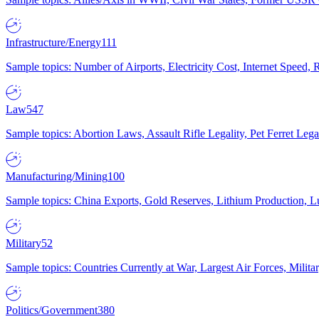
Infrastructure/Energy
111
Sample topics: Number of Airports, Electricity Cost, Internet Speed
Law
547
Sample topics: Abortion Laws, Assault Rifle Legality, Pet Ferret 
Manufacturing/Mining
100
Sample topics: China Exports, Gold Reserves, Lithium Production, 
Military
52
Sample topics: Countries Currently at War, Largest Air Forces, Milit
Politics/Government
380