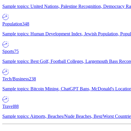
Sample topics: United Nations, Palestine Recognition, Democracy R
Population
348
Sample topics: Human Development Index, Jewish Population, Populat
Sports
75
Sample topics: Best Golf, Football Colleges, Largemouth Bass Rec
Tech/Business
238
Sample topics: Bitcoin Mining, ChatGPT Bans, McDonald's Locations,
Travel
88
Sample topics: Airports, Beaches/Nude Beaches, Best/Worst Countries