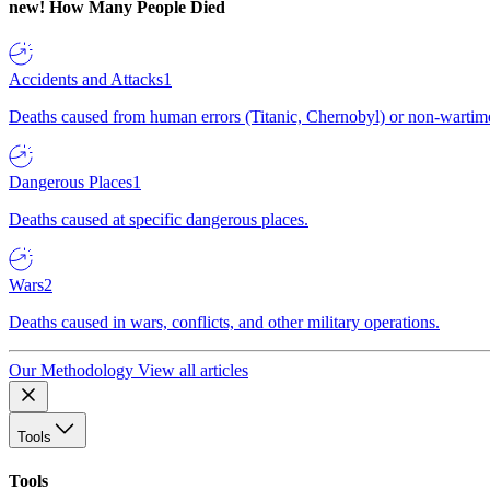
new!
How Many People Died
Accidents and Attacks
1
Deaths caused from human errors (Titanic, Chernobyl) or non-wartime 
Dangerous Places
1
Deaths caused at specific dangerous places.
Wars
2
Deaths caused in wars, conflicts, and other military operations.
Our Methodology
View all articles
Tools
Tools