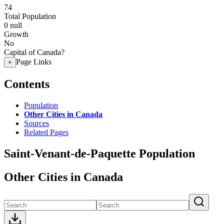
74
Total Population
0
null
Growth
No
Capital of Canada?
Page Links
+
Contents
Population
Other Cities in Canada
Sources
Related Pages
Saint-Venant-de-Paquette Population
Other Cities in Canada