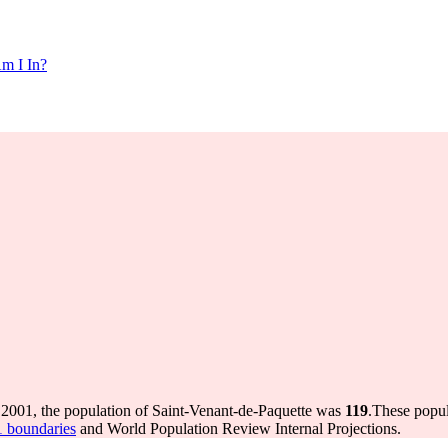
m I In?
 2001, the population of Saint-Venant-de-Paquette was
119
.
These popul
1 boundaries
and World Population Review Internal Projections.