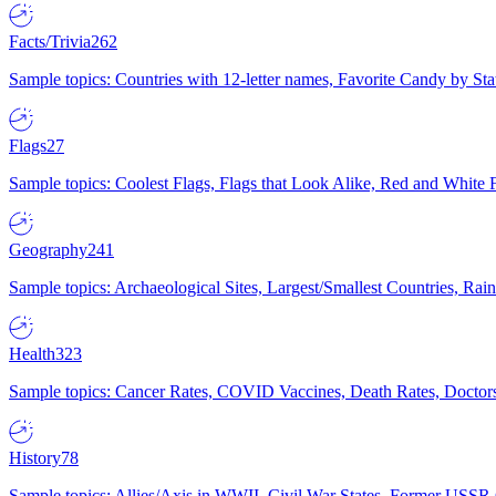
Facts/Trivia
262
Sample topics: Countries with 12-letter names, Favorite Candy by St
Flags
27
Sample topics: Coolest Flags, Flags that Look Alike, Red and White F
Geography
241
Sample topics: Archaeological Sites, Largest/Smallest Countries, Rain
Health
323
Sample topics: Cancer Rates, COVID Vaccines, Death Rates, Doctors
History
78
Sample topics: Allies/Axis in WWII, Civil War States, Former USSR 