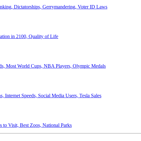
anking, Dictatorships, Gerrymandering, Voter ID Laws
ion in 2100, Quality of Life
ords, Most World Cups, NBA Players, Olympic Medals
 Internet Speeds, Social Media Users, Tesla Sales
 to Visit, Best Zoos, National Parks