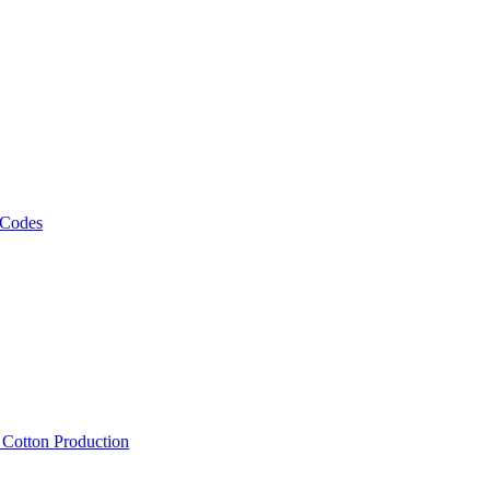
 Codes
, Cotton Production