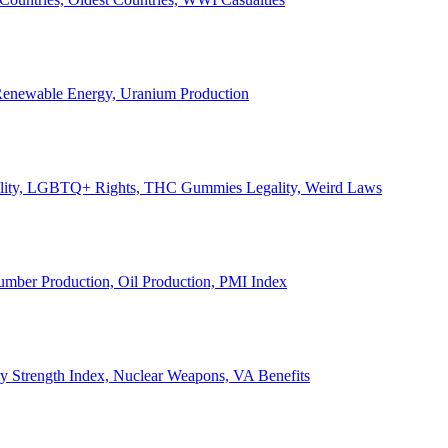
, Renewable Energy, Uranium Production
Legality, LGBTQ+ Rights, THC Gummies Legality, Weird Laws
Lumber Production, Oil Production, PMI Index
ary Strength Index, Nuclear Weapons, VA Benefits