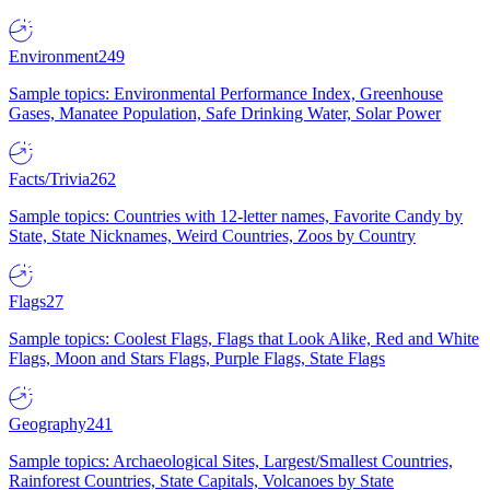
Environment
249
Sample topics: Environmental Performance Index, Greenhouse
Gases, Manatee Population, Safe Drinking Water, Solar Power
Facts/Trivia
262
Sample topics: Countries with 12-letter names, Favorite Candy by
State, State Nicknames, Weird Countries, Zoos by Country
Flags
27
Sample topics: Coolest Flags, Flags that Look Alike, Red and White
Flags, Moon and Stars Flags, Purple Flags, State Flags
Geography
241
Sample topics: Archaeological Sites, Largest/Smallest Countries,
Rainforest Countries, State Capitals, Volcanoes by State