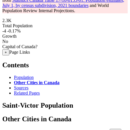
from
Statistics Canada Table 17-10-0155-01: Population estimates,
July 1, by census subdivision, 2021 boundaries
and World
Population Review Internal Projections.
2.3K
Total Population
-4
-0.17%
Growth
No
Capital of Canada?
Page Links
+
Contents
Population
Other Cities in Canada
Sources
Related Pages
Saint-Victor Population
Other Cities in Canada