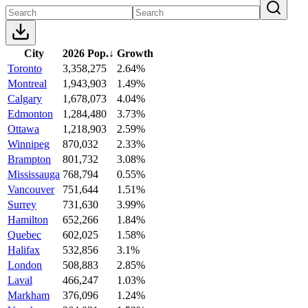
City
2026 Pop.
↓
Growth
Toronto
3,358,275
2.64%
Montreal
1,943,903
1.49%
Calgary
1,678,073
4.04%
Edmonton
1,284,480
3.73%
Ottawa
1,218,903
2.59%
Winnipeg
870,032
2.33%
Brampton
801,732
3.08%
Mississauga
768,794
0.55%
Vancouver
751,644
1.51%
Surrey
731,630
3.99%
Hamilton
652,266
1.84%
Quebec
602,025
1.58%
Halifax
532,856
3.1%
London
508,883
2.85%
Laval
466,247
1.03%
Markham
376,096
1.24%