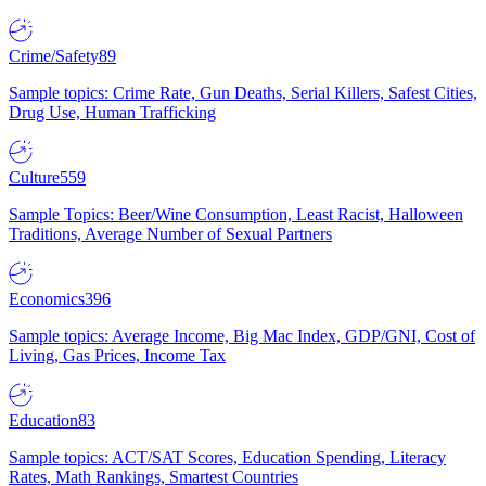
Crime/Safety
89
Sample topics: Crime Rate, Gun Deaths, Serial Killers, Safest Cities,
Drug Use, Human Trafficking
Culture
559
Sample Topics: Beer/Wine Consumption, Least Racist, Halloween
Traditions, Average Number of Sexual Partners
Economics
396
Sample topics: Average Income, Big Mac Index, GDP/GNI, Cost of
Living, Gas Prices, Income Tax
Education
83
Sample topics: ACT/SAT Scores, Education Spending, Literacy
Rates, Math Rankings, Smartest Countries