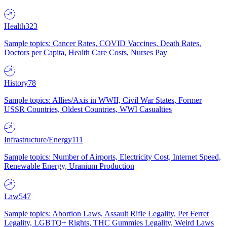
Health
323
Sample topics: Cancer Rates, COVID Vaccines, Death Rates,
Doctors per Capita, Health Care Costs, Nurses Pay
History
78
Sample topics: Allies/Axis in WWII, Civil War States, Former
USSR Countries, Oldest Countries, WWI Casualties
Infrastructure/Energy
111
Sample topics: Number of Airports, Electricity Cost, Internet Speed,
Renewable Energy, Uranium Production
Law
547
Sample topics: Abortion Laws, Assault Rifle Legality, Pet Ferret
Legality, LGBTQ+ Rights, THC Gummies Legality, Weird Laws