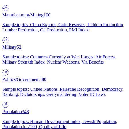
Manufacturing/Mining
100
Sample topics: China Exports, Gold Reserves, Lithium Production,
Lumber Production, Oil Production, PMI Index
Military
52
Sample topics: Countries Currently at War, Largest Air Forces,
Military Strength Index, Nuclear Weapons, VA Benefits
Politics/Government
380
Sample topics: United Nations, Palestine Recognition, Democracy
Ranking, Dictatorships, Gerrymandering, Voter ID Laws
Population
348
Sample topics: Human Development Index, Jewish Population,
Population in 2100, Quality of Life