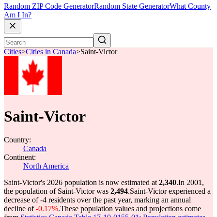
Random ZIP Code Generator
Random State Generator
What County
Am I In?
Cities
>
Cities in Canada
>
Saint-Victor
Saint-Victor
Country:
Canada
Continent:
North America
Saint-Victor's 2026 population is now estimated at
2,340
.
In 2001,
the population of Saint-Victor was
2,494
.
Saint-Victor experienced a
decrease of
-4
residents over the past year, marking an annual
decline of
-0.17%
.
These population values and projections come