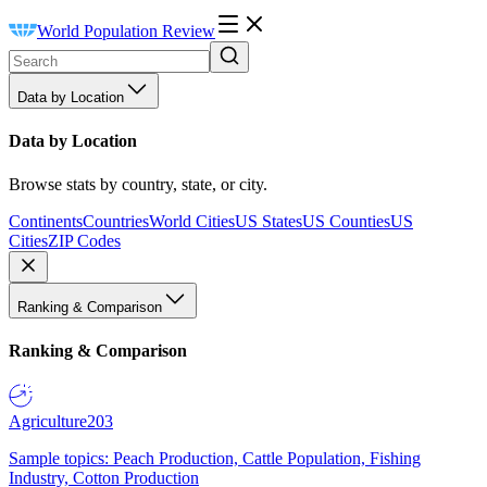
World Population Review
Data by Location
Data by Location
Browse stats by country, state, or city.
Continents
Countries
World Cities
US States
US Counties
US
Cities
ZIP Codes
Ranking & Comparison
Ranking & Comparison
Agriculture
203
Sample topics: Peach Production, Cattle Population, Fishing
Industry, Cotton Production