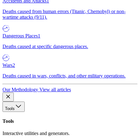
Accidents and Attacks
1
Deaths caused from human errors (Titanic, Chernobyl) or non-
wartime attacks (9/11).
Dangerous Places
1
Deaths caused at specific dangerous places.
Wars
2
Deaths caused in wars, conflicts, and other military operations.
Our Methodology
View all articles
Tools
Tools
Interactive utilities and generators.