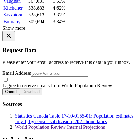
Vaughan
364,031
1.53%
Kitchener
338,883
4.62%
Saskatoon
328,613
3.32%
Burnaby
309,694
3.34%
Show more
Request Data
Please enter your email address to receive this data in your inbox.
Email Address
I agree to receive emails from World Population Review
Cancel
Download
Sources
Statistics Canada Table 17-10-0155-01: Population estimates,
July 1, by census subdivision, 2021 boundaries
World Population Review Internal Projections