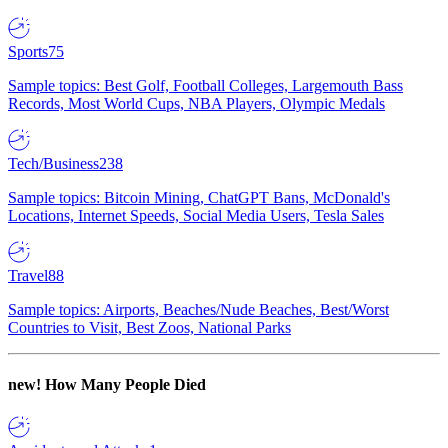
Sports
75
Sample topics: Best Golf, Football Colleges, Largemouth Bass
Records, Most World Cups, NBA Players, Olympic Medals
Tech/Business
238
Sample topics: Bitcoin Mining, ChatGPT Bans, McDonald's
Locations, Internet Speeds, Social Media Users, Tesla Sales
Travel
88
Sample topics: Airports, Beaches/Nude Beaches, Best/Worst
Countries to Visit, Best Zoos, National Parks
new!
How Many People Died