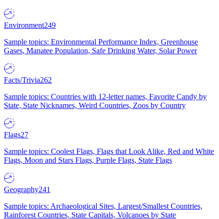
Environment
249
Sample topics: Environmental Performance Index, Greenhouse
Gases, Manatee Population, Safe Drinking Water, Solar Power
Facts/Trivia
262
Sample topics: Countries with 12-letter names, Favorite Candy by
State, State Nicknames, Weird Countries, Zoos by Country
Flags
27
Sample topics: Coolest Flags, Flags that Look Alike, Red and White
Flags, Moon and Stars Flags, Purple Flags, State Flags
Geography
241
Sample topics: Archaeological Sites, Largest/Smallest Countries,
Rainforest Countries, State Capitals, Volcanoes by State