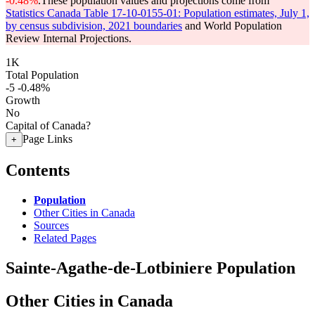
-0.48%
.
These population values and projections come from
Statistics Canada Table 17-10-0155-01: Population estimates, July 1,
by census subdivision, 2021 boundaries
and World Population
Review Internal Projections.
1K
Total Population
-5
-0.48%
Growth
No
Capital of Canada?
Page Links
+
Contents
Population
Other Cities in Canada
Sources
Related Pages
Sainte-Agathe-de-Lotbiniere Population
Other Cities in Canada