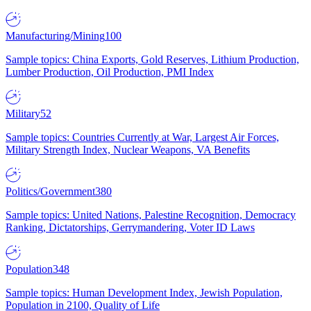
Manufacturing/Mining
100
Sample topics: China Exports, Gold Reserves, Lithium Production,
Lumber Production, Oil Production, PMI Index
Military
52
Sample topics: Countries Currently at War, Largest Air Forces,
Military Strength Index, Nuclear Weapons, VA Benefits
Politics/Government
380
Sample topics: United Nations, Palestine Recognition, Democracy
Ranking, Dictatorships, Gerrymandering, Voter ID Laws
Population
348
Sample topics: Human Development Index, Jewish Population,
Population in 2100, Quality of Life