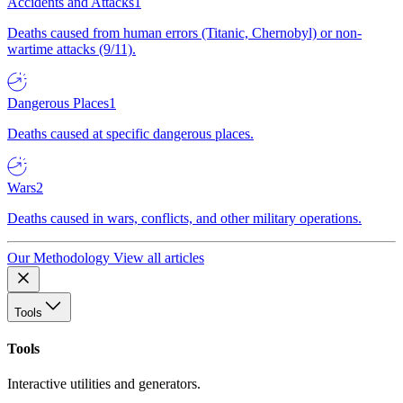
Accidents and Attacks
1
Deaths caused from human errors (Titanic, Chernobyl) or non-
wartime attacks (9/11).
Dangerous Places
1
Deaths caused at specific dangerous places.
Wars
2
Deaths caused in wars, conflicts, and other military operations.
Our Methodology
View all articles
Tools
Tools
Interactive utilities and generators.