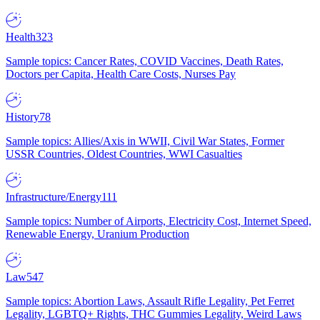
Health
323
Sample topics: Cancer Rates, COVID Vaccines, Death Rates,
Doctors per Capita, Health Care Costs, Nurses Pay
History
78
Sample topics: Allies/Axis in WWII, Civil War States, Former
USSR Countries, Oldest Countries, WWI Casualties
Infrastructure/Energy
111
Sample topics: Number of Airports, Electricity Cost, Internet Speed,
Renewable Energy, Uranium Production
Law
547
Sample topics: Abortion Laws, Assault Rifle Legality, Pet Ferret
Legality, LGBTQ+ Rights, THC Gummies Legality, Weird Laws