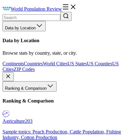
World Population Review
Data by Location
Data by Location
Browse stats by country, state, or city.
Continents
Countries
World Cities
US States
US Counties
US
Cities
ZIP Codes
Ranking & Comparison
Ranking & Comparison
Agriculture
203
Sample topics: Peach Production, Cattle Population, Fishing
Industry, Cotton Production