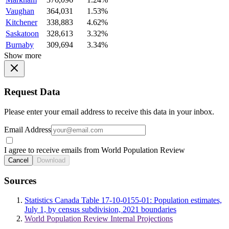
Vaughan
364,031
1.53%
Kitchener
338,883
4.62%
Saskatoon
328,613
3.32%
Burnaby
309,694
3.34%
Show more
Request Data
Please enter your email address to receive this data in your inbox.
Email Address
I agree to receive emails from World Population Review
Cancel
Download
Sources
Statistics Canada Table 17-10-0155-01: Population estimates,
July 1, by census subdivision, 2021 boundaries
World Population Review Internal Projections