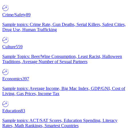
Crime/Safety
89
Sample topics: Crime Rate, Gun Deaths, Serial Killers, Safest Cities,
Drug Use, Human Trafficking
Culture
559
Sample Topics: Beer/Wine Consumption, Least Racist, Halloween
Traditions, Average Number of Sexual Partners
Economics
397
Sample topics: Average Income, Big Mac Index, GDP/GNI, Cost of
Living, Gas Prices, Income Tax
Education
83
Sample topics: ACT/SAT Scores, Education Spending, Literacy
Rates, Math Rankings, Smartest Countries