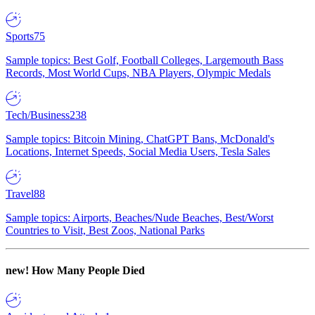
Sports
75
Sample topics: Best Golf, Football Colleges, Largemouth Bass
Records, Most World Cups, NBA Players, Olympic Medals
Tech/Business
238
Sample topics: Bitcoin Mining, ChatGPT Bans, McDonald's
Locations, Internet Speeds, Social Media Users, Tesla Sales
Travel
88
Sample topics: Airports, Beaches/Nude Beaches, Best/Worst
Countries to Visit, Best Zoos, National Parks
new!
How Many People Died