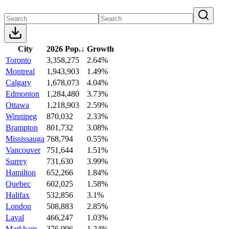
City
2026 Pop.
↓
Growth
Toronto
3,358,275
2.64%
Montreal
1,943,903
1.49%
Calgary
1,678,073
4.04%
Edmonton
1,284,480
3.73%
Ottawa
1,218,903
2.59%
Winnipeg
870,032
2.33%
Brampton
801,732
3.08%
Mississauga
768,794
0.55%
Vancouver
751,644
1.51%
Surrey
731,630
3.99%
Hamilton
652,266
1.84%
Quebec
602,025
1.58%
Halifax
532,856
3.1%
London
508,883
2.85%
Laval
466,247
1.03%
Markham
376,096
1.24%