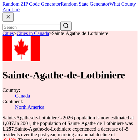
Random ZIP Code Generator
Random State Generator
What County
Am I In?
Cities
>
Cities in Canada
>
Sainte-Agathe-de-Lotbiniere
Sainte-Agathe-de-Lotbiniere
Country:
Canada
Continent:
North America
Sainte-Agathe-de-Lotbiniere's 2026 population is now estimated at
1,037
.
In 2001, the population of Sainte-Agathe-de-Lotbiniere was
1,257
.
Sainte-Agathe-de-Lotbiniere experienced a decrease of
-5
residents over the past year, marking an annual decline of