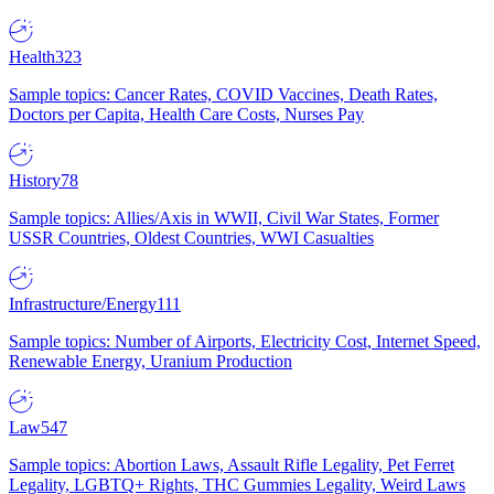
Health
323
Sample topics: Cancer Rates, COVID Vaccines, Death Rates,
Doctors per Capita, Health Care Costs, Nurses Pay
History
78
Sample topics: Allies/Axis in WWII, Civil War States, Former
USSR Countries, Oldest Countries, WWI Casualties
Infrastructure/Energy
111
Sample topics: Number of Airports, Electricity Cost, Internet Speed,
Renewable Energy, Uranium Production
Law
547
Sample topics: Abortion Laws, Assault Rifle Legality, Pet Ferret
Legality, LGBTQ+ Rights, THC Gummies Legality, Weird Laws