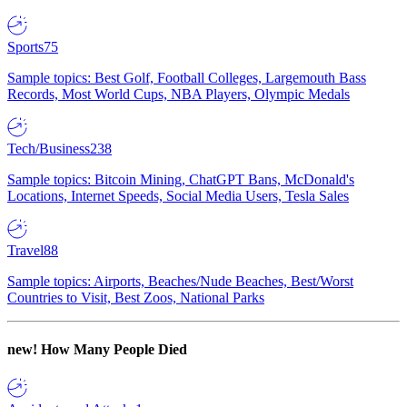
Sports
75
Sample topics: Best Golf, Football Colleges, Largemouth Bass
Records, Most World Cups, NBA Players, Olympic Medals
Tech/Business
238
Sample topics: Bitcoin Mining, ChatGPT Bans, McDonald's
Locations, Internet Speeds, Social Media Users, Tesla Sales
Travel
88
Sample topics: Airports, Beaches/Nude Beaches, Best/Worst
Countries to Visit, Best Zoos, National Parks
new!
How Many People Died