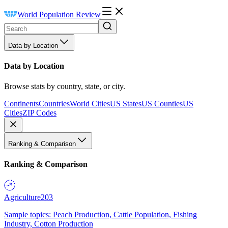
World Population Review
Data by Location
Data by Location
Browse stats by country, state, or city.
Continents
Countries
World Cities
US States
US Counties
US
Cities
ZIP Codes
Ranking & Comparison
Ranking & Comparison
Agriculture
203
Sample topics: Peach Production, Cattle Population, Fishing
Industry, Cotton Production