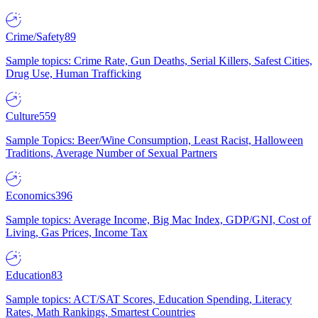
Crime/Safety
89
Sample topics: Crime Rate, Gun Deaths, Serial Killers, Safest Cities,
Drug Use, Human Trafficking
Culture
559
Sample Topics: Beer/Wine Consumption, Least Racist, Halloween
Traditions, Average Number of Sexual Partners
Economics
396
Sample topics: Average Income, Big Mac Index, GDP/GNI, Cost of
Living, Gas Prices, Income Tax
Education
83
Sample topics: ACT/SAT Scores, Education Spending, Literacy
Rates, Math Rankings, Smartest Countries