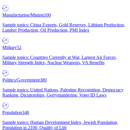
Manufacturing/Mining
100
Sample topics: China Exports, Gold Reserves, Lithium Production,
Lumber Production, Oil Production, PMI Index
Military
52
Sample topics: Countries Currently at War, Largest Air Forces,
Military Strength Index, Nuclear Weapons, VA Benefits
Politics/Government
380
Sample topics: United Nations, Palestine Recognition, Democracy
Ranking, Dictatorships, Gerrymandering, Voter ID Laws
Population
348
Sample topics: Human Development Index, Jewish Population,
Population in 2100, Quality of Life