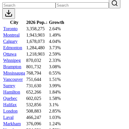
City
2026 Pop.
↓
Growth
Toronto
3,358,275
2.64%
Montreal
1,943,903
1.49%
Calgary
1,678,073
4.04%
Edmonton
1,284,480
3.73%
Ottawa
1,218,903
2.59%
Winnipeg
870,032
2.33%
Brampton
801,732
3.08%
Mississauga
768,794
0.55%
Vancouver
751,644
1.51%
Surrey
731,630
3.99%
Hamilton
652,266
1.84%
Quebec
602,025
1.58%
Halifax
532,856
3.1%
London
508,883
2.85%
Laval
466,247
1.03%
Markham
376,096
1.24%