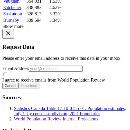
Vaughan
364,031
1.53%
Kitchener
338,883
4.62%
Saskatoon
328,613
3.32%
Burnaby
309,694
3.34%
Show more
Request Data
Please enter your email address to receive this data in your inbox.
Email Address
I agree to receive emails from World Population Review
Cancel
Download
Sources
Statistics Canada Table 17-10-0155-01: Population estimates,
July 1, by census subdivision, 2021 boundaries
World Population Review Internal Projections