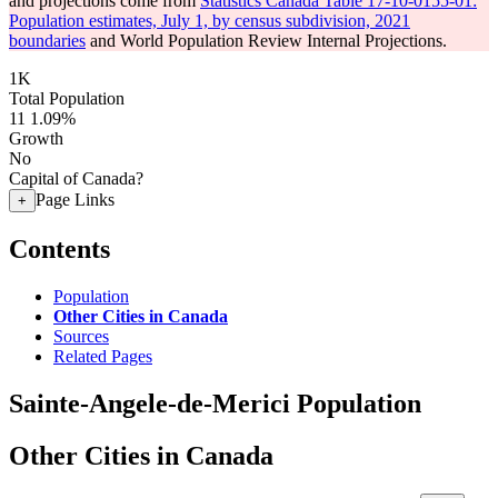
and projections come from
Statistics Canada Table 17-10-0155-01:
Population estimates, July 1, by census subdivision, 2021
boundaries
and World Population Review Internal Projections.
1K
Total Population
11
1.09%
Growth
No
Capital of Canada?
Page Links
+
Contents
Population
Other Cities in Canada
Sources
Related Pages
Sainte-Angele-de-Merici Population
Other Cities in Canada