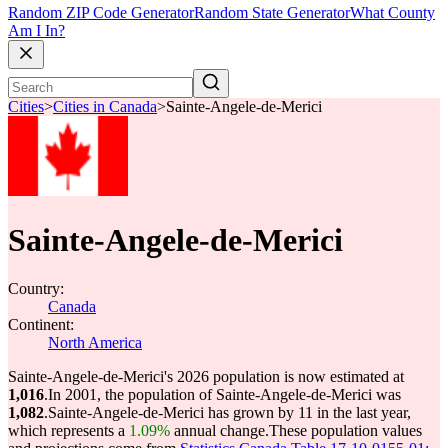
Random ZIP Code Generator
Random State Generator
What County
Am I In?
Cities
>
Cities in Canada
>
Sainte-Angele-de-Merici
Sainte-Angele-de-Merici
Country:
Canada
Continent:
North America
Sainte-Angele-de-Merici's 2026 population is now estimated at
1,016
.
In 2001, the population of Sainte-Angele-de-Merici was
1,082
.
Sainte-Angele-de-Merici has grown by 11 in the last year,
which represents a
1.09%
annual change.
These population values