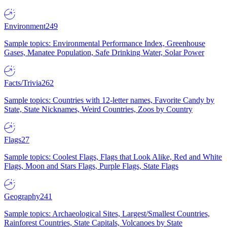
Environment
249
Sample topics: Environmental Performance Index, Greenhouse
Gases, Manatee Population, Safe Drinking Water, Solar Power
Facts/Trivia
262
Sample topics: Countries with 12-letter names, Favorite Candy by
State, State Nicknames, Weird Countries, Zoos by Country
Flags
27
Sample topics: Coolest Flags, Flags that Look Alike, Red and White
Flags, Moon and Stars Flags, Purple Flags, State Flags
Geography
241
Sample topics: Archaeological Sites, Largest/Smallest Countries,
Rainforest Countries, State Capitals, Volcanoes by State