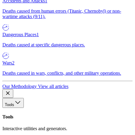
Accidents and Attacks
1
Deaths caused from human errors (Titanic, Chernobyl) or non-
wartime attacks (9/11).
Dangerous Places
1
Deaths caused at specific dangerous places.
Wars
2
Deaths caused in wars, conflicts, and other military operations.
Our Methodology
View all articles
Tools
Tools
Interactive utilities and generators.