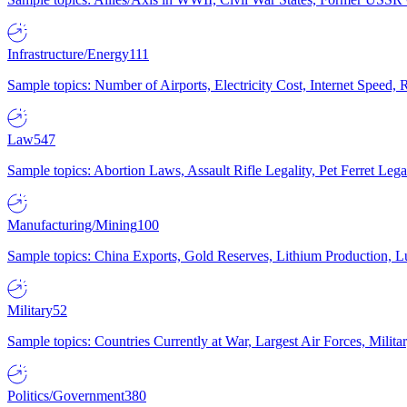
Infrastructure/Energy
111
Sample topics: Number of Airports, Electricity Cost, Internet Speed
Law
547
Sample topics: Abortion Laws, Assault Rifle Legality, Pet Ferret 
Manufacturing/Mining
100
Sample topics: China Exports, Gold Reserves, Lithium Production, 
Military
52
Sample topics: Countries Currently at War, Largest Air Forces, Milit
Politics/Government
380