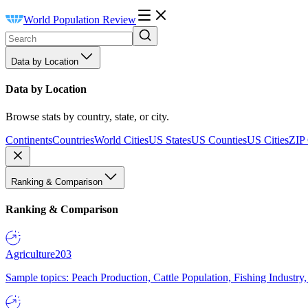
World Population Review
Data by Location
Data by Location
Browse stats by country, state, or city.
Continents
Countries
World Cities
US States
US Counties
US Cities
ZIP
Ranking & Comparison
Ranking & Comparison
Agriculture
203
Sample topics: Peach Production, Cattle Population, Fishing Industry