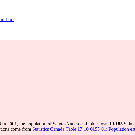
m I In?
3
.
In 2001, the population of Sainte-Anne-des-Plaines was
13,183
.
Saint
ctions come from
Statistics Canada Table 17-10-0155-01: Population est