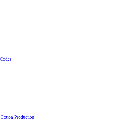
 Codes
, Cotton Production