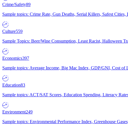
Crime/Safety
89
Sample topics: Crime Rate, Gun Deaths, Serial Killers, Safest Cities
Culture
559
Sample Topics: Beer/Wine Consumption, Least Racist, Halloween Tra
Economics
397
Sample topics: Average Income, Big Mac Index, GDP/GNI, Cost of L
Education
83
Sample topics: ACT/SAT Scores, Education Spending, Literacy Rates
Environment
249
Sample topics: Environmental Performance Index, Greenhouse Gases,