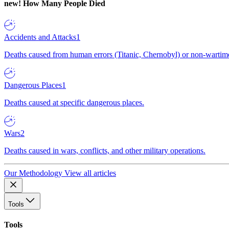
new!
How Many People Died
Accidents and Attacks
1
Deaths caused from human errors (Titanic, Chernobyl) or non-wartime 
Dangerous Places
1
Deaths caused at specific dangerous places.
Wars
2
Deaths caused in wars, conflicts, and other military operations.
Our Methodology
View all articles
Tools
Tools