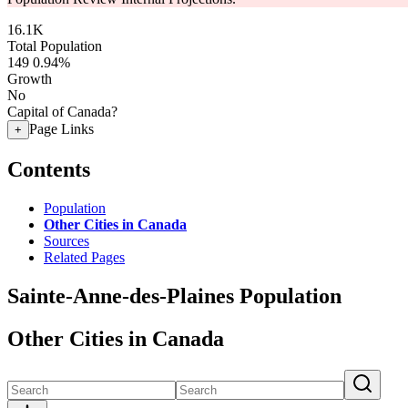
16.1K
Total Population
149
0.94%
Growth
No
Capital of Canada?
Page Links
+
Contents
Population
Other Cities in Canada
Sources
Related Pages
Sainte-Anne-des-Plaines Population
Other Cities in Canada