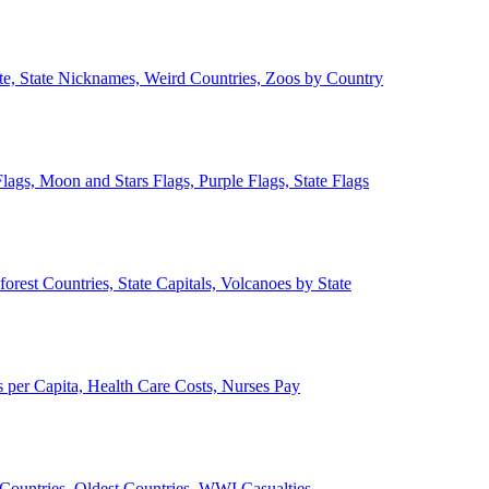
ate, State Nicknames, Weird Countries, Zoos by Country
lags, Moon and Stars Flags, Purple Flags, State Flags
forest Countries, State Capitals, Volcanoes by State
 per Capita, Health Care Costs, Nurses Pay
Countries, Oldest Countries, WWI Casualties