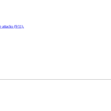
attacks (9/11).