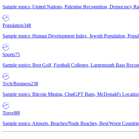
Sample topics: United Nations, Palestine Recognition, Democracy R
Population
348
Sample topics: Human Development Index, Jewish Population, Populat
Sports
75
Sample topics: Best Golf, Football Colleges, Largemouth Bass Rec
Tech/Business
238
Sample topics: Bitcoin Mining, ChatGPT Bans, McDonald's Locations,
Travel
88
Sample topics: Airports, Beaches/Nude Beaches, Best/Worst Countries