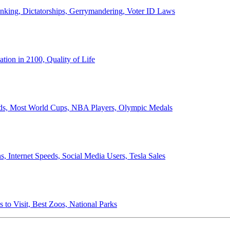
anking, Dictatorships, Gerrymandering, Voter ID Laws
ion in 2100, Quality of Life
ords, Most World Cups, NBA Players, Olympic Medals
 Internet Speeds, Social Media Users, Tesla Sales
 to Visit, Best Zoos, National Parks