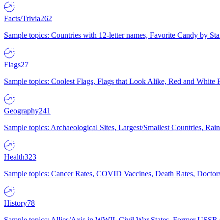
Facts/Trivia
262
Sample topics: Countries with 12-letter names, Favorite Candy by St
Flags
27
Sample topics: Coolest Flags, Flags that Look Alike, Red and White F
Geography
241
Sample topics: Archaeological Sites, Largest/Smallest Countries, Rain
Health
323
Sample topics: Cancer Rates, COVID Vaccines, Death Rates, Doctors
History
78
Sample topics: Allies/Axis in WWII, Civil War States, Former USSR 