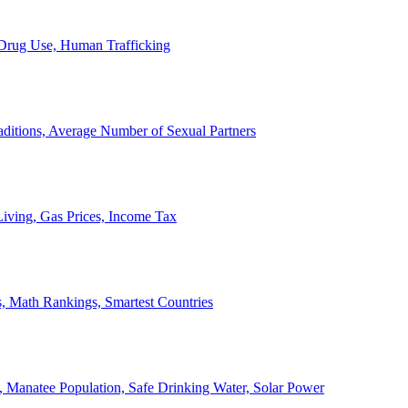
, Drug Use, Human Trafficking
ditions, Average Number of Sexual Partners
iving, Gas Prices, Income Tax
, Math Rankings, Smartest Countries
 Manatee Population, Safe Drinking Water, Solar Power