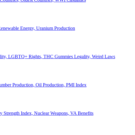
, Renewable Energy, Uranium Production
Legality, LGBTQ+ Rights, THC Gummies Legality, Weird Laws
Lumber Production, Oil Production, PMI Index
ary Strength Index, Nuclear Weapons, VA Benefits