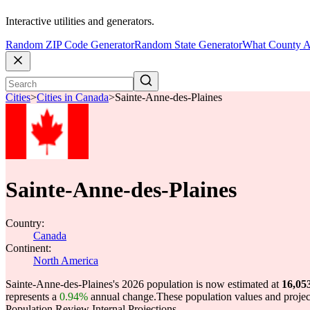
Interactive utilities and generators.
Random ZIP Code Generator
Random State Generator
What County A
Cities
>
Cities in Canada
>
Sainte-Anne-des-Plaines
Sainte-Anne-des-Plaines
Country:
Canada
Continent:
North America
Sainte-Anne-des-Plaines's 2026 population is now estimated at
16,05
represents a
0.94%
annual change.
These population values and proje
Population Review Internal Projections.