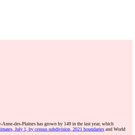
e-Anne-des-Plaines has grown by 149 in the last year, which
imates, July 1, by census subdivision, 2021 boundaries
and World