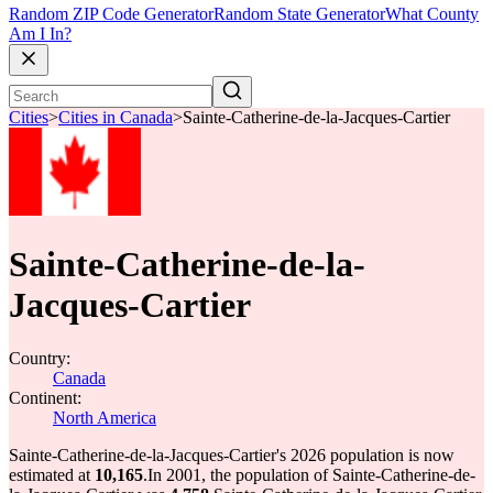
Random ZIP Code Generator
Random State Generator
What County
Am I In?
Cities
>
Cities in Canada
>
Sainte-Catherine-de-la-Jacques-Cartier
Sainte-Catherine-de-la-
Jacques-Cartier
Country:
Canada
Continent:
North America
Sainte-Catherine-de-la-Jacques-Cartier's 2026 population is now
estimated at
10,165
.
In 2001, the population of Sainte-Catherine-de-