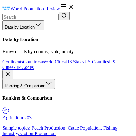
World Population Review
Data by Location
Data by Location
Browse stats by country, state, or city.
Continents
Countries
World Cities
US States
US Counties
US
Cities
ZIP Codes
Ranking & Comparison
Ranking & Comparison
Agriculture
203
Sample topics: Peach Production, Cattle Population, Fishing
Industry, Cotton Production