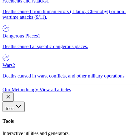
Accidents and Attacks
1
Deaths caused from human errors (Titanic, Chernobyl) or non-
wartime attacks (9/11).
Dangerous Places
1
Deaths caused at specific dangerous places.
Wars
2
Deaths caused in wars, conflicts, and other military operations.
Our Methodology
View all articles
Tools
Tools
Interactive utilities and generators.