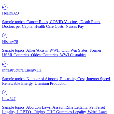
Health
323
Sample topics: Cancer Rates, COVID Vaccines, Death Rates,
Doctors per Capita, Health Care Costs, Nurses Pay
History
78
Sample topics: Allies/Axis in WWII, Civil War States, Former
USSR Countries, Oldest Countries, WWI Casualties
Infrastructure/Energy
111
Sample topics: Number of Airports, Electricity Cost, Internet Speed,
Renewable Energy, Uranium Production
Law
547
Sample topics: Abortion Laws, Assault Rifle Legality, Pet Ferret
Legality, LGBTQ+ Rights, THC Gummies Legality, Weird Laws