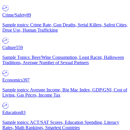
Crime/Safety
89
Sample topics: Crime Rate, Gun Deaths, Serial Killers, Safest Cities,
Drug Use, Human Trafficking
Culture
559
Sample Topics: Beer/Wine Consumption, Least Racist, Halloween
Traditions, Average Number of Sexual Partners
Economics
397
Sample topics: Average Income, Big Mac Index, GDP/GNI, Cost of
Living, Gas Prices, Income Tax
Education
83
Sample topics: ACT/SAT Scores, Education Spending, Literacy
Rates, Math Rankings, Smartest Countries