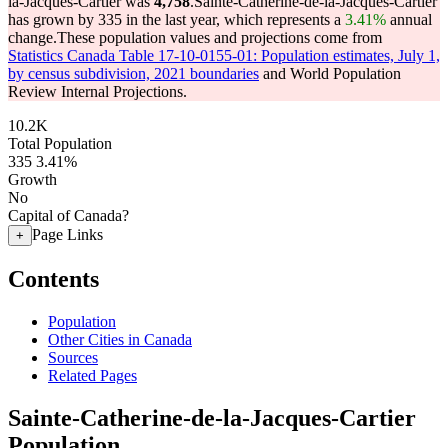
la-Jacques-Cartier was
4,758
.
Sainte-Catherine-de-la-Jacques-Cartier
has grown by 335 in the last year, which represents a
3.41%
annual
change.
These population values and projections come from
Statistics Canada Table 17-10-0155-01: Population estimates, July 1,
by census subdivision, 2021 boundaries
and World Population
Review Internal Projections.
10.2K
Total Population
335
3.41%
Growth
No
Capital of Canada?
Page Links
+
Contents
Population
Other Cities in Canada
Sources
Related Pages
Sainte-Catherine-de-la-Jacques-Cartier
Population