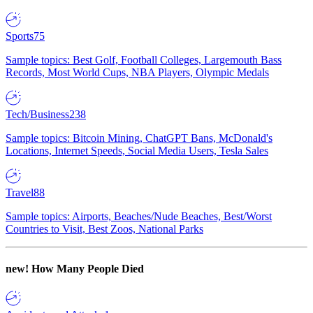
Sports
75
Sample topics: Best Golf, Football Colleges, Largemouth Bass
Records, Most World Cups, NBA Players, Olympic Medals
Tech/Business
238
Sample topics: Bitcoin Mining, ChatGPT Bans, McDonald's
Locations, Internet Speeds, Social Media Users, Tesla Sales
Travel
88
Sample topics: Airports, Beaches/Nude Beaches, Best/Worst
Countries to Visit, Best Zoos, National Parks
new!
How Many People Died