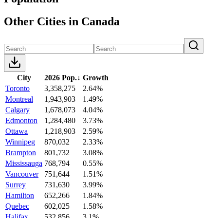
Other Cities in Canada
City
2026 Pop.
↓
Growth
Toronto
3,358,275
2.64%
Montreal
1,943,903
1.49%
Calgary
1,678,073
4.04%
Edmonton
1,284,480
3.73%
Ottawa
1,218,903
2.59%
Winnipeg
870,032
2.33%
Brampton
801,732
3.08%
Mississauga
768,794
0.55%
Vancouver
751,644
1.51%
Surrey
731,630
3.99%
Hamilton
652,266
1.84%
Quebec
602,025
1.58%
Halifax
532,856
3.1%