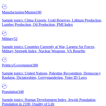
Manufacturing/Mining
100
Sample topics: China Exports, Gold Reserves, Lithium Production,
Lumber Production, Oil Production, PMI Index
Military
52
Sample topics: Countries Currently at War, Largest Air Forces,
Military Strength Index, Nuclear Weapons, VA Benefits
Politics/Government
380
Sample topics: United Nations, Palestine Recognition, Democracy
Ranking, Dictatorships, Gerrymandering, Voter ID Laws
Population
348
Sample topics: Human Development Index, Jewish Population,
Population in 2100, Quality of Life