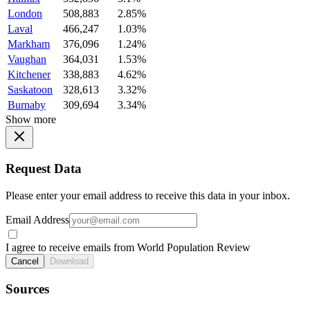
London
508,883
2.85%
Laval
466,247
1.03%
Markham
376,096
1.24%
Vaughan
364,031
1.53%
Kitchener
338,883
4.62%
Saskatoon
328,613
3.32%
Burnaby
309,694
3.34%
Show more
Request Data
Please enter your email address to receive this data in your inbox.
Email Address
I agree to receive emails from World Population Review
Cancel
Download
Sources