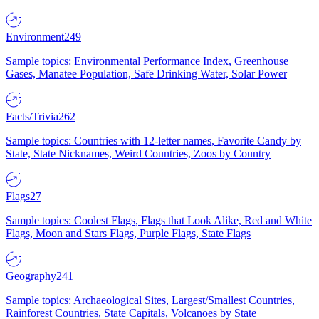
Environment
249
Sample topics: Environmental Performance Index, Greenhouse
Gases, Manatee Population, Safe Drinking Water, Solar Power
Facts/Trivia
262
Sample topics: Countries with 12-letter names, Favorite Candy by
State, State Nicknames, Weird Countries, Zoos by Country
Flags
27
Sample topics: Coolest Flags, Flags that Look Alike, Red and White
Flags, Moon and Stars Flags, Purple Flags, State Flags
Geography
241
Sample topics: Archaeological Sites, Largest/Smallest Countries,
Rainforest Countries, State Capitals, Volcanoes by State