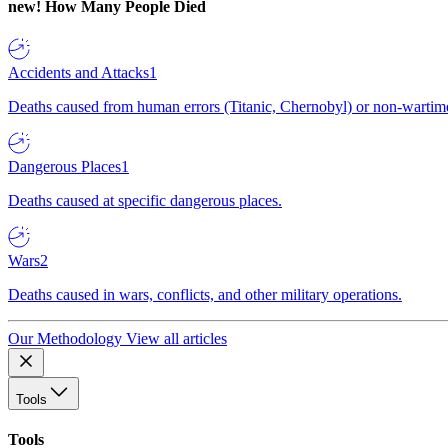
new!
How Many People Died
Accidents and Attacks
1
Deaths caused from human errors (Titanic, Chernobyl) or non-wartime 
Dangerous Places
1
Deaths caused at specific dangerous places.
Wars
2
Deaths caused in wars, conflicts, and other military operations.
Our Methodology
View all articles
Tools
Tools