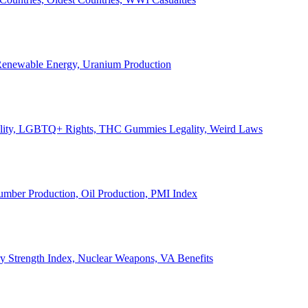
, Renewable Energy, Uranium Production
Legality, LGBTQ+ Rights, THC Gummies Legality, Weird Laws
Lumber Production, Oil Production, PMI Index
ary Strength Index, Nuclear Weapons, VA Benefits