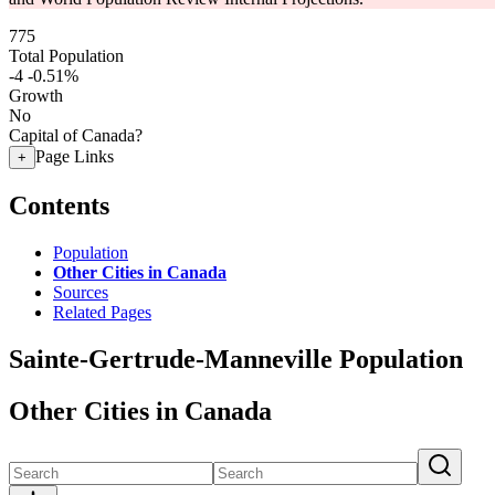
775
Total Population
-4
-0.51%
Growth
No
Capital of Canada?
Page Links
+
Contents
Population
Other Cities in Canada
Sources
Related Pages
Sainte-Gertrude-Manneville Population
Other Cities in Canada