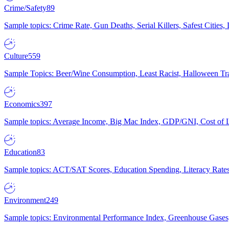
Crime/Safety
89
Sample topics: Crime Rate, Gun Deaths, Serial Killers, Safest Cities
Culture
559
Sample Topics: Beer/Wine Consumption, Least Racist, Halloween Tra
Economics
397
Sample topics: Average Income, Big Mac Index, GDP/GNI, Cost of L
Education
83
Sample topics: ACT/SAT Scores, Education Spending, Literacy Rates
Environment
249
Sample topics: Environmental Performance Index, Greenhouse Gases,