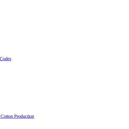
 Codes
, Cotton Production