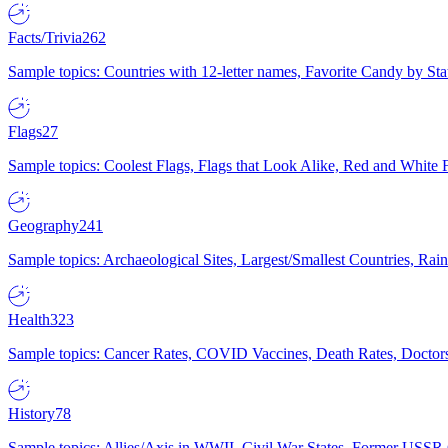
Facts/Trivia
262
Sample topics: Countries with 12-letter names, Favorite Candy by St
Flags
27
Sample topics: Coolest Flags, Flags that Look Alike, Red and White F
Geography
241
Sample topics: Archaeological Sites, Largest/Smallest Countries, Rain
Health
323
Sample topics: Cancer Rates, COVID Vaccines, Death Rates, Doctors
History
78
Sample topics: Allies/Axis in WWII, Civil War States, Former USSR 