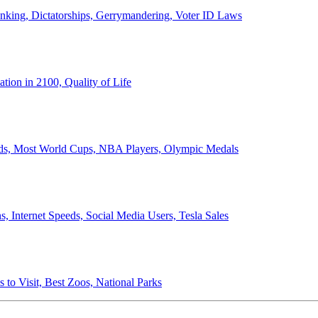
anking, Dictatorships, Gerrymandering, Voter ID Laws
ion in 2100, Quality of Life
ords, Most World Cups, NBA Players, Olympic Medals
 Internet Speeds, Social Media Users, Tesla Sales
 to Visit, Best Zoos, National Parks