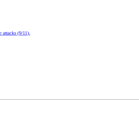
attacks (9/11).