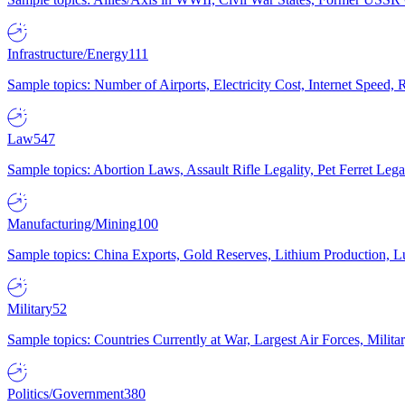
Infrastructure/Energy
111
Sample topics: Number of Airports, Electricity Cost, Internet Speed
Law
547
Sample topics: Abortion Laws, Assault Rifle Legality, Pet Ferret 
Manufacturing/Mining
100
Sample topics: China Exports, Gold Reserves, Lithium Production, 
Military
52
Sample topics: Countries Currently at War, Largest Air Forces, Milit
Politics/Government
380