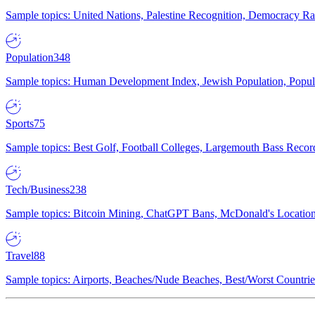
Sample topics: United Nations, Palestine Recognition, Democracy R
Population
348
Sample topics: Human Development Index, Jewish Population, Populat
Sports
75
Sample topics: Best Golf, Football Colleges, Largemouth Bass Rec
Tech/Business
238
Sample topics: Bitcoin Mining, ChatGPT Bans, McDonald's Locations,
Travel
88
Sample topics: Airports, Beaches/Nude Beaches, Best/Worst Countries