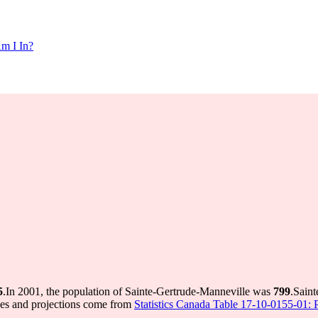
m I In?
5
.
In 2001, the population of Sainte-Gertrude-Manneville was
799
.
Saint
ues and projections come from
Statistics Canada Table 17-10-0155-01: P