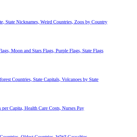
ate, State Nicknames, Weird Countries, Zoos by Country
lags, Moon and Stars Flags, Purple Flags, State Flags
forest Countries, State Capitals, Volcanoes by State
 per Capita, Health Care Costs, Nurses Pay
Countries, Oldest Countries, WWI Casualties