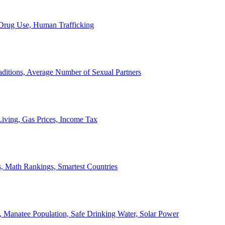
, Drug Use, Human Trafficking
ditions, Average Number of Sexual Partners
iving, Gas Prices, Income Tax
, Math Rankings, Smartest Countries
 Manatee Population, Safe Drinking Water, Solar Power