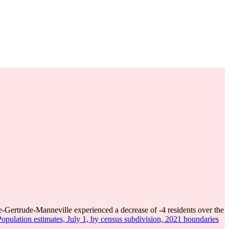
e-Gertrude-Manneville experienced a decrease of
-4
residents over the
opulation estimates, July 1, by census subdivision, 2021 boundaries