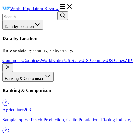
World Population Review
Data by Location
Data by Location
Browse stats by country, state, or city.
Continents
Countries
World Cities
US States
US Counties
US Cities
ZIP
Ranking & Comparison
Ranking & Comparison
Agriculture
203
Sample topics: Peach Production, Cattle Population, Fishing Industry