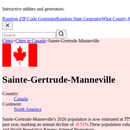
Interactive utilities and generators.
Random ZIP Code Generator
Random State Generator
What County A
Cities
>
Cities in Canada
>
Sainte-Gertrude-Manneville
Sainte-Gertrude-Manneville
Country:
Canada
Continent:
North America
Sainte-Gertrude-Manneville's 2026 population is now estimated at
77
past year, marking an annual decline of
-0.51%
.
These population val
and World Population Review Internal Projections.