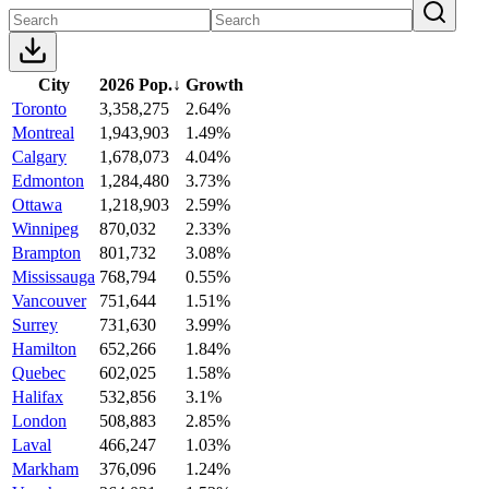
City
2026 Pop.
↓
Growth
Toronto
3,358,275
2.64%
Montreal
1,943,903
1.49%
Calgary
1,678,073
4.04%
Edmonton
1,284,480
3.73%
Ottawa
1,218,903
2.59%
Winnipeg
870,032
2.33%
Brampton
801,732
3.08%
Mississauga
768,794
0.55%
Vancouver
751,644
1.51%
Surrey
731,630
3.99%
Hamilton
652,266
1.84%
Quebec
602,025
1.58%
Halifax
532,856
3.1%
London
508,883
2.85%
Laval
466,247
1.03%
Markham
376,096
1.24%