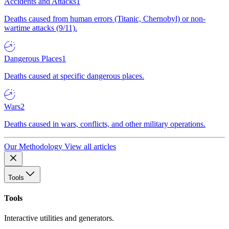
Accidents and Attacks
1
Deaths caused from human errors (Titanic, Chernobyl) or non-
wartime attacks (9/11).
Dangerous Places
1
Deaths caused at specific dangerous places.
Wars
2
Deaths caused in wars, conflicts, and other military operations.
Our Methodology
View all articles
Tools
Tools
Interactive utilities and generators.