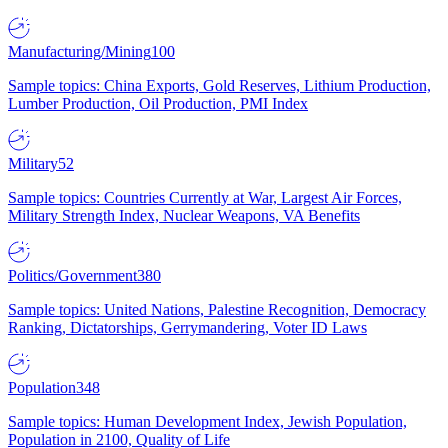
Manufacturing/Mining
100
Sample topics: China Exports, Gold Reserves, Lithium Production,
Lumber Production, Oil Production, PMI Index
Military
52
Sample topics: Countries Currently at War, Largest Air Forces,
Military Strength Index, Nuclear Weapons, VA Benefits
Politics/Government
380
Sample topics: United Nations, Palestine Recognition, Democracy
Ranking, Dictatorships, Gerrymandering, Voter ID Laws
Population
348
Sample topics: Human Development Index, Jewish Population,
Population in 2100, Quality of Life