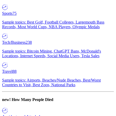
Sports
75
Sample topics: Best Golf, Football Colleges, Largemouth Bass
Records, Most World Cups, NBA Players, Olympic Medals
Tech/Business
238
Sample topics: Bitcoin Mining, ChatGPT Bans, McDonald's
Locations, Internet Speeds, Social Media Users, Tesla Sales
Travel
88
Sample topics: Airports, Beaches/Nude Beaches, Best/Worst
Countries to Visit, Best Zoos, National Parks
new!
How Many People Died