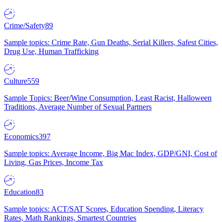
Crime/Safety
89
Sample topics: Crime Rate, Gun Deaths, Serial Killers, Safest Cities,
Drug Use, Human Trafficking
Culture
559
Sample Topics: Beer/Wine Consumption, Least Racist, Halloween
Traditions, Average Number of Sexual Partners
Economics
397
Sample topics: Average Income, Big Mac Index, GDP/GNI, Cost of
Living, Gas Prices, Income Tax
Education
83
Sample topics: ACT/SAT Scores, Education Spending, Literacy
Rates, Math Rankings, Smartest Countries