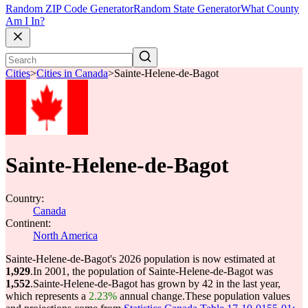
Random ZIP Code Generator
Random State Generator
What County
Am I In?
Cities
>
Cities in Canada
>
Sainte-Helene-de-Bagot
Sainte-Helene-de-Bagot
Country:
Canada
Continent:
North America
Sainte-Helene-de-Bagot's 2026 population is now estimated at
1,929
.
In 2001, the population of Sainte-Helene-de-Bagot was
1,552
.
Sainte-Helene-de-Bagot has grown by 42 in the last year,
which represents a
2.23%
annual change.
These population values