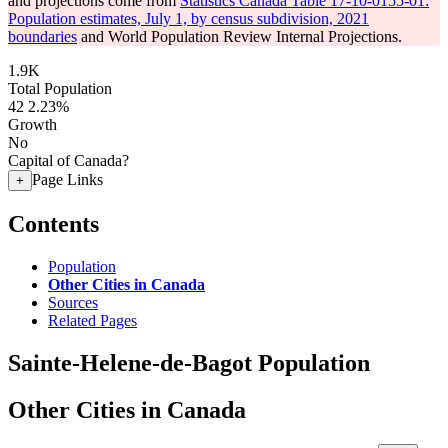
and projections come from
Statistics Canada Table 17-10-0155-01:
Population estimates, July 1, by census subdivision, 2021
boundaries
and World Population Review Internal Projections.
1.9K
Total Population
42
2.23%
Growth
No
Capital of Canada?
Page Links
+
Contents
Population
Other Cities in Canada
Sources
Related Pages
Sainte-Helene-de-Bagot Population
Other Cities in Canada