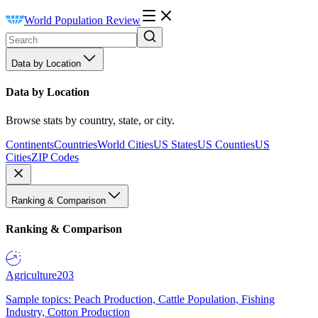
World Population Review
Data by Location
Data by Location
Browse stats by country, state, or city.
Continents
Countries
World Cities
US States
US Counties
US
Cities
ZIP Codes
Ranking & Comparison
Ranking & Comparison
Agriculture
203
Sample topics: Peach Production, Cattle Population, Fishing
Industry, Cotton Production