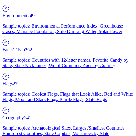
Environment
249
Sample topics: Environmental Performance Index, Greenhouse
Gases, Manatee Population, Safe Drinking Water, Solar Power
Facts/Trivia
262
Sample topics: Countries with 12-letter names, Favorite Candy by
State, State Nicknames, Weird Countries, Zoos by Country
Flags
27
Sample topics: Coolest Flags, Flags that Look Alike, Red and White
Flags, Moon and Stars Flags, Purple Flags, State Flags
Geography
241
Sample topics: Archaeological Sites, Largest/Smallest Countries,
Rainforest Countries, State Capitals, Volcanoes by State