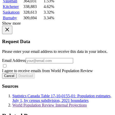
Vaughan
364,031
1.53%
Kitchener
338,883
4.62%
Saskatoon
328,613
3.32%
Burnaby
309,694
3.34%
Show more
Request Data
Please enter your email address to receive this data in your inbox.
Email Address
I agree to receive emails from World Population Review
Cancel
Download
Sources
Statistics Canada Table 17-10-0155-01: Population estimates,
July 1, by census subdivision, 2021 boundaries
World Population Review Internal Projections