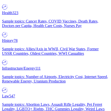
Health
323
Sample topics: Cancer Rates, COVID Vaccines, Death Rates,
Doctors per Capita, Health Care Costs, Nurses Pay
History
78
Sample topics: Allies/Axis in WWII, Civil War States, Former
USSR Countries, Oldest Countries, WWI Casualties
Infrastructure/Energy
111
Sample topics: Number of Airports, Electricity Cost, Internet Speed,
Renewable Energy, Uranium Production
Law
547
Sample topics: Abortion Laws, Assault Rifle Legality, Pet Ferret
Legality, LGBTQ+ Rights, THC Gummies Legality, Weird Laws