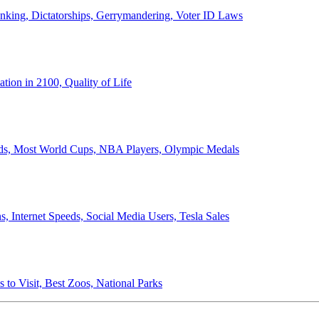
anking, Dictatorships, Gerrymandering, Voter ID Laws
ion in 2100, Quality of Life
ords, Most World Cups, NBA Players, Olympic Medals
 Internet Speeds, Social Media Users, Tesla Sales
 to Visit, Best Zoos, National Parks