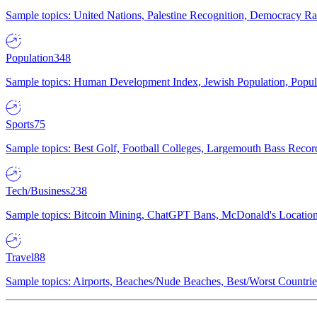
Sample topics: United Nations, Palestine Recognition, Democracy R
Population
348
Sample topics: Human Development Index, Jewish Population, Populat
Sports
75
Sample topics: Best Golf, Football Colleges, Largemouth Bass Rec
Tech/Business
238
Sample topics: Bitcoin Mining, ChatGPT Bans, McDonald's Locations,
Travel
88
Sample topics: Airports, Beaches/Nude Beaches, Best/Worst Countries