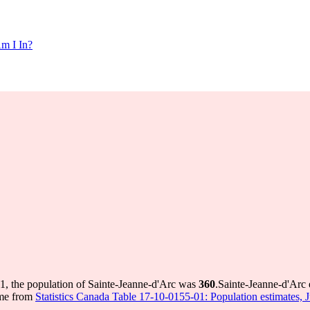
m I In?
1, the population of Sainte-Jeanne-d'Arc was
360
.
Sainte-Jeanne-d'Arc 
ome from
Statistics Canada Table 17-10-0155-01: Population estimates, 