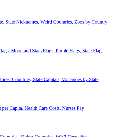
ate, State Nicknames, Weird Countries, Zoos by Country
lags, Moon and Stars Flags, Purple Flags, State Flags
forest Countries, State Capitals, Volcanoes by State
 per Capita, Health Care Costs, Nurses Pay
Countries, Oldest Countries, WWI Casualties