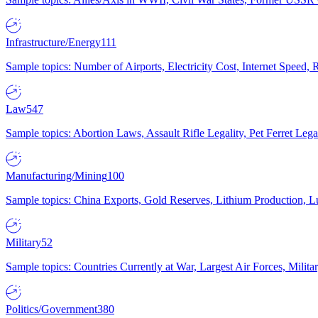
Infrastructure/Energy
111
Sample topics: Number of Airports, Electricity Cost, Internet Speed
Law
547
Sample topics: Abortion Laws, Assault Rifle Legality, Pet Ferret 
Manufacturing/Mining
100
Sample topics: China Exports, Gold Reserves, Lithium Production, 
Military
52
Sample topics: Countries Currently at War, Largest Air Forces, Milit
Politics/Government
380