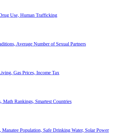
, Drug Use, Human Trafficking
ditions, Average Number of Sexual Partners
iving, Gas Prices, Income Tax
, Math Rankings, Smartest Countries
 Manatee Population, Safe Drinking Water, Solar Power