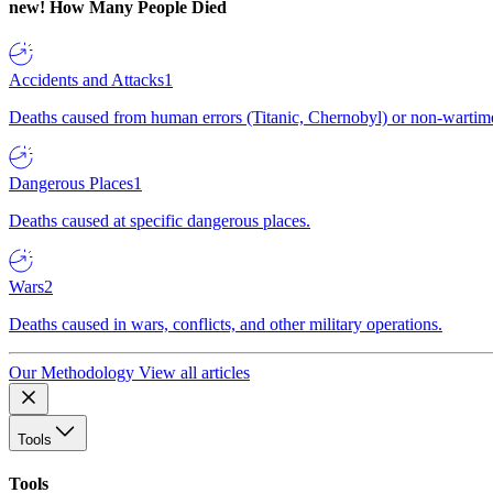
new!
How Many People Died
Accidents and Attacks
1
Deaths caused from human errors (Titanic, Chernobyl) or non-wartime 
Dangerous Places
1
Deaths caused at specific dangerous places.
Wars
2
Deaths caused in wars, conflicts, and other military operations.
Our Methodology
View all articles
Tools
Tools