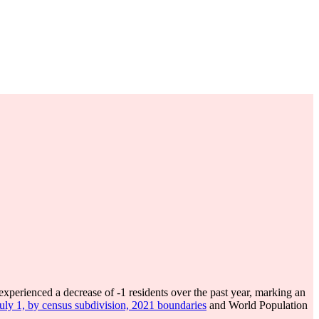
experienced a decrease of
-1
residents over the past year, marking an
July 1, by census subdivision, 2021 boundaries
and World Population