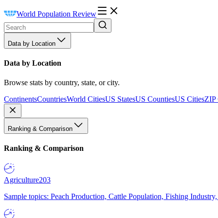
World Population Review
Data by Location
Data by Location
Browse stats by country, state, or city.
Continents
Countries
World Cities
US States
US Counties
US Cities
ZIP
Ranking & Comparison
Ranking & Comparison
Agriculture
203
Sample topics: Peach Production, Cattle Population, Fishing Industry