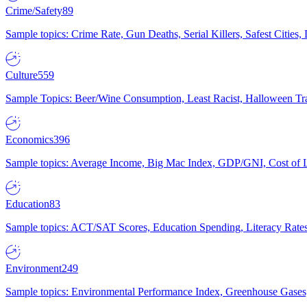
Crime/Safety
89
Sample topics: Crime Rate, Gun Deaths, Serial Killers, Safest Cities
Culture
559
Sample Topics: Beer/Wine Consumption, Least Racist, Halloween Tra
Economics
396
Sample topics: Average Income, Big Mac Index, GDP/GNI, Cost of L
Education
83
Sample topics: ACT/SAT Scores, Education Spending, Literacy Rates
Environment
249
Sample topics: Environmental Performance Index, Greenhouse Gases,