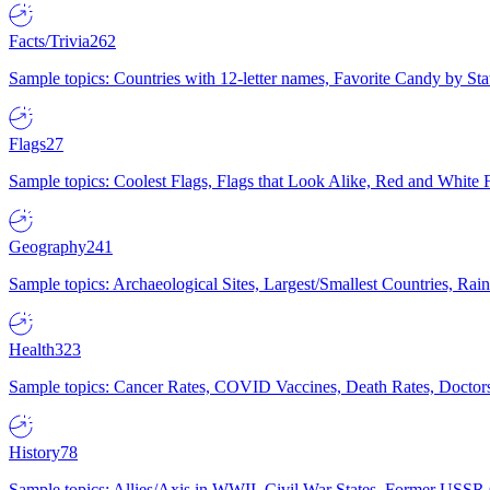
Facts/Trivia
262
Sample topics: Countries with 12-letter names, Favorite Candy by St
Flags
27
Sample topics: Coolest Flags, Flags that Look Alike, Red and White F
Geography
241
Sample topics: Archaeological Sites, Largest/Smallest Countries, Rain
Health
323
Sample topics: Cancer Rates, COVID Vaccines, Death Rates, Doctors
History
78
Sample topics: Allies/Axis in WWII, Civil War States, Former USSR 