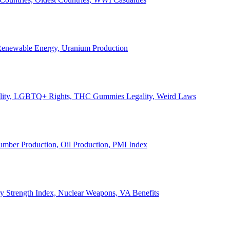
, Renewable Energy, Uranium Production
Legality, LGBTQ+ Rights, THC Gummies Legality, Weird Laws
Lumber Production, Oil Production, PMI Index
ary Strength Index, Nuclear Weapons, VA Benefits