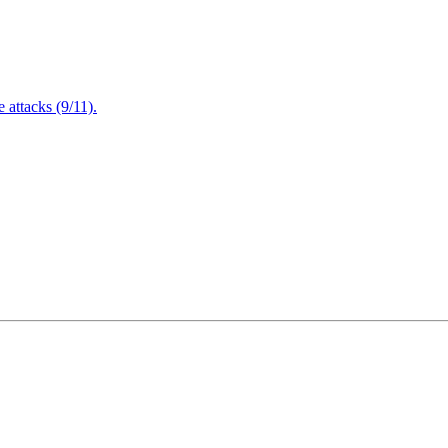
attacks (9/11).