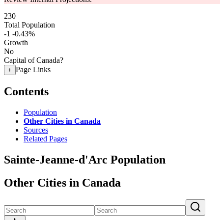
230
Total Population
-1
-0.43%
Growth
No
Capital of Canada?
Page Links
+
Contents
Population
Other Cities in Canada
Sources
Related Pages
Sainte-Jeanne-d'Arc Population
Other Cities in Canada