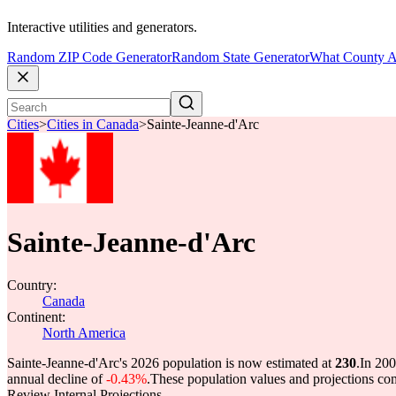
Interactive utilities and generators.
Random ZIP Code Generator
Random State Generator
What County A
Cities
>
Cities in Canada
>
Sainte-Jeanne-d'Arc
Sainte-Jeanne-d'Arc
Country:
Canada
Continent:
North America
Sainte-Jeanne-d'Arc's 2026 population is now estimated at
230
.
In 200
annual decline of
-0.43%
.
These population values and projections c
Review Internal Projections.