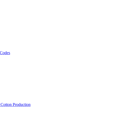
 Codes
, Cotton Production