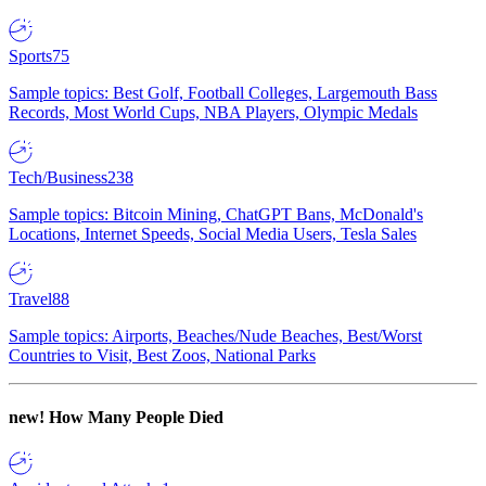
Sports
75
Sample topics: Best Golf, Football Colleges, Largemouth Bass
Records, Most World Cups, NBA Players, Olympic Medals
Tech/Business
238
Sample topics: Bitcoin Mining, ChatGPT Bans, McDonald's
Locations, Internet Speeds, Social Media Users, Tesla Sales
Travel
88
Sample topics: Airports, Beaches/Nude Beaches, Best/Worst
Countries to Visit, Best Zoos, National Parks
new!
How Many People Died