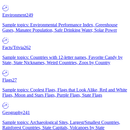
Environment
249
Sample topics: Environmental Performance Index, Greenhouse
Gases, Manatee Population, Safe Drinking Water, Solar Power
Facts/Trivia
262
Sample topics: Countries with 12-letter names, Favorite Candy by
State, State Nicknames, Weird Countries, Zoos by Country
Flags
27
Sample topics: Coolest Flags, Flags that Look Alike, Red and White
Flags, Moon and Stars Flags, Purple Flags, State Flags
Geography
241
Sample topics: Archaeological Sites, Largest/Smallest Countries,
Rainforest Countries, State Capitals, Volcanoes by State