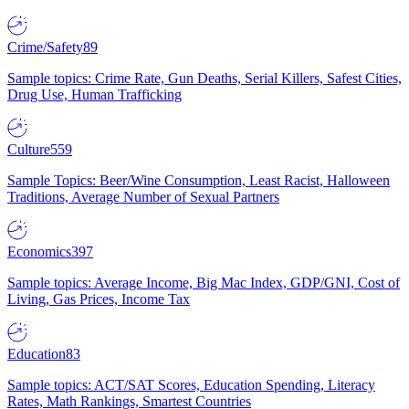
Crime/Safety
89
Sample topics: Crime Rate, Gun Deaths, Serial Killers, Safest Cities,
Drug Use, Human Trafficking
Culture
559
Sample Topics: Beer/Wine Consumption, Least Racist, Halloween
Traditions, Average Number of Sexual Partners
Economics
397
Sample topics: Average Income, Big Mac Index, GDP/GNI, Cost of
Living, Gas Prices, Income Tax
Education
83
Sample topics: ACT/SAT Scores, Education Spending, Literacy
Rates, Math Rankings, Smartest Countries