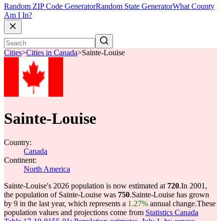
Random ZIP Code Generator
Random State Generator
What County
Am I In?
Cities
>
Cities in Canada
>
Sainte-Louise
Sainte-Louise
Country:
Canada
Continent:
North America
Sainte-Louise's 2026 population is now estimated at
720
.
In 2001,
the population of Sainte-Louise was
750
.
Sainte-Louise has grown
by 9 in the last year, which represents a
1.27%
annual change.
These
population values and projections come from
Statistics Canada