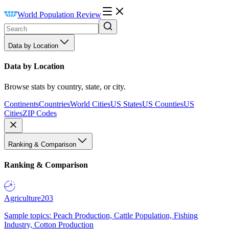
World Population Review
Data by Location
Data by Location
Browse stats by country, state, or city.
Continents
Countries
World Cities
US States
US Counties
US
Cities
ZIP Codes
Ranking & Comparison
Ranking & Comparison
Agriculture
203
Sample topics: Peach Production, Cattle Population, Fishing
Industry, Cotton Production