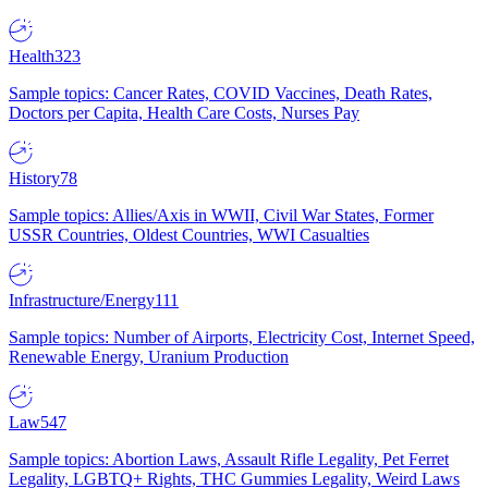
Health
323
Sample topics: Cancer Rates, COVID Vaccines, Death Rates,
Doctors per Capita, Health Care Costs, Nurses Pay
History
78
Sample topics: Allies/Axis in WWII, Civil War States, Former
USSR Countries, Oldest Countries, WWI Casualties
Infrastructure/Energy
111
Sample topics: Number of Airports, Electricity Cost, Internet Speed,
Renewable Energy, Uranium Production
Law
547
Sample topics: Abortion Laws, Assault Rifle Legality, Pet Ferret
Legality, LGBTQ+ Rights, THC Gummies Legality, Weird Laws