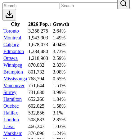
City
2026 Pop.
↓
Growth
Toronto
3,358,275
2.64%
Montreal
1,943,903
1.49%
Calgary
1,678,073
4.04%
Edmonton
1,284,480
3.73%
Ottawa
1,218,903
2.59%
Winnipeg
870,032
2.33%
Brampton
801,732
3.08%
Mississauga
768,794
0.55%
Vancouver
751,644
1.51%
Surrey
731,630
3.99%
Hamilton
652,266
1.84%
Quebec
602,025
1.58%
Halifax
532,856
3.1%
London
508,883
2.85%
Laval
466,247
1.03%
Markham
376,096
1.24%