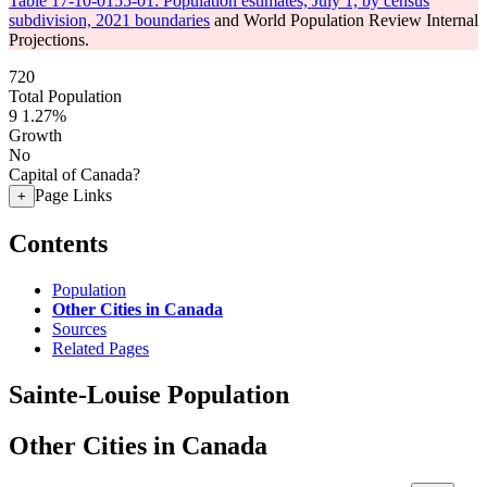
Table 17-10-0155-01: Population estimates, July 1, by census
subdivision, 2021 boundaries
and World Population Review Internal
Projections.
720
Total Population
9
1.27%
Growth
No
Capital of Canada?
Page Links
+
Contents
Population
Other Cities in Canada
Sources
Related Pages
Sainte-Louise Population
Other Cities in Canada