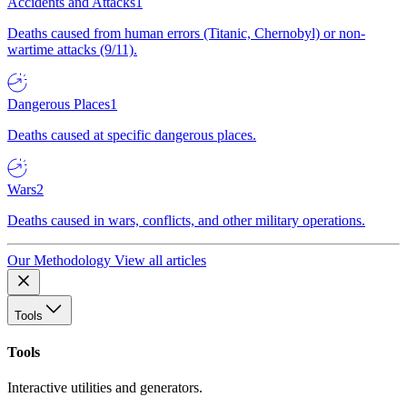
Accidents and Attacks
1
Deaths caused from human errors (Titanic, Chernobyl) or non-
wartime attacks (9/11).
Dangerous Places
1
Deaths caused at specific dangerous places.
Wars
2
Deaths caused in wars, conflicts, and other military operations.
Our Methodology
View all articles
Tools
Tools
Interactive utilities and generators.