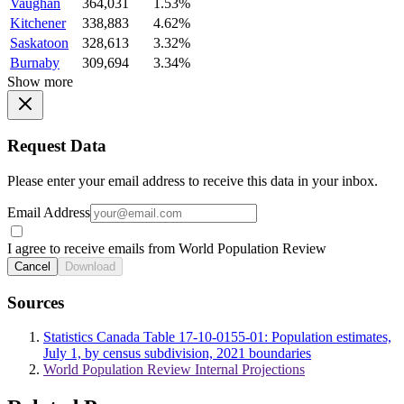
Vaughan
364,031
1.53%
Kitchener
338,883
4.62%
Saskatoon
328,613
3.32%
Burnaby
309,694
3.34%
Show more
Request Data
Please enter your email address to receive this data in your inbox.
Email Address
I agree to receive emails from World Population Review
Cancel
Download
Sources
Statistics Canada Table 17-10-0155-01: Population estimates,
July 1, by census subdivision, 2021 boundaries
World Population Review Internal Projections