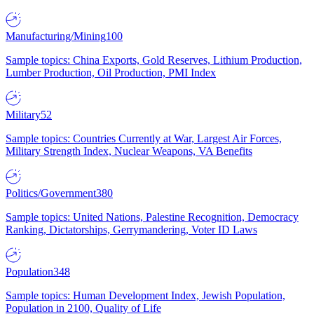
Manufacturing/Mining
100
Sample topics: China Exports, Gold Reserves, Lithium Production,
Lumber Production, Oil Production, PMI Index
Military
52
Sample topics: Countries Currently at War, Largest Air Forces,
Military Strength Index, Nuclear Weapons, VA Benefits
Politics/Government
380
Sample topics: United Nations, Palestine Recognition, Democracy
Ranking, Dictatorships, Gerrymandering, Voter ID Laws
Population
348
Sample topics: Human Development Index, Jewish Population,
Population in 2100, Quality of Life