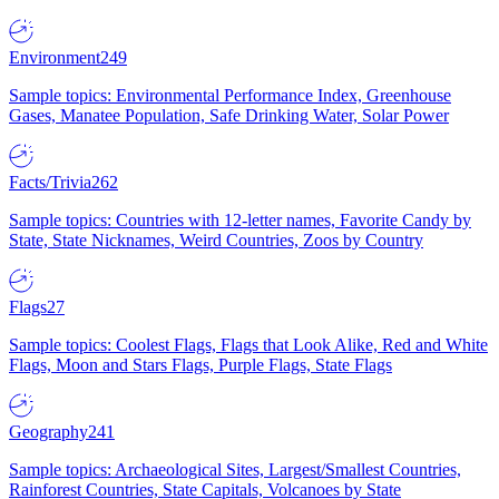
Environment
249
Sample topics: Environmental Performance Index, Greenhouse
Gases, Manatee Population, Safe Drinking Water, Solar Power
Facts/Trivia
262
Sample topics: Countries with 12-letter names, Favorite Candy by
State, State Nicknames, Weird Countries, Zoos by Country
Flags
27
Sample topics: Coolest Flags, Flags that Look Alike, Red and White
Flags, Moon and Stars Flags, Purple Flags, State Flags
Geography
241
Sample topics: Archaeological Sites, Largest/Smallest Countries,
Rainforest Countries, State Capitals, Volcanoes by State