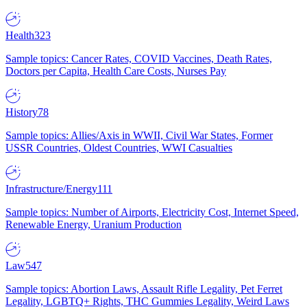
Health
323
Sample topics: Cancer Rates, COVID Vaccines, Death Rates,
Doctors per Capita, Health Care Costs, Nurses Pay
History
78
Sample topics: Allies/Axis in WWII, Civil War States, Former
USSR Countries, Oldest Countries, WWI Casualties
Infrastructure/Energy
111
Sample topics: Number of Airports, Electricity Cost, Internet Speed,
Renewable Energy, Uranium Production
Law
547
Sample topics: Abortion Laws, Assault Rifle Legality, Pet Ferret
Legality, LGBTQ+ Rights, THC Gummies Legality, Weird Laws