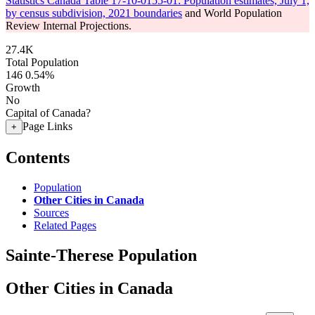
Statistics Canada Table 17-10-0155-01: Population estimates, July 1,
by census subdivision, 2021 boundaries
and World Population
Review Internal Projections.
27.4K
Total Population
146
0.54%
Growth
No
Capital of Canada?
Page Links
+
Contents
Population
Other Cities in Canada
Sources
Related Pages
Sainte-Therese Population
Other Cities in Canada