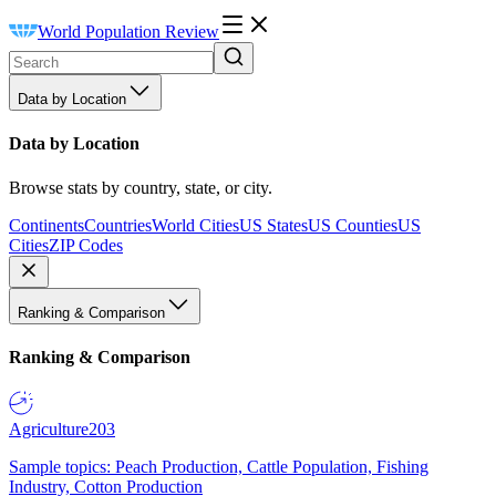
World Population Review
Data by Location
Data by Location
Browse stats by country, state, or city.
Continents
Countries
World Cities
US States
US Counties
US
Cities
ZIP Codes
Ranking & Comparison
Ranking & Comparison
Agriculture
203
Sample topics: Peach Production, Cattle Population, Fishing
Industry, Cotton Production