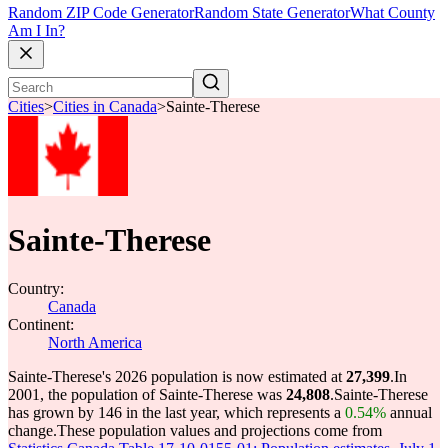
Random ZIP Code Generator
Random State Generator
What County
Am I In?
Cities
>
Cities in Canada
>
Sainte-Therese
Sainte-Therese
Country:
Canada
Continent:
North America
Sainte-Therese's 2026 population is now estimated at
27,399
.
In
2001, the population of Sainte-Therese was
24,808
.
Sainte-Therese
has grown by 146 in the last year, which represents a
0.54%
annual
change.
These population values and projections come from