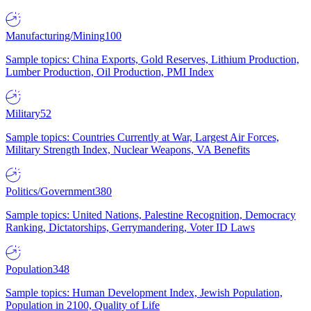
Manufacturing/Mining
100
Sample topics: China Exports, Gold Reserves, Lithium Production,
Lumber Production, Oil Production, PMI Index
Military
52
Sample topics: Countries Currently at War, Largest Air Forces,
Military Strength Index, Nuclear Weapons, VA Benefits
Politics/Government
380
Sample topics: United Nations, Palestine Recognition, Democracy
Ranking, Dictatorships, Gerrymandering, Voter ID Laws
Population
348
Sample topics: Human Development Index, Jewish Population,
Population in 2100, Quality of Life