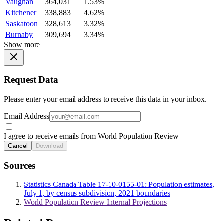
Vaughan
364,031
1.53%
Kitchener
338,883
4.62%
Saskatoon
328,613
3.32%
Burnaby
309,694
3.34%
Show more
Request Data
Please enter your email address to receive this data in your inbox.
Email Address
I agree to receive emails from World Population Review
Cancel
Download
Sources
Statistics Canada Table 17-10-0155-01: Population estimates,
July 1, by census subdivision, 2021 boundaries
World Population Review Internal Projections