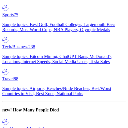
Sports
75
Sample topics: Best Golf, Football Colleges, Largemouth Bass
Records, Most World Cups, NBA Players, Olympic Medals
Tech/Business
238
Sample topics: Bitcoin Mining, ChatGPT Bans, McDonald's
Locations, Internet Speeds, Social Media Users, Tesla Sales
Travel
88
Sample topics: Airports, Beaches/Nude Beaches, Best/Worst
Countries to Visit, Best Zoos, National Parks
new!
How Many People Died