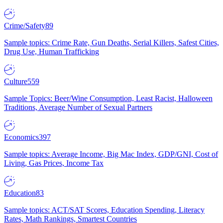
Crime/Safety
89
Sample topics: Crime Rate, Gun Deaths, Serial Killers, Safest Cities,
Drug Use, Human Trafficking
Culture
559
Sample Topics: Beer/Wine Consumption, Least Racist, Halloween
Traditions, Average Number of Sexual Partners
Economics
397
Sample topics: Average Income, Big Mac Index, GDP/GNI, Cost of
Living, Gas Prices, Income Tax
Education
83
Sample topics: ACT/SAT Scores, Education Spending, Literacy
Rates, Math Rankings, Smartest Countries