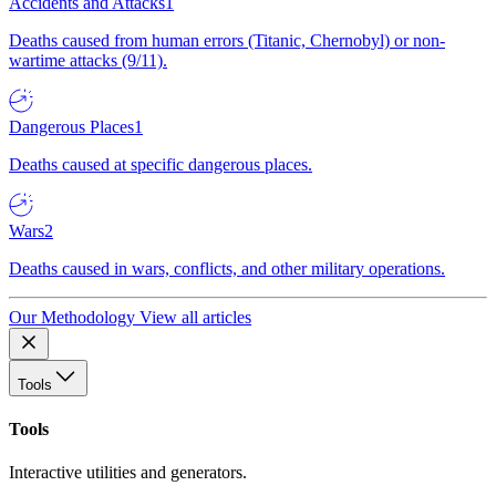
Accidents and Attacks
1
Deaths caused from human errors (Titanic, Chernobyl) or non-
wartime attacks (9/11).
Dangerous Places
1
Deaths caused at specific dangerous places.
Wars
2
Deaths caused in wars, conflicts, and other military operations.
Our Methodology
View all articles
Tools
Tools
Interactive utilities and generators.