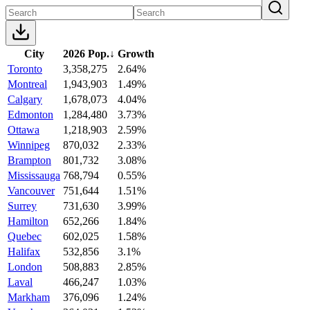
City
2026 Pop.
↓
Growth
Toronto
3,358,275
2.64%
Montreal
1,943,903
1.49%
Calgary
1,678,073
4.04%
Edmonton
1,284,480
3.73%
Ottawa
1,218,903
2.59%
Winnipeg
870,032
2.33%
Brampton
801,732
3.08%
Mississauga
768,794
0.55%
Vancouver
751,644
1.51%
Surrey
731,630
3.99%
Hamilton
652,266
1.84%
Quebec
602,025
1.58%
Halifax
532,856
3.1%
London
508,883
2.85%
Laval
466,247
1.03%
Markham
376,096
1.24%