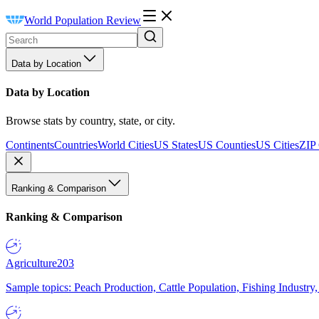
World Population Review
Data by Location
Data by Location
Browse stats by country, state, or city.
Continents
Countries
World Cities
US States
US Counties
US Cities
ZIP
Ranking & Comparison
Ranking & Comparison
Agriculture
203
Sample topics: Peach Production, Cattle Population, Fishing Industry