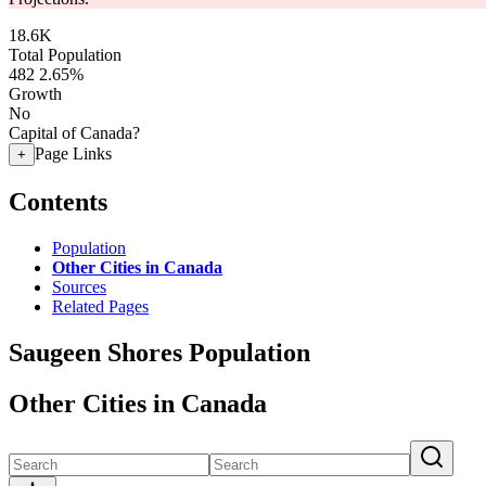
18.6K
Total Population
482
2.65%
Growth
No
Capital of Canada?
Page Links
+
Contents
Population
Other Cities in Canada
Sources
Related Pages
Saugeen Shores Population
Other Cities in Canada