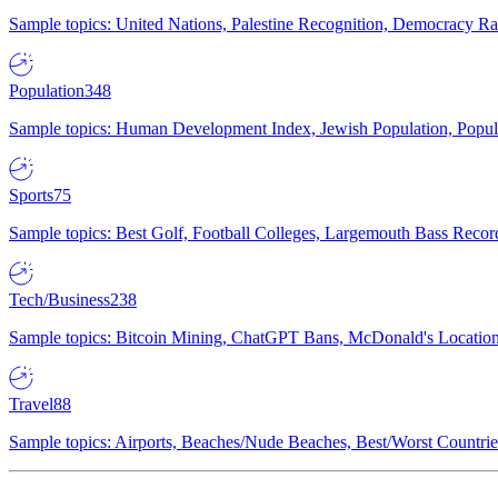
Sample topics: United Nations, Palestine Recognition, Democracy R
Population
348
Sample topics: Human Development Index, Jewish Population, Populat
Sports
75
Sample topics: Best Golf, Football Colleges, Largemouth Bass Rec
Tech/Business
238
Sample topics: Bitcoin Mining, ChatGPT Bans, McDonald's Locations,
Travel
88
Sample topics: Airports, Beaches/Nude Beaches, Best/Worst Countries