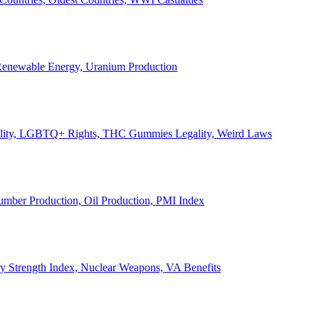
, Renewable Energy, Uranium Production
Legality, LGBTQ+ Rights, THC Gummies Legality, Weird Laws
Lumber Production, Oil Production, PMI Index
ary Strength Index, Nuclear Weapons, VA Benefits