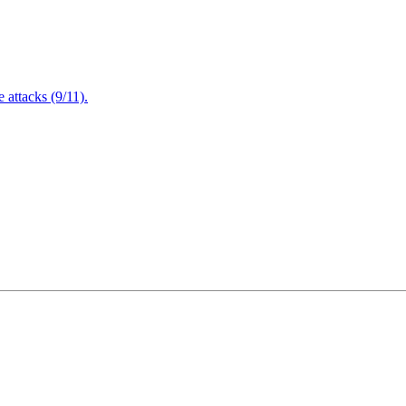
attacks (9/11).