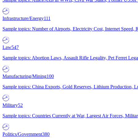
Infrastructure/Energy
111
Sample topics: Number of Airports, Electricity Cost, Internet Speed
Law
547
Sample topics: Abortion Laws, Assault Rifle Legality, Pet Ferret 
Manufacturing/Mining
100
Sample topics: China Exports, Gold Reserves, Lithium Production, 
Military
52
Sample topics: Countries Currently at War, Largest Air Forces, Milit
Politics/Government
380