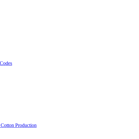
 Codes
, Cotton Production