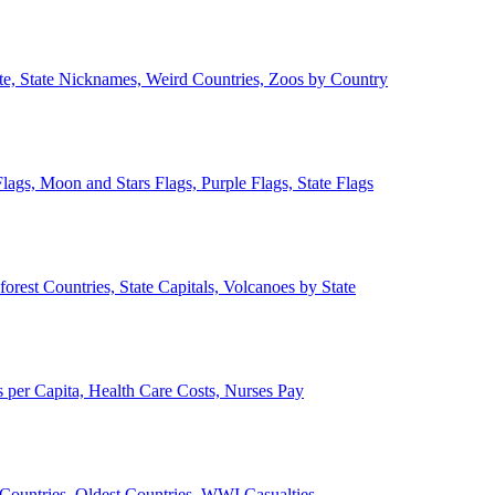
ate, State Nicknames, Weird Countries, Zoos by Country
lags, Moon and Stars Flags, Purple Flags, State Flags
forest Countries, State Capitals, Volcanoes by State
 per Capita, Health Care Costs, Nurses Pay
Countries, Oldest Countries, WWI Casualties