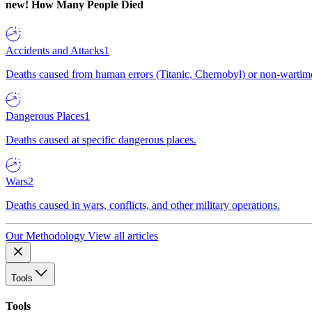
new!
How Many People Died
Accidents and Attacks
1
Deaths caused from human errors (Titanic, Chernobyl) or non-wartime 
Dangerous Places
1
Deaths caused at specific dangerous places.
Wars
2
Deaths caused in wars, conflicts, and other military operations.
Our Methodology
View all articles
Tools
Tools