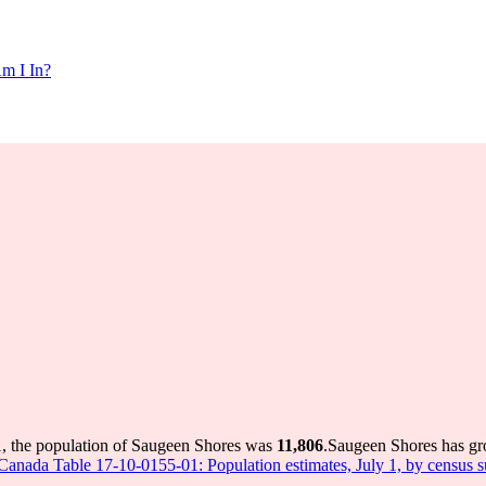
m I In?
, the population of Saugeen Shores was
11,806
.
Saugeen Shores has gro
s Canada Table 17-10-0155-01: Population estimates, July 1, by census 