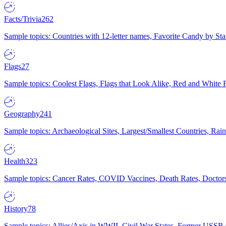
Facts/Trivia
262
Sample topics: Countries with 12-letter names, Favorite Candy by St
Flags
27
Sample topics: Coolest Flags, Flags that Look Alike, Red and White F
Geography
241
Sample topics: Archaeological Sites, Largest/Smallest Countries, Rain
Health
323
Sample topics: Cancer Rates, COVID Vaccines, Death Rates, Doctors
History
78
Sample topics: Allies/Axis in WWII, Civil War States, Former USSR 