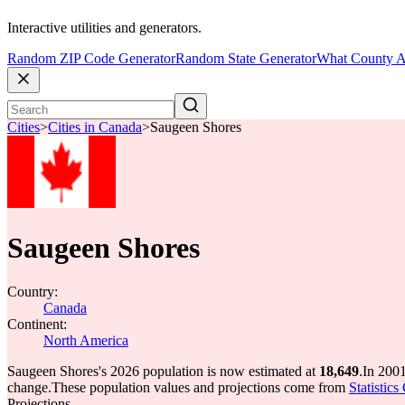
Interactive utilities and generators.
Random ZIP Code Generator
Random State Generator
What County A
Cities
>
Cities in Canada
>
Saugeen Shores
Saugeen Shores
Country:
Canada
Continent:
North America
Saugeen Shores's 2026 population is now estimated at
18,649
.
In 2001
change.
These population values and projections come from
Statistic
Projections.