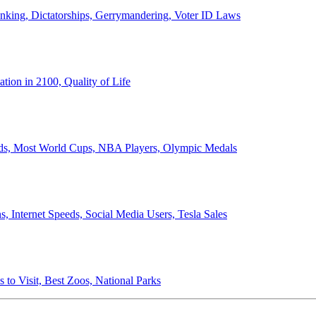
anking, Dictatorships, Gerrymandering, Voter ID Laws
ion in 2100, Quality of Life
ords, Most World Cups, NBA Players, Olympic Medals
 Internet Speeds, Social Media Users, Tesla Sales
 to Visit, Best Zoos, National Parks