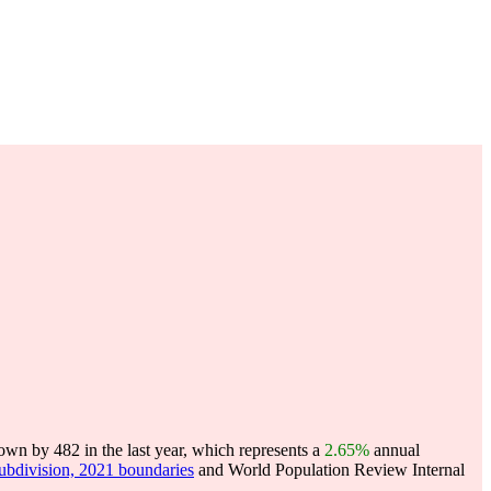
wn by 482 in the last year, which represents a
2.65%
annual
subdivision, 2021 boundaries
and World Population Review Internal