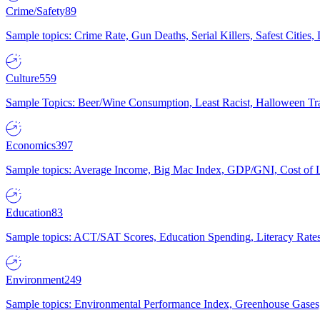
Crime/Safety
89
Sample topics: Crime Rate, Gun Deaths, Serial Killers, Safest Cities
Culture
559
Sample Topics: Beer/Wine Consumption, Least Racist, Halloween Tra
Economics
397
Sample topics: Average Income, Big Mac Index, GDP/GNI, Cost of L
Education
83
Sample topics: ACT/SAT Scores, Education Spending, Literacy Rates
Environment
249
Sample topics: Environmental Performance Index, Greenhouse Gases,