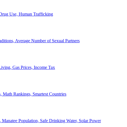
, Drug Use, Human Trafficking
ditions, Average Number of Sexual Partners
iving, Gas Prices, Income Tax
, Math Rankings, Smartest Countries
 Manatee Population, Safe Drinking Water, Solar Power