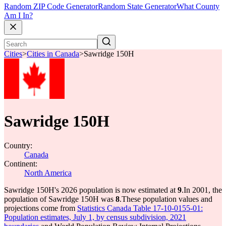
Random ZIP Code Generator
Random State Generator
What County
Am I In?
Cities
>
Cities in Canada
>
Sawridge 150H
Sawridge 150H
Country:
Canada
Continent:
North America
Sawridge 150H's 2026 population is now estimated at
9
.
In 2001, the
population of Sawridge 150H was
8
.
These population values and
projections come from
Statistics Canada Table 17-10-0155-01:
Population estimates, July 1, by census subdivision, 2021