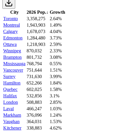
City
2026 Pop.
↓
Growth
Toronto
3,358,275
2.64%
Montreal
1,943,903
1.49%
Calgary
1,678,073
4.04%
Edmonton
1,284,480
3.73%
Ottawa
1,218,903
2.59%
Winnipeg
870,032
2.33%
Brampton
801,732
3.08%
Mississauga
768,794
0.55%
Vancouver
751,644
1.51%
Surrey
731,630
3.99%
Hamilton
652,266
1.84%
Quebec
602,025
1.58%
Halifax
532,856
3.1%
London
508,883
2.85%
Laval
466,247
1.03%
Markham
376,096
1.24%
Vaughan
364,031
1.53%
Kitchener
338,883
4.62%