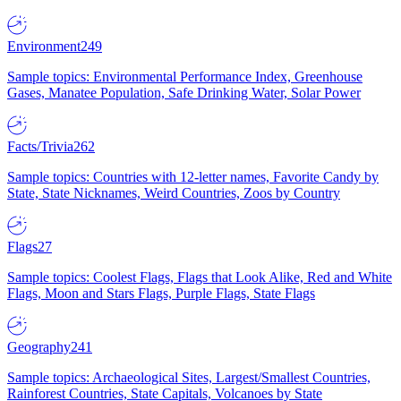
Environment
249
Sample topics: Environmental Performance Index, Greenhouse
Gases, Manatee Population, Safe Drinking Water, Solar Power
Facts/Trivia
262
Sample topics: Countries with 12-letter names, Favorite Candy by
State, State Nicknames, Weird Countries, Zoos by Country
Flags
27
Sample topics: Coolest Flags, Flags that Look Alike, Red and White
Flags, Moon and Stars Flags, Purple Flags, State Flags
Geography
241
Sample topics: Archaeological Sites, Largest/Smallest Countries,
Rainforest Countries, State Capitals, Volcanoes by State