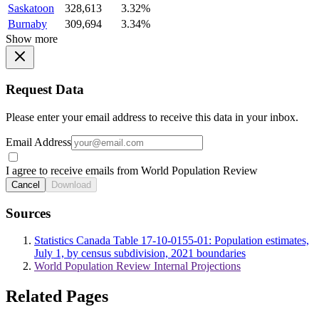
Saskatoon
328,613
3.32%
Burnaby
309,694
3.34%
Show more
Request Data
Please enter your email address to receive this data in your inbox.
Email Address
I agree to receive emails from World Population Review
Cancel
Download
Sources
Statistics Canada Table 17-10-0155-01: Population estimates,
July 1, by census subdivision, 2021 boundaries
World Population Review Internal Projections
Related Pages