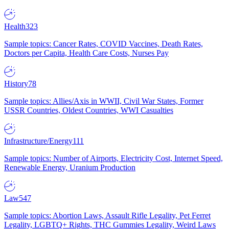
Health
323
Sample topics: Cancer Rates, COVID Vaccines, Death Rates,
Doctors per Capita, Health Care Costs, Nurses Pay
History
78
Sample topics: Allies/Axis in WWII, Civil War States, Former
USSR Countries, Oldest Countries, WWI Casualties
Infrastructure/Energy
111
Sample topics: Number of Airports, Electricity Cost, Internet Speed,
Renewable Energy, Uranium Production
Law
547
Sample topics: Abortion Laws, Assault Rifle Legality, Pet Ferret
Legality, LGBTQ+ Rights, THC Gummies Legality, Weird Laws