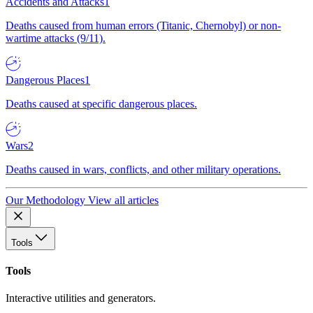
Accidents and Attacks
1
Deaths caused from human errors (Titanic, Chernobyl) or non-
wartime attacks (9/11).
Dangerous Places
1
Deaths caused at specific dangerous places.
Wars
2
Deaths caused in wars, conflicts, and other military operations.
Our Methodology
View all articles
Tools
Tools
Interactive utilities and generators.