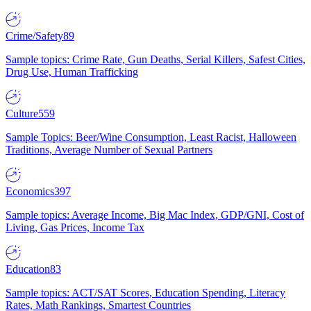
Crime/Safety
89
Sample topics: Crime Rate, Gun Deaths, Serial Killers, Safest Cities,
Drug Use, Human Trafficking
Culture
559
Sample Topics: Beer/Wine Consumption, Least Racist, Halloween
Traditions, Average Number of Sexual Partners
Economics
397
Sample topics: Average Income, Big Mac Index, GDP/GNI, Cost of
Living, Gas Prices, Income Tax
Education
83
Sample topics: ACT/SAT Scores, Education Spending, Literacy
Rates, Math Rankings, Smartest Countries