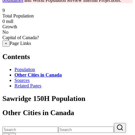
boundaries
and World Population Review Internal Projections.
9
Total Population
0
null
Growth
No
Capital of Canada?
Page Links
+
Contents
Population
Other Cities in Canada
Sources
Related Pages
Sawridge 150H Population
Other Cities in Canada