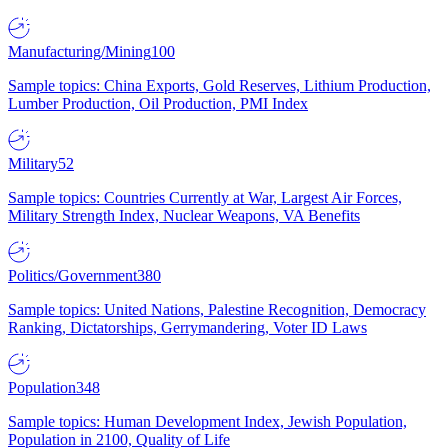
Manufacturing/Mining
100
Sample topics: China Exports, Gold Reserves, Lithium Production,
Lumber Production, Oil Production, PMI Index
Military
52
Sample topics: Countries Currently at War, Largest Air Forces,
Military Strength Index, Nuclear Weapons, VA Benefits
Politics/Government
380
Sample topics: United Nations, Palestine Recognition, Democracy
Ranking, Dictatorships, Gerrymandering, Voter ID Laws
Population
348
Sample topics: Human Development Index, Jewish Population,
Population in 2100, Quality of Life