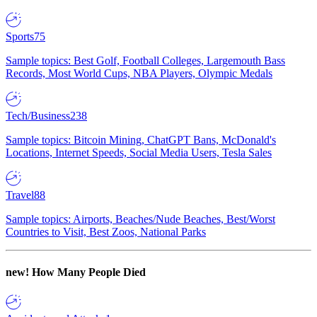
Sports
75
Sample topics: Best Golf, Football Colleges, Largemouth Bass
Records, Most World Cups, NBA Players, Olympic Medals
Tech/Business
238
Sample topics: Bitcoin Mining, ChatGPT Bans, McDonald's
Locations, Internet Speeds, Social Media Users, Tesla Sales
Travel
88
Sample topics: Airports, Beaches/Nude Beaches, Best/Worst
Countries to Visit, Best Zoos, National Parks
new!
How Many People Died