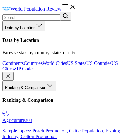
World Population Review
Data by Location
Data by Location
Browse stats by country, state, or city.
Continents
Countries
World Cities
US States
US Counties
US
Cities
ZIP Codes
Ranking & Comparison
Ranking & Comparison
Agriculture
203
Sample topics: Peach Production, Cattle Population, Fishing
Industry, Cotton Production