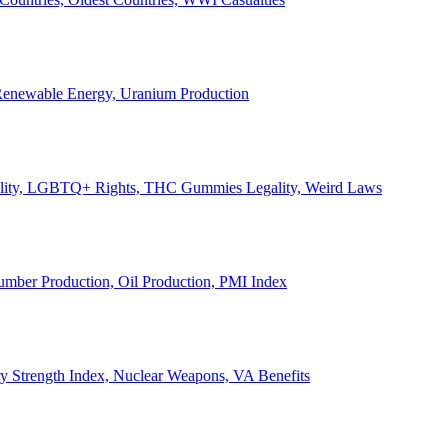
, Renewable Energy, Uranium Production
Legality, LGBTQ+ Rights, THC Gummies Legality, Weird Laws
Lumber Production, Oil Production, PMI Index
ary Strength Index, Nuclear Weapons, VA Benefits