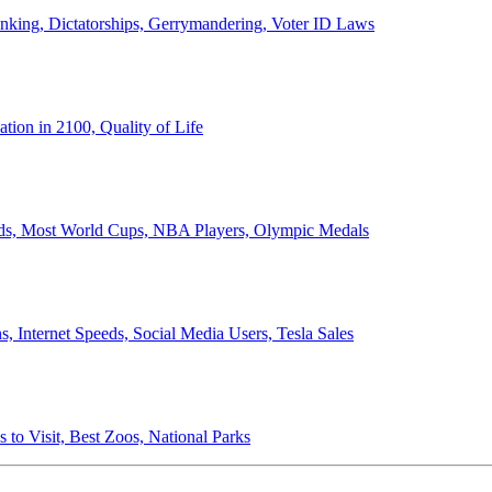
anking, Dictatorships, Gerrymandering, Voter ID Laws
ion in 2100, Quality of Life
ords, Most World Cups, NBA Players, Olympic Medals
 Internet Speeds, Social Media Users, Tesla Sales
 to Visit, Best Zoos, National Parks