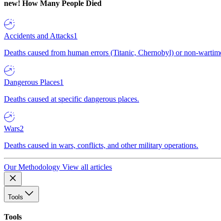
new!
How Many People Died
Accidents and Attacks
1
Deaths caused from human errors (Titanic, Chernobyl) or non-wartime 
Dangerous Places
1
Deaths caused at specific dangerous places.
Wars
2
Deaths caused in wars, conflicts, and other military operations.
Our Methodology
View all articles
Tools
Tools