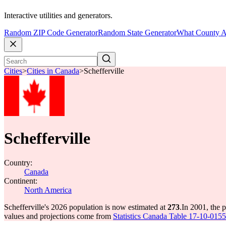
Interactive utilities and generators.
Random ZIP Code Generator
Random State Generator
What County A
Cities
>
Cities in Canada
>
Schefferville
Schefferville
Country:
Canada
Continent:
North America
Schefferville's 2026 population is now estimated at
273
.
In 2001, the 
values and projections come from
Statistics Canada Table 17-10-0155