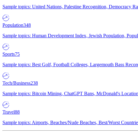
Sample topics: United Nations, Palestine Recognition, Democracy R
Population
348
Sample topics: Human Development Index, Jewish Population, Populat
Sports
75
Sample topics: Best Golf, Football Colleges, Largemouth Bass Rec
Tech/Business
238
Sample topics: Bitcoin Mining, ChatGPT Bans, McDonald's Locations,
Travel
88
Sample topics: Airports, Beaches/Nude Beaches, Best/Worst Countries