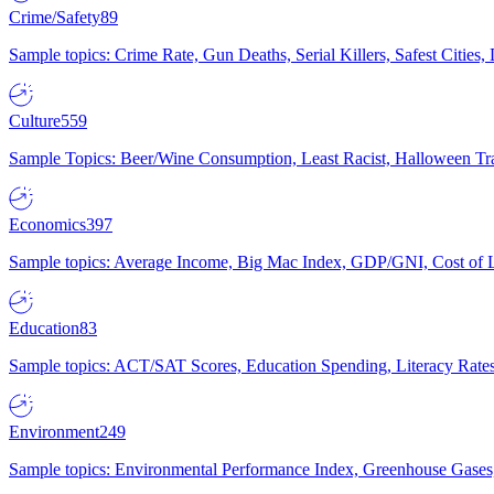
Crime/Safety
89
Sample topics: Crime Rate, Gun Deaths, Serial Killers, Safest Cities
Culture
559
Sample Topics: Beer/Wine Consumption, Least Racist, Halloween Tra
Economics
397
Sample topics: Average Income, Big Mac Index, GDP/GNI, Cost of L
Education
83
Sample topics: ACT/SAT Scores, Education Spending, Literacy Rates
Environment
249
Sample topics: Environmental Performance Index, Greenhouse Gases,