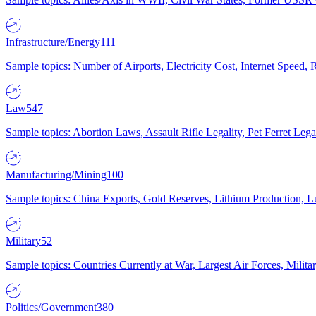
Infrastructure/Energy
111
Sample topics: Number of Airports, Electricity Cost, Internet Speed
Law
547
Sample topics: Abortion Laws, Assault Rifle Legality, Pet Ferret 
Manufacturing/Mining
100
Sample topics: China Exports, Gold Reserves, Lithium Production, 
Military
52
Sample topics: Countries Currently at War, Largest Air Forces, Milit
Politics/Government
380