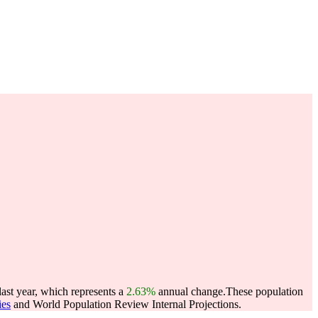
last year, which represents a
2.63%
annual change.
These population
ies
and World Population Review Internal Projections.