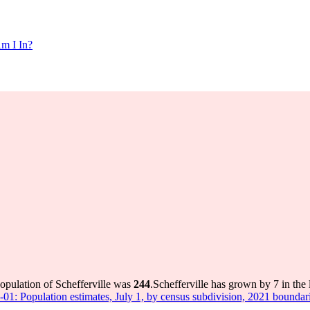
m I In?
population of Schefferville was
244
.
Schefferville has grown by 7 in the 
-01: Population estimates, July 1, by census subdivision, 2021 boundar