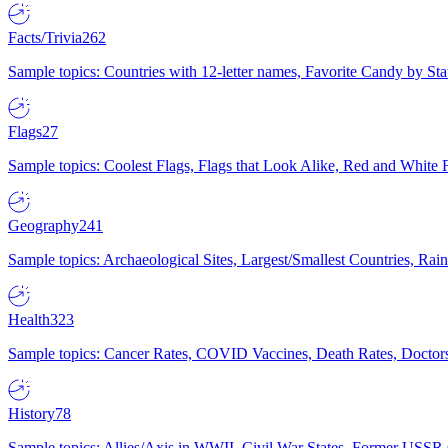
Facts/Trivia
262
Sample topics: Countries with 12-letter names, Favorite Candy by St
Flags
27
Sample topics: Coolest Flags, Flags that Look Alike, Red and White F
Geography
241
Sample topics: Archaeological Sites, Largest/Smallest Countries, Rain
Health
323
Sample topics: Cancer Rates, COVID Vaccines, Death Rates, Doctors
History
78
Sample topics: Allies/Axis in WWII, Civil War States, Former USSR 