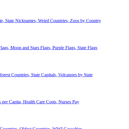
ate, State Nicknames, Weird Countries, Zoos by Country
lags, Moon and Stars Flags, Purple Flags, State Flags
forest Countries, State Capitals, Volcanoes by State
 per Capita, Health Care Costs, Nurses Pay
Countries, Oldest Countries, WWI Casualties