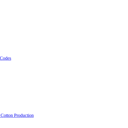
 Codes
, Cotton Production