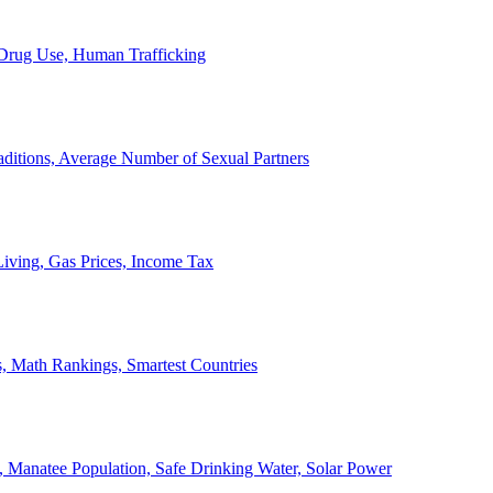
, Drug Use, Human Trafficking
ditions, Average Number of Sexual Partners
iving, Gas Prices, Income Tax
, Math Rankings, Smartest Countries
 Manatee Population, Safe Drinking Water, Solar Power