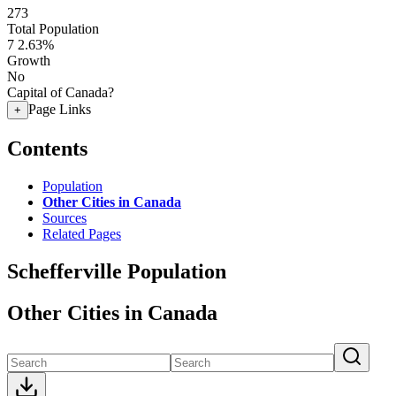
273
Total Population
7
2.63%
Growth
No
Capital of Canada?
Page Links
+
Contents
Population
Other Cities in Canada
Sources
Related Pages
Schefferville Population
Other Cities in Canada