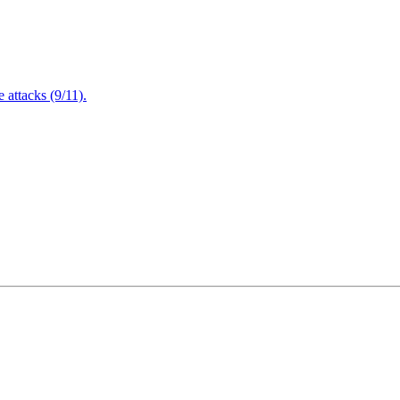
attacks (9/11).