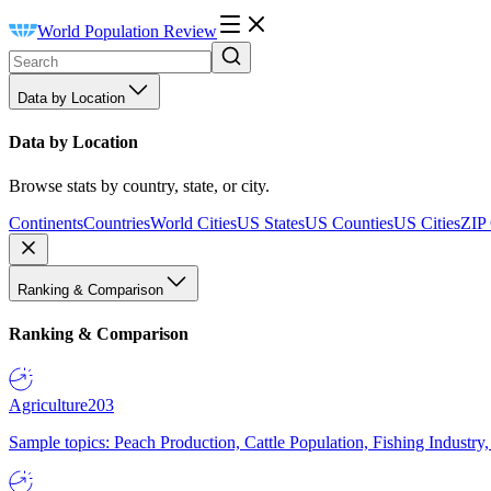
World Population Review
Data by Location
Data by Location
Browse stats by country, state, or city.
Continents
Countries
World Cities
US States
US Counties
US Cities
ZIP
Ranking & Comparison
Ranking & Comparison
Agriculture
203
Sample topics: Peach Production, Cattle Population, Fishing Industry