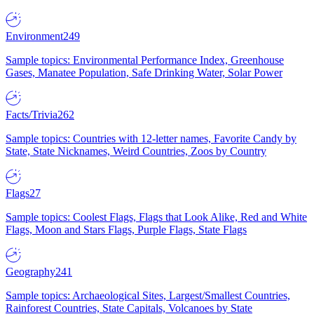
Environment
249
Sample topics: Environmental Performance Index, Greenhouse
Gases, Manatee Population, Safe Drinking Water, Solar Power
Facts/Trivia
262
Sample topics: Countries with 12-letter names, Favorite Candy by
State, State Nicknames, Weird Countries, Zoos by Country
Flags
27
Sample topics: Coolest Flags, Flags that Look Alike, Red and White
Flags, Moon and Stars Flags, Purple Flags, State Flags
Geography
241
Sample topics: Archaeological Sites, Largest/Smallest Countries,
Rainforest Countries, State Capitals, Volcanoes by State