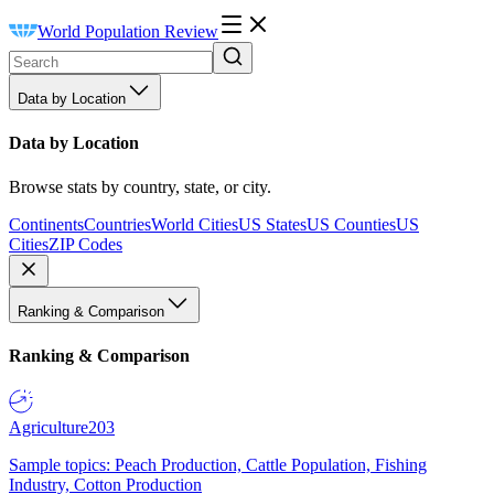
World Population Review
Data by Location
Data by Location
Browse stats by country, state, or city.
Continents
Countries
World Cities
US States
US Counties
US
Cities
ZIP Codes
Ranking & Comparison
Ranking & Comparison
Agriculture
203
Sample topics: Peach Production, Cattle Population, Fishing
Industry, Cotton Production