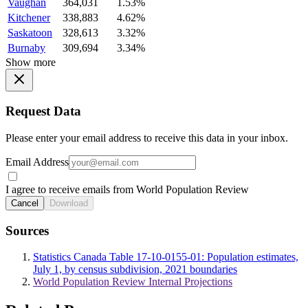
Vaughan
364,031
1.53%
Kitchener
338,883
4.62%
Saskatoon
328,613
3.32%
Burnaby
309,694
3.34%
Show more
Request Data
Please enter your email address to receive this data in your inbox.
Email Address
I agree to receive emails from World Population Review
Cancel
Download
Sources
Statistics Canada Table 17-10-0155-01: Population estimates,
July 1, by census subdivision, 2021 boundaries
World Population Review Internal Projections