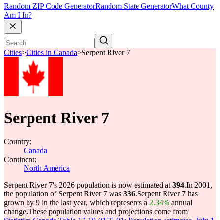
Random ZIP Code Generator
Random State Generator
What County
Am I In?
Cities
>
Cities in Canada
>
Serpent River 7
Serpent River 7
Country:
Canada
Continent:
North America
Serpent River 7's 2026 population is now estimated at
394
.
In 2001,
the population of Serpent River 7 was
336
.
Serpent River 7 has
grown by 9 in the last year, which represents a
2.34%
annual
change.
These population values and projections come from