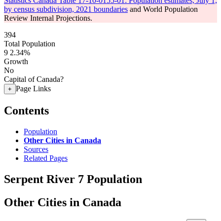
Statistics Canada Table 17-10-0155-01: Population estimates, July 1,
by census subdivision, 2021 boundaries
and World Population
Review Internal Projections.
394
Total Population
9
2.34%
Growth
No
Capital of Canada?
Page Links
+
Contents
Population
Other Cities in Canada
Sources
Related Pages
Serpent River 7 Population
Other Cities in Canada