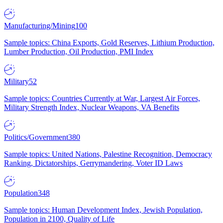
Manufacturing/Mining
100
Sample topics: China Exports, Gold Reserves, Lithium Production,
Lumber Production, Oil Production, PMI Index
Military
52
Sample topics: Countries Currently at War, Largest Air Forces,
Military Strength Index, Nuclear Weapons, VA Benefits
Politics/Government
380
Sample topics: United Nations, Palestine Recognition, Democracy
Ranking, Dictatorships, Gerrymandering, Voter ID Laws
Population
348
Sample topics: Human Development Index, Jewish Population,
Population in 2100, Quality of Life