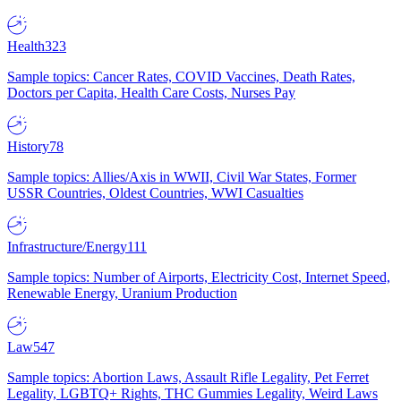
Health
323
Sample topics: Cancer Rates, COVID Vaccines, Death Rates,
Doctors per Capita, Health Care Costs, Nurses Pay
History
78
Sample topics: Allies/Axis in WWII, Civil War States, Former
USSR Countries, Oldest Countries, WWI Casualties
Infrastructure/Energy
111
Sample topics: Number of Airports, Electricity Cost, Internet Speed,
Renewable Energy, Uranium Production
Law
547
Sample topics: Abortion Laws, Assault Rifle Legality, Pet Ferret
Legality, LGBTQ+ Rights, THC Gummies Legality, Weird Laws