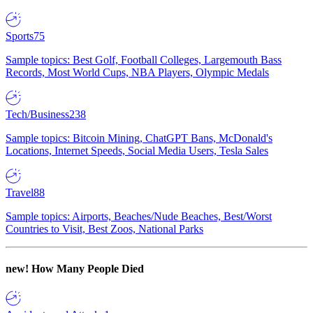
Sports
75
Sample topics: Best Golf, Football Colleges, Largemouth Bass
Records, Most World Cups, NBA Players, Olympic Medals
Tech/Business
238
Sample topics: Bitcoin Mining, ChatGPT Bans, McDonald's
Locations, Internet Speeds, Social Media Users, Tesla Sales
Travel
88
Sample topics: Airports, Beaches/Nude Beaches, Best/Worst
Countries to Visit, Best Zoos, National Parks
new!
How Many People Died