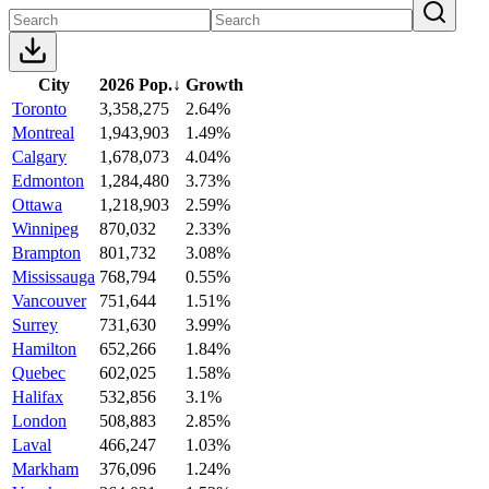
City
2026 Pop.
↓
Growth
Toronto
3,358,275
2.64%
Montreal
1,943,903
1.49%
Calgary
1,678,073
4.04%
Edmonton
1,284,480
3.73%
Ottawa
1,218,903
2.59%
Winnipeg
870,032
2.33%
Brampton
801,732
3.08%
Mississauga
768,794
0.55%
Vancouver
751,644
1.51%
Surrey
731,630
3.99%
Hamilton
652,266
1.84%
Quebec
602,025
1.58%
Halifax
532,856
3.1%
London
508,883
2.85%
Laval
466,247
1.03%
Markham
376,096
1.24%