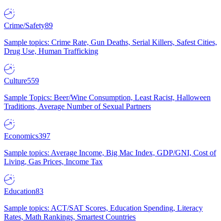
Crime/Safety
89
Sample topics: Crime Rate, Gun Deaths, Serial Killers, Safest Cities,
Drug Use, Human Trafficking
Culture
559
Sample Topics: Beer/Wine Consumption, Least Racist, Halloween
Traditions, Average Number of Sexual Partners
Economics
397
Sample topics: Average Income, Big Mac Index, GDP/GNI, Cost of
Living, Gas Prices, Income Tax
Education
83
Sample topics: ACT/SAT Scores, Education Spending, Literacy
Rates, Math Rankings, Smartest Countries