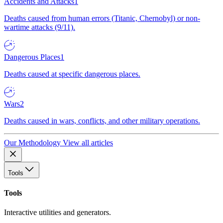
Accidents and Attacks
1
Deaths caused from human errors (Titanic, Chernobyl) or non-
wartime attacks (9/11).
Dangerous Places
1
Deaths caused at specific dangerous places.
Wars
2
Deaths caused in wars, conflicts, and other military operations.
Our Methodology
View all articles
Tools
Tools
Interactive utilities and generators.