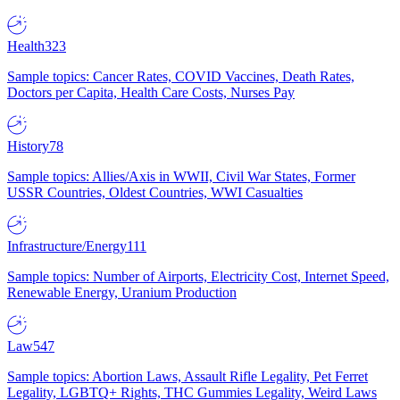
Health
323
Sample topics: Cancer Rates, COVID Vaccines, Death Rates,
Doctors per Capita, Health Care Costs, Nurses Pay
History
78
Sample topics: Allies/Axis in WWII, Civil War States, Former
USSR Countries, Oldest Countries, WWI Casualties
Infrastructure/Energy
111
Sample topics: Number of Airports, Electricity Cost, Internet Speed,
Renewable Energy, Uranium Production
Law
547
Sample topics: Abortion Laws, Assault Rifle Legality, Pet Ferret
Legality, LGBTQ+ Rights, THC Gummies Legality, Weird Laws