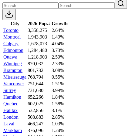
City
2026 Pop.
↓
Growth
Toronto
3,358,275
2.64%
Montreal
1,943,903
1.49%
Calgary
1,678,073
4.04%
Edmonton
1,284,480
3.73%
Ottawa
1,218,903
2.59%
Winnipeg
870,032
2.33%
Brampton
801,732
3.08%
Mississauga
768,794
0.55%
Vancouver
751,644
1.51%
Surrey
731,630
3.99%
Hamilton
652,266
1.84%
Quebec
602,025
1.58%
Halifax
532,856
3.1%
London
508,883
2.85%
Laval
466,247
1.03%
Markham
376,096
1.24%