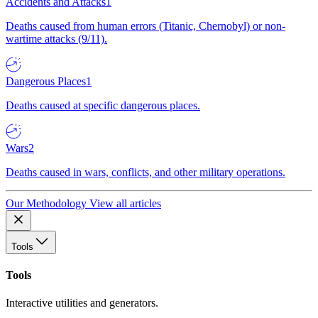
Accidents and Attacks
1
Deaths caused from human errors (Titanic, Chernobyl) or non-
wartime attacks (9/11).
Dangerous Places
1
Deaths caused at specific dangerous places.
Wars
2
Deaths caused in wars, conflicts, and other military operations.
Our Methodology
View all articles
Tools
Tools
Interactive utilities and generators.