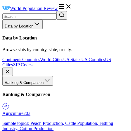
World Population Review
Data by Location
Data by Location
Browse stats by country, state, or city.
Continents
Countries
World Cities
US States
US Counties
US
Cities
ZIP Codes
Ranking & Comparison
Ranking & Comparison
Agriculture
203
Sample topics: Peach Production, Cattle Population, Fishing
Industry, Cotton Production