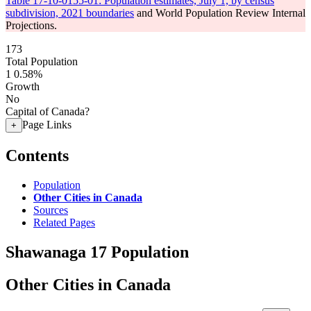
Table 17-10-0155-01: Population estimates, July 1, by census
subdivision, 2021 boundaries
and World Population Review Internal
Projections.
173
Total Population
1
0.58%
Growth
No
Capital of Canada?
Page Links
+
Contents
Population
Other Cities in Canada
Sources
Related Pages
Shawanaga 17 Population
Other Cities in Canada