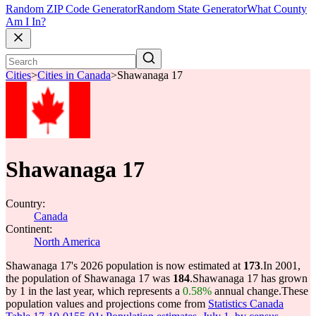
Random ZIP Code Generator
Random State Generator
What County
Am I In?
Cities
>
Cities in Canada
>
Shawanaga 17
Shawanaga 17
Country:
Canada
Continent:
North America
Shawanaga 17's 2026 population is now estimated at
173
.
In 2001,
the population of Shawanaga 17 was
184
.
Shawanaga 17 has grown
by 1 in the last year, which represents a
0.58%
annual change.
These
population values and projections come from
Statistics Canada