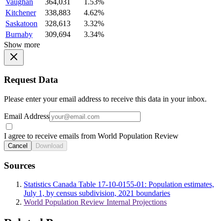
Vaughan
364,031
1.53%
Kitchener
338,883
4.62%
Saskatoon
328,613
3.32%
Burnaby
309,694
3.34%
Show more
Request Data
Please enter your email address to receive this data in your inbox.
Email Address
I agree to receive emails from World Population Review
Cancel
Download
Sources
Statistics Canada Table 17-10-0155-01: Population estimates,
July 1, by census subdivision, 2021 boundaries
World Population Review Internal Projections