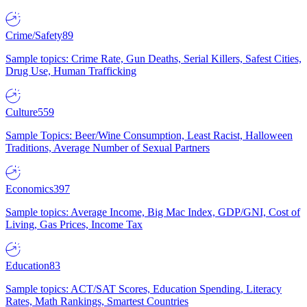
Crime/Safety
89
Sample topics: Crime Rate, Gun Deaths, Serial Killers, Safest Cities,
Drug Use, Human Trafficking
Culture
559
Sample Topics: Beer/Wine Consumption, Least Racist, Halloween
Traditions, Average Number of Sexual Partners
Economics
397
Sample topics: Average Income, Big Mac Index, GDP/GNI, Cost of
Living, Gas Prices, Income Tax
Education
83
Sample topics: ACT/SAT Scores, Education Spending, Literacy
Rates, Math Rankings, Smartest Countries