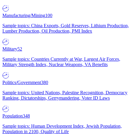
Manufacturing/Mining
100
Sample topics: China Exports, Gold Reserves, Lithium Production,
Lumber Production, Oil Production, PMI Index
Military
52
Sample topics: Countries Currently at War, Largest Air Forces,
Military Strength Index, Nuclear Weapons, VA Benefits
Politics/Government
380
Sample topics: United Nations, Palestine Recognition, Democracy
Ranking, Dictatorships, Gerrymandering, Voter ID Laws
Population
348
Sample topics: Human Development Index, Jewish Population,
Population in 2100, Quality of Life