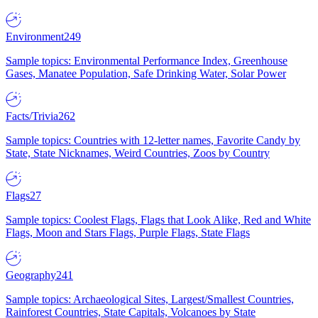
Environment
249
Sample topics: Environmental Performance Index, Greenhouse
Gases, Manatee Population, Safe Drinking Water, Solar Power
Facts/Trivia
262
Sample topics: Countries with 12-letter names, Favorite Candy by
State, State Nicknames, Weird Countries, Zoos by Country
Flags
27
Sample topics: Coolest Flags, Flags that Look Alike, Red and White
Flags, Moon and Stars Flags, Purple Flags, State Flags
Geography
241
Sample topics: Archaeological Sites, Largest/Smallest Countries,
Rainforest Countries, State Capitals, Volcanoes by State