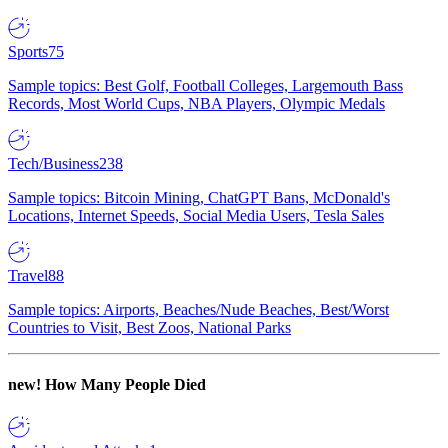
Sports
75
Sample topics: Best Golf, Football Colleges, Largemouth Bass
Records, Most World Cups, NBA Players, Olympic Medals
Tech/Business
238
Sample topics: Bitcoin Mining, ChatGPT Bans, McDonald's
Locations, Internet Speeds, Social Media Users, Tesla Sales
Travel
88
Sample topics: Airports, Beaches/Nude Beaches, Best/Worst
Countries to Visit, Best Zoos, National Parks
new!
How Many People Died