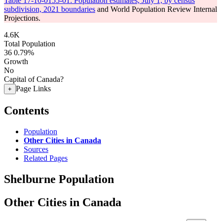
Table 17-10-0155-01: Population estimates, July 1, by census
subdivision, 2021 boundaries
and World Population Review Internal
Projections.
4.6K
Total Population
36
0.79%
Growth
No
Capital of Canada?
Page Links
+
Contents
Population
Other Cities in Canada
Sources
Related Pages
Shelburne Population
Other Cities in Canada