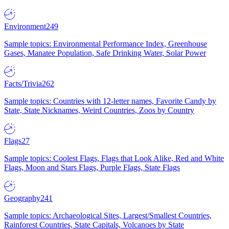
Environment
249
Sample topics: Environmental Performance Index, Greenhouse
Gases, Manatee Population, Safe Drinking Water, Solar Power
Facts/Trivia
262
Sample topics: Countries with 12-letter names, Favorite Candy by
State, State Nicknames, Weird Countries, Zoos by Country
Flags
27
Sample topics: Coolest Flags, Flags that Look Alike, Red and White
Flags, Moon and Stars Flags, Purple Flags, State Flags
Geography
241
Sample topics: Archaeological Sites, Largest/Smallest Countries,
Rainforest Countries, State Capitals, Volcanoes by State