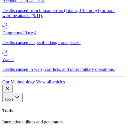
Accidents and Attacks
1
Deaths caused from human errors (Titanic, Chernobyl) or non-
wartime attacks (9/11).
Dangerous Places
1
Deaths caused at specific dangerous places.
Wars
2
Deaths caused in wars, conflicts, and other military operations.
Our Methodology
View all articles
Tools
Tools
Interactive utilities and generators.