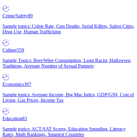
Crime/Safety
89
Sample topics: Crime Rate, Gun Deaths, Serial Killers, Safest Cities,
Drug Use, Human Trafficking
Culture
559
Sample Topics: Beer/Wine Consumption, Least Racist, Halloween
Traditions, Average Number of Sexual Partners
Economics
397
Sample topics: Average Income, Big Mac Index, GDP/GNI, Cost of
Living, Gas Prices, Income Tax
Education
83
Sample topics: ACT/SAT Scores, Education Spending, Literacy
Rates, Math Rankings, Smartest Countries