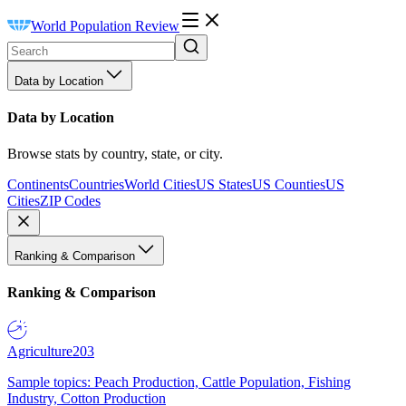
World Population Review
Data by Location
Data by Location
Browse stats by country, state, or city.
Continents
Countries
World Cities
US States
US Counties
US
Cities
ZIP Codes
Ranking & Comparison
Ranking & Comparison
Agriculture
203
Sample topics: Peach Production, Cattle Population, Fishing
Industry, Cotton Production