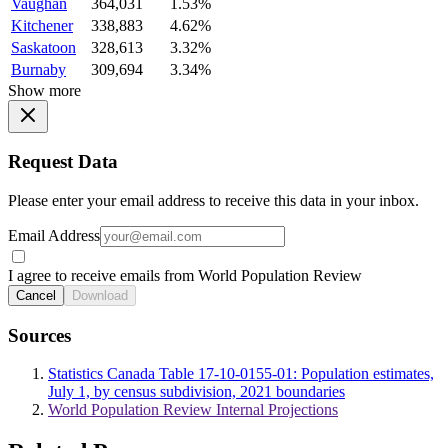
Vaughan
364,031
1.53%
Kitchener
338,883
4.62%
Saskatoon
328,613
3.32%
Burnaby
309,694
3.34%
Show more
Request Data
Please enter your email address to receive this data in your inbox.
Email Address
I agree to receive emails from World Population Review
Cancel
Download
Sources
Statistics Canada Table 17-10-0155-01: Population estimates,
July 1, by census subdivision, 2021 boundaries
World Population Review Internal Projections