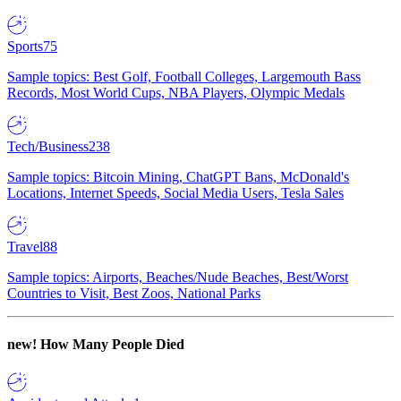
Sports
75
Sample topics: Best Golf, Football Colleges, Largemouth Bass
Records, Most World Cups, NBA Players, Olympic Medals
Tech/Business
238
Sample topics: Bitcoin Mining, ChatGPT Bans, McDonald's
Locations, Internet Speeds, Social Media Users, Tesla Sales
Travel
88
Sample topics: Airports, Beaches/Nude Beaches, Best/Worst
Countries to Visit, Best Zoos, National Parks
new!
How Many People Died