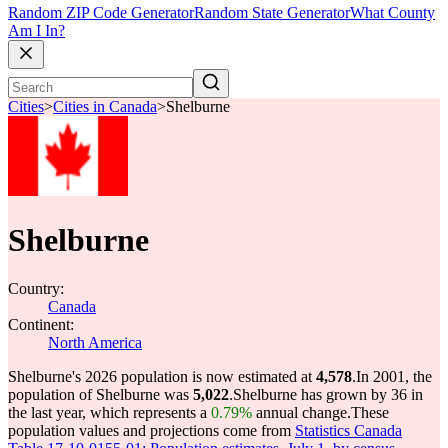
Random ZIP Code Generator
Random State Generator
What County
Am I In?
Cities
>
Cities in Canada
>
Shelburne
Shelburne
Country:
Canada
Continent:
North America
Shelburne's 2026 population is now estimated at
4,578
.
In 2001, the
population of Shelburne was
5,022
.
Shelburne has grown by 36 in
the last year, which represents a
0.79%
annual change.
These
population values and projections come from
Statistics Canada