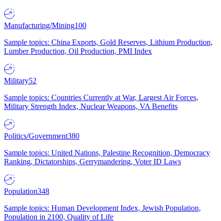
Manufacturing/Mining
100
Sample topics: China Exports, Gold Reserves, Lithium Production,
Lumber Production, Oil Production, PMI Index
Military
52
Sample topics: Countries Currently at War, Largest Air Forces,
Military Strength Index, Nuclear Weapons, VA Benefits
Politics/Government
380
Sample topics: United Nations, Palestine Recognition, Democracy
Ranking, Dictatorships, Gerrymandering, Voter ID Laws
Population
348
Sample topics: Human Development Index, Jewish Population,
Population in 2100, Quality of Life