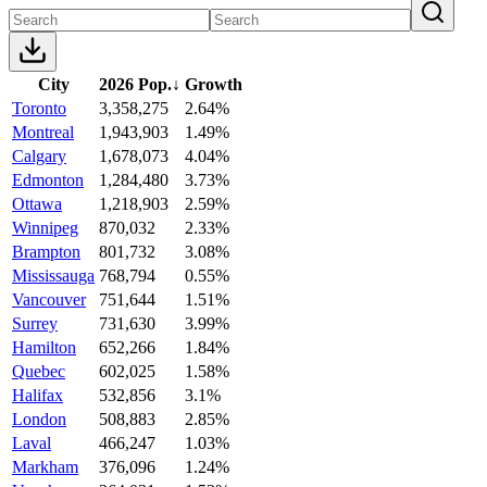
City
2026 Pop.
↓
Growth
Toronto
3,358,275
2.64%
Montreal
1,943,903
1.49%
Calgary
1,678,073
4.04%
Edmonton
1,284,480
3.73%
Ottawa
1,218,903
2.59%
Winnipeg
870,032
2.33%
Brampton
801,732
3.08%
Mississauga
768,794
0.55%
Vancouver
751,644
1.51%
Surrey
731,630
3.99%
Hamilton
652,266
1.84%
Quebec
602,025
1.58%
Halifax
532,856
3.1%
London
508,883
2.85%
Laval
466,247
1.03%
Markham
376,096
1.24%