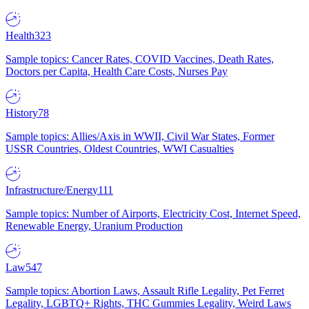
Health
323
Sample topics: Cancer Rates, COVID Vaccines, Death Rates,
Doctors per Capita, Health Care Costs, Nurses Pay
History
78
Sample topics: Allies/Axis in WWII, Civil War States, Former
USSR Countries, Oldest Countries, WWI Casualties
Infrastructure/Energy
111
Sample topics: Number of Airports, Electricity Cost, Internet Speed,
Renewable Energy, Uranium Production
Law
547
Sample topics: Abortion Laws, Assault Rifle Legality, Pet Ferret
Legality, LGBTQ+ Rights, THC Gummies Legality, Weird Laws