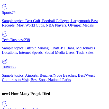
Sports
75
Sample topics: Best Golf, Football Colleges, Largemouth Bass
Records, Most World Cups, NBA Players, Olympic Medals
Tech/Business
238
Sample topics: Bitcoin Mining, ChatGPT Bans, McDonald's
Locations, Internet Speeds, Social Media Users, Tesla Sales
Travel
88
Sample topics: Airports, Beaches/Nude Beaches, Best/Worst
Countries to Visit, Best Zoos, National Parks
new!
How Many People Died