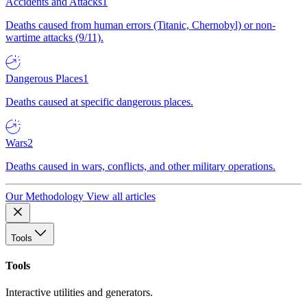
Accidents and Attacks
1
Deaths caused from human errors (Titanic, Chernobyl) or non-
wartime attacks (9/11).
Dangerous Places
1
Deaths caused at specific dangerous places.
Wars
2
Deaths caused in wars, conflicts, and other military operations.
Our Methodology
View all articles
Tools
Tools
Interactive utilities and generators.