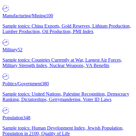
Manufacturing/Mining
100
Sample topics: China Exports, Gold Reserves, Lithium Production,
Lumber Production, Oil Production, PMI Index
Military
52
Sample topics: Countries Currently at War, Largest Air Forces,
Military Strength Index, Nuclear Weapons, VA Benefits
Politics/Government
380
Sample topics: United Nations, Palestine Recognition, Democracy
Ranking, Dictatorships, Gerrymandering, Voter ID Laws
Population
348
Sample topics: Human Development Index, Jewish Population,
Population in 2100, Quality of Life