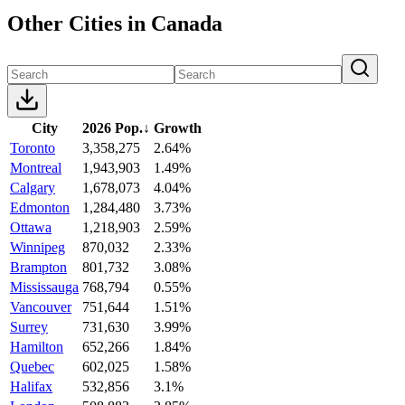
Other Cities in Canada
City
2026 Pop.
↓
Growth
Toronto
3,358,275
2.64%
Montreal
1,943,903
1.49%
Calgary
1,678,073
4.04%
Edmonton
1,284,480
3.73%
Ottawa
1,218,903
2.59%
Winnipeg
870,032
2.33%
Brampton
801,732
3.08%
Mississauga
768,794
0.55%
Vancouver
751,644
1.51%
Surrey
731,630
3.99%
Hamilton
652,266
1.84%
Quebec
602,025
1.58%
Halifax
532,856
3.1%