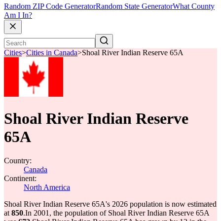
Random ZIP Code Generator
Random State Generator
What County
Am I In?
Cities
>
Cities in Canada
>
Shoal River Indian Reserve 65A
Shoal River Indian Reserve
65A
Country:
Canada
Continent:
North America
Shoal River Indian Reserve 65A's 2026 population is now estimated
at
850
.
In 2001, the population of Shoal River Indian Reserve 65A