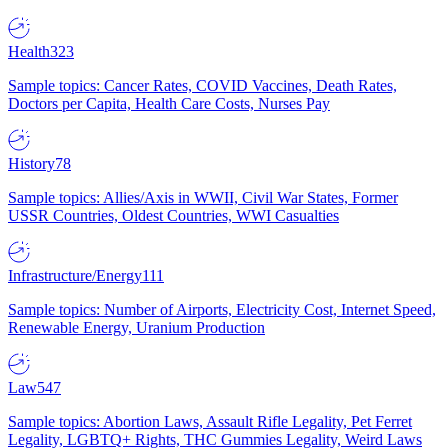
Health
323
Sample topics: Cancer Rates, COVID Vaccines, Death Rates,
Doctors per Capita, Health Care Costs, Nurses Pay
History
78
Sample topics: Allies/Axis in WWII, Civil War States, Former
USSR Countries, Oldest Countries, WWI Casualties
Infrastructure/Energy
111
Sample topics: Number of Airports, Electricity Cost, Internet Speed,
Renewable Energy, Uranium Production
Law
547
Sample topics: Abortion Laws, Assault Rifle Legality, Pet Ferret
Legality, LGBTQ+ Rights, THC Gummies Legality, Weird Laws