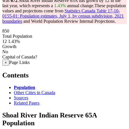
was
672
.
Shoal River Indian Reserve 65A has grown by 12 in the
last year, which represents a
1.43%
annual change.
These population
values and projections come from
Statistics Canada Table 17-10-
0155-01: Population estimates, July 1, by census subdivision, 2021
boundaries
and World Population Review Internal Projections.
850
Total Population
12
1.43%
Growth
No
Capital of Canada?
Page Links
+
Contents
Population
Other Cities in Canada
Sources
Related Pages
Shoal River Indian Reserve 65A
Population