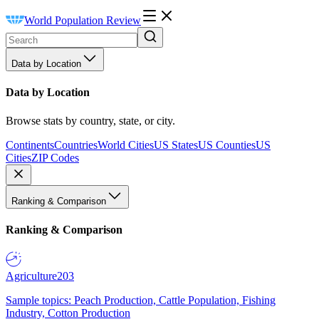
World Population Review
Data by Location
Data by Location
Browse stats by country, state, or city.
Continents
Countries
World Cities
US States
US Counties
US
Cities
ZIP Codes
Ranking & Comparison
Ranking & Comparison
Agriculture
203
Sample topics: Peach Production, Cattle Population, Fishing
Industry, Cotton Production