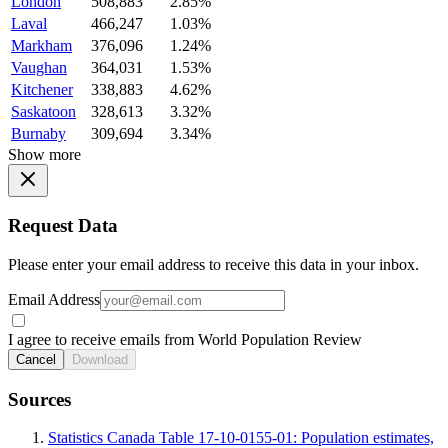
London
508,883
2.85%
Laval
466,247
1.03%
Markham
376,096
1.24%
Vaughan
364,031
1.53%
Kitchener
338,883
4.62%
Saskatoon
328,613
3.32%
Burnaby
309,694
3.34%
Show more
Request Data
Please enter your email address to receive this data in your inbox.
Email Address
I agree to receive emails from World Population Review
Cancel
Download
Sources
Statistics Canada Table 17-10-0155-01: Population estimates,