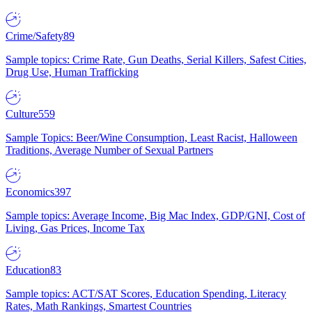
Crime/Safety
89
Sample topics: Crime Rate, Gun Deaths, Serial Killers, Safest Cities,
Drug Use, Human Trafficking
Culture
559
Sample Topics: Beer/Wine Consumption, Least Racist, Halloween
Traditions, Average Number of Sexual Partners
Economics
397
Sample topics: Average Income, Big Mac Index, GDP/GNI, Cost of
Living, Gas Prices, Income Tax
Education
83
Sample topics: ACT/SAT Scores, Education Spending, Literacy
Rates, Math Rankings, Smartest Countries