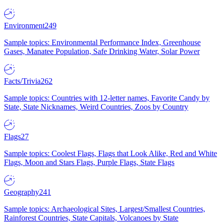
Environment
249
Sample topics: Environmental Performance Index, Greenhouse
Gases, Manatee Population, Safe Drinking Water, Solar Power
Facts/Trivia
262
Sample topics: Countries with 12-letter names, Favorite Candy by
State, State Nicknames, Weird Countries, Zoos by Country
Flags
27
Sample topics: Coolest Flags, Flags that Look Alike, Red and White
Flags, Moon and Stars Flags, Purple Flags, State Flags
Geography
241
Sample topics: Archaeological Sites, Largest/Smallest Countries,
Rainforest Countries, State Capitals, Volcanoes by State