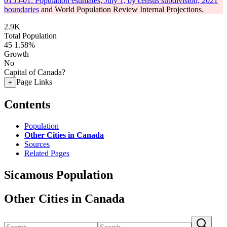
0155-01: Population estimates, July 1, by census subdivision, 2021
boundaries
and World Population Review Internal Projections.
2.9K
Total Population
45
1.58%
Growth
No
Capital of Canada?
Page Links
+
Contents
Population
Other Cities in Canada
Sources
Related Pages
Sicamous Population
Other Cities in Canada