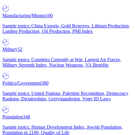
Manufacturing/Mining
100
Sample topics: China Exports, Gold Reserves, Lithium Production,
Lumber Production, Oil Production, PMI Index
Military
52
Sample topics: Countries Currently at War, Largest Air Forces,
Military Strength Index, Nuclear Weapons, VA Benefits
Politics/Government
380
Sample topics: United Nations, Palestine Recognition, Democracy
Ranking, Dictatorships, Gerrymandering, Voter ID Laws
Population
348
Sample topics: Human Development Index, Jewish Population,
Population in 2100, Quality of Life