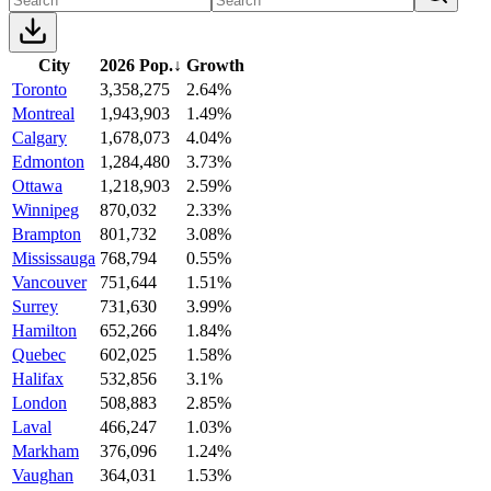
City
2026 Pop.
↓
Growth
Toronto
3,358,275
2.64%
Montreal
1,943,903
1.49%
Calgary
1,678,073
4.04%
Edmonton
1,284,480
3.73%
Ottawa
1,218,903
2.59%
Winnipeg
870,032
2.33%
Brampton
801,732
3.08%
Mississauga
768,794
0.55%
Vancouver
751,644
1.51%
Surrey
731,630
3.99%
Hamilton
652,266
1.84%
Quebec
602,025
1.58%
Halifax
532,856
3.1%
London
508,883
2.85%
Laval
466,247
1.03%
Markham
376,096
1.24%
Vaughan
364,031
1.53%