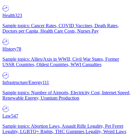
Health
323
Sample topics: Cancer Rates, COVID Vaccines, Death Rates,
Doctors per Capita, Health Care Costs, Nurses Pay
History
78
Sample topics: Allies/Axis in WWII, Civil War States, Former
USSR Countries, Oldest Countries, WWI Casualties
Infrastructure/Energy
111
Sample topics: Number of Airports, Electricity Cost, Internet Speed,
Renewable Energy, Uranium Production
Law
547
Sample topics: Abortion Laws, Assault Rifle Legality, Pet Ferret
Legality, LGBTQ+ Rights, THC Gummies Legality, Weird Laws