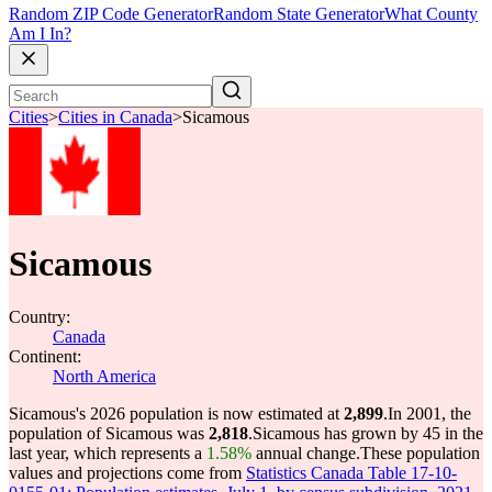
Random ZIP Code Generator
Random State Generator
What County
Am I In?
Cities
>
Cities in Canada
>
Sicamous
Sicamous
Country:
Canada
Continent:
North America
Sicamous's 2026 population is now estimated at
2,899
.
In 2001, the
population of Sicamous was
2,818
.
Sicamous has grown by 45 in the
last year, which represents a
1.58%
annual change.
These population
values and projections come from
Statistics Canada Table 17-10-