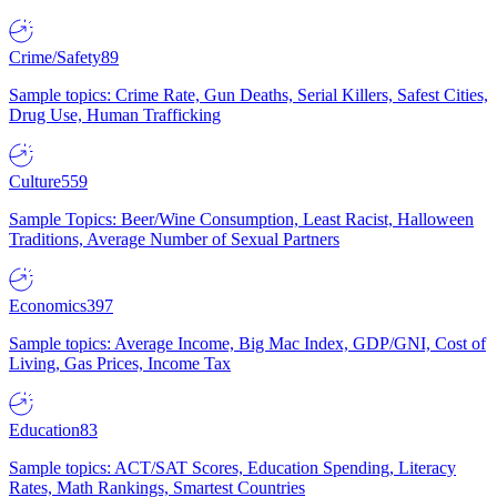
Crime/Safety
89
Sample topics: Crime Rate, Gun Deaths, Serial Killers, Safest Cities,
Drug Use, Human Trafficking
Culture
559
Sample Topics: Beer/Wine Consumption, Least Racist, Halloween
Traditions, Average Number of Sexual Partners
Economics
397
Sample topics: Average Income, Big Mac Index, GDP/GNI, Cost of
Living, Gas Prices, Income Tax
Education
83
Sample topics: ACT/SAT Scores, Education Spending, Literacy
Rates, Math Rankings, Smartest Countries