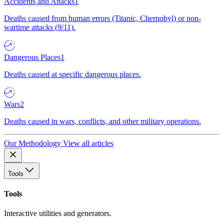
Accidents and Attacks
1
Deaths caused from human errors (Titanic, Chernobyl) or non-
wartime attacks (9/11).
Dangerous Places
1
Deaths caused at specific dangerous places.
Wars
2
Deaths caused in wars, conflicts, and other military operations.
Our Methodology
View all articles
Tools
Tools
Interactive utilities and generators.