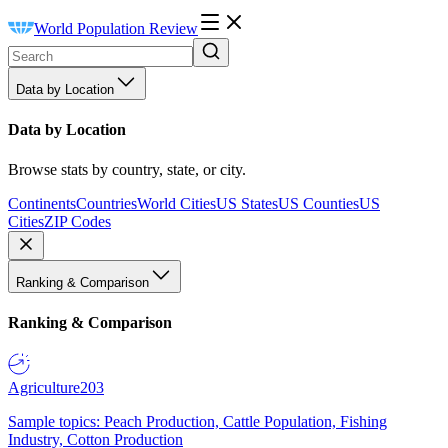
World Population Review
Data by Location
Data by Location
Browse stats by country, state, or city.
Continents
Countries
World Cities
US States
US Counties
US
Cities
ZIP Codes
Ranking & Comparison
Ranking & Comparison
Agriculture
203
Sample topics: Peach Production, Cattle Population, Fishing
Industry, Cotton Production