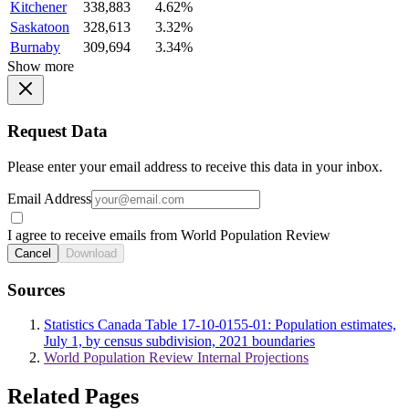
Kitchener
338,883
4.62%
Saskatoon
328,613
3.32%
Burnaby
309,694
3.34%
Show more
Request Data
Please enter your email address to receive this data in your inbox.
Email Address
I agree to receive emails from World Population Review
Cancel
Download
Sources
Statistics Canada Table 17-10-0155-01: Population estimates,
July 1, by census subdivision, 2021 boundaries
World Population Review Internal Projections
Related Pages