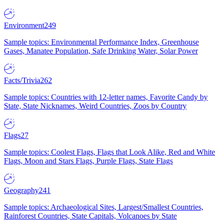
Environment
249
Sample topics: Environmental Performance Index, Greenhouse
Gases, Manatee Population, Safe Drinking Water, Solar Power
Facts/Trivia
262
Sample topics: Countries with 12-letter names, Favorite Candy by
State, State Nicknames, Weird Countries, Zoos by Country
Flags
27
Sample topics: Coolest Flags, Flags that Look Alike, Red and White
Flags, Moon and Stars Flags, Purple Flags, State Flags
Geography
241
Sample topics: Archaeological Sites, Largest/Smallest Countries,
Rainforest Countries, State Capitals, Volcanoes by State