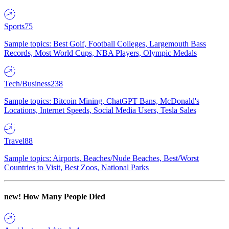
Sports
75
Sample topics: Best Golf, Football Colleges, Largemouth Bass
Records, Most World Cups, NBA Players, Olympic Medals
Tech/Business
238
Sample topics: Bitcoin Mining, ChatGPT Bans, McDonald's
Locations, Internet Speeds, Social Media Users, Tesla Sales
Travel
88
Sample topics: Airports, Beaches/Nude Beaches, Best/Worst
Countries to Visit, Best Zoos, National Parks
new!
How Many People Died