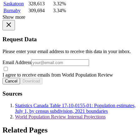
Saskatoon
328,613
3.32%
Burnaby
309,694
3.34%
Show more
Request Data
Please enter your email address to receive this data in your inbox.
Email Address
I agree to receive emails from World Population Review
Cancel
Download
Sources
Statistics Canada Table 17-10-0155-01: Population estimates,
July 1, by census subdivision, 2021 boundaries
World Population Review Internal Projections
Related Pages