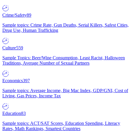
Crime/Safety
89
Sample topics: Crime Rate, Gun Deaths, Serial Killers, Safest Cities,
Drug Use, Human Trafficking
Culture
559
Sample Topics: Beer/Wine Consumption, Least Racist, Halloween
Traditions, Average Number of Sexual Partners
Economics
397
Sample topics: Average Income, Big Mac Index, GDP/GNI, Cost of
Living, Gas Prices, Income Tax
Education
83
Sample topics: ACT/SAT Scores, Education Spending, Literacy
Rates, Math Rankings, Smartest Countries