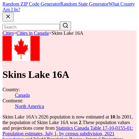
Random ZIP Code Generator
Random State Generator
What County
Am I In?
Cities
>
Cities in Canada
>
Skins Lake 16A
Skins Lake 16A
Country:
Canada
Continent:
North America
Skins Lake 16A's 2026 population is now estimated at
10
.
In 2001,
the population of Skins Lake 16A was
2
.
These population values
and projections come from
Statistics Canada Table 17-10-0155-01:
Population estimates, July 1, by census subdivision, 2021