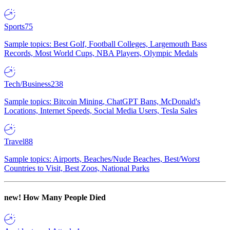
Sports
75
Sample topics: Best Golf, Football Colleges, Largemouth Bass
Records, Most World Cups, NBA Players, Olympic Medals
Tech/Business
238
Sample topics: Bitcoin Mining, ChatGPT Bans, McDonald's
Locations, Internet Speeds, Social Media Users, Tesla Sales
Travel
88
Sample topics: Airports, Beaches/Nude Beaches, Best/Worst
Countries to Visit, Best Zoos, National Parks
new!
How Many People Died