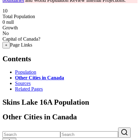
boundaries
and World Population Review Internal Projections.
10
Total Population
0
null
Growth
No
Capital of Canada?
Page Links
+
Contents
Population
Other Cities in Canada
Sources
Related Pages
Skins Lake 16A Population
Other Cities in Canada