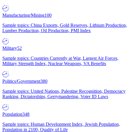
Manufacturing/Mining
100
Sample topics: China Exports, Gold Reserves, Lithium Production,
Lumber Production, Oil Production, PMI Index
Military
52
Sample topics: Countries Currently at War, Largest Air Forces,
Military Strength Index, Nuclear Weapons, VA Benefits
Politics/Government
380
Sample topics: United Nations, Palestine Recognition, Democracy
Ranking, Dictatorships, Gerrymandering, Voter ID Laws
Population
348
Sample topics: Human Development Index, Jewish Population,
Population in 2100, Quality of Life