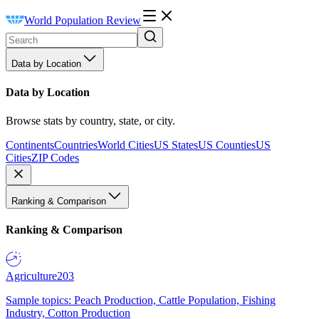
World Population Review
Data by Location
Data by Location
Browse stats by country, state, or city.
Continents
Countries
World Cities
US States
US Counties
US
Cities
ZIP Codes
Ranking & Comparison
Ranking & Comparison
Agriculture
203
Sample topics: Peach Production, Cattle Population, Fishing
Industry, Cotton Production