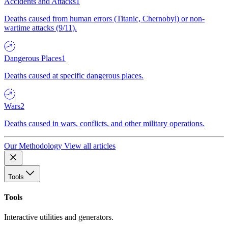
Accidents and Attacks
1
Deaths caused from human errors (Titanic, Chernobyl) or non-
wartime attacks (9/11).
Dangerous Places
1
Deaths caused at specific dangerous places.
Wars
2
Deaths caused in wars, conflicts, and other military operations.
Our Methodology
View all articles
Tools
Tools
Interactive utilities and generators.