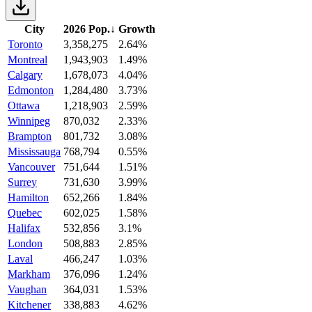
City
2026 Pop.
↓
Growth
Toronto
3,358,275
2.64%
Montreal
1,943,903
1.49%
Calgary
1,678,073
4.04%
Edmonton
1,284,480
3.73%
Ottawa
1,218,903
2.59%
Winnipeg
870,032
2.33%
Brampton
801,732
3.08%
Mississauga
768,794
0.55%
Vancouver
751,644
1.51%
Surrey
731,630
3.99%
Hamilton
652,266
1.84%
Quebec
602,025
1.58%
Halifax
532,856
3.1%
London
508,883
2.85%
Laval
466,247
1.03%
Markham
376,096
1.24%
Vaughan
364,031
1.53%
Kitchener
338,883
4.62%