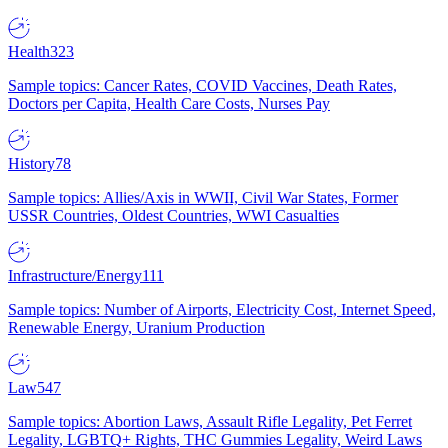
Health
323
Sample topics: Cancer Rates, COVID Vaccines, Death Rates,
Doctors per Capita, Health Care Costs, Nurses Pay
History
78
Sample topics: Allies/Axis in WWII, Civil War States, Former
USSR Countries, Oldest Countries, WWI Casualties
Infrastructure/Energy
111
Sample topics: Number of Airports, Electricity Cost, Internet Speed,
Renewable Energy, Uranium Production
Law
547
Sample topics: Abortion Laws, Assault Rifle Legality, Pet Ferret
Legality, LGBTQ+ Rights, THC Gummies Legality, Weird Laws