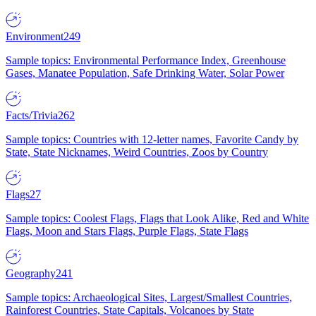
Environment
249
Sample topics: Environmental Performance Index, Greenhouse
Gases, Manatee Population, Safe Drinking Water, Solar Power
Facts/Trivia
262
Sample topics: Countries with 12-letter names, Favorite Candy by
State, State Nicknames, Weird Countries, Zoos by Country
Flags
27
Sample topics: Coolest Flags, Flags that Look Alike, Red and White
Flags, Moon and Stars Flags, Purple Flags, State Flags
Geography
241
Sample topics: Archaeological Sites, Largest/Smallest Countries,
Rainforest Countries, State Capitals, Volcanoes by State