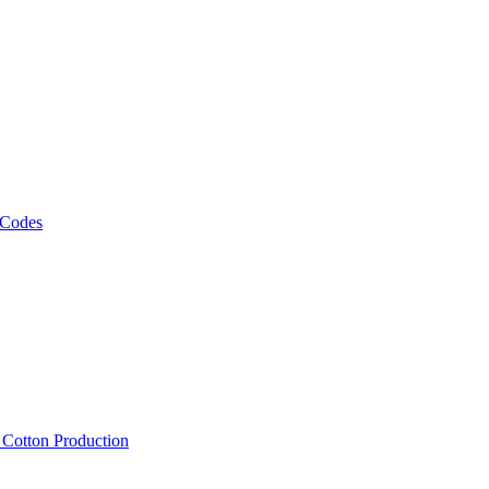
 Codes
, Cotton Production