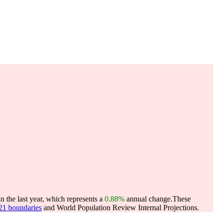
 the last year, which represents a
0.88%
annual change.
These
021 boundaries
and World Population Review Internal Projections.