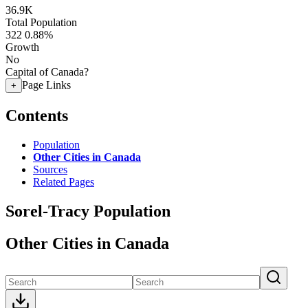
36.9K
Total Population
322
0.88%
Growth
No
Capital of Canada?
Page Links
+
Contents
Population
Other Cities in Canada
Sources
Related Pages
Sorel-Tracy Population
Other Cities in Canada