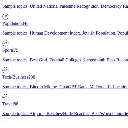
Sample topics: United Nations, Palestine Recognition, Democracy R
Population
348
Sample topics: Human Development Index, Jewish Population, Populat
Sports
75
Sample topics: Best Golf, Football Colleges, Largemouth Bass Rec
Tech/Business
238
Sample topics: Bitcoin Mining, ChatGPT Bans, McDonald's Locations,
Travel
88
Sample topics: Airports, Beaches/Nude Beaches, Best/Worst Countries