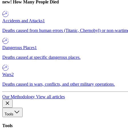
new!
How Many People Died
Accidents and Attacks
1
Deaths caused from human errors (Titanic, Chernobyl) or non-wartime 
Dangerous Places
1
Deaths caused at specific dangerous places.
Wars
2
Deaths caused in wars, conflicts, and other military operations.
Our Methodology
View all articles
Tools
Tools