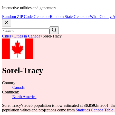
Interactive utilities and generators.
Random ZIP Code Generator
Random State Generator
What County A
Cities
>
Cities in Canada
>
Sorel-Tracy
Sorel-Tracy
Country:
Canada
Continent:
North America
Sorel-Tracy's 2026 population is now estimated at
36,859
.
In 2001, th
population values and projections come from
Statistics Canada Table