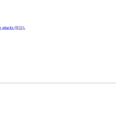
attacks (9/11).