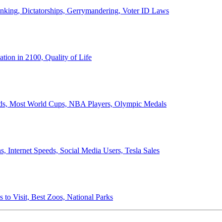
anking, Dictatorships, Gerrymandering, Voter ID Laws
ion in 2100, Quality of Life
ords, Most World Cups, NBA Players, Olympic Medals
 Internet Speeds, Social Media Users, Tesla Sales
 to Visit, Best Zoos, National Parks