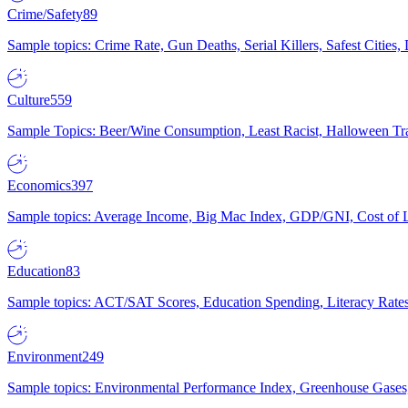
Crime/Safety
89
Sample topics: Crime Rate, Gun Deaths, Serial Killers, Safest Cities
Culture
559
Sample Topics: Beer/Wine Consumption, Least Racist, Halloween Tra
Economics
397
Sample topics: Average Income, Big Mac Index, GDP/GNI, Cost of L
Education
83
Sample topics: ACT/SAT Scores, Education Spending, Literacy Rates
Environment
249
Sample topics: Environmental Performance Index, Greenhouse Gases,