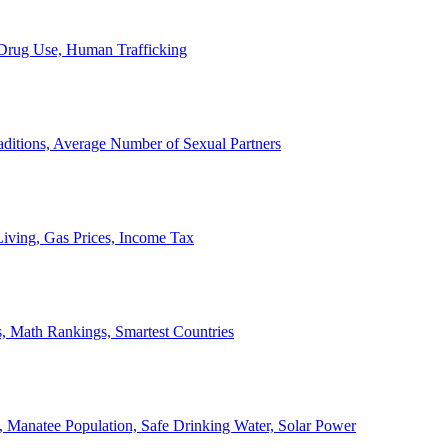
, Drug Use, Human Trafficking
ditions, Average Number of Sexual Partners
iving, Gas Prices, Income Tax
, Math Rankings, Smartest Countries
 Manatee Population, Safe Drinking Water, Solar Power