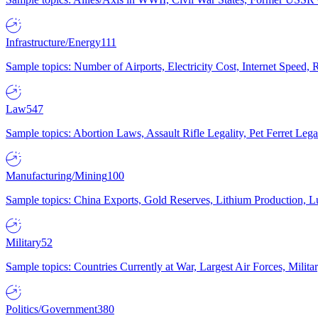
Infrastructure/Energy
111
Sample topics: Number of Airports, Electricity Cost, Internet Speed
Law
547
Sample topics: Abortion Laws, Assault Rifle Legality, Pet Ferret 
Manufacturing/Mining
100
Sample topics: China Exports, Gold Reserves, Lithium Production, 
Military
52
Sample topics: Countries Currently at War, Largest Air Forces, Milit
Politics/Government
380