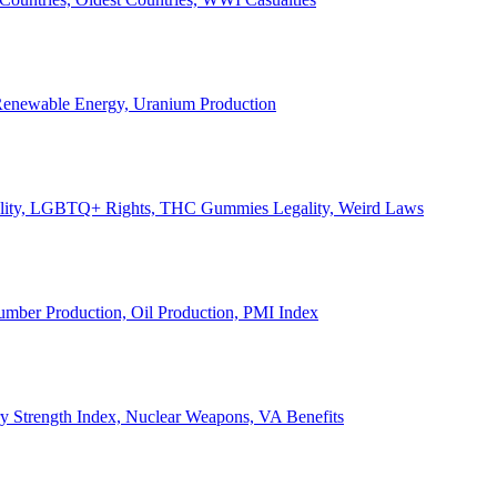
, Renewable Energy, Uranium Production
Legality, LGBTQ+ Rights, THC Gummies Legality, Weird Laws
Lumber Production, Oil Production, PMI Index
ary Strength Index, Nuclear Weapons, VA Benefits