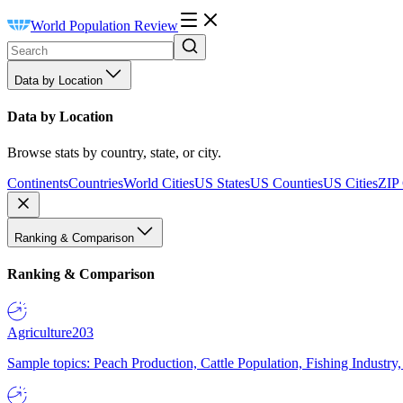
World Population Review
Data by Location
Data by Location
Browse stats by country, state, or city.
Continents
Countries
World Cities
US States
US Counties
US Cities
ZIP
Ranking & Comparison
Ranking & Comparison
Agriculture
203
Sample topics: Peach Production, Cattle Population, Fishing Industry