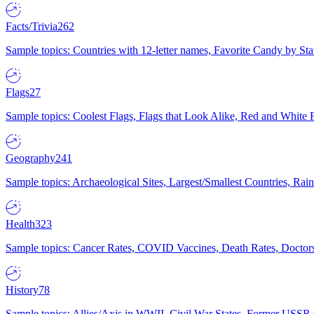
Facts/Trivia
262
Sample topics: Countries with 12-letter names, Favorite Candy by St
Flags
27
Sample topics: Coolest Flags, Flags that Look Alike, Red and White F
Geography
241
Sample topics: Archaeological Sites, Largest/Smallest Countries, Rain
Health
323
Sample topics: Cancer Rates, COVID Vaccines, Death Rates, Doctors
History
78
Sample topics: Allies/Axis in WWII, Civil War States, Former USSR 