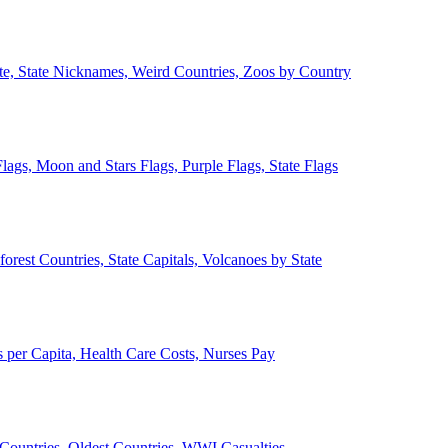
ate, State Nicknames, Weird Countries, Zoos by Country
lags, Moon and Stars Flags, Purple Flags, State Flags
forest Countries, State Capitals, Volcanoes by State
 per Capita, Health Care Costs, Nurses Pay
Countries, Oldest Countries, WWI Casualties