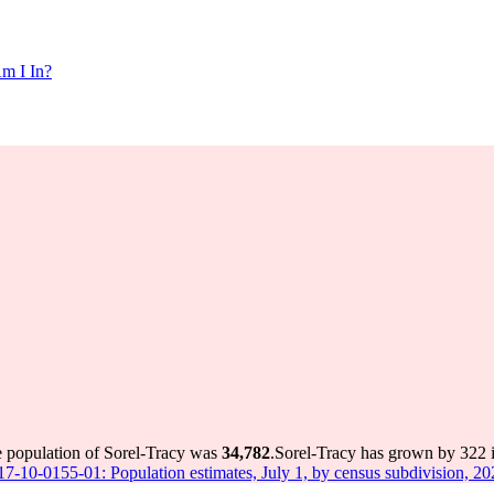
m I In?
e population of Sorel-Tracy was
34,782
.
Sorel-Tracy has grown by 322 in
 17-10-0155-01: Population estimates, July 1, by census subdivision, 2