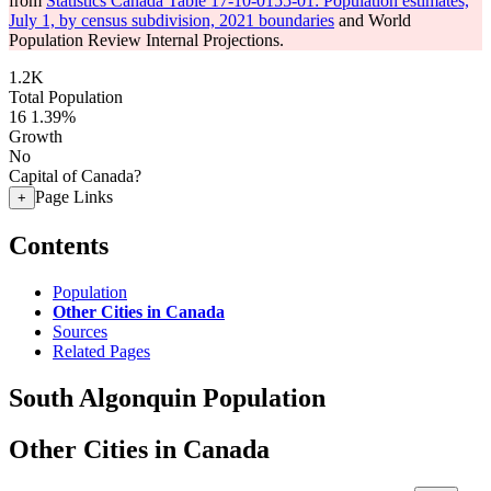
from
Statistics Canada Table 17-10-0155-01: Population estimates,
July 1, by census subdivision, 2021 boundaries
and World
Population Review Internal Projections.
1.2K
Total Population
16
1.39%
Growth
No
Capital of Canada?
Page Links
+
Contents
Population
Other Cities in Canada
Sources
Related Pages
South Algonquin Population
Other Cities in Canada