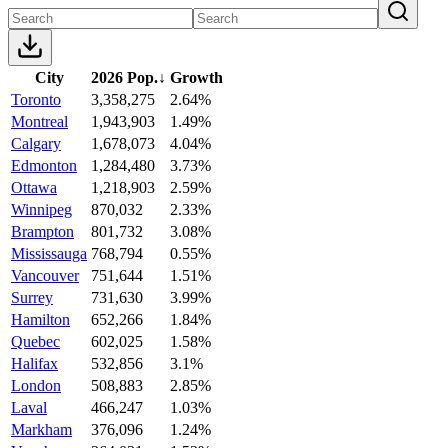
City
2026 Pop.
↓
Growth
Toronto
3,358,275
2.64%
Montreal
1,943,903
1.49%
Calgary
1,678,073
4.04%
Edmonton
1,284,480
3.73%
Ottawa
1,218,903
2.59%
Winnipeg
870,032
2.33%
Brampton
801,732
3.08%
Mississauga
768,794
0.55%
Vancouver
751,644
1.51%
Surrey
731,630
3.99%
Hamilton
652,266
1.84%
Quebec
602,025
1.58%
Halifax
532,856
3.1%
London
508,883
2.85%
Laval
466,247
1.03%
Markham
376,096
1.24%