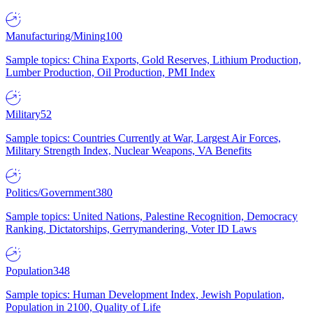
Manufacturing/Mining
100
Sample topics: China Exports, Gold Reserves, Lithium Production,
Lumber Production, Oil Production, PMI Index
Military
52
Sample topics: Countries Currently at War, Largest Air Forces,
Military Strength Index, Nuclear Weapons, VA Benefits
Politics/Government
380
Sample topics: United Nations, Palestine Recognition, Democracy
Ranking, Dictatorships, Gerrymandering, Voter ID Laws
Population
348
Sample topics: Human Development Index, Jewish Population,
Population in 2100, Quality of Life