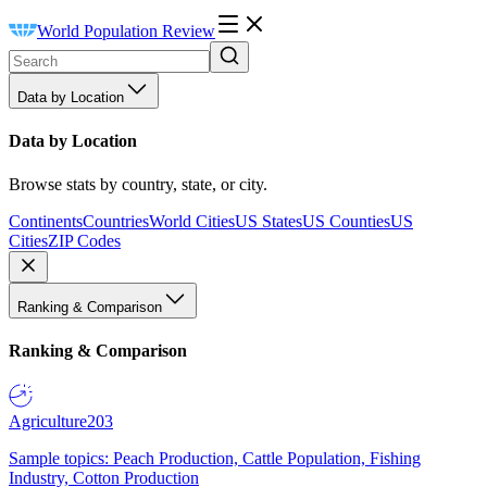
World Population Review
Data by Location
Data by Location
Browse stats by country, state, or city.
Continents
Countries
World Cities
US States
US Counties
US
Cities
ZIP Codes
Ranking & Comparison
Ranking & Comparison
Agriculture
203
Sample topics: Peach Production, Cattle Population, Fishing
Industry, Cotton Production