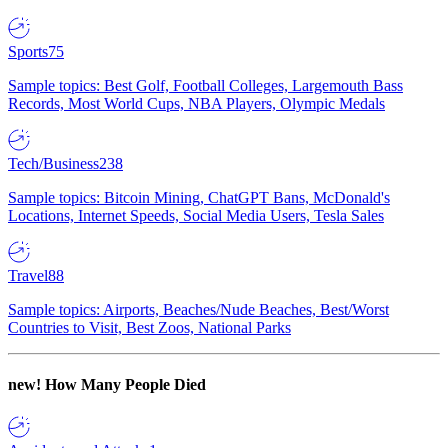
Sports
75
Sample topics: Best Golf, Football Colleges, Largemouth Bass
Records, Most World Cups, NBA Players, Olympic Medals
Tech/Business
238
Sample topics: Bitcoin Mining, ChatGPT Bans, McDonald's
Locations, Internet Speeds, Social Media Users, Tesla Sales
Travel
88
Sample topics: Airports, Beaches/Nude Beaches, Best/Worst
Countries to Visit, Best Zoos, National Parks
new!
How Many People Died