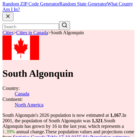
Random ZIP Code Generator
Random State Generator
What County
Am I In?
Cities
>
Cities in Canada
>
South Algonquin
South Algonquin
Country:
Canada
Continent:
North America
South Algonquin's 2026 population is now estimated at
1,167
.
In
2001, the population of South Algonquin was
1,321
.
South
Algonquin has grown by 16 in the last year, which represents a
1.39%
annual change.
These population values and projections come