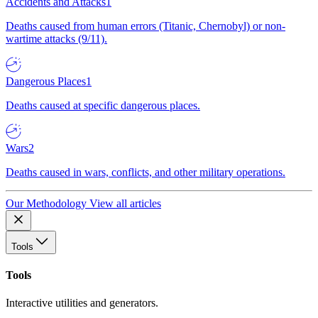
Accidents and Attacks
1
Deaths caused from human errors (Titanic, Chernobyl) or non-
wartime attacks (9/11).
Dangerous Places
1
Deaths caused at specific dangerous places.
Wars
2
Deaths caused in wars, conflicts, and other military operations.
Our Methodology
View all articles
Tools
Tools
Interactive utilities and generators.