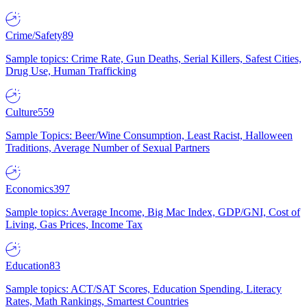
Crime/Safety
89
Sample topics: Crime Rate, Gun Deaths, Serial Killers, Safest Cities,
Drug Use, Human Trafficking
Culture
559
Sample Topics: Beer/Wine Consumption, Least Racist, Halloween
Traditions, Average Number of Sexual Partners
Economics
397
Sample topics: Average Income, Big Mac Index, GDP/GNI, Cost of
Living, Gas Prices, Income Tax
Education
83
Sample topics: ACT/SAT Scores, Education Spending, Literacy
Rates, Math Rankings, Smartest Countries