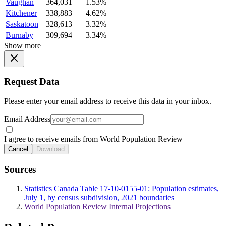
Vaughan
364,031
1.53%
Kitchener
338,883
4.62%
Saskatoon
328,613
3.32%
Burnaby
309,694
3.34%
Show more
Request Data
Please enter your email address to receive this data in your inbox.
Email Address
I agree to receive emails from World Population Review
Cancel
Download
Sources
Statistics Canada Table 17-10-0155-01: Population estimates,
July 1, by census subdivision, 2021 boundaries
World Population Review Internal Projections