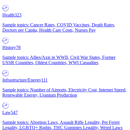
Health
323
Sample topics: Cancer Rates, COVID Vaccines, Death Rates,
Doctors per Capita, Health Care Costs, Nurses Pay
History
78
Sample topics: Allies/Axis in WWII, Civil War States, Former
USSR Countries, Oldest Countries, WWI Casualties
Infrastructure/Energy
111
Sample topics: Number of Airports, Electricity Cost, Internet Speed,
Renewable Energy, Uranium Production
Law
547
Sample topics: Abortion Laws, Assault Rifle Legality, Pet Ferret
Legality, LGBTQ+ Rights, THC Gummies Legality, Weird Laws