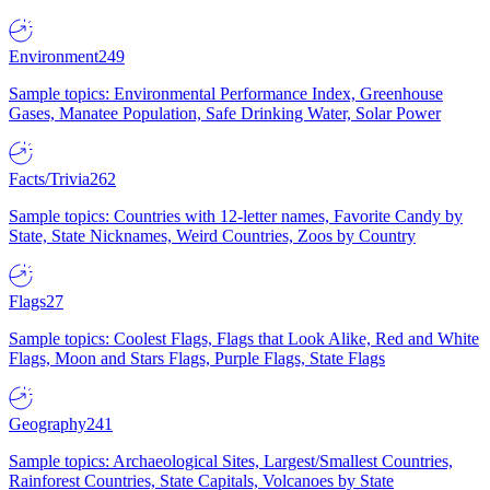
Environment
249
Sample topics: Environmental Performance Index, Greenhouse
Gases, Manatee Population, Safe Drinking Water, Solar Power
Facts/Trivia
262
Sample topics: Countries with 12-letter names, Favorite Candy by
State, State Nicknames, Weird Countries, Zoos by Country
Flags
27
Sample topics: Coolest Flags, Flags that Look Alike, Red and White
Flags, Moon and Stars Flags, Purple Flags, State Flags
Geography
241
Sample topics: Archaeological Sites, Largest/Smallest Countries,
Rainforest Countries, State Capitals, Volcanoes by State