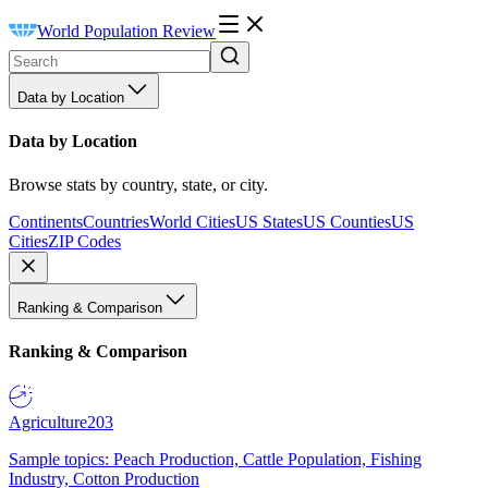
World Population Review
Data by Location
Data by Location
Browse stats by country, state, or city.
Continents
Countries
World Cities
US States
US Counties
US
Cities
ZIP Codes
Ranking & Comparison
Ranking & Comparison
Agriculture
203
Sample topics: Peach Production, Cattle Population, Fishing
Industry, Cotton Production