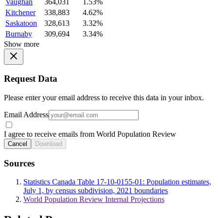
Vaughan
364,031
1.53%
Kitchener
338,883
4.62%
Saskatoon
328,613
3.32%
Burnaby
309,694
3.34%
Show more
Request Data
Please enter your email address to receive this data in your inbox.
Email Address
I agree to receive emails from World Population Review
Cancel
Download
Sources
Statistics Canada Table 17-10-0155-01: Population estimates,
July 1, by census subdivision, 2021 boundaries
World Population Review Internal Projections