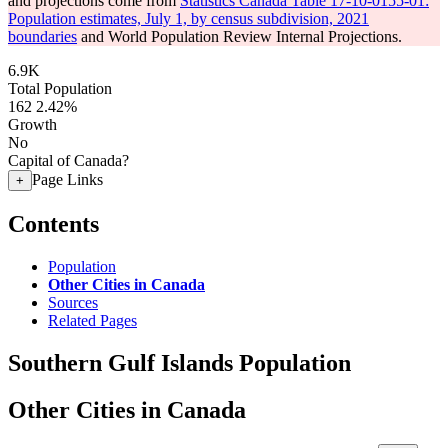
and projections come from
Statistics Canada Table 17-10-0155-01:
Population estimates, July 1, by census subdivision, 2021
boundaries
and World Population Review Internal Projections.
6.9K
Total Population
162
2.42%
Growth
No
Capital of Canada?
Page Links
+
Contents
Population
Other Cities in Canada
Sources
Related Pages
Southern Gulf Islands Population
Other Cities in Canada