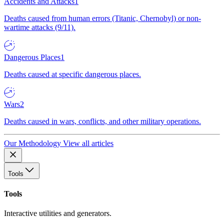
Accidents and Attacks
1
Deaths caused from human errors (Titanic, Chernobyl) or non-
wartime attacks (9/11).
Dangerous Places
1
Deaths caused at specific dangerous places.
Wars
2
Deaths caused in wars, conflicts, and other military operations.
Our Methodology
View all articles
Tools
Tools
Interactive utilities and generators.