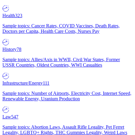
Health
323
Sample topics: Cancer Rates, COVID Vaccines, Death Rates,
Doctors per Capita, Health Care Costs, Nurses Pay
History
78
Sample topics: Allies/Axis in WWII, Civil War States, Former
USSR Countries, Oldest Countries, WWI Casualties
Infrastructure/Energy
111
Sample topics: Number of Airports, Electricity Cost, Internet Speed,
Renewable Energy, Uranium Production
Law
547
Sample topics: Abortion Laws, Assault Rifle Legality, Pet Ferret
Legality, LGBTQ+ Rights, THC Gummies Legality, Weird Laws