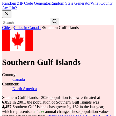
Random ZIP Code Generator
Random State Generator
What County
Am I In?
Cities
>
Cities in Canada
>
Southern Gulf Islands
Southern Gulf Islands
Country:
Canada
Continent:
North America
Southern Gulf Islands's 2026 population is now estimated at
6,853
.
In 2001, the population of Southern Gulf Islands was
4,457
.
Southern Gulf Islands has grown by 162 in the last year,
which represents a
2.42%
annual change.
These population values