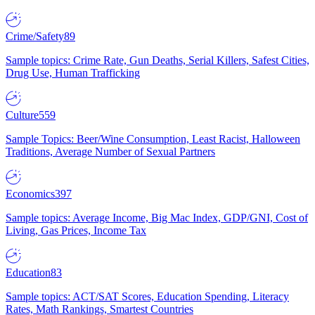
Crime/Safety
89
Sample topics: Crime Rate, Gun Deaths, Serial Killers, Safest Cities,
Drug Use, Human Trafficking
Culture
559
Sample Topics: Beer/Wine Consumption, Least Racist, Halloween
Traditions, Average Number of Sexual Partners
Economics
397
Sample topics: Average Income, Big Mac Index, GDP/GNI, Cost of
Living, Gas Prices, Income Tax
Education
83
Sample topics: ACT/SAT Scores, Education Spending, Literacy
Rates, Math Rankings, Smartest Countries