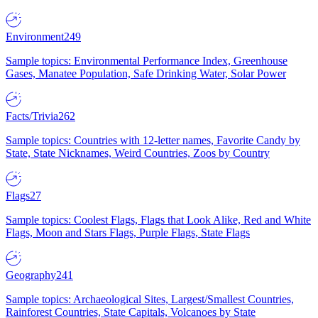
Environment
249
Sample topics: Environmental Performance Index, Greenhouse
Gases, Manatee Population, Safe Drinking Water, Solar Power
Facts/Trivia
262
Sample topics: Countries with 12-letter names, Favorite Candy by
State, State Nicknames, Weird Countries, Zoos by Country
Flags
27
Sample topics: Coolest Flags, Flags that Look Alike, Red and White
Flags, Moon and Stars Flags, Purple Flags, State Flags
Geography
241
Sample topics: Archaeological Sites, Largest/Smallest Countries,
Rainforest Countries, State Capitals, Volcanoes by State