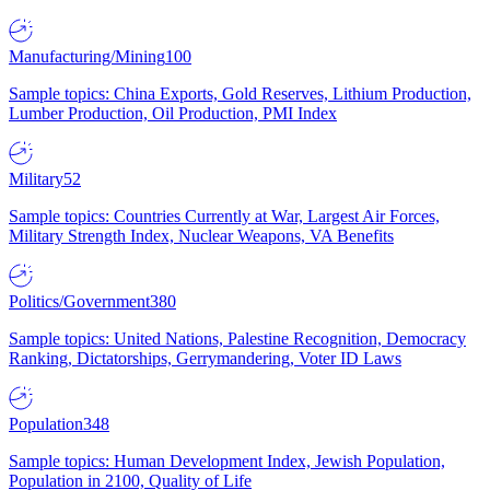
Manufacturing/Mining
100
Sample topics: China Exports, Gold Reserves, Lithium Production,
Lumber Production, Oil Production, PMI Index
Military
52
Sample topics: Countries Currently at War, Largest Air Forces,
Military Strength Index, Nuclear Weapons, VA Benefits
Politics/Government
380
Sample topics: United Nations, Palestine Recognition, Democracy
Ranking, Dictatorships, Gerrymandering, Voter ID Laws
Population
348
Sample topics: Human Development Index, Jewish Population,
Population in 2100, Quality of Life