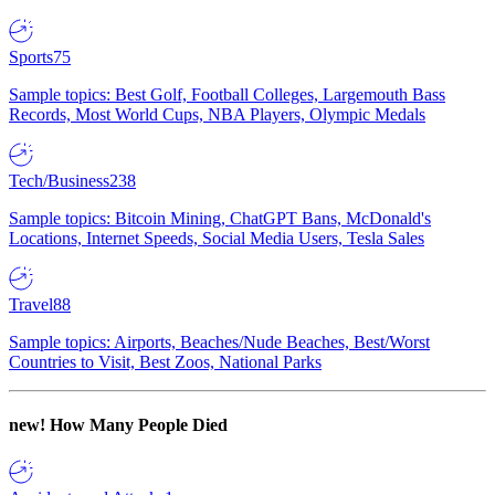
Sports
75
Sample topics: Best Golf, Football Colleges, Largemouth Bass
Records, Most World Cups, NBA Players, Olympic Medals
Tech/Business
238
Sample topics: Bitcoin Mining, ChatGPT Bans, McDonald's
Locations, Internet Speeds, Social Media Users, Tesla Sales
Travel
88
Sample topics: Airports, Beaches/Nude Beaches, Best/Worst
Countries to Visit, Best Zoos, National Parks
new!
How Many People Died