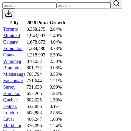
City
2026 Pop.
↓
Growth
Toronto
3,358,275
2.64%
Montreal
1,943,903
1.49%
Calgary
1,678,073
4.04%
Edmonton
1,284,480
3.73%
Ottawa
1,218,903
2.59%
Winnipeg
870,032
2.33%
Brampton
801,732
3.08%
Mississauga
768,794
0.55%
Vancouver
751,644
1.51%
Surrey
731,630
3.99%
Hamilton
652,266
1.84%
Quebec
602,025
1.58%
Halifax
532,856
3.1%
London
508,883
2.85%
Laval
466,247
1.03%
Markham
376,096
1.24%