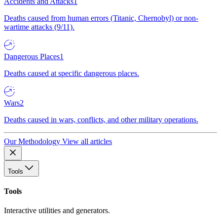
Accidents and Attacks
1
Deaths caused from human errors (Titanic, Chernobyl) or non-
wartime attacks (9/11).
Dangerous Places
1
Deaths caused at specific dangerous places.
Wars
2
Deaths caused in wars, conflicts, and other military operations.
Our Methodology
View all articles
Tools
Tools
Interactive utilities and generators.