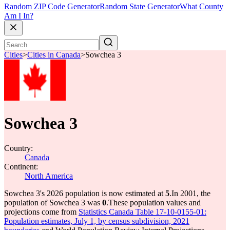
Random ZIP Code Generator
Random State Generator
What County
Am I In?
Cities
>
Cities in Canada
>
Sowchea 3
Sowchea 3
Country:
Canada
Continent:
North America
Sowchea 3's 2026 population is now estimated at
5
.
In 2001, the
population of Sowchea 3 was
0
.
These population values and
projections come from
Statistics Canada Table 17-10-0155-01:
Population estimates, July 1, by census subdivision, 2021