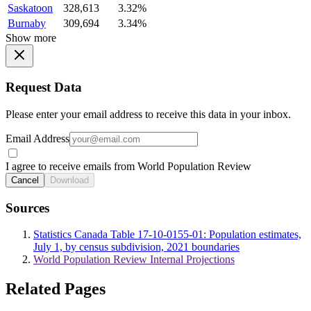
Saskatoon
328,613
3.32%
Burnaby
309,694
3.34%
Show more
Request Data
Please enter your email address to receive this data in your inbox.
Email Address
I agree to receive emails from World Population Review
Cancel
Download
Sources
Statistics Canada Table 17-10-0155-01: Population estimates,
July 1, by census subdivision, 2021 boundaries
World Population Review Internal Projections
Related Pages