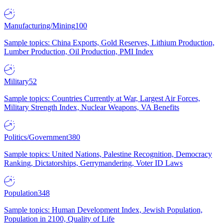
Manufacturing/Mining
100
Sample topics: China Exports, Gold Reserves, Lithium Production,
Lumber Production, Oil Production, PMI Index
Military
52
Sample topics: Countries Currently at War, Largest Air Forces,
Military Strength Index, Nuclear Weapons, VA Benefits
Politics/Government
380
Sample topics: United Nations, Palestine Recognition, Democracy
Ranking, Dictatorships, Gerrymandering, Voter ID Laws
Population
348
Sample topics: Human Development Index, Jewish Population,
Population in 2100, Quality of Life