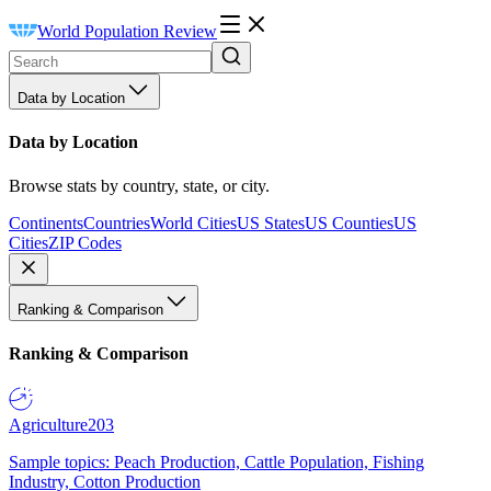
World Population Review
Data by Location
Data by Location
Browse stats by country, state, or city.
Continents
Countries
World Cities
US States
US Counties
US
Cities
ZIP Codes
Ranking & Comparison
Ranking & Comparison
Agriculture
203
Sample topics: Peach Production, Cattle Population, Fishing
Industry, Cotton Production