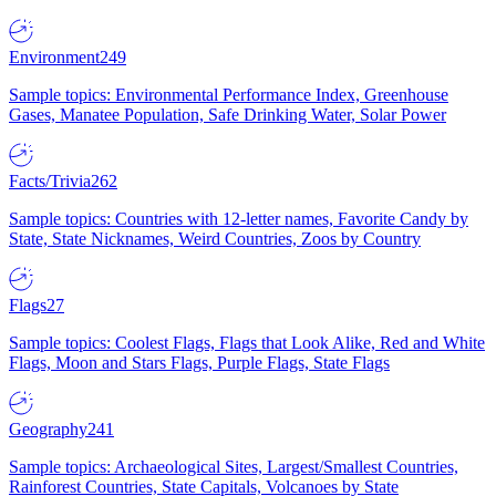
Environment
249
Sample topics: Environmental Performance Index, Greenhouse
Gases, Manatee Population, Safe Drinking Water, Solar Power
Facts/Trivia
262
Sample topics: Countries with 12-letter names, Favorite Candy by
State, State Nicknames, Weird Countries, Zoos by Country
Flags
27
Sample topics: Coolest Flags, Flags that Look Alike, Red and White
Flags, Moon and Stars Flags, Purple Flags, State Flags
Geography
241
Sample topics: Archaeological Sites, Largest/Smallest Countries,
Rainforest Countries, State Capitals, Volcanoes by State