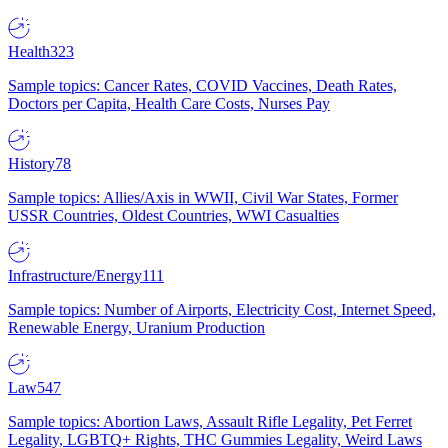
Health
323
Sample topics: Cancer Rates, COVID Vaccines, Death Rates,
Doctors per Capita, Health Care Costs, Nurses Pay
History
78
Sample topics: Allies/Axis in WWII, Civil War States, Former
USSR Countries, Oldest Countries, WWI Casualties
Infrastructure/Energy
111
Sample topics: Number of Airports, Electricity Cost, Internet Speed,
Renewable Energy, Uranium Production
Law
547
Sample topics: Abortion Laws, Assault Rifle Legality, Pet Ferret
Legality, LGBTQ+ Rights, THC Gummies Legality, Weird Laws