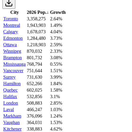
City
2026 Pop.
↓
Growth
Toronto
3,358,275
2.64%
Montreal
1,943,903
1.49%
Calgary
1,678,073
4.04%
Edmonton
1,284,480
3.73%
Ottawa
1,218,903
2.59%
Winnipeg
870,032
2.33%
Brampton
801,732
3.08%
Mississauga
768,794
0.55%
Vancouver
751,644
1.51%
Surrey
731,630
3.99%
Hamilton
652,266
1.84%
Quebec
602,025
1.58%
Halifax
532,856
3.1%
London
508,883
2.85%
Laval
466,247
1.03%
Markham
376,096
1.24%
Vaughan
364,031
1.53%
Kitchener
338,883
4.62%