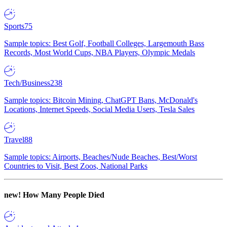
Sports
75
Sample topics: Best Golf, Football Colleges, Largemouth Bass
Records, Most World Cups, NBA Players, Olympic Medals
Tech/Business
238
Sample topics: Bitcoin Mining, ChatGPT Bans, McDonald's
Locations, Internet Speeds, Social Media Users, Tesla Sales
Travel
88
Sample topics: Airports, Beaches/Nude Beaches, Best/Worst
Countries to Visit, Best Zoos, National Parks
new!
How Many People Died