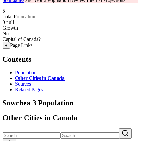
boundaries
and World Population Review Internal Projections.
5
Total Population
0
null
Growth
No
Capital of Canada?
Page Links
+
Contents
Population
Other Cities in Canada
Sources
Related Pages
Sowchea 3 Population
Other Cities in Canada