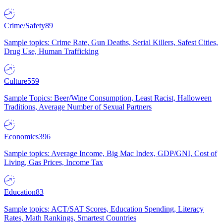
Crime/Safety
89
Sample topics: Crime Rate, Gun Deaths, Serial Killers, Safest Cities,
Drug Use, Human Trafficking
Culture
559
Sample Topics: Beer/Wine Consumption, Least Racist, Halloween
Traditions, Average Number of Sexual Partners
Economics
396
Sample topics: Average Income, Big Mac Index, GDP/GNI, Cost of
Living, Gas Prices, Income Tax
Education
83
Sample topics: ACT/SAT Scores, Education Spending, Literacy
Rates, Math Rankings, Smartest Countries