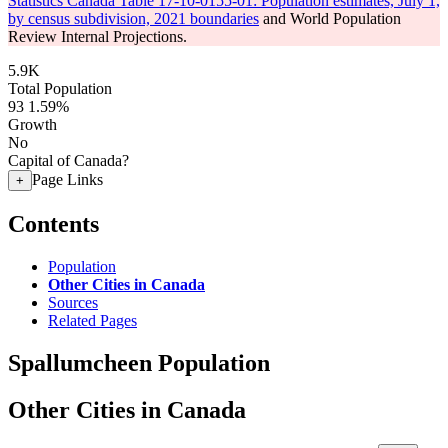
Statistics Canada Table 17-10-0155-01: Population estimates, July 1,
by census subdivision, 2021 boundaries
and World Population
Review Internal Projections.
5.9K
Total Population
93
1.59%
Growth
No
Capital of Canada?
Page Links
+
Contents
Population
Other Cities in Canada
Sources
Related Pages
Spallumcheen Population
Other Cities in Canada