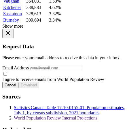
Vaughan
364,031
1.53%
Kitchener
338,883
4.62%
Saskatoon
328,613
3.32%
Burnaby
309,694
3.34%
Show more
Request Data
Please enter your email address to receive this data in your inbox.
Email Address
I agree to receive emails from World Population Review
Cancel
Download
Sources
Statistics Canada Table 17-10-0155-01: Population estimates,
July 1, by census subdivision, 2021 boundaries
World Population Review Internal Projections