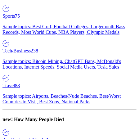
Sports
75
Sample topics: Best Golf, Football Colleges, Largemouth Bass
Records, Most World Cups, NBA Players, Olympic Medals
Tech/Business
238
Sample topics: Bitcoin Mining, ChatGPT Bans, McDonald's
Locations, Internet Speeds, Social Media Users, Tesla Sales
Travel
88
Sample topics: Airports, Beaches/Nude Beaches, Best/Worst
Countries to Visit, Best Zoos, National Parks
new!
How Many People Died