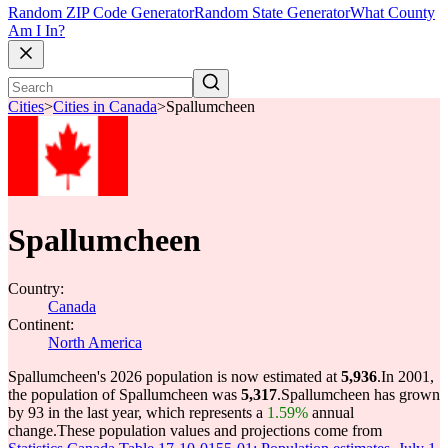
Random ZIP Code Generator
Random State Generator
What County
Am I In?
Cities
>
Cities in Canada
>
Spallumcheen
Spallumcheen
Country:
Canada
Continent:
North America
Spallumcheen's 2026 population is now estimated at
5,936
.
In 2001,
the population of Spallumcheen was
5,317
.
Spallumcheen has grown
by 93 in the last year, which represents a
1.59%
annual
change.
These population values and projections come from