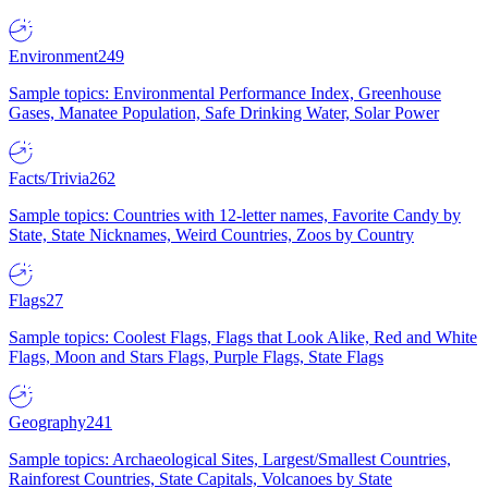
Environment
249
Sample topics: Environmental Performance Index, Greenhouse
Gases, Manatee Population, Safe Drinking Water, Solar Power
Facts/Trivia
262
Sample topics: Countries with 12-letter names, Favorite Candy by
State, State Nicknames, Weird Countries, Zoos by Country
Flags
27
Sample topics: Coolest Flags, Flags that Look Alike, Red and White
Flags, Moon and Stars Flags, Purple Flags, State Flags
Geography
241
Sample topics: Archaeological Sites, Largest/Smallest Countries,
Rainforest Countries, State Capitals, Volcanoes by State