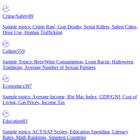
Crime/Safety
89
Sample topics: Crime Rate, Gun Deaths, Serial Killers, Safest Cities,
Drug Use, Human Trafficking
Culture
559
Sample Topics: Beer/Wine Consumption, Least Racist, Halloween
Traditions, Average Number of Sexual Partners
Economics
397
Sample topics: Average Income, Big Mac Index, GDP/GNI, Cost of
Living, Gas Prices, Income Tax
Education
83
Sample topics: ACT/SAT Scores, Education Spending, Literacy
Rates, Math Rankings, Smartest Countries