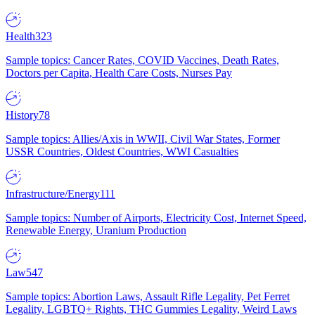
Health
323
Sample topics: Cancer Rates, COVID Vaccines, Death Rates,
Doctors per Capita, Health Care Costs, Nurses Pay
History
78
Sample topics: Allies/Axis in WWII, Civil War States, Former
USSR Countries, Oldest Countries, WWI Casualties
Infrastructure/Energy
111
Sample topics: Number of Airports, Electricity Cost, Internet Speed,
Renewable Energy, Uranium Production
Law
547
Sample topics: Abortion Laws, Assault Rifle Legality, Pet Ferret
Legality, LGBTQ+ Rights, THC Gummies Legality, Weird Laws