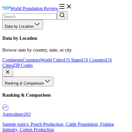
World Population Review
Data by Location
Data by Location
Browse stats by country, state, or city.
Continents
Countries
World Cities
US States
US Counties
US
Cities
ZIP Codes
Ranking & Comparison
Ranking & Comparison
Agriculture
203
Sample topics: Peach Production, Cattle Population, Fishing
Industry, Cotton Production