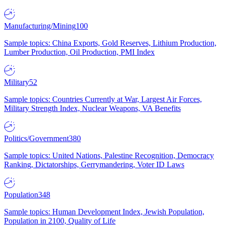
Manufacturing/Mining
100
Sample topics: China Exports, Gold Reserves, Lithium Production,
Lumber Production, Oil Production, PMI Index
Military
52
Sample topics: Countries Currently at War, Largest Air Forces,
Military Strength Index, Nuclear Weapons, VA Benefits
Politics/Government
380
Sample topics: United Nations, Palestine Recognition, Democracy
Ranking, Dictatorships, Gerrymandering, Voter ID Laws
Population
348
Sample topics: Human Development Index, Jewish Population,
Population in 2100, Quality of Life