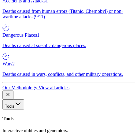
Accidents and Attacks
1
Deaths caused from human errors (Titanic, Chernobyl) or non-
wartime attacks (9/11).
Dangerous Places
1
Deaths caused at specific dangerous places.
Wars
2
Deaths caused in wars, conflicts, and other military operations.
Our Methodology
View all articles
Tools
Tools
Interactive utilities and generators.