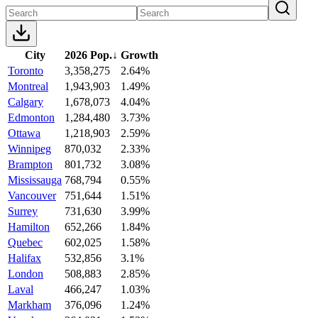
City
2026 Pop.
↓
Growth
Toronto
3,358,275
2.64%
Montreal
1,943,903
1.49%
Calgary
1,678,073
4.04%
Edmonton
1,284,480
3.73%
Ottawa
1,218,903
2.59%
Winnipeg
870,032
2.33%
Brampton
801,732
3.08%
Mississauga
768,794
0.55%
Vancouver
751,644
1.51%
Surrey
731,630
3.99%
Hamilton
652,266
1.84%
Quebec
602,025
1.58%
Halifax
532,856
3.1%
London
508,883
2.85%
Laval
466,247
1.03%
Markham
376,096
1.24%