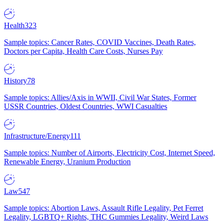
Health
323
Sample topics: Cancer Rates, COVID Vaccines, Death Rates,
Doctors per Capita, Health Care Costs, Nurses Pay
History
78
Sample topics: Allies/Axis in WWII, Civil War States, Former
USSR Countries, Oldest Countries, WWI Casualties
Infrastructure/Energy
111
Sample topics: Number of Airports, Electricity Cost, Internet Speed,
Renewable Energy, Uranium Production
Law
547
Sample topics: Abortion Laws, Assault Rifle Legality, Pet Ferret
Legality, LGBTQ+ Rights, THC Gummies Legality, Weird Laws