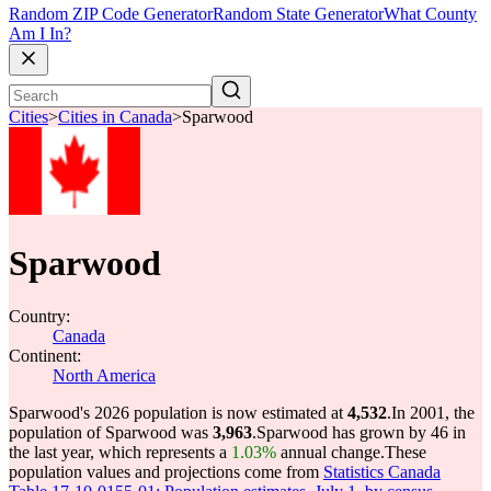
Random ZIP Code Generator
Random State Generator
What County
Am I In?
Cities
>
Cities in Canada
>
Sparwood
Sparwood
Country:
Canada
Continent:
North America
Sparwood's 2026 population is now estimated at
4,532
.
In 2001, the
population of Sparwood was
3,963
.
Sparwood has grown by 46 in
the last year, which represents a
1.03%
annual change.
These
population values and projections come from
Statistics Canada