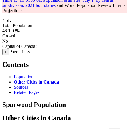
Table 17-10-0155-01: Population estimates, July 1, by census
subdivision, 2021 boundaries
and World Population Review Internal
Projections.
4.5K
Total Population
46
1.03%
Growth
No
Capital of Canada?
Page Links
+
Contents
Population
Other Cities in Canada
Sources
Related Pages
Sparwood Population
Other Cities in Canada