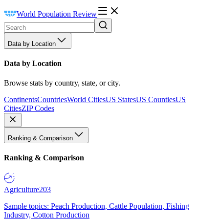
World Population Review
Data by Location
Data by Location
Browse stats by country, state, or city.
Continents
Countries
World Cities
US States
US Counties
US
Cities
ZIP Codes
Ranking & Comparison
Ranking & Comparison
Agriculture
203
Sample topics: Peach Production, Cattle Population, Fishing
Industry, Cotton Production