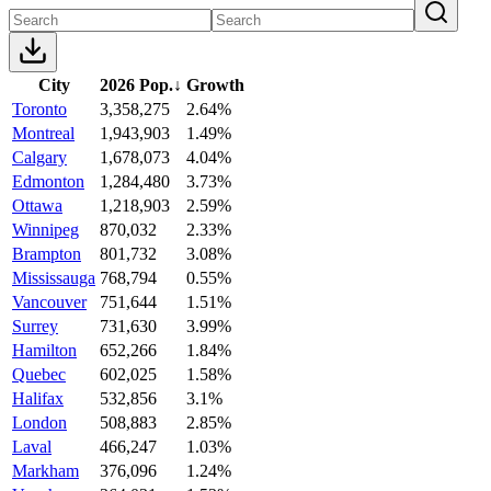
City
2026 Pop.
↓
Growth
Toronto
3,358,275
2.64%
Montreal
1,943,903
1.49%
Calgary
1,678,073
4.04%
Edmonton
1,284,480
3.73%
Ottawa
1,218,903
2.59%
Winnipeg
870,032
2.33%
Brampton
801,732
3.08%
Mississauga
768,794
0.55%
Vancouver
751,644
1.51%
Surrey
731,630
3.99%
Hamilton
652,266
1.84%
Quebec
602,025
1.58%
Halifax
532,856
3.1%
London
508,883
2.85%
Laval
466,247
1.03%
Markham
376,096
1.24%