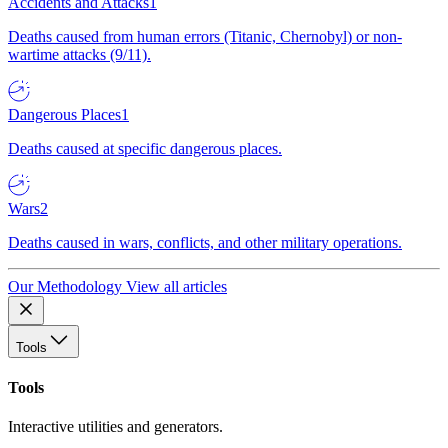
Accidents and Attacks
1
Deaths caused from human errors (Titanic, Chernobyl) or non-
wartime attacks (9/11).
Dangerous Places
1
Deaths caused at specific dangerous places.
Wars
2
Deaths caused in wars, conflicts, and other military operations.
Our Methodology
View all articles
Tools
Tools
Interactive utilities and generators.