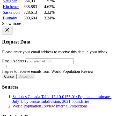
Vaughan
364,031
1.53%
Kitchener
338,883
4.62%
Saskatoon
328,613
3.32%
Burnaby
309,694
3.34%
Show more
Request Data
Please enter your email address to receive this data in your inbox.
Email Address
I agree to receive emails from World Population Review
Cancel
Download
Sources
Statistics Canada Table 17-10-0155-01: Population estimates,
July 1, by census subdivision, 2021 boundaries
World Population Review Internal Projections