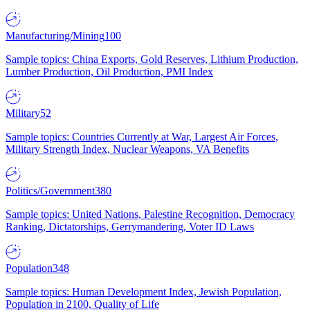
Manufacturing/Mining
100
Sample topics: China Exports, Gold Reserves, Lithium Production,
Lumber Production, Oil Production, PMI Index
Military
52
Sample topics: Countries Currently at War, Largest Air Forces,
Military Strength Index, Nuclear Weapons, VA Benefits
Politics/Government
380
Sample topics: United Nations, Palestine Recognition, Democracy
Ranking, Dictatorships, Gerrymandering, Voter ID Laws
Population
348
Sample topics: Human Development Index, Jewish Population,
Population in 2100, Quality of Life