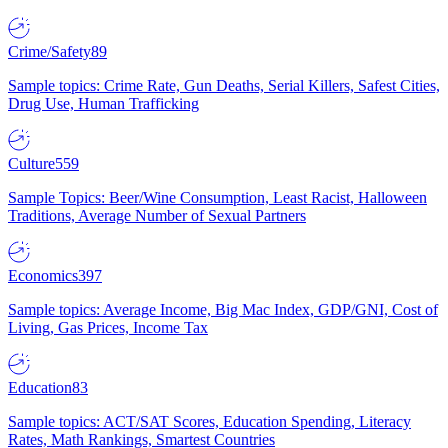
Crime/Safety
89
Sample topics: Crime Rate, Gun Deaths, Serial Killers, Safest Cities,
Drug Use, Human Trafficking
Culture
559
Sample Topics: Beer/Wine Consumption, Least Racist, Halloween
Traditions, Average Number of Sexual Partners
Economics
397
Sample topics: Average Income, Big Mac Index, GDP/GNI, Cost of
Living, Gas Prices, Income Tax
Education
83
Sample topics: ACT/SAT Scores, Education Spending, Literacy
Rates, Math Rankings, Smartest Countries