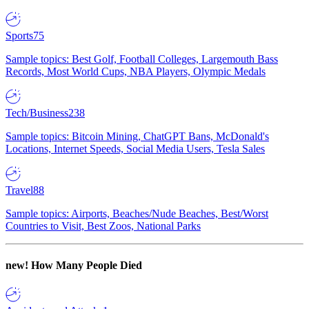
Sports
75
Sample topics: Best Golf, Football Colleges, Largemouth Bass
Records, Most World Cups, NBA Players, Olympic Medals
Tech/Business
238
Sample topics: Bitcoin Mining, ChatGPT Bans, McDonald's
Locations, Internet Speeds, Social Media Users, Tesla Sales
Travel
88
Sample topics: Airports, Beaches/Nude Beaches, Best/Worst
Countries to Visit, Best Zoos, National Parks
new!
How Many People Died