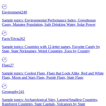
Environment
249
Sample topics: Environmental Performance Index, Greenhouse
Gases, Manatee Population, Safe Drinking Water, Solar Power
Facts/Trivia
262
Sample topics: Countries with 12-letter names, Favorite Candy by
State, State Nicknames, Weird Countries, Zoos by Country
Flags
27
Sample topics: Coolest Flags, Flags that Look Alike, Red and White
Flags, Moon and Stars Flags, Purple Flags, State Flags
Geography
241
Sample topics: Archaeological Sites, Largest/Smallest Countries,
Rainforest Countries, State Capitals, Volcanoes by State