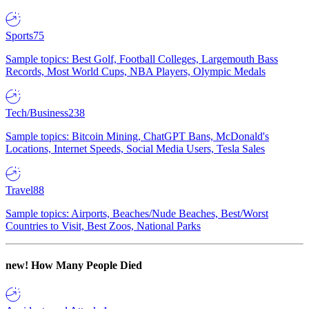
Sports
75
Sample topics: Best Golf, Football Colleges, Largemouth Bass
Records, Most World Cups, NBA Players, Olympic Medals
Tech/Business
238
Sample topics: Bitcoin Mining, ChatGPT Bans, McDonald's
Locations, Internet Speeds, Social Media Users, Tesla Sales
Travel
88
Sample topics: Airports, Beaches/Nude Beaches, Best/Worst
Countries to Visit, Best Zoos, National Parks
new!
How Many People Died