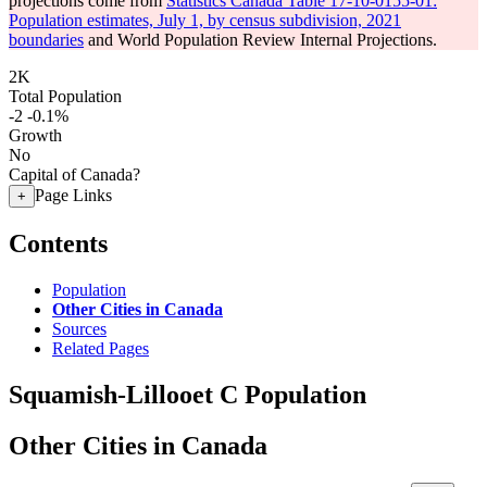
projections come from
Statistics Canada Table 17-10-0155-01:
Population estimates, July 1, by census subdivision, 2021
boundaries
and World Population Review Internal Projections.
2K
Total Population
-2
-0.1%
Growth
No
Capital of Canada?
Page Links
+
Contents
Population
Other Cities in Canada
Sources
Related Pages
Squamish-Lillooet C Population
Other Cities in Canada