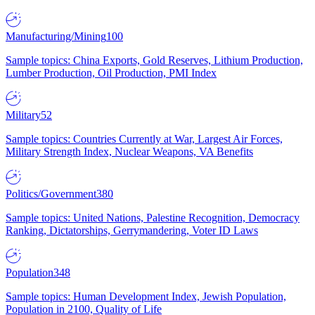
Manufacturing/Mining
100
Sample topics: China Exports, Gold Reserves, Lithium Production,
Lumber Production, Oil Production, PMI Index
Military
52
Sample topics: Countries Currently at War, Largest Air Forces,
Military Strength Index, Nuclear Weapons, VA Benefits
Politics/Government
380
Sample topics: United Nations, Palestine Recognition, Democracy
Ranking, Dictatorships, Gerrymandering, Voter ID Laws
Population
348
Sample topics: Human Development Index, Jewish Population,
Population in 2100, Quality of Life