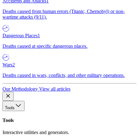
Accidents and Attacks
1
Deaths caused from human errors (Titanic, Chernobyl) or non-
wartime attacks (9/11).
Dangerous Places
1
Deaths caused at specific dangerous places.
Wars
2
Deaths caused in wars, conflicts, and other military operations.
Our Methodology
View all articles
Tools
Tools
Interactive utilities and generators.