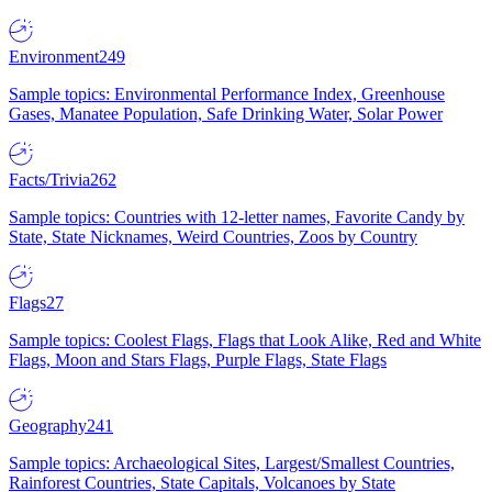
Environment
249
Sample topics: Environmental Performance Index, Greenhouse
Gases, Manatee Population, Safe Drinking Water, Solar Power
Facts/Trivia
262
Sample topics: Countries with 12-letter names, Favorite Candy by
State, State Nicknames, Weird Countries, Zoos by Country
Flags
27
Sample topics: Coolest Flags, Flags that Look Alike, Red and White
Flags, Moon and Stars Flags, Purple Flags, State Flags
Geography
241
Sample topics: Archaeological Sites, Largest/Smallest Countries,
Rainforest Countries, State Capitals, Volcanoes by State