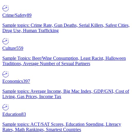
Crime/Safety
89
Sample topics: Crime Rate, Gun Deaths, Serial Killers, Safest Cities,
Drug Use, Human Trafficking
Culture
559
Sample Topics: Beer/Wine Consumption, Least Racist, Halloween
Traditions, Average Number of Sexual Partners
Economics
397
Sample topics: Average Income, Big Mac Index, GDP/GNI, Cost of
Living, Gas Prices, Income Tax
Education
83
Sample topics: ACT/SAT Scores, Education Spending, Literacy
Rates, Math Rankings, Smartest Countries