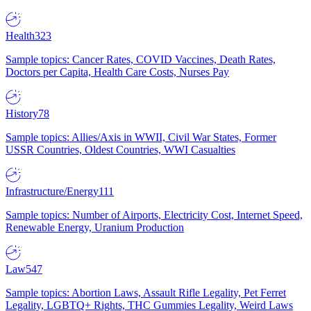
Health
323
Sample topics: Cancer Rates, COVID Vaccines, Death Rates,
Doctors per Capita, Health Care Costs, Nurses Pay
History
78
Sample topics: Allies/Axis in WWII, Civil War States, Former
USSR Countries, Oldest Countries, WWI Casualties
Infrastructure/Energy
111
Sample topics: Number of Airports, Electricity Cost, Internet Speed,
Renewable Energy, Uranium Production
Law
547
Sample topics: Abortion Laws, Assault Rifle Legality, Pet Ferret
Legality, LGBTQ+ Rights, THC Gummies Legality, Weird Laws