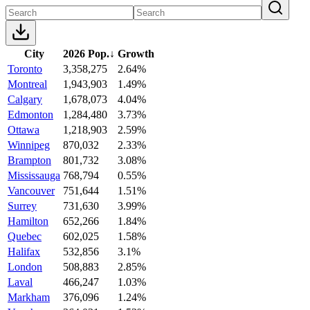
City
2026 Pop.
↓
Growth
Toronto
3,358,275
2.64%
Montreal
1,943,903
1.49%
Calgary
1,678,073
4.04%
Edmonton
1,284,480
3.73%
Ottawa
1,218,903
2.59%
Winnipeg
870,032
2.33%
Brampton
801,732
3.08%
Mississauga
768,794
0.55%
Vancouver
751,644
1.51%
Surrey
731,630
3.99%
Hamilton
652,266
1.84%
Quebec
602,025
1.58%
Halifax
532,856
3.1%
London
508,883
2.85%
Laval
466,247
1.03%
Markham
376,096
1.24%