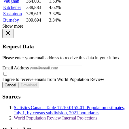
Vaughan
364,031
1.53%
Kitchener
338,883
4.62%
Saskatoon
328,613
3.32%
Burnaby
309,694
3.34%
Show more
Request Data
Please enter your email address to receive this data in your inbox.
Email Address
I agree to receive emails from World Population Review
Cancel
Download
Sources
Statistics Canada Table 17-10-0155-01: Population estimates,
July 1, by census subdivision, 2021 boundaries
World Population Review Internal Projections