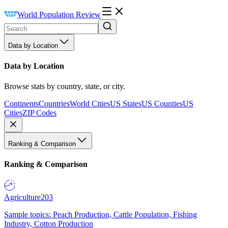
World Population Review
Data by Location
Data by Location
Browse stats by country, state, or city.
Continents
Countries
World Cities
US States
US Counties
US
Cities
ZIP Codes
Ranking & Comparison
Ranking & Comparison
Agriculture
203
Sample topics: Peach Production, Cattle Population, Fishing
Industry, Cotton Production