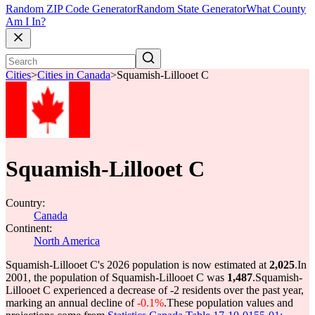
Random ZIP Code Generator
Random State Generator
What County
Am I In?
Cities
>
Cities in Canada
>
Squamish-Lillooet C
Squamish-Lillooet C
Country:
Canada
Continent:
North America
Squamish-Lillooet C's 2026 population is now estimated at
2,025
.
In
2001, the population of Squamish-Lillooet C was
1,487
.
Squamish-
Lillooet C experienced a decrease of
-2
residents over the past year,
marking an annual decline of
-0.1%
.
These population values and